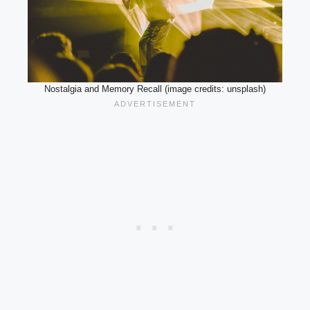
Nostalgia and Memory Recall (image credits: unsplash)