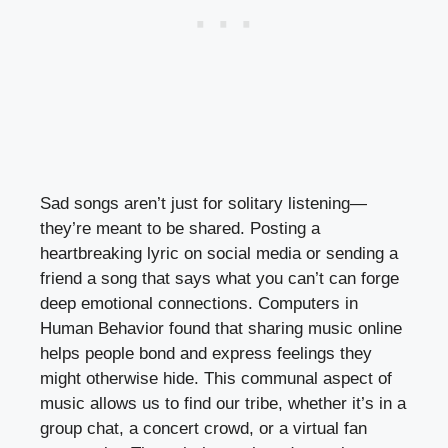
Sad songs aren’t just for solitary listening—
they’re meant to be shared. Posting a
heartbreaking lyric on social media or sending a
friend a song that says what you can’t can forge
deep emotional connections. Computers in
Human Behavior found that sharing music online
helps people bond and express feelings they
might otherwise hide. This communal aspect of
music allows us to find our tribe, whether it’s in a
group chat, a concert crowd, or a virtual fan