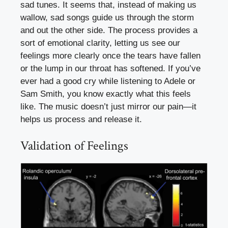
sad tunes. It seems that, instead of making us
wallow, sad songs guide us through the storm
and out the other side. The process provides a
sort of emotional clarity, letting us see our
feelings more clearly once the tears have fallen
or the lump in our throat has softened. If you’ve
ever had a good cry while listening to Adele or
Sam Smith, you know exactly what this feels
like. The music doesn’t just mirror our pain—it
helps us process and release it.
Validation of Feelings