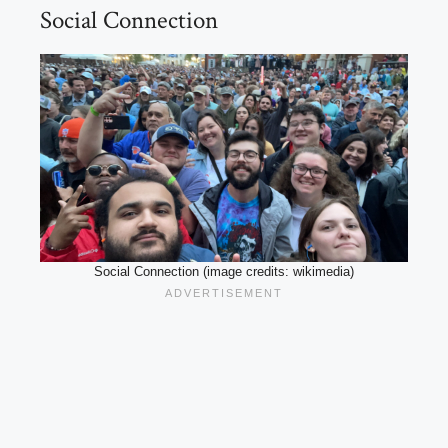
Social Connection
Social Connection (image credits: wikimedia)