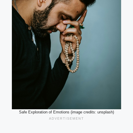
Safe Exploration of Emotions (image credits: unsplash)