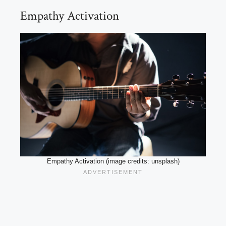
Empathy Activation
Empathy Activation (image credits: unsplash)