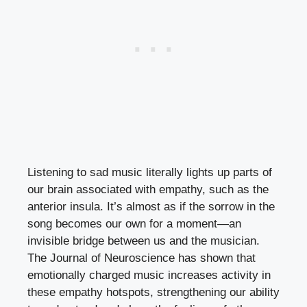
Listening to sad music literally lights up parts of
our brain associated with empathy, such as the
anterior insula. It’s almost as if the sorrow in the
song becomes our own for a moment—an
invisible bridge between us and the musician.
The Journal of Neuroscience has shown that
emotionally charged music increases activity in
these empathy hotspots, strengthening our ability