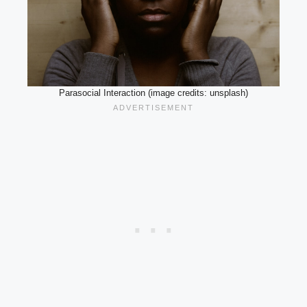
Parasocial Interaction (image credits: unsplash)