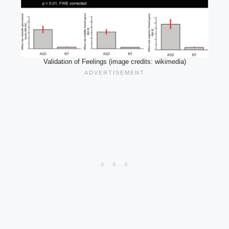
Validation of Feelings (image credits: wikimedia)