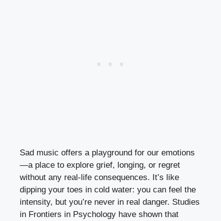
Sad music offers a playground for our emotions
—a place to explore grief, longing, or regret
without any real-life consequences. It’s like
dipping your toes in cold water: you can feel the
intensity, but you’re never in real danger. Studies
in Frontiers in Psychology have shown that