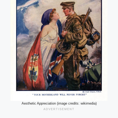
Aesthetic Appreciation (image credits: wikimedia)