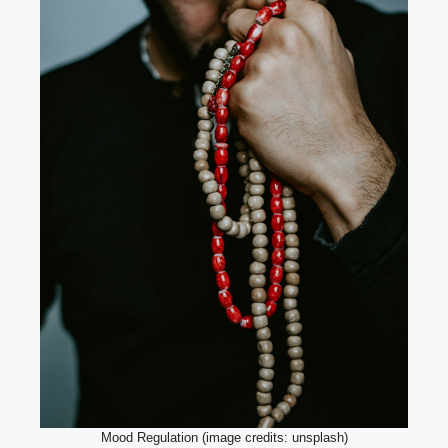
Mood Regulation (image credits: unsplash)