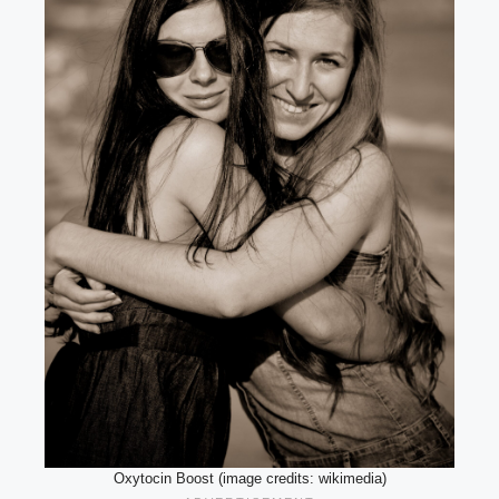
Oxytocin Boost (image credits: wikimedia)