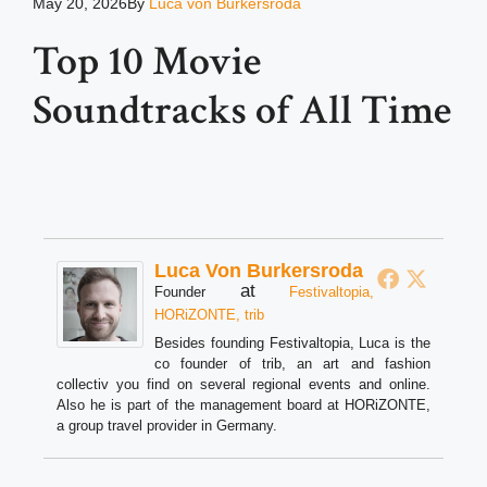
May 20, 2026
By
Luca von Burkersroda
Top 10 Movie
Soundtracks of All Time
Luca Von Burkersroda
at
Founder
Festivaltopia,
HORiZONTE, trib
Besides founding Festivaltopia, Luca is the
co founder of trib, an art and fashion
collectiv you find on several regional events and online.
Also he is part of the management board at HORiZONTE,
a group travel provider in Germany.