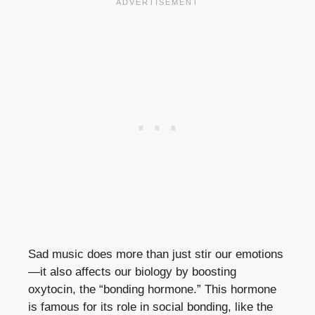
Sad music does more than just stir our emotions
—it also affects our biology by boosting
oxytocin, the “bonding hormone.” This hormone
is famous for its role in social bonding, like the