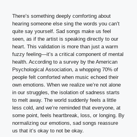
There’s something deeply comforting about
hearing someone else sing the words you can’t
quite say yourself. Sad songs make us feel
seen, as if the artist is speaking directly to our
heart. This validation is more than just a warm
fuzzy feeling—it’s a critical component of mental
health. According to a survey by the American
Psychological Association, a whopping 70% of
people felt comforted when music echoed their
own emotions. When we realize we’re not alone
in our struggles, the isolation of sadness starts
to melt away. The world suddenly feels a little
less cold, and we’re reminded that everyone, at
some point, feels heartbreak, loss, or longing. By
normalizing our emotions, sad songs reassure
us that it’s okay to not be okay.