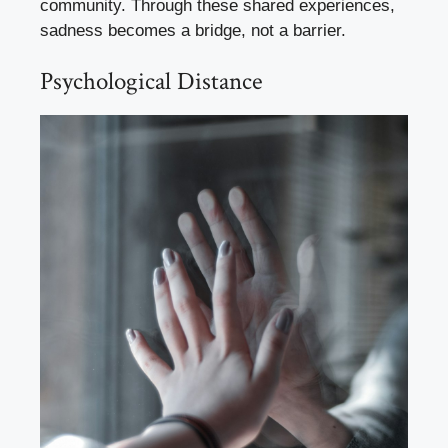
community. Through these shared experiences,
sadness becomes a bridge, not a barrier.
Psychological Distance