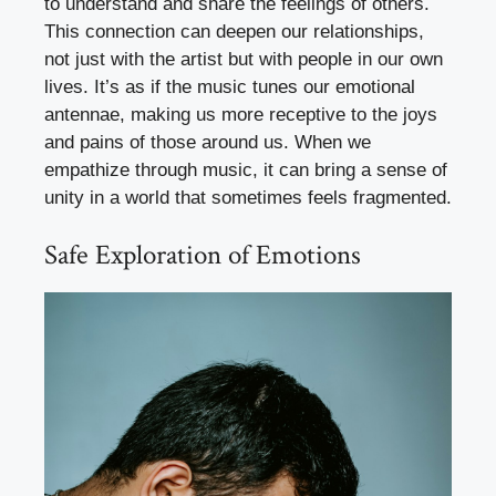
to understand and share the feelings of others.
This connection can deepen our relationships,
not just with the artist but with people in our own
lives. It’s as if the music tunes our emotional
antennae, making us more receptive to the joys
and pains of those around us. When we
empathize through music, it can bring a sense of
unity in a world that sometimes feels fragmented.
Safe Exploration of Emotions