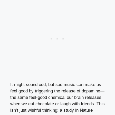
It might sound odd, but sad music can make us
feel good by triggering the release of dopamine—
the same feel-good chemical our brain releases
when we eat chocolate or laugh with friends. This
isn’t just wishful thinking; a study in Nature