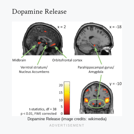
Dopamine Release
Dopamine Release (image credits: wikimedia)