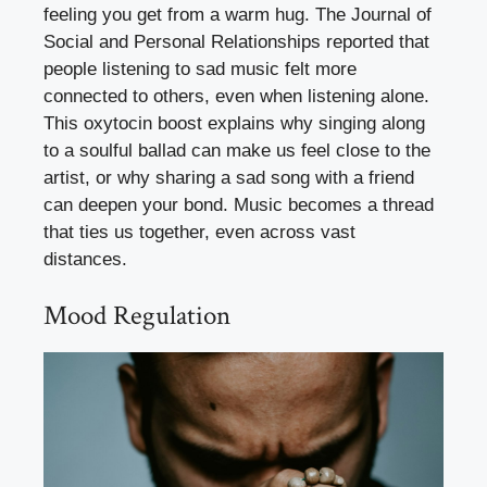
feeling you get from a warm hug. The Journal of
Social and Personal Relationships reported that
people listening to sad music felt more
connected to others, even when listening alone.
This oxytocin boost explains why singing along
to a soulful ballad can make us feel close to the
artist, or why sharing a sad song with a friend
can deepen your bond. Music becomes a thread
that ties us together, even across vast
distances.
Mood Regulation