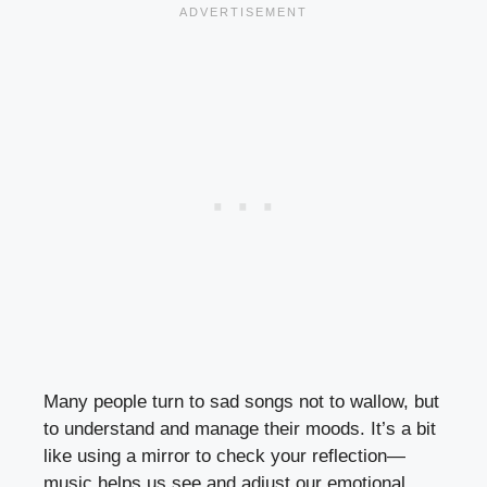
Many people turn to sad songs not to wallow, but
to understand and manage their moods. It’s a bit
like using a mirror to check your reflection—
music helps us see and adjust our emotional