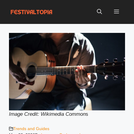
Skip
to
Menu
content
Image Credit: Wikimedia Common
s
Trends and Guides