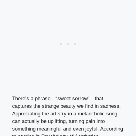
There’s a phrase—“sweet sorrow”—that
captures the strange beauty we find in sadness.
Appreciating the artistry in a melancholic song
can actually be uplifting, turning pain into
something meaningful and even joyful. According