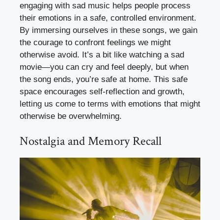
engaging with sad music helps people process
their emotions in a safe, controlled environment.
By immersing ourselves in these songs, we gain
the courage to confront feelings we might
otherwise avoid. It’s a bit like watching a sad
movie—you can cry and feel deeply, but when
the song ends, you’re safe at home. This safe
space encourages self-reflection and growth,
letting us come to terms with emotions that might
otherwise be overwhelming.
Nostalgia and Memory Recall