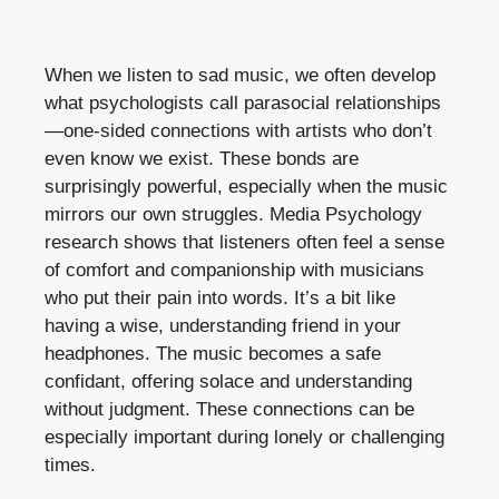
When we listen to sad music, we often develop
what psychologists call parasocial relationships
—one-sided connections with artists who don’t
even know we exist. These bonds are
surprisingly powerful, especially when the music
mirrors our own struggles. Media Psychology
research shows that listeners often feel a sense
of comfort and companionship with musicians
who put their pain into words. It’s a bit like
having a wise, understanding friend in your
headphones. The music becomes a safe
confidant, offering solace and understanding
without judgment. These connections can be
especially important during lonely or challenging
times.