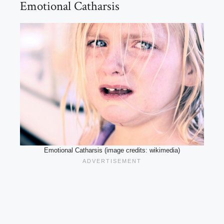
Emotional Catharsis
Emotional Catharsis (image credits: wikimedia)