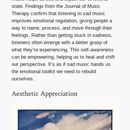
state. Findings from the Journal of Music
Therapy confirm that listening to sad music
improves emotional regulation, giving people a
way to name, process, and move through their
feelings. Rather than getting stuck in sadness,
listeners often emerge with a better grasp of
what they’re experiencing. This self-awareness
can be empowering, helping us to heal and shift
our perspective. It’s as if sad music hands us
the emotional toolkit we need to rebuild
ourselves.
Aesthetic Appreciation