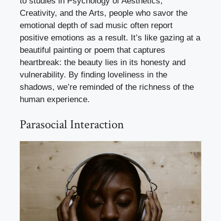
to studies in Psychology of Aesthetics,
Creativity, and the Arts, people who savor the
emotional depth of sad music often report
positive emotions as a result. It’s like gazing at a
beautiful painting or poem that captures
heartbreak: the beauty lies in its honesty and
vulnerability. By finding loveliness in the
shadows, we’re reminded of the richness of the
human experience.
Parasocial Interaction