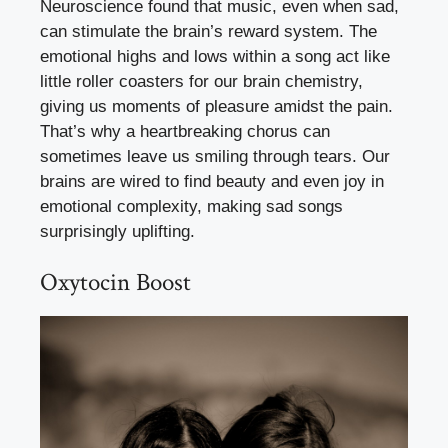
Neuroscience found that music, even when sad,
can stimulate the brain’s reward system. The
emotional highs and lows within a song act like
little roller coasters for our brain chemistry,
giving us moments of pleasure amidst the pain.
That’s why a heartbreaking chorus can
sometimes leave us smiling through tears. Our
brains are wired to find beauty and even joy in
emotional complexity, making sad songs
surprisingly uplifting.
Oxytocin Boost