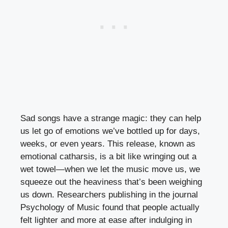
Sad songs have a strange magic: they can help
us let go of emotions we’ve bottled up for days,
weeks, or even years. This release, known as
emotional catharsis, is a bit like wringing out a
wet towel—when we let the music move us, we
squeeze out the heaviness that’s been weighing
us down. Researchers publishing in the journal
Psychology of Music found that people actually
felt lighter and more at ease after indulging in