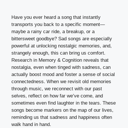
Have you ever heard a song that instantly
transports you back to a specific moment—
maybe a rainy car ride, a breakup, or a
bittersweet goodbye? Sad songs are especially
powerful at unlocking nostalgic memories, and,
strangely enough, this can bring us comfort.
Research in Memory & Cognition reveals that
nostalgia, even when tinged with sadness, can
actually boost mood and foster a sense of social
connectedness. When we revisit old memories
through music, we reconnect with our past
selves, reflect on how far we’ve come, and
sometimes even find laughter in the tears. These
songs become markers on the map of our lives,
reminding us that sadness and happiness often
walk hand in hand.