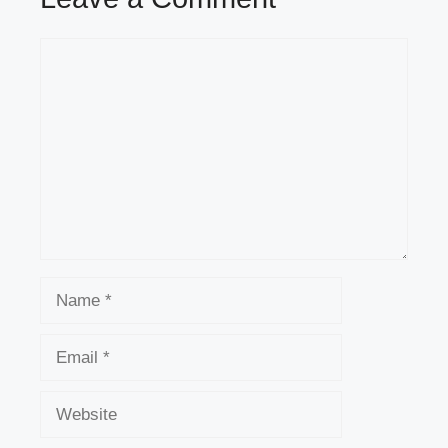
Comment
Name
Email
Website