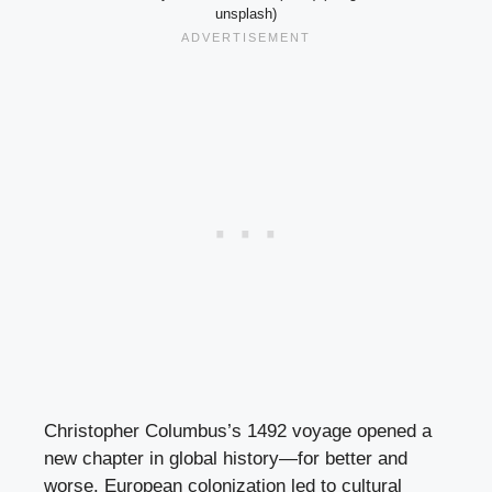
unsplash)
Christopher Columbus’s 1492 voyage opened a
new chapter in global history—for better and
worse. European colonization led to cultural