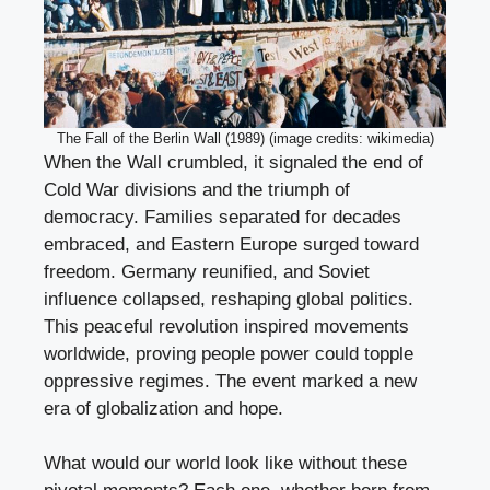
The Fall of the Berlin Wall (1989) (image credits: wikimedia)
When the Wall crumbled, it signaled the end of
Cold War divisions and the triumph of
democracy. Families separated for decades
embraced, and Eastern Europe surged toward
freedom. Germany reunified, and Soviet
influence collapsed, reshaping global politics.
This peaceful revolution inspired movements
worldwide, proving people power could topple
oppressive regimes. The event marked a new
era of globalization and hope.
What would our world look like without these