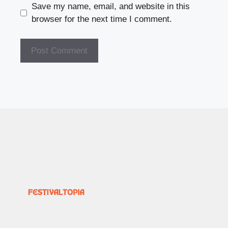
Save my name, email, and website in this
browser for the next time I comment.