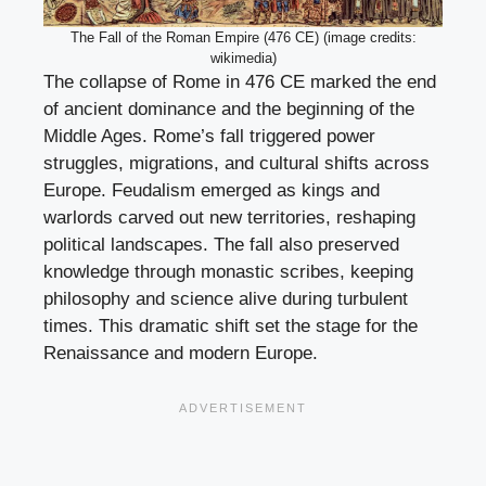
The Fall of the Roman Empire (476 CE) (image credits:
wikimedia)
The collapse of Rome in 476 CE marked the end
of ancient dominance and the beginning of the
Middle Ages. Rome’s fall triggered power
struggles, migrations, and cultural shifts across
Europe. Feudalism emerged as kings and
warlords carved out new territories, reshaping
political landscapes. The fall also preserved
knowledge through monastic scribes, keeping
philosophy and science alive during turbulent
times. This dramatic shift set the stage for the
Renaissance and modern Europe.