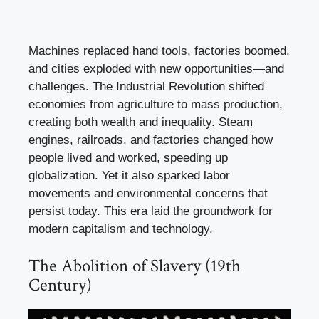
Machines replaced hand tools, factories boomed,
and cities exploded with new opportunities—and
challenges. The Industrial Revolution shifted
economies from agriculture to mass production,
creating both wealth and inequality. Steam
engines, railroads, and factories changed how
people lived and worked, speeding up
globalization. Yet it also sparked labor
movements and environmental concerns that
persist today. This era laid the groundwork for
modern capitalism and technology.
The Abolition of Slavery (19th
Century)