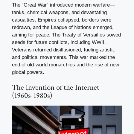
The “Great War” introduced modern warfare—
tanks, chemical weapons, and devastating
casualties. Empires collapsed, borders were
redrawn, and the League of Nations emerged,
aiming for peace. The Treaty of Versailles sowed
seeds for future conflicts, including WWII.
Veterans returned disillusioned, fueling artistic
and political movements. This war marked the
end of old-world monarchies and the rise of new
global powers.
The Invention of the Internet
(1960s-1980s)