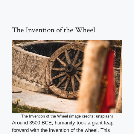
The Invention of the Wheel
The Invention of the Wheel (image credits: unsplash)
Around 3500 BCE, humanity took a giant leap
forward with the invention of the wheel. This