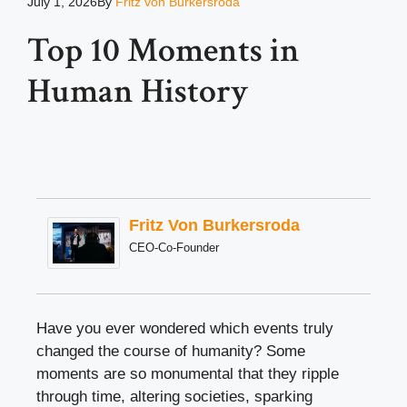
July 1, 2026
By
Fritz von Burkersroda
Top 10 Moments in
Human History
Fritz Von Burkersroda
CEO-Co-Founder
Have you ever wondered which events truly
changed the course of humanity? Some
moments are so monumental that they ripple
through time, altering societies, sparking