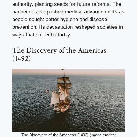
authority, planting seeds for future reforms. The
pandemic also pushed medical advancements as
people sought better hygiene and disease
prevention. Its devastation reshaped societies in
ways that still echo today.
The Discovery of the Americas
(1492)
The Discovery of the Americas (1492) (image credits: