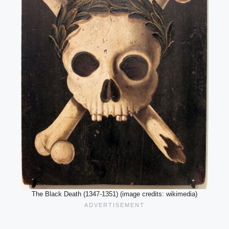
The Black Death (1347-1351) (image credits: wikimedia)