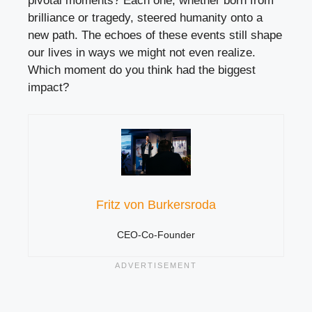
pivotal moments? Each one, whether born from
brilliance or tragedy, steered humanity onto a
new path. The echoes of these events still shape
our lives in ways we might not even realize.
Which moment do you think had the biggest
impact?
Fritz von Burkersroda
CEO-Co-Founder