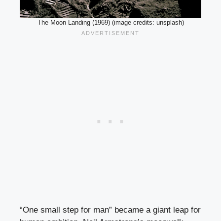
The Moon Landing (1969) (image credits: unsplash)
“One small step for man” became a giant leap for