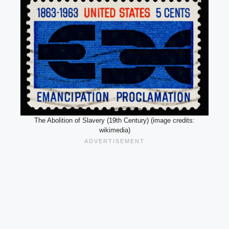
The Abolition of Slavery (19th Century) (image credits:
wikimedia)