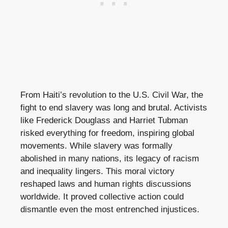
From Haiti’s revolution to the U.S. Civil War, the
fight to end slavery was long and brutal. Activists
like Frederick Douglass and Harriet Tubman
risked everything for freedom, inspiring global
movements. While slavery was formally
abolished in many nations, its legacy of racism
and inequality lingers. This moral victory
reshaped laws and human rights discussions
worldwide. It proved collective action could
dismantle even the most entrenched injustices.