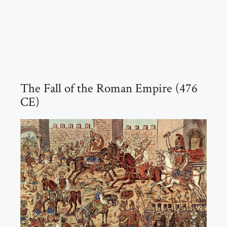
The Fall of the Roman Empire (476
CE)