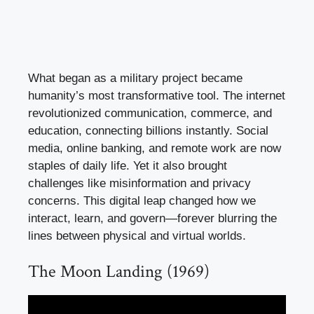
What began as a military project became
humanity’s most transformative tool. The internet
revolutionized communication, commerce, and
education, connecting billions instantly. Social
media, online banking, and remote work are now
staples of daily life. Yet it also brought
challenges like misinformation and privacy
concerns. This digital leap changed how we
interact, learn, and govern—forever blurring the
lines between physical and virtual worlds.
The Moon Landing (1969)