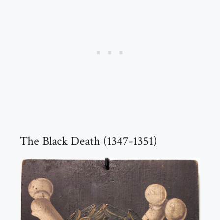
The Black Death (1347-1351)