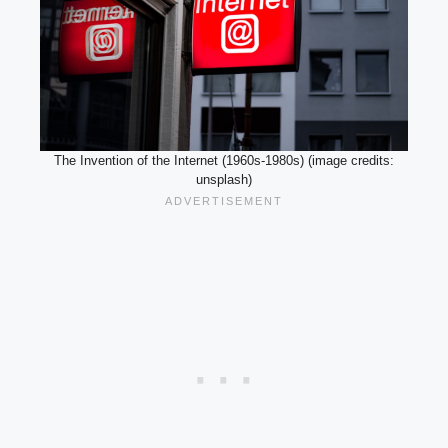
The Invention of the Internet (1960s-1980s) (image credits:
unsplash)