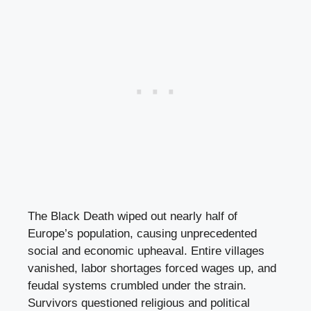
The Black Death wiped out nearly half of
Europe’s population, causing unprecedented
social and economic upheaval. Entire villages
vanished, labor shortages forced wages up, and
feudal systems crumbled under the strain.
Survivors questioned religious and political