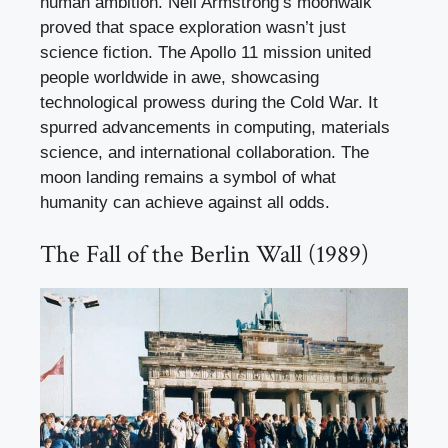
human ambition. Neil Armstrong’s moonwalk
proved that space exploration wasn’t just
science fiction. The Apollo 11 mission united
people worldwide in awe, showcasing
technological prowess during the Cold War. It
spurred advancements in computing, materials
science, and international collaboration. The
moon landing remains a symbol of what
humanity can achieve against all odds.
The Fall of the Berlin Wall (1989)