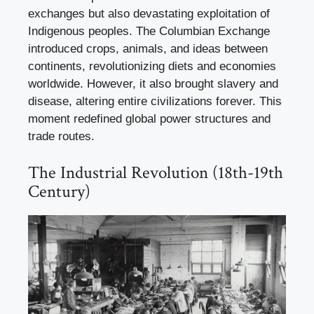
exchanges but also devastating exploitation of
Indigenous peoples. The Columbian Exchange
introduced crops, animals, and ideas between
continents, revolutionizing diets and economies
worldwide. However, it also brought slavery and
disease, altering entire civilizations forever. This
moment redefined global power structures and
trade routes.
The Industrial Revolution (18th-19th
Century)