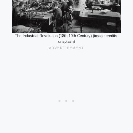
The Industrial Revolution (18th-19th Century) (image credits:
unsplash)