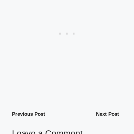
Previous Post
Next Post
Leave a Comment