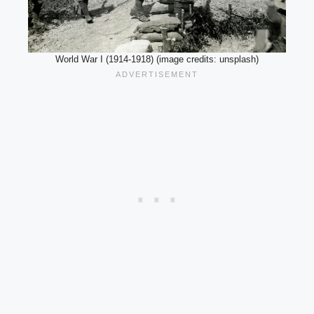
World War I (1914-1918) (image credits: unsplash)