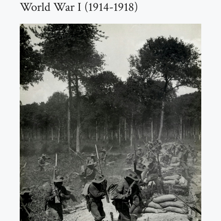
World War I (1914-1918)