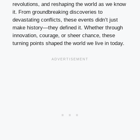
revolutions, and reshaping the world as we know
it. From groundbreaking discoveries to
devastating conflicts, these events didn’t just
make history—they defined it. Whether through
innovation, courage, or sheer chance, these
turning points shaped the world we live in today.