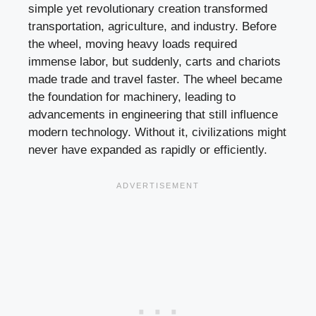
simple yet revolutionary creation transformed
transportation, agriculture, and industry. Before
the wheel, moving heavy loads required
immense labor, but suddenly, carts and chariots
made trade and travel faster. The wheel became
the foundation for machinery, leading to
advancements in engineering that still influence
modern technology. Without it, civilizations might
never have expanded as rapidly or efficiently.