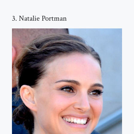
3. Natalie Portman