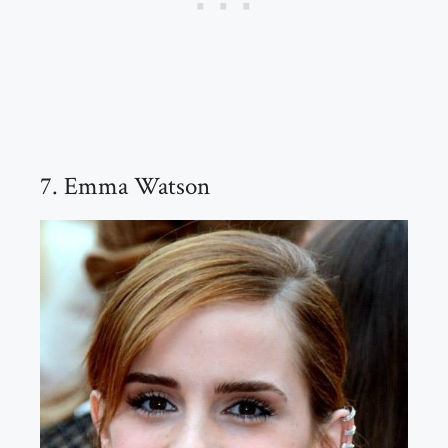
7. Emma Watson