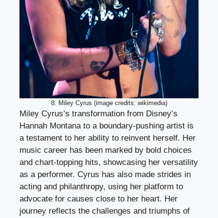
8. Miley Cyrus (image credits: wikimedia)
Miley Cyrus’s transformation from Disney’s
Hannah Montana to a boundary-pushing artist is
a testament to her ability to reinvent herself. Her
music career has been marked by bold choices
and chart-topping hits, showcasing her versatility
as a performer. Cyrus has also made strides in
acting and philanthropy, using her platform to
advocate for causes close to her heart. Her
journey reflects the challenges and triumphs of