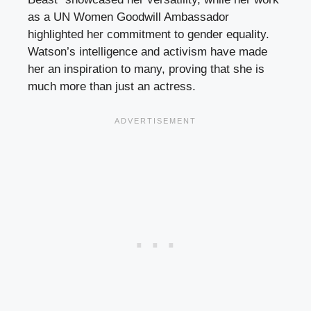
as a UN Women Goodwill Ambassador
highlighted her commitment to gender equality.
Watson’s intelligence and activism have made
her an inspiration to many, proving that she is
much more than just an actress.