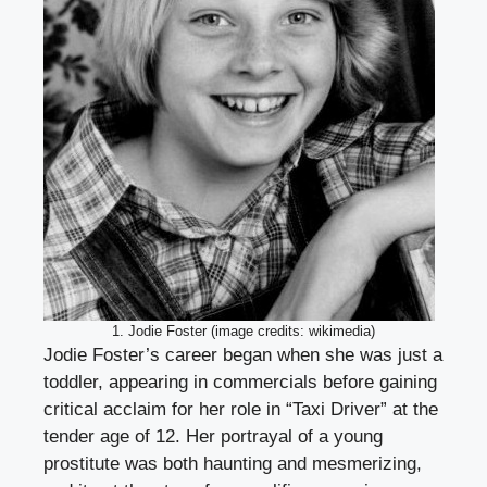
1. Jodie Foster (image credits: wikimedia)
Jodie Foster’s career began when she was just a
toddler, appearing in commercials before gaining
critical acclaim for her role in “Taxi Driver” at the
tender age of 12. Her portrayal of a young
prostitute was both haunting and mesmerizing,