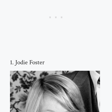
1. Jodie Foster