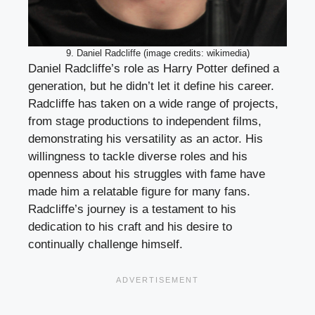
9. Daniel Radcliffe (image credits: wikimedia)
Daniel Radcliffe’s role as Harry Potter defined a
generation, but he didn’t let it define his career.
Radcliffe has taken on a wide range of projects,
from stage productions to independent films,
demonstrating his versatility as an actor. His
willingness to tackle diverse roles and his
openness about his struggles with fame have
made him a relatable figure for many fans.
Radcliffe’s journey is a testament to his
dedication to his craft and his desire to
continually challenge himself.