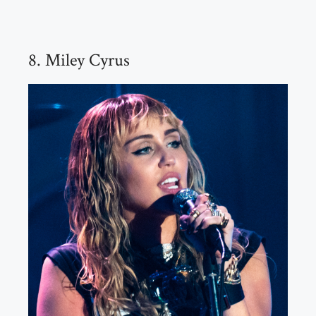
8. Miley Cyrus