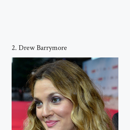
2. Drew Barrymore