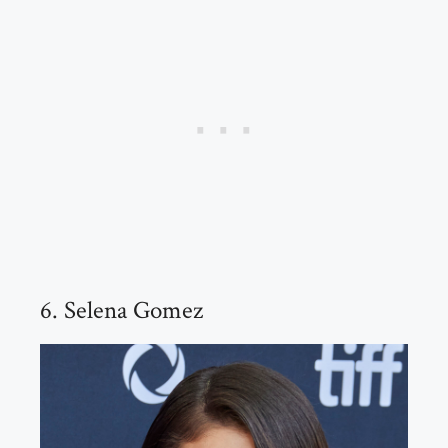
6. Selena Gomez