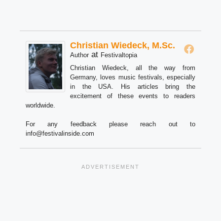
Christian Wiedeck, M.Sc.
at
Author
Festivaltopia
Christian Wiedeck, all the way from
Germany, loves music festivals, especially
in the USA. His articles bring the
excitement of these events to readers
worldwide.
For any feedback please reach out to
info@festivalinside.com