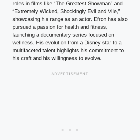
roles in films like “The Greatest Showman” and
“Extremely Wicked, Shockingly Evil and Vile,”
showcasing his range as an actor. Efron has also
pursued a passion for health and fitness,
launching a documentary series focused on
wellness. His evolution from a Disney star to a
multifaceted talent highlights his commitment to
his craft and his willingness to evolve.