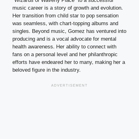
“Wizards of Waverly Place” to a successful
music career is a story of growth and evolution.
Her transition from child star to pop sensation
was seamless, with chart-topping albums and
singles. Beyond music, Gomez has ventured into
producing and is a vocal advocate for mental
health awareness. Her ability to connect with
fans on a personal level and her philanthropic
efforts have endeared her to many, making her a
beloved figure in the industry.