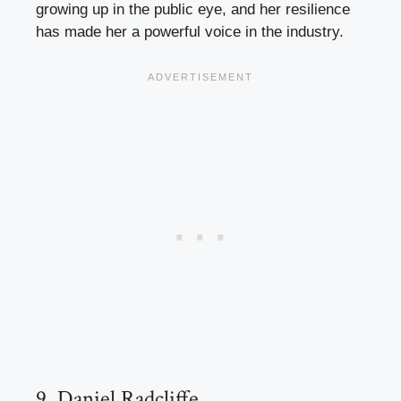
growing up in the public eye, and her resilience
has made her a powerful voice in the industry.
9. Daniel Radcliffe