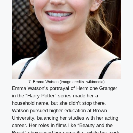
7. Emma Watson (image credits: wikimedia)
Emma Watson’s portrayal of Hermione Granger
in the “Harry Potter” series made her a
household name, but she didn’t stop there.
Watson pursued higher education at Brown
University, balancing her studies with her acting
career. Her roles in films like “Beauty and the
Beast” showcased her versatility, while her work