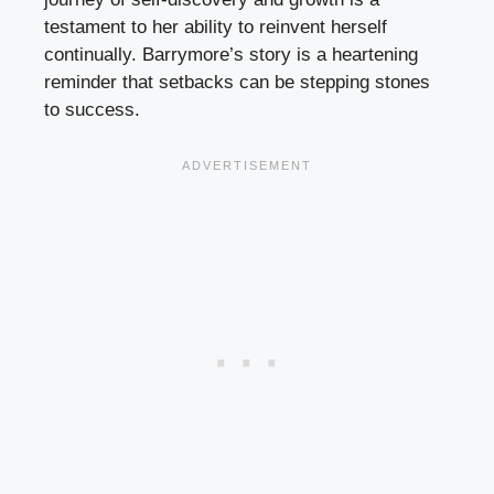
testament to her ability to reinvent herself
continually. Barrymore’s story is a heartening
reminder that setbacks can be stepping stones
to success.