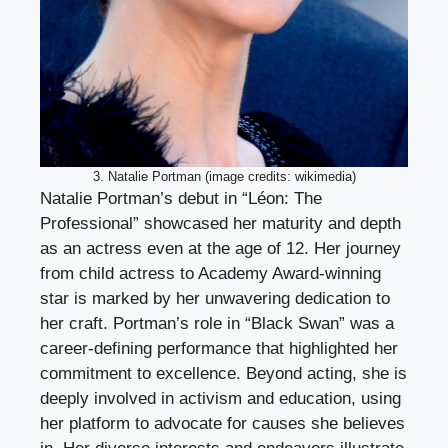
3. Natalie Portman (image credits: wikimedia)
Natalie Portman’s debut in “Léon: The
Professional” showcased her maturity and depth
as an actress even at the age of 12. Her journey
from child actress to Academy Award-winning
star is marked by her unwavering dedication to
her craft. Portman’s role in “Black Swan” was a
career-defining performance that highlighted her
commitment to excellence. Beyond acting, she is
deeply involved in activism and education, using
her platform to advocate for causes she believes