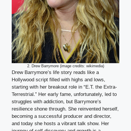
2. Drew Barrymore (image credits: wikimedia)
Drew Barrymore’s life story reads like a
Hollywood script filled with highs and lows,
starting with her breakout role in “E.T. the Extra-
Terrestrial.” Her early fame, unfortunately, led to
struggles with addiction, but Barrymore’s
resilience shone through. She reinvented herself,
becoming a successful producer and director,
and today she hosts a vibrant talk show. Her
journey of self-discovery and growth is a