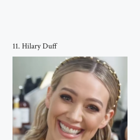
11. Hilary Duff