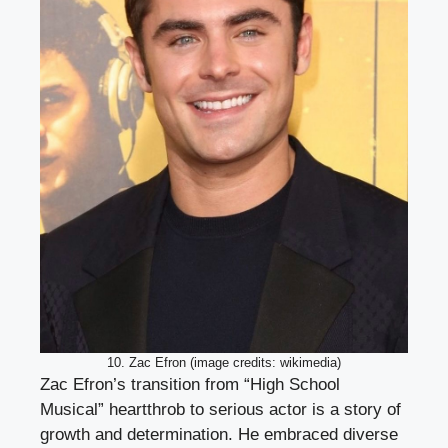
10. Zac Efron (image credits: wikimedia)
Zac Efron’s transition from “High School
Musical” heartthrob to serious actor is a story of
growth and determination. He embraced diverse