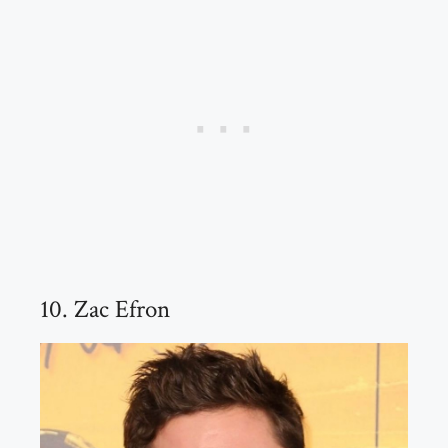
10. Zac Efron