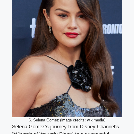
6. Selena Gomez (image credits: wikimedia)
Selena Gomez’s journey from Disney Channel’s