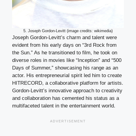
5. Joseph Gordon-Levitt (image credits: wikimedia)
Joseph Gordon-Levitt’s charm and talent were
evident from his early days on “3rd Rock from
the Sun.” As he transitioned to film, he took on
diverse roles in movies like “Inception” and “500
Days of Summer,” showcasing his range as an
actor. His entrepreneurial spirit led him to create
HITRECORD, a collaborative platform for artists.
Gordon-Levitt’s innovative approach to creativity
and collaboration has cemented his status as a
multifaceted talent in the entertainment world.