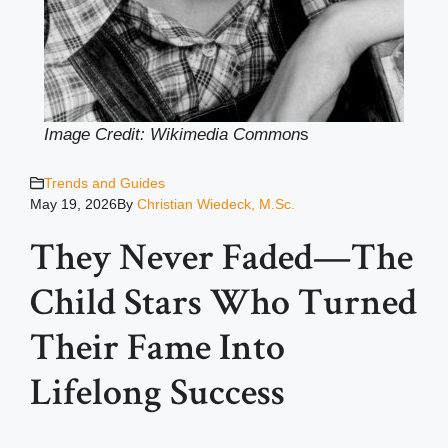
Image Credit: Wikimedia Common
s
Trends and Guides
May 19, 2026
By
Christian Wiedeck, M.Sc.
They Never Faded—The
Child Stars Who Turned
Their Fame Into
Lifelong Success