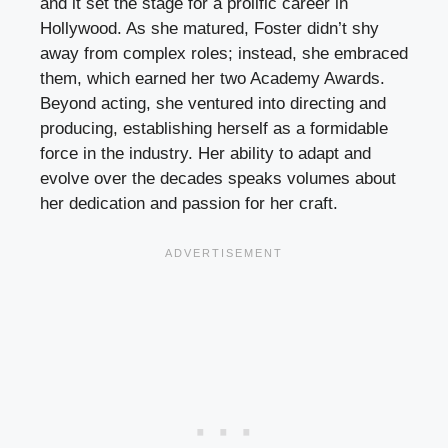
and it set the stage for a prolific career in
Hollywood. As she matured, Foster didn’t shy
away from complex roles; instead, she embraced
them, which earned her two Academy Awards.
Beyond acting, she ventured into directing and
producing, establishing herself as a formidable
force in the industry. Her ability to adapt and
evolve over the decades speaks volumes about
her dedication and passion for her craft.