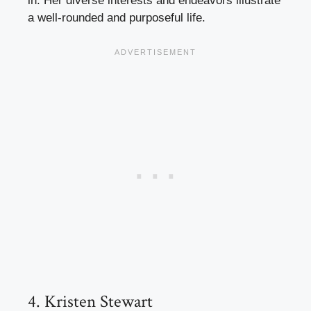
in. Her diverse interests and endeavors illustrate
a well-rounded and purposeful life.
4. Kristen Stewart