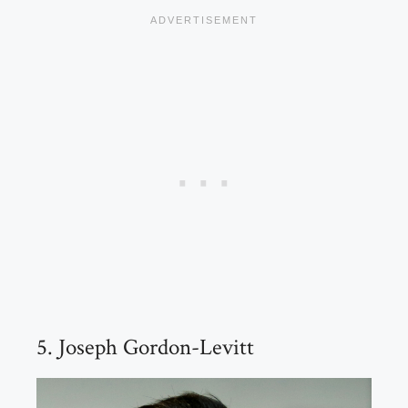
5. Joseph Gordon-Levitt