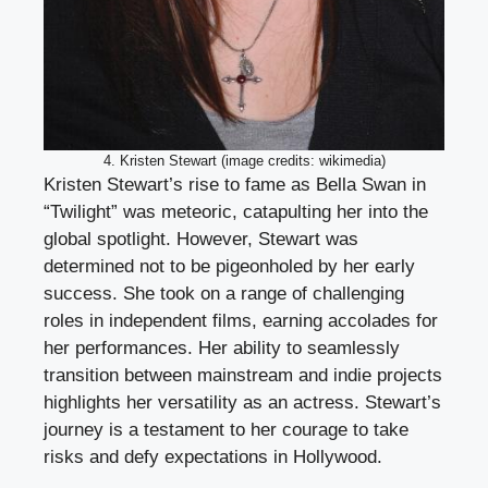
4. Kristen Stewart (image credits: wikimedia)
Kristen Stewart’s rise to fame as Bella Swan in
“Twilight” was meteoric, catapulting her into the
global spotlight. However, Stewart was
determined not to be pigeonholed by her early
success. She took on a range of challenging
roles in independent films, earning accolades for
her performances. Her ability to seamlessly
transition between mainstream and indie projects
highlights her versatility as an actress. Stewart’s
journey is a testament to her courage to take
risks and defy expectations in Hollywood.