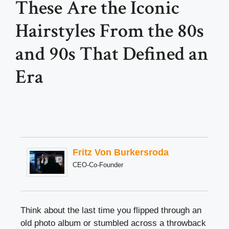
These Are the Iconic
Hairstyles From the 80s
and 90s That Defined an
Era
Fritz Von Burkersroda
CEO-Co-Founder
Think about the last time you flipped through an
old photo album or stumbled across a throwback