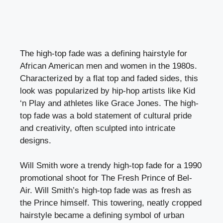
The high-top fade was a defining hairstyle for
African American men and women in the 1980s.
Characterized by a flat top and faded sides, this
look was popularized by hip-hop artists like Kid
‘n Play and athletes like Grace Jones. The high-
top fade was a bold statement of cultural pride
and creativity, often sculpted into intricate
designs.
Will Smith wore a trendy high-top fade for a 1990
promotional shoot for The Fresh Prince of Bel-
Air. Will Smith’s high-top fade was as fresh as
the Prince himself. This towering, neatly cropped
hairstyle became a defining symbol of urban