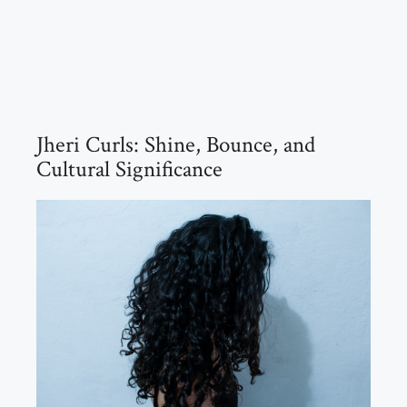
Jheri Curls: Shine, Bounce, and
Cultural Significance