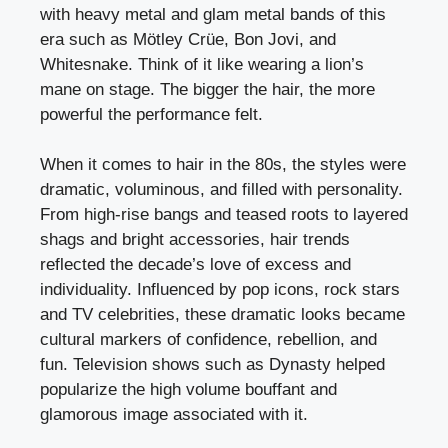
with heavy metal and glam metal bands of this
era such as Mötley Crüe, Bon Jovi, and
Whitesnake. Think of it like wearing a lion’s
mane on stage. The bigger the hair, the more
powerful the performance felt.
When it comes to hair in the 80s, the styles were
dramatic, voluminous, and filled with personality.
From high-rise bangs and teased roots to layered
shags and bright accessories, hair trends
reflected the decade’s love of excess and
individuality. Influenced by pop icons, rock stars
and TV celebrities, these dramatic looks became
cultural markers of confidence, rebellion, and
fun. Television shows such as Dynasty helped
popularize the high volume bouffant and
glamorous image associated with it.