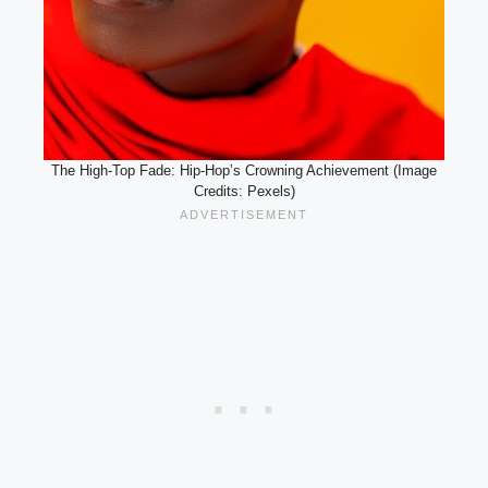
The High-Top Fade: Hip-Hop’s Crowning Achievement (Image
Credits: Pexels)