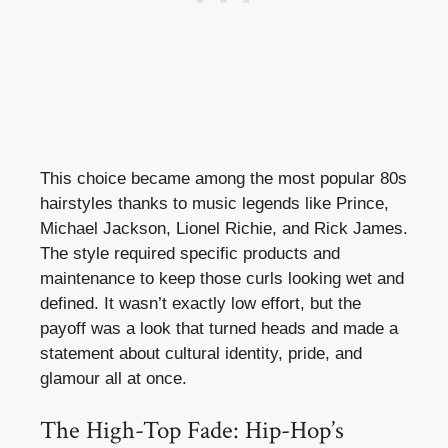
This choice became among the most popular 80s
hairstyles thanks to music legends like Prince,
Michael Jackson, Lionel Richie, and Rick James.
The style required specific products and
maintenance to keep those curls looking wet and
defined. It wasn’t exactly low effort, but the
payoff was a look that turned heads and made a
statement about cultural identity, pride, and
glamour all at once.
The High-Top Fade: Hip-Hop’s