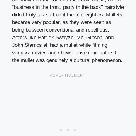
“business in the front, party in the back” hairstyle
didn’t truly take off until the mid-eighties. Mullets
became very popular, as they were seen as
being between conventional and rebellious.
Actors like Patrick Swayze, Mel Gibson, and
John Stamos all had a mullet while filming
various movies and shows. Love it or loathe it,
the mullet was genuinely a cultural phenomenon.