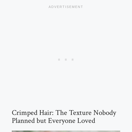
Crimped Hair: The Texture Nobody
Planned but Everyone Loved