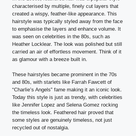
characterised by multiple, finely cut layers that
created a wispy, feather-like appearance. This
hairstyle was typically styled away from the face
to emphasise the layers and enhance volume. It
was seen on celebrities in the 80s, such as
Heather Locklear. The look was polished but still
carried an air of effortless movement. Think of it
as glamour with a breeze built in.
These hairstyles became prominent in the 70s
and 80s, with starlets like Farrah Fawcett of
“Charlie’s Angels” fame making it an iconic look.
Today this style is just as trendy, with celebrities
like Jennifer Lopez and Selena Gomez rocking
the timeless look. Feathered hair proved that
some styles are genuinely timeless, not just
recycled out of nostalgia.