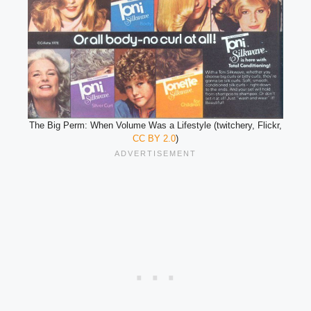
The Big Perm: When Volume Was a Lifestyle (twitchery, Flickr,
CC BY 2.0
)