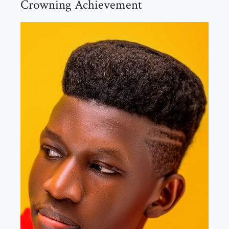
Crowning Achievement