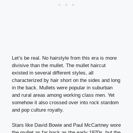
Let’s be real. No hairstyle from this era is more
divisive than the mullet. The mullet haircut
existed in several different styles, all
characterized by hair short on the sides and long
in the back. Mullets were popular in suburban
and rural areas among working class men. Yet
somehow it also crossed over into rock stardom
and pop culture royalty.
Stars like David Bowie and Paul McCartney wore
the mullet as far back as the early 1970s, but the