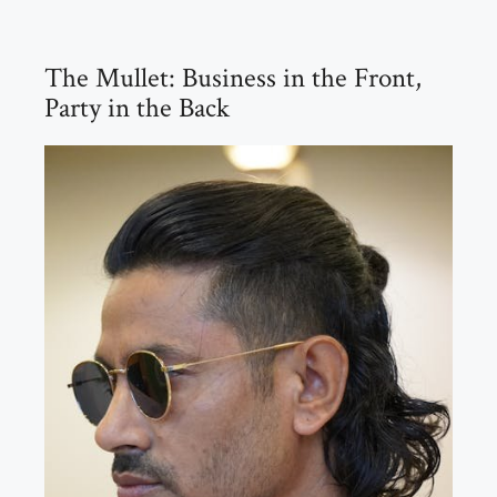
The Mullet: Business in the Front,
Party in the Back