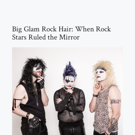
Big Glam Rock Hair: When Rock
Stars Ruled the Mirror