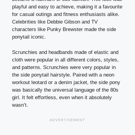
playful and easy to achieve, making it a favourite
for casual outings and fitness enthusiasts alike.
Celebrities like Debbie Gibson and TV
characters like Punky Brewster made the side
ponytail iconic.
Scrunchies and headbands made of elastic and
cloth were popular in all different colors, styles,
and patterns. Scrunchies were very popular in
the side ponytail hairstyle. Paired with a neon
workout leotard or a denim jacket, the side pony
was basically the universal language of the 80s
girl. It felt effortless, even when it absolutely
wasn’t.