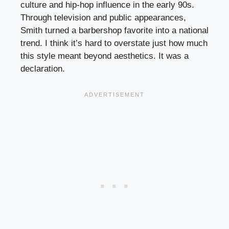
culture and hip-hop influence in the early 90s.
Through television and public appearances,
Smith turned a barbershop favorite into a national
trend. I think it’s hard to overstate just how much
this style meant beyond aesthetics. It was a
declaration.