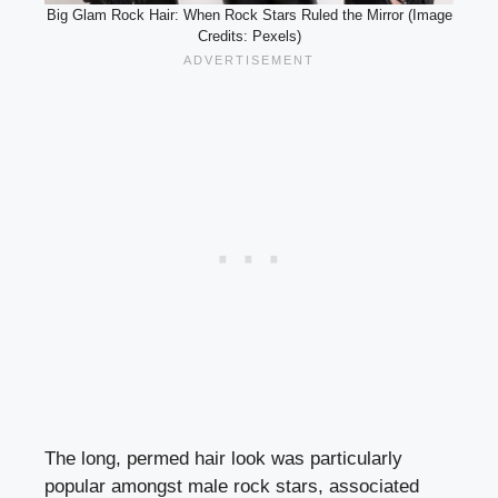
Big Glam Rock Hair: When Rock Stars Ruled the Mirror (Image
Credits: Pexels)
The long, permed hair look was particularly
popular amongst male rock stars, associated