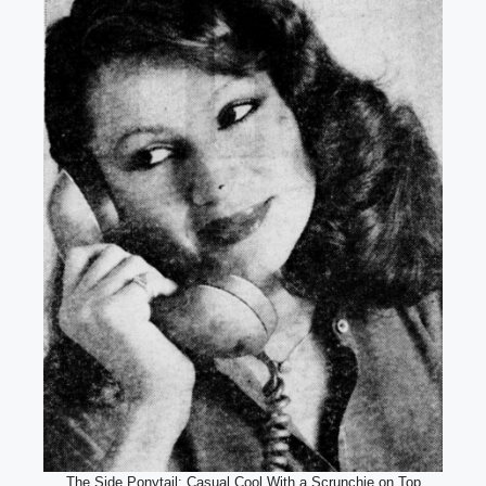
The Side Ponytail: Casual Cool With a Scrunchie on Top