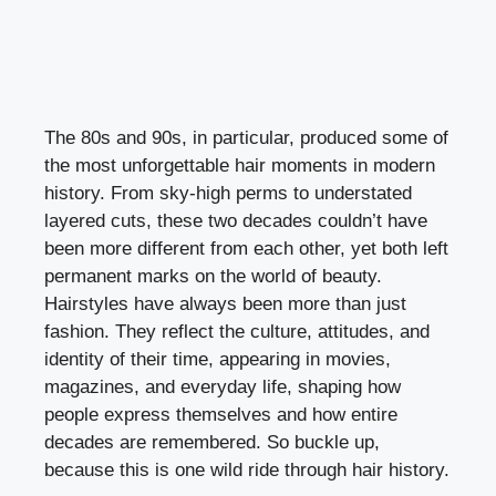
The 80s and 90s, in particular, produced some of
the most unforgettable hair moments in modern
history. From sky-high perms to understated
layered cuts, these two decades couldn’t have
been more different from each other, yet both left
permanent marks on the world of beauty.
Hairstyles have always been more than just
fashion. They reflect the culture, attitudes, and
identity of their time, appearing in movies,
magazines, and everyday life, shaping how
people express themselves and how entire
decades are remembered. So buckle up,
because this is one wild ride through hair history.