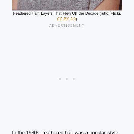
Feathered Hair: Layers That Flew Off the Decade (rutlo, Flickr,
CC BY 2.0
)
In the 1980s, feathered hair was a popular style