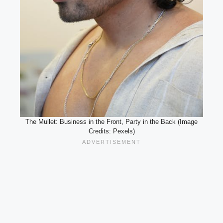
The Mullet: Business in the Front, Party in the Back (Image
Credits: Pexels)