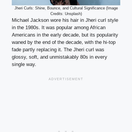
Jheri Curls: Shine, Bounce, and Cultural Significance (Image
Credits: Unsplash)
Michael Jackson wore his hair in Jheri curl style
in the 1980s. It was popular among African
Americans in the early decade, but its popularity
waned by the end of the decade, with the hi-top
fade partly replacing it. The Jheri curl was
glossy, soft, and unmistakably 80s in every
single way.