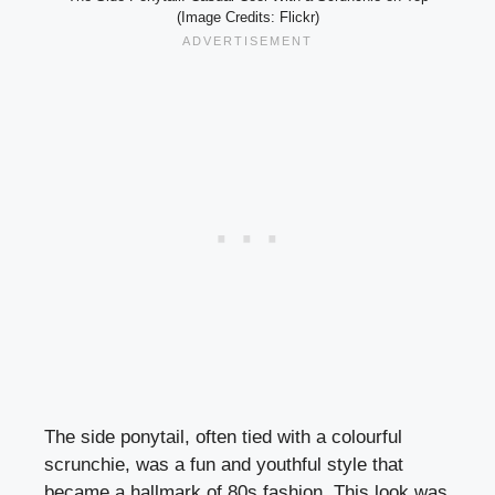
(Image Credits: Flickr)
The side ponytail, often tied with a colourful
scrunchie, was a fun and youthful style that
became a hallmark of 80s fashion. This look was