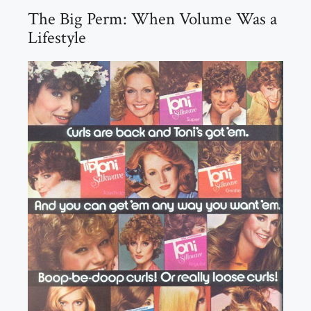
The Big Perm: When Volume Was a
Lifestyle