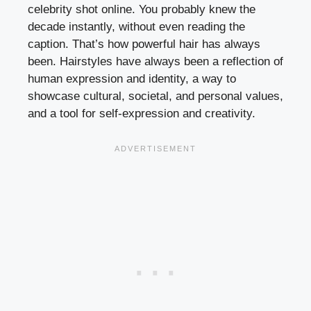
celebrity shot online. You probably knew the
decade instantly, without even reading the
caption. That’s how powerful hair has always
been. Hairstyles have always been a reflection of
human expression and identity, a way to
showcase cultural, societal, and personal values,
and a tool for self-expression and creativity.