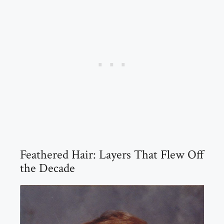
Feathered Hair: Layers That Flew Off
the Decade