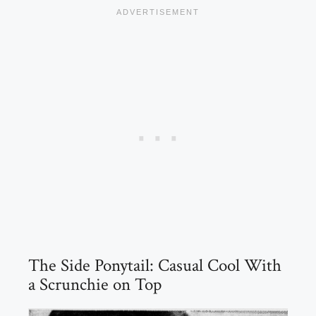
The Side Ponytail: Casual Cool With
a Scrunchie on Top