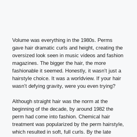
Volume was everything in the 1980s. Perms
gave hair dramatic curls and height, creating the
oversized look seen in music videos and fashion
magazines. The bigger the hair, the more
fashionable it seemed. Honestly, it wasn’t just a
hairstyle choice. It was a worldview. If your hair
wasn’t defying gravity, were you even trying?
Although straight hair was the norm at the
beginning of the decade, by around 1982 the
perm had come into fashion. Chemical hair
treatment was popularized by the perm hairstyle,
which resulted in soft, full curls. By the late