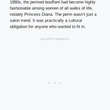
1980s, the permed bouffant had become highly
fashionable among women of all walks of life,
notably Princess Diana. The perm wasn’t just a
salon trend. It was practically a cultural
obligation for anyone who wanted to fit in.