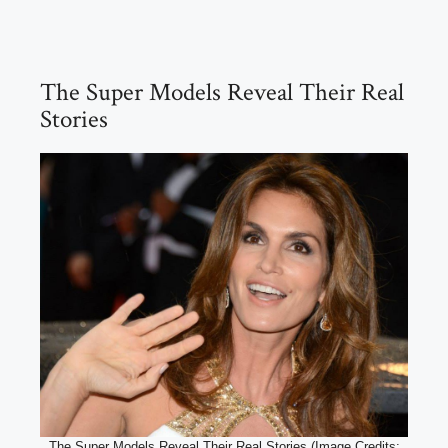
The Super Models Reveal Their Real
Stories
The Super Models Reveal Their Real Stories (Image Credits: