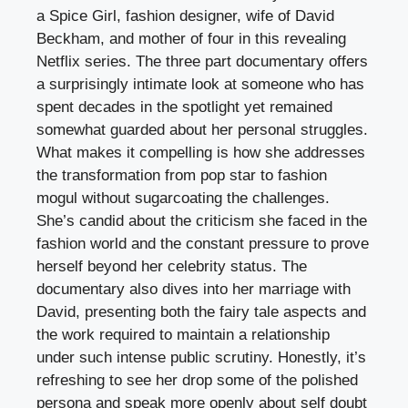
a Spice Girl, fashion designer, wife of David
Beckham, and mother of four in this revealing
Netflix series. The three part documentary offers
a surprisingly intimate look at someone who has
spent decades in the spotlight yet remained
somewhat guarded about her personal struggles.
What makes it compelling is how she addresses
the transformation from pop star to fashion
mogul without sugarcoating the challenges.
She’s candid about the criticism she faced in the
fashion world and the constant pressure to prove
herself beyond her celebrity status. The
documentary also dives into her marriage with
David, presenting both the fairy tale aspects and
the work required to maintain a relationship
under such intense public scrutiny. Honestly, it’s
refreshing to see her drop some of the polished
persona and speak more openly about self doubt