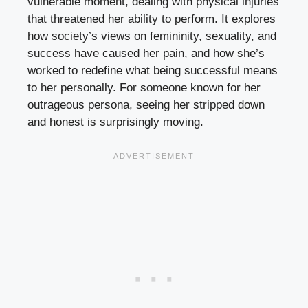
vulnerable moment, dealing with physical injuries
that threatened her ability to perform. It explores
how society’s views on femininity, sexuality, and
success have caused her pain, and how she’s
worked to redefine what being successful means
to her personally. For someone known for her
outrageous persona, seeing her stripped down
and honest is surprisingly moving.