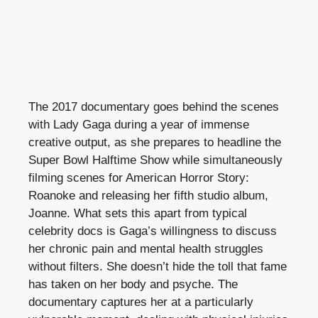
The 2017 documentary goes behind the scenes
with Lady Gaga during a year of immense
creative output, as she prepares to headline the
Super Bowl Halftime Show while simultaneously
filming scenes for American Horror Story:
Roanoke and releasing her fifth studio album,
Joanne. What sets this apart from typical
celebrity docs is Gaga’s willingness to discuss
her chronic pain and mental health struggles
without filters. She doesn’t hide the toll that fame
has taken on her body and psyche. The
documentary captures her at a particularly