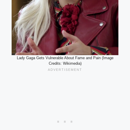
Lady Gaga Gets Vulnerable About Fame and Pain (Image
Credits: Wikimedia)