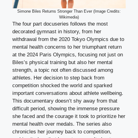
Simone Biles Returns Stronger Than Ever (Image Credits:
Wikimedia)
The four part docuseries follows the most
decorated gymnast in history, from her
withdrawal from the 2020 Tokyo Olympics due to
mental health concerns to her triumphant return
at the 2024 Paris Olympics, focusing not just on
Biles’s physical training but also her mental
strength, a topic not often discussed among
athletes. Her decision to step back from
competition shocked the world and sparked
important conversations about athlete wellbeing.
This documentary doesn’t shy away from that
difficult period, showing the immense pressure
she faced and the courage it took to prioritize her
mental health over medals. The series also
chronicles her journey back to competition,