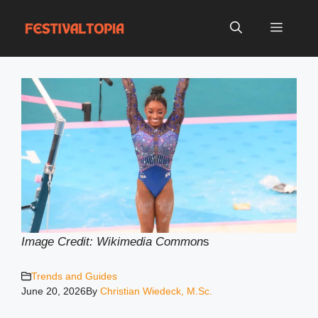
Skip
to
Menu
content
Image Credit: Wikimedia Common
s
Trends and Guides
June 20, 2026
By
Christian Wiedeck, M.Sc.