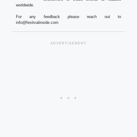
worldwide.
For any feedback please reach out to
info@festivalinside.com