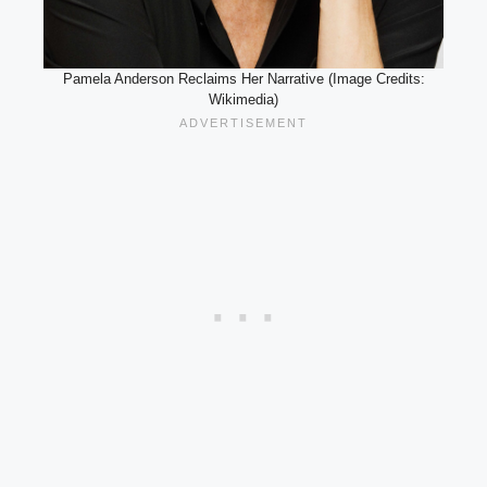
Pamela Anderson Reclaims Her Narrative (Image Credits:
Wikimedia)