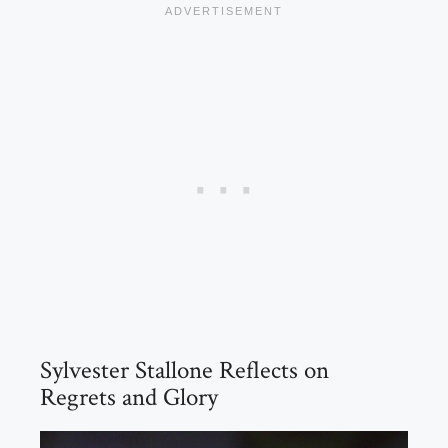
Sylvester Stallone Reflects on
Regrets and Glory