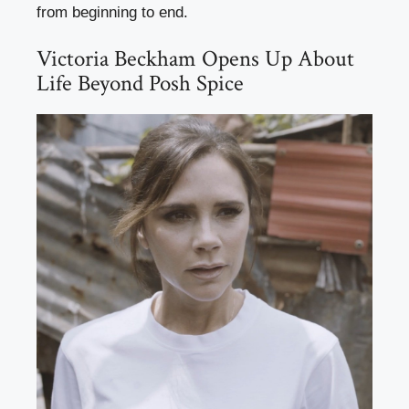
from beginning to end.
Victoria Beckham Opens Up About
Life Beyond Posh Spice