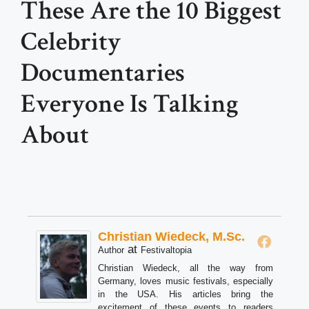
These Are the 10 Biggest
Celebrity
Documentaries
Everyone Is Talking
About
Christian Wiedeck, M.Sc.
at
Author
Festivaltopia
Christian Wiedeck, all the way from
Germany, loves music festivals, especially
in the USA. His articles bring the
excitement of these events to readers