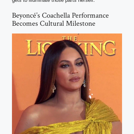
gets to illuminate those parts herself.
Beyoncé’s Coachella Performance
Becomes Cultural Milestone