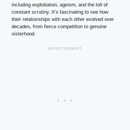
including exploitation, ageism, and the toll of
constant scrutiny. It’s fascinating to see how
their relationships with each other evolved over
decades, from fierce competition to genuine
sisterhood.