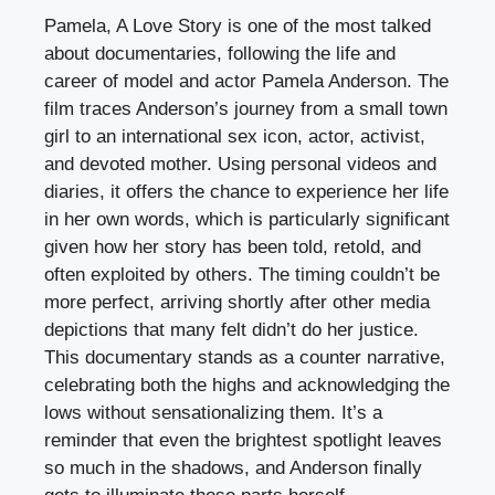
Pamela, A Love Story is one of the most talked
about documentaries, following the life and
career of model and actor Pamela Anderson. The
film traces Anderson’s journey from a small town
girl to an international sex icon, actor, activist,
and devoted mother. Using personal videos and
diaries, it offers the chance to experience her life
in her own words, which is particularly significant
given how her story has been told, retold, and
often exploited by others. The timing couldn’t be
more perfect, arriving shortly after other media
depictions that many felt didn’t do her justice.
This documentary stands as a counter narrative,
celebrating both the highs and acknowledging the
lows without sensationalizing them. It’s a
reminder that even the brightest spotlight leaves
so much in the shadows, and Anderson finally