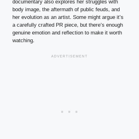
documentary also explores her struggles with
body image, the aftermath of public feuds, and
her evolution as an artist. Some might argue it’s
a carefully crafted PR piece, but there’s enough
genuine emotion and reflection to make it worth
watching.