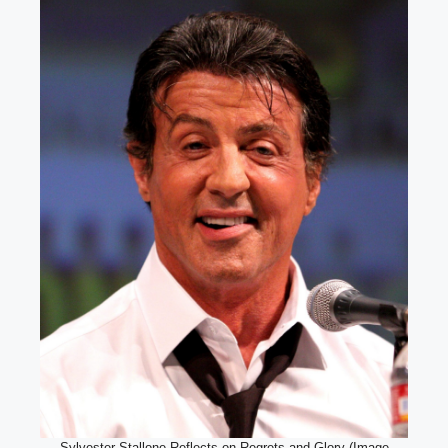
Sylvester Stallone Reflects on Regrets and Glory (Image