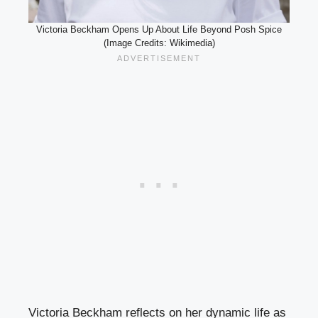
Victoria Beckham Opens Up About Life Beyond Posh Spice
(Image Credits: Wikimedia)
Victoria Beckham reflects on her dynamic life as