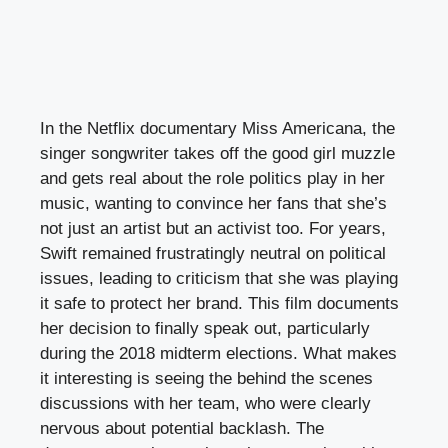
In the Netflix documentary Miss Americana, the
singer songwriter takes off the good girl muzzle
and gets real about the role politics play in her
music, wanting to convince her fans that she’s
not just an artist but an activist too. For years,
Swift remained frustratingly neutral on political
issues, leading to criticism that she was playing
it safe to protect her brand. This film documents
her decision to finally speak out, particularly
during the 2018 midterm elections. What makes
it interesting is seeing the behind the scenes
discussions with her team, who were clearly
nervous about potential backlash. The