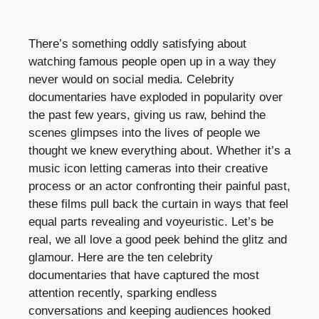
There’s something oddly satisfying about
watching famous people open up in a way they
never would on social media. Celebrity
documentaries have exploded in popularity over
the past few years, giving us raw, behind the
scenes glimpses into the lives of people we
thought we knew everything about. Whether it’s a
music icon letting cameras into their creative
process or an actor confronting their painful past,
these films pull back the curtain in ways that feel
equal parts revealing and voyeuristic. Let’s be
real, we all love a good peek behind the glitz and
glamour. Here are the ten celebrity
documentaries that have captured the most
attention recently, sparking endless
conversations and keeping audiences hooked