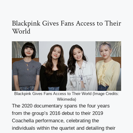
Blackpink Gives Fans Access to Their
World
Blackpink Gives Fans Access to Their World (Image Credits:
Wikimedia)
The 2020 documentary spans the four years
from the group’s 2016 debut to their 2019
Coachella performance, celebrating the
individuals within the quartet and detailing their