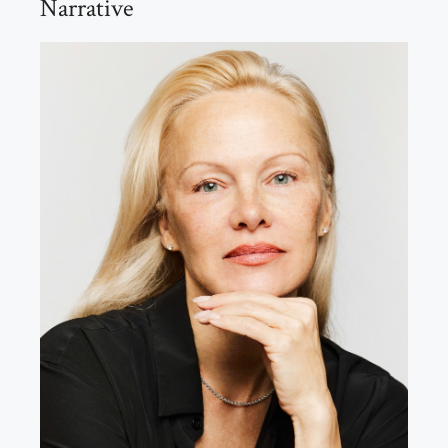
Narrative