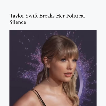
Taylor Swift Breaks Her Political
Silence