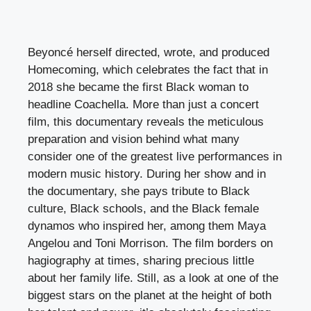
Beyoncé herself directed, wrote, and produced
Homecoming, which celebrates the fact that in
2018 she became the first Black woman to
headline Coachella. More than just a concert
film, this documentary reveals the meticulous
preparation and vision behind what many
consider one of the greatest live performances in
modern music history. During her show and in
the documentary, she pays tribute to Black
culture, Black schools, and the Black female
dynamos who inspired her, among them Maya
Angelou and Toni Morrison. The film borders on
hagiography at times, sharing precious little
about her family life. Still, as a look at one of the
biggest stars on the planet at the height of both