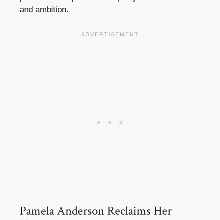
and ambition.
Pamela Anderson Reclaims Her