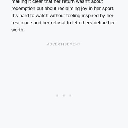
making it clear that her return wasn’t about
redemption but about reclaiming joy in her sport.
It’s hard to watch without feeling inspired by her
resilience and her refusal to let others define her
worth.