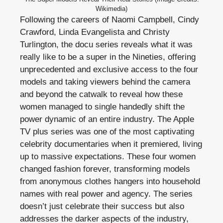
Wikimedia)
Following the careers of Naomi Campbell, Cindy
Crawford, Linda Evangelista and Christy
Turlington, the docu series reveals what it was
really like to be a super in the Nineties, offering
unprecedented and exclusive access to the four
models and taking viewers behind the camera
and beyond the catwalk to reveal how these
women managed to single handedly shift the
power dynamic of an entire industry. The Apple
TV plus series was one of the most captivating
celebrity documentaries when it premiered, living
up to massive expectations. These four women
changed fashion forever, transforming models
from anonymous clothes hangers into household
names with real power and agency. The series
doesn’t just celebrate their success but also
addresses the darker aspects of the industry,