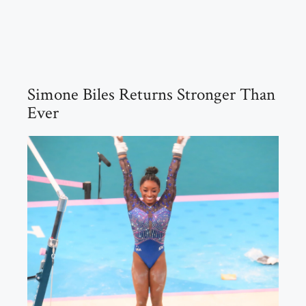
Simone Biles Returns Stronger Than
Ever