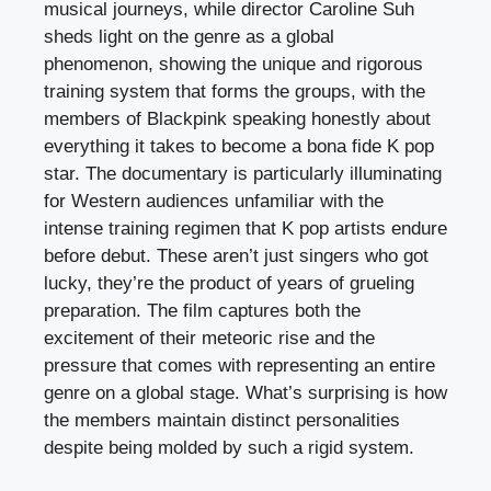
musical journeys, while director Caroline Suh
sheds light on the genre as a global
phenomenon, showing the unique and rigorous
training system that forms the groups, with the
members of Blackpink speaking honestly about
everything it takes to become a bona fide K pop
star. The documentary is particularly illuminating
for Western audiences unfamiliar with the
intense training regimen that K pop artists endure
before debut. These aren’t just singers who got
lucky, they’re the product of years of grueling
preparation. The film captures both the
excitement of their meteoric rise and the
pressure that comes with representing an entire
genre on a global stage. What’s surprising is how
the members maintain distinct personalities
despite being molded by such a rigid system.