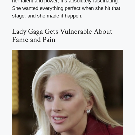
her talent and power, it’s absolutely fascinating.
She wanted everything perfect when she hit that
stage, and she made it happen.
Lady Gaga Gets Vulnerable About
Fame and Pain