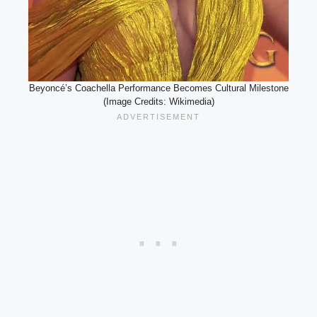
Beyoncé’s Coachella Performance Becomes Cultural Milestone
(Image Credits: Wikimedia)