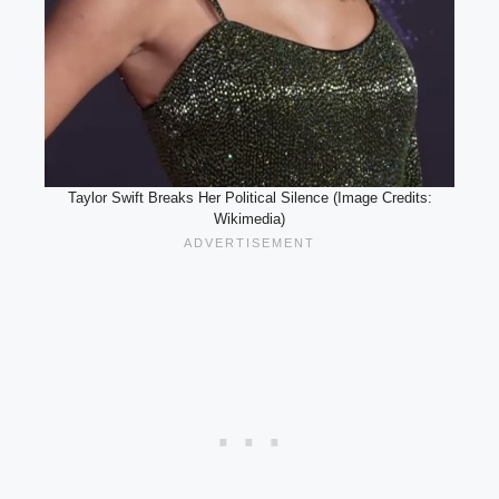
Taylor Swift Breaks Her Political Silence (Image Credits:
Wikimedia)