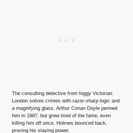
The consulting detective from foggy Victorian
London solves crimes with razor-sharp logic and
a magnifying glass. Arthur Conan Doyle penned
him in 1887, but grew tired of the fame, even
killing him off once. Holmes bounced back,
proving his staying power.