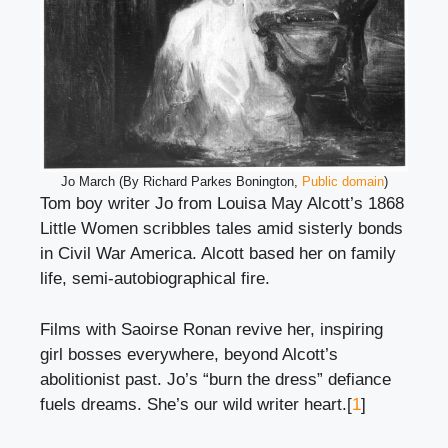
Jo March (By Richard Parkes Bonington,
Public domain
)
Tom boy writer Jo from Louisa May Alcott’s 1868
Little Women scribbles tales amid sisterly bonds
in Civil War America. Alcott based her on family
life, semi-autobiographical fire.
Films with Saoirse Ronan revive her, inspiring
girl bosses everywhere, beyond Alcott’s
abolitionist past. Jo’s “burn the dress” defiance
fuels dreams. She’s our wild writer heart.[
1
]