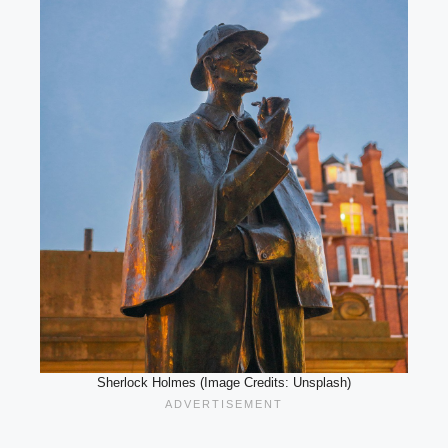
Sherlock Holmes (Image Credits: Unsplash)