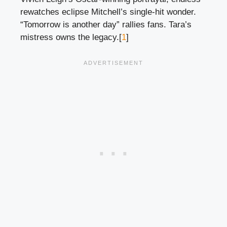
rewatches eclipse Mitchell’s single-hit wonder.
“Tomorrow is another day” rallies fans. Tara’s
mistress owns the legacy.[
1
]