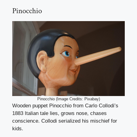
Pinocchio
Pinocchio (Image Credits: Pixabay)
Wooden puppet Pinocchio from Carlo Collodi’s
1883 Italian tale lies, grows nose, chases
conscience. Collodi serialized his mischief for
kids.