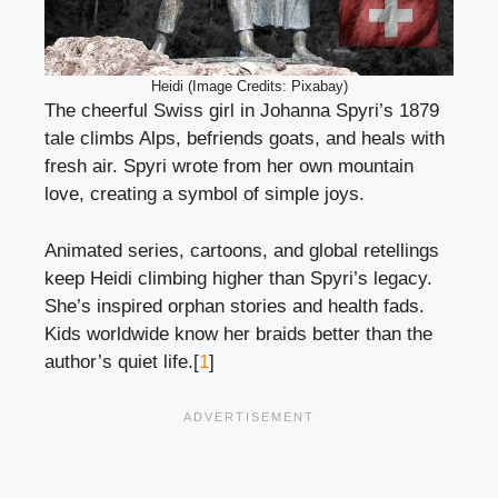
Heidi (Image Credits: Pixabay)
The cheerful Swiss girl in Johanna Spyri’s 1879
tale climbs Alps, befriends goats, and heals with
fresh air. Spyri wrote from her own mountain
love, creating a symbol of simple joys.
Animated series, cartoons, and global retellings
keep Heidi climbing higher than Spyri’s legacy.
She’s inspired orphan stories and health fads.
Kids worldwide know her braids better than the
author’s quiet life.[
1
]