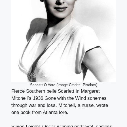
Scarlett O’Hara (Image Credits: Pixabay)
Fierce Southern belle Scarlett in Margaret
Mitchell’s 1936 Gone with the Wind schemes
through war and loss. Mitchell, a nurse, wrote
one book from Atlanta lore.
Vivien Leigh’s Oscar-winning portrayal, endless