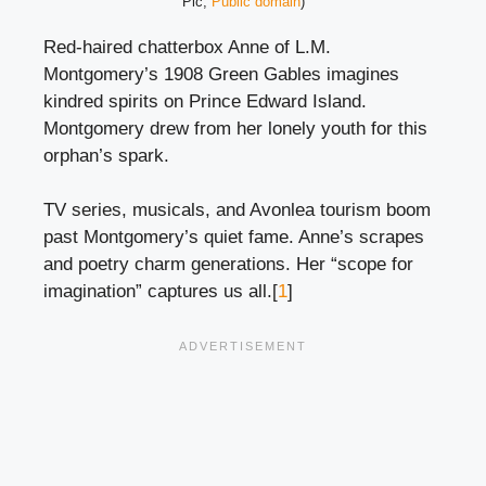
Pic,
Public domain
)
Red-haired chatterbox Anne of L.M.
Montgomery’s 1908 Green Gables imagines
kindred spirits on Prince Edward Island.
Montgomery drew from her lonely youth for this
orphan’s spark.
TV series, musicals, and Avonlea tourism boom
past Montgomery’s quiet fame. Anne’s scrapes
and poetry charm generations. Her “scope for
imagination” captures us all.[
1
]