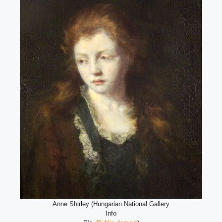
Anne Shirley (Hungarian National Gallery
Info