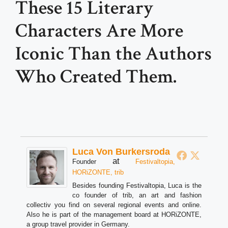
These 15 Literary
Characters Are More
Iconic Than the Authors
Who Created Them.
Luca Von Burkersroda
at
Founder
Festivaltopia,
HORiZONTE, trib
Besides founding Festivaltopia, Luca is the
co founder of trib, an art and fashion
collectiv you find on several regional events and online.
Also he is part of the management board at HORiZONTE,
a group travel provider in Germany.