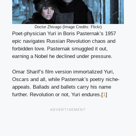
Doctor Zhivago (Image Credits: Flickr)
Poet-physician Yuri in Boris Pasternak’s 1957
epic navigates Russian Revolution chaos and
forbidden love. Pasternak smuggled it out,
earning a Nobel he declined under pressure.
Omar Sharif’s film version immortalized Yuri,
Oscars and all, while Pasternak’s poetry niche-
appeals. Ballads and ballets carry his name
further. Revolution or not, Yuri endures.[
1
]