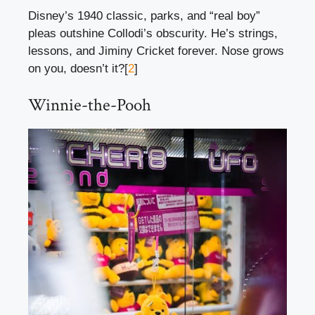
Disney’s 1940 classic, parks, and “real boy”
pleas outshine Collodi’s obscurity. He’s strings,
lessons, and Jiminy Cricket forever. Nose grows
on you, doesn’t it?[
2
]
Winnie-the-Pooh