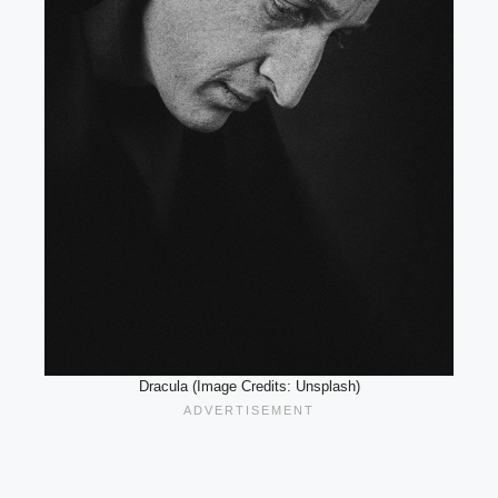
Dracula (Image Credits: Unsplash)