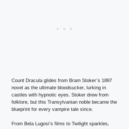
Count Dracula glides from Bram Stoker’s 1897
novel as the ultimate bloodsucker, lurking in
castles with hypnotic eyes. Stoker drew from
folklore, but this Transylvanian noble became the
blueprint for every vampire tale since.
From Bela Lugosi’s films to Twilight sparkles,