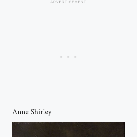
Anne Shirley