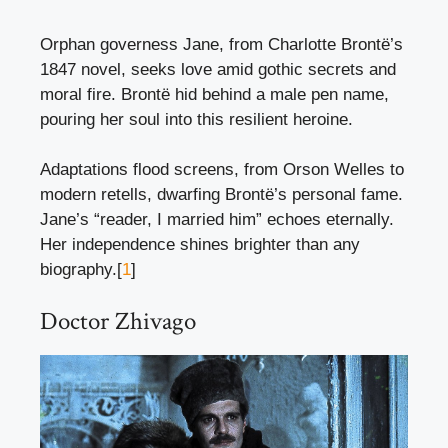
Orphan governess Jane, from Charlotte Brontë’s
1847 novel, seeks love amid gothic secrets and
moral fire. Brontë hid behind a male pen name,
pouring her soul into this resilient heroine.
Adaptations flood screens, from Orson Welles to
modern retells, dwarfing Brontë’s personal fame.
Jane’s “reader, I married him” echoes eternally.
Her independence shines brighter than any
biography.[
1
]
Doctor Zhivago