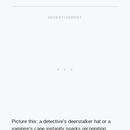
Picture this: a detective’s deerstalker hat or a
vampire’s cape instantly sparks recognition