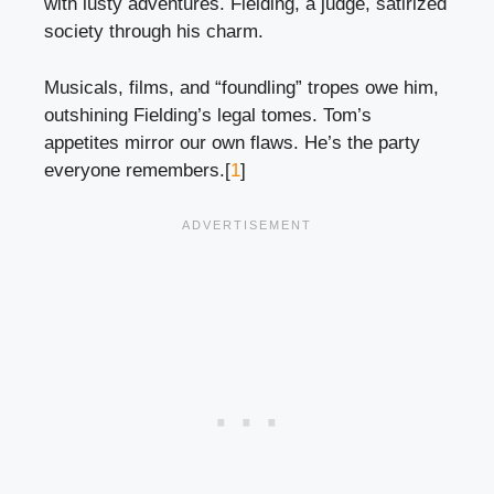
with lusty adventures. Fielding, a judge, satirized
society through his charm.
Musicals, films, and “foundling” tropes owe him,
outshining Fielding’s legal tomes. Tom’s
appetites mirror our own flaws. He’s the party
everyone remembers.[
1
]