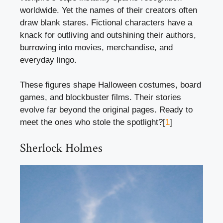
worldwide. Yet the names of their creators often
draw blank stares. Fictional characters have a
knack for outliving and outshining their authors,
burrowing into movies, merchandise, and
everyday lingo.
These figures shape Halloween costumes, board
games, and blockbuster films. Their stories
evolve far beyond the original pages. Ready to
meet the ones who stole the spotlight?[
1
]
Sherlock Holmes