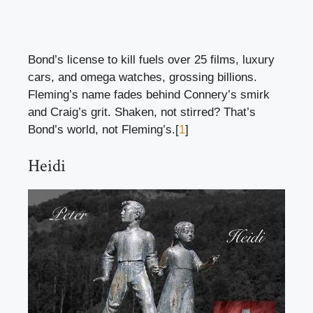
Bond’s license to kill fuels over 25 films, luxury
cars, and omega watches, grossing billions.
Fleming’s name fades behind Connery’s smirk
and Craig’s grit. Shaken, not stirred? That’s
Bond’s world, not Fleming’s.[
1
]
Heidi