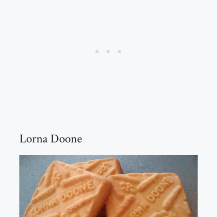
Lorna Doone