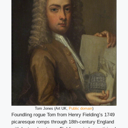
Tom Jones (Art UK,
Public domain
)
Foundling rogue Tom from Henry Fielding’s 1749
picaresque romps through 18th-century England