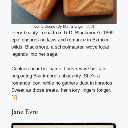
Lorna Doone (By Mx. Granger,
CC0
)
Fiery beauty Lorna from R.D. Blackmore’s 1869
epic endures outlaws and romance in Exmoor
wilds. Blackmore, a schoolmaster, wove local
legends into her saga.
Cookies bear her name, films revive her tale,
outpacing Blackmore’s obscurity. She’s a
romance icon, while he gathers dust in libraries.
Sweet as those treats, her story lingers longer.
[
1
]
Jane Eyre