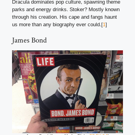
Dracula dominates pop culture, spawning theme
parks and energy drinks. Stoker? Mostly known
through his creation. His cape and fangs haunt
us more than any biography ever could.[
1
]
James Bond