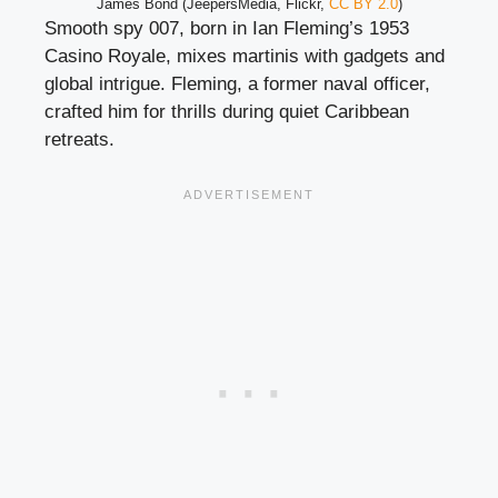
James Bond (JeepersMedia, Flickr,
CC BY 2.0
)
Smooth spy 007, born in Ian Fleming’s 1953
Casino Royale, mixes martinis with gadgets and
global intrigue. Fleming, a former naval officer,
crafted him for thrills during quiet Caribbean
retreats.