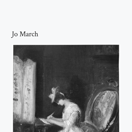
Jo March