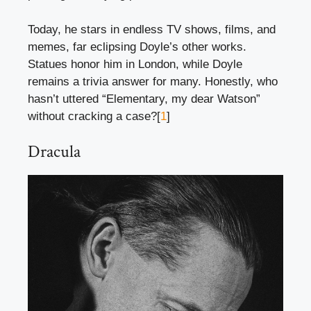
Today, he stars in endless TV shows, films, and
memes, far eclipsing Doyle’s other works.
Statues honor him in London, while Doyle
remains a trivia answer for many. Honestly, who
hasn’t uttered “Elementary, my dear Watson”
without cracking a case?[
1
]
Dracula