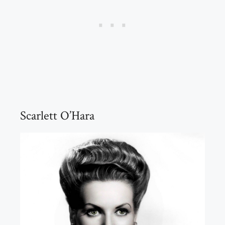
Scarlett O’Hara