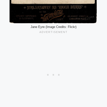
Jane Eyre (Image Credits: Flickr)