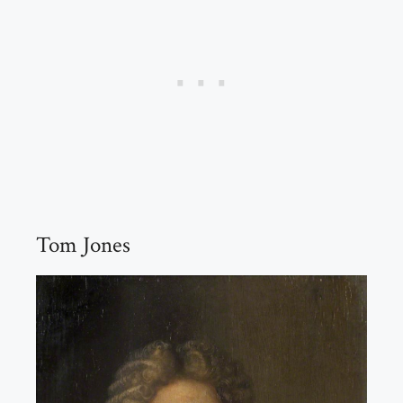
Tom Jones