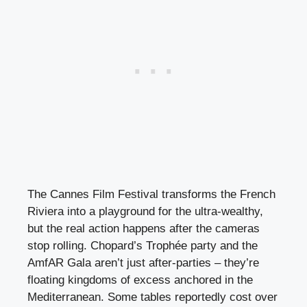
The Cannes Film Festival transforms the French
Riviera into a playground for the ultra-wealthy,
but the real action happens after the cameras
stop rolling. Chopard’s Trophée party and the
AmfAR Gala aren’t just after-parties – they’re
floating kingdoms of excess anchored in the
Mediterranean. Some tables reportedly cost over