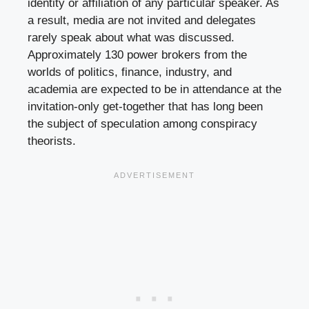
identity or affiliation of any particular speaker. As
a result, media are not invited and delegates
rarely speak about what was discussed.
Approximately 130 power brokers from the
worlds of politics, finance, industry, and
academia are expected to be in attendance at the
invitation-only get-together that has long been
the subject of speculation among conspiracy
theorists.