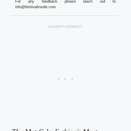
For any feedback please reach out to
info@festivalinside.com