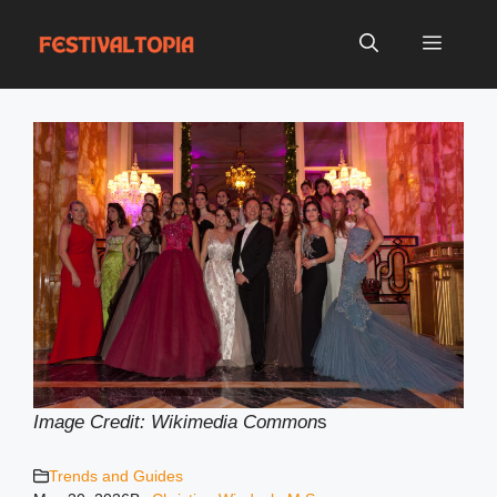
Skip
to
Menu
content
Image Credit: Wikimedia Common
s
Trends and Guides