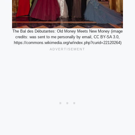
The Bal des Débutantes: Old Money Meets New Money (image
credits: was sent to me personally by email, CC BY-SA 3.0,
https://commons.wikimedia.org/w/index.php?curid=22120264)