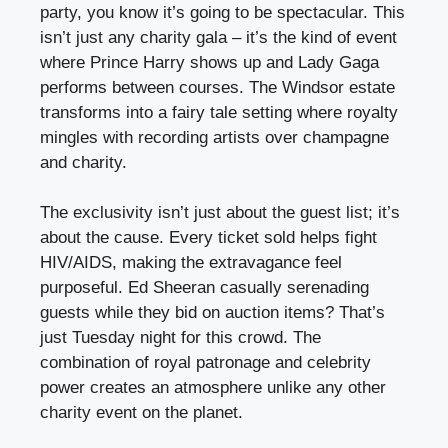
party, you know it’s going to be spectacular. This
isn’t just any charity gala – it’s the kind of event
where Prince Harry shows up and Lady Gaga
performs between courses. The Windsor estate
transforms into a fairy tale setting where royalty
mingles with recording artists over champagne
and charity.
The exclusivity isn’t just about the guest list; it’s
about the cause. Every ticket sold helps fight
HIV/AIDS, making the extravagance feel
purposeful. Ed Sheeran casually serenading
guests while they bid on auction items? That’s
just Tuesday night for this crowd. The
combination of royal patronage and celebrity
power creates an atmosphere unlike any other
charity event on the planet.