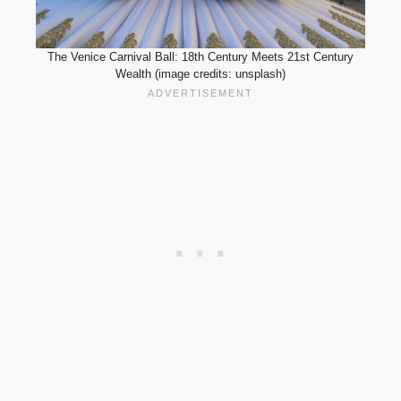
The Venice Carnival Ball: 18th Century Meets 21st Century
Wealth (image credits: unsplash)