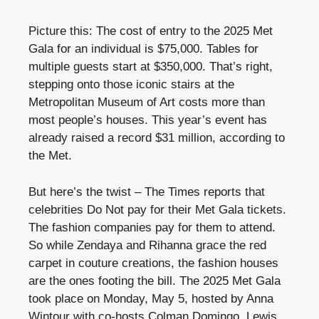
Picture this: The cost of entry to the 2025 Met
Gala for an individual is $75,000. Tables for
multiple guests start at $350,000. That’s right,
stepping onto those iconic stairs at the
Metropolitan Museum of Art costs more than
most people’s houses. This year’s event has
already raised a record $31 million, according to
the Met.
But here’s the twist – The Times reports that
celebrities Do Not pay for their Met Gala tickets.
The fashion companies pay for them to attend.
So while Zendaya and Rihanna grace the red
carpet in couture creations, the fashion houses
are the ones footing the bill. The 2025 Met Gala
took place on Monday, May 5, hosted by Anna
Wintour with co-hosts Colman Domingo, Lewis