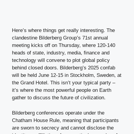
Here’s where things get really interesting. The
clandestine Bilderberg Group’s 71st annual
meeting kicks off on Thursday, where 120-140
heads of state, industry, media, finance and
technology will convene to plot global policy
behind closed doors. Bilderberg’s 2025 confab
will be held June 12-15 in Stockholm, Sweden, at
the Grand Hotel. This isn’t your typical party –
it’s where the most powerful people on Earth
gather to discuss the future of civilization.
Bilderberg conferences operate under the
Chatham House Rule, meaning that participants
are sworn to secrecy and cannot disclose the