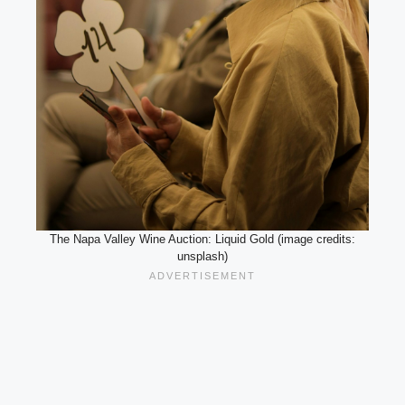
The Napa Valley Wine Auction: Liquid Gold (image credits:
unsplash)