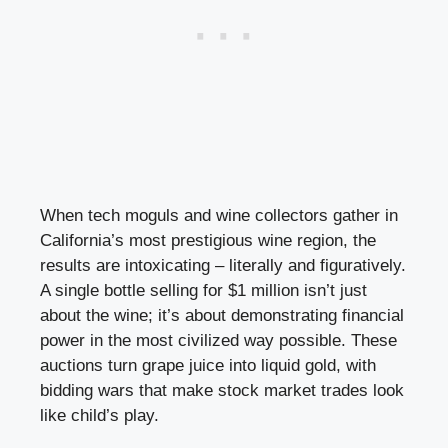
When tech moguls and wine collectors gather in
California’s most prestigious wine region, the
results are intoxicating – literally and figuratively.
A single bottle selling for $1 million isn’t just
about the wine; it’s about demonstrating financial
power in the most civilized way possible. These
auctions turn grape juice into liquid gold, with
bidding wars that make stock market trades look
like child’s play.