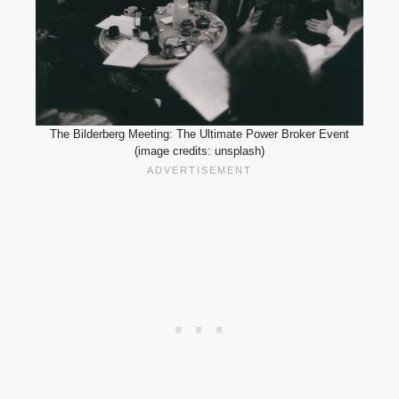
The Bilderberg Meeting: The Ultimate Power Broker Event
(image credits: unsplash)