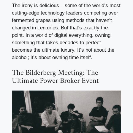
The irony is delicious – some of the world’s most
cutting-edge technology leaders competing over
fermented grapes using methods that haven’t
changed in centuries. But that’s exactly the
point. In a world of digital everything, owning
something that takes decades to perfect
becomes the ultimate luxury. It’s not about the
alcohol; it’s about owning time itself.
The Bilderberg Meeting: The
Ultimate Power Broker Event