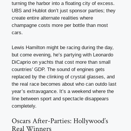
turning the harbor into a floating city of excess.
UBS and Hublot don’t just sponsor parties; they
create entire alternate realities where
champagne costs more per bottle than most
cars.
Lewis Hamilton might be racing during the day,
but come evening, he’s partying with Leonardo
DiCaprio on yachts that cost more than small
countries’ GDP. The sound of engines gets
replaced by the clinking of crystal glasses, and
the real race becomes about who can outdo last
year’s extravagance. It’s a weekend where the
line between sport and spectacle disappears
completely.
Oscars After-Parties: Hollywood’s
Real Winners