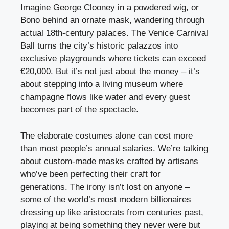
Imagine George Clooney in a powdered wig, or
Bono behind an ornate mask, wandering through
actual 18th-century palaces. The Venice Carnival
Ball turns the city’s historic palazzos into
exclusive playgrounds where tickets can exceed
€20,000. But it’s not just about the money – it’s
about stepping into a living museum where
champagne flows like water and every guest
becomes part of the spectacle.
The elaborate costumes alone can cost more
than most people’s annual salaries. We’re talking
about custom-made masks crafted by artisans
who’ve been perfecting their craft for
generations. The irony isn’t lost on anyone –
some of the world’s most modern billionaires
dressing up like aristocrats from centuries past,
playing at being something they never were but