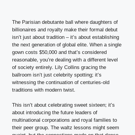
The Parisian debutante ball where daughters of
billionaires and royalty make their formal debut
isn’t just about tradition – it’s about establishing
the next generation of global elite. When a single
gown costs $50,000 and that’s considered
reasonable, you’re dealing with a different level
of society entirely. Lily Collins gracing the
ballroom isn’t just celebrity spotting; it’s
witnessing the continuation of centuries-old
traditions with modern twist.
This isn’t about celebrating sweet sixteen; it’s
about introducing the future leaders of
multinational corporations and royal families to
their peer group. The waltz lessons might seem