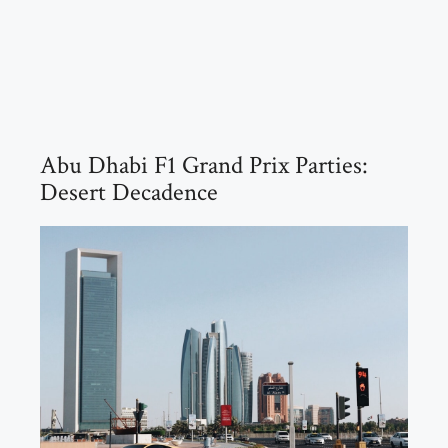
Abu Dhabi F1 Grand Prix Parties:
Desert Decadence