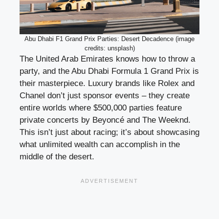
Abu Dhabi F1 Grand Prix Parties: Desert Decadence (image
credits: unsplash)
The United Arab Emirates knows how to throw a
party, and the Abu Dhabi Formula 1 Grand Prix is
their masterpiece. Luxury brands like Rolex and
Chanel don’t just sponsor events – they create
entire worlds where $500,000 parties feature
private concerts by Beyoncé and The Weeknd.
This isn’t just about racing; it’s about showcasing
what unlimited wealth can accomplish in the
middle of the desert.