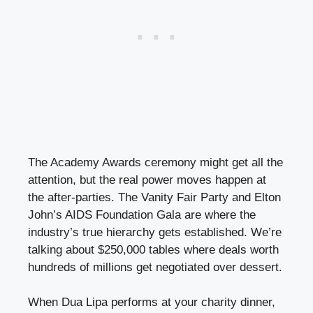
The Academy Awards ceremony might get all the
attention, but the real power moves happen at
the after-parties. The Vanity Fair Party and Elton
John’s AIDS Foundation Gala are where the
industry’s true hierarchy gets established. We’re
talking about $250,000 tables where deals worth
hundreds of millions get negotiated over dessert.
When Dua Lipa performs at your charity dinner,