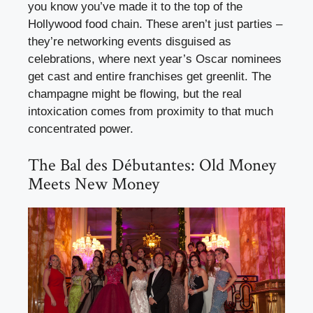
you know you’ve made it to the top of the
Hollywood food chain. These aren’t just parties –
they’re networking events disguised as
celebrations, where next year’s Oscar nominees
get cast and entire franchises get greenlit. The
champagne might be flowing, but the real
intoxication comes from proximity to that much
concentrated power.
The Bal des Débutantes: Old Money
Meets New Money