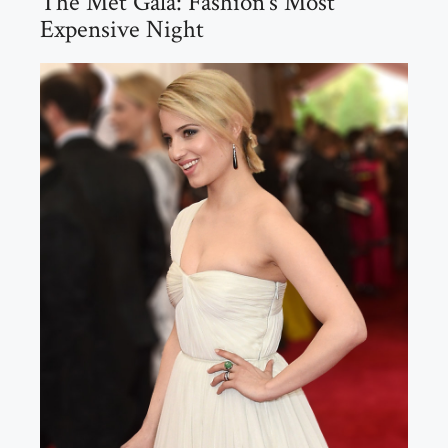
The Met Gala: Fashion’s Most
Expensive Night