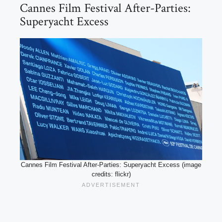
Cannes Film Festival After-Parties:
Superyacht Excess
Cannes Film Festival After-Parties: Superyacht Excess (image
credits: flickr)