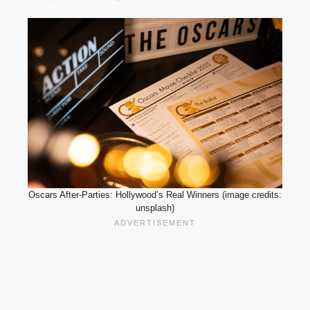
Oscars After-Parties: Hollywood’s Real Winners (image credits:
unsplash)