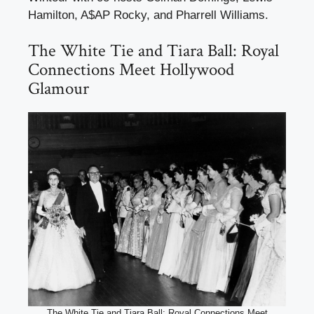
Hamilton, A$AP Rocky, and Pharrell Williams.
The White Tie and Tiara Ball: Royal
Connections Meet Hollywood
Glamour
The White Tie and Tiara Ball: Royal Connections Meet