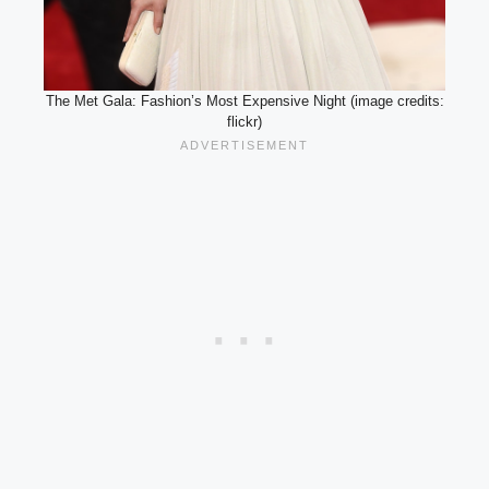
The Met Gala: Fashion’s Most Expensive Night (image credits:
flickr)