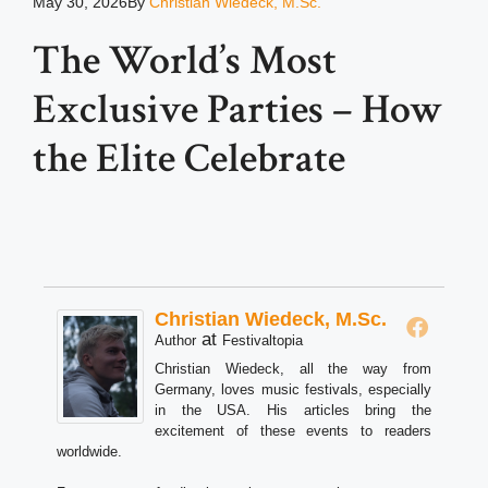
May 30, 2026
By
Christian Wiedeck, M.Sc.
The World’s Most
Exclusive Parties – How
the Elite Celebrate
Christian Wiedeck, M.Sc.
at
Author
Festivaltopia
Christian Wiedeck, all the way from
Germany, loves music festivals, especially
in the USA. His articles bring the
excitement of these events to readers
worldwide.