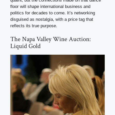
quaint, but the connections made on that dance
floor will shape international business and
politics for decades to come. It’s networking
disguised as nostalgia, with a price tag that
reflects its true purpose.
The Napa Valley Wine Auction:
Liquid Gold