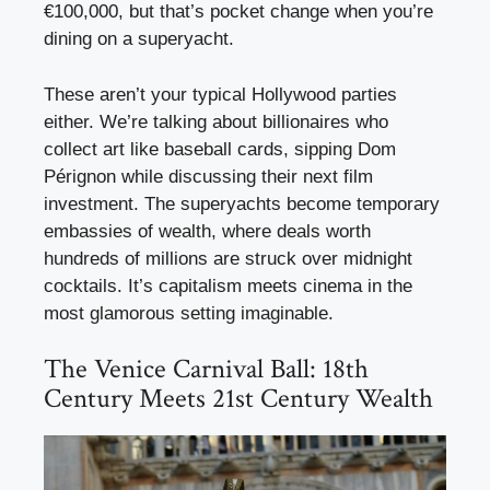
€100,000, but that’s pocket change when you’re
dining on a superyacht.
These aren’t your typical Hollywood parties
either. We’re talking about billionaires who
collect art like baseball cards, sipping Dom
Pérignon while discussing their next film
investment. The superyachts become temporary
embassies of wealth, where deals worth
hundreds of millions are struck over midnight
cocktails. It’s capitalism meets cinema in the
most glamorous setting imaginable.
The Venice Carnival Ball: 18th
Century Meets 21st Century Wealth