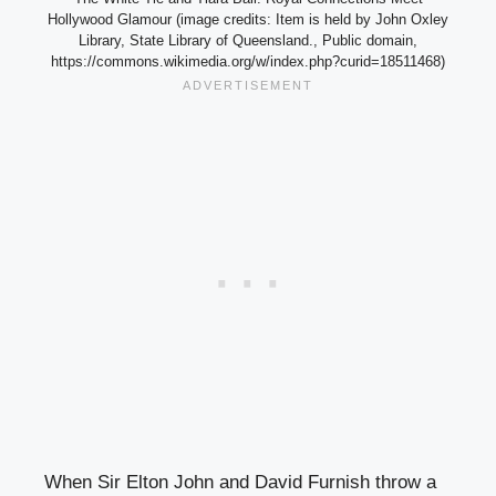
Hollywood Glamour (image credits: Item is held by John Oxley
Library, State Library of Queensland., Public domain,
https://commons.wikimedia.org/w/index.php?curid=18511468)
When Sir Elton John and David Furnish throw a