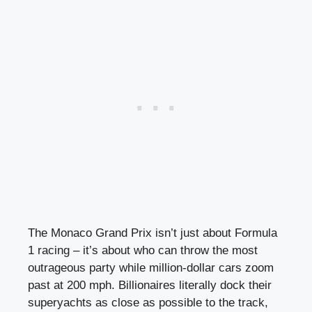
The Monaco Grand Prix isn’t just about Formula
1 racing – it’s about who can throw the most
outrageous party while million-dollar cars zoom
past at 200 mph. Billionaires literally dock their
superyachts as close as possible to the track,