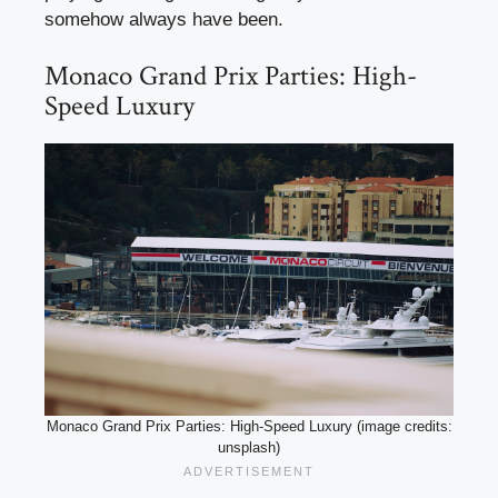
somehow always have been.
Monaco Grand Prix Parties: High-
Speed Luxury
Monaco Grand Prix Parties: High-Speed Luxury (image credits:
unsplash)