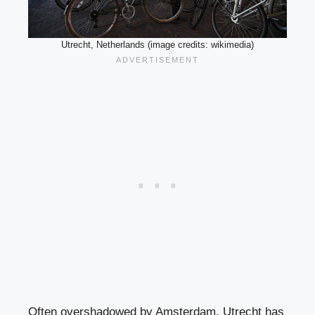
Utrecht, Netherlands (image credits: wikimedia)
Often overshadowed by Amsterdam, Utrecht has