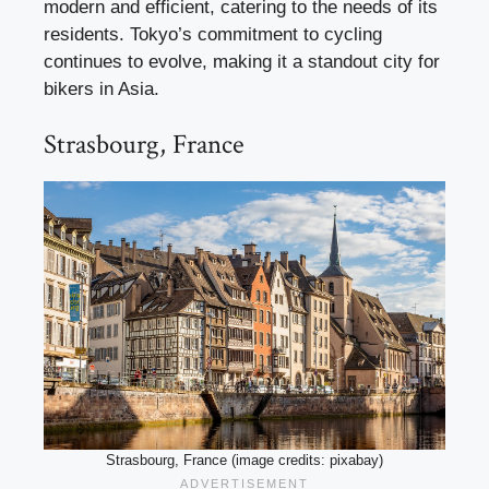
modern and efficient, catering to the needs of its
residents. Tokyo’s commitment to cycling
continues to evolve, making it a standout city for
bikers in Asia.
Strasbourg, France
Strasbourg, France (image credits: pixabay)