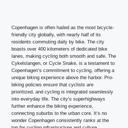
Copenhagen is often hailed as the most bicycle-
friendly city globally, with nearly half of its
residents commuting daily by bike. The city
boasts over 400 kilometers of dedicated bike
lanes, making cycling both smooth and safe. The
Cykelslangen, or Cycle Snake, is a testament to
Copenhagen’s commitment to cycling, offering a
unique biking experience above the harbor. Pro-
biking policies ensure that cyclists are
prioritized, and cycling is integrated seamlessly
into everyday life. The city’s superhighways
further enhance the biking experience,
connecting suburbs to the urban core. It’s no
wonder Copenhagen consistently ranks at the
top for cycling infrastructure and culture.