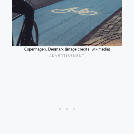
Copenhagen, Denmark (image credits: wikimedia)