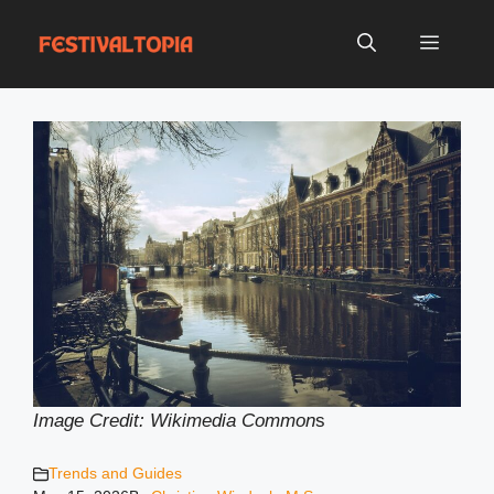
Skip
to
Menu
content
Image Credit: Wikimedia Common
s
Trends and Guides