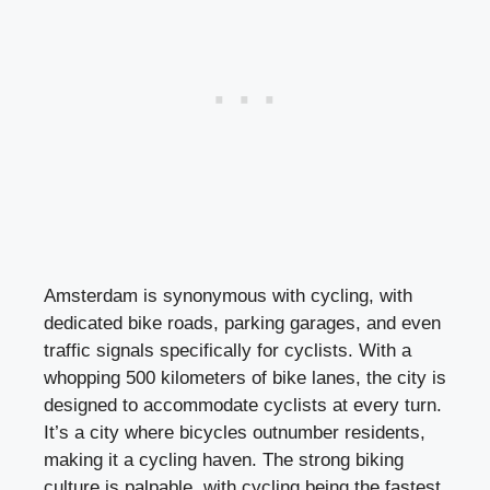
Amsterdam is synonymous with cycling, with
dedicated bike roads, parking garages, and even
traffic signals specifically for cyclists. With a
whopping 500 kilometers of bike lanes, the city is
designed to accommodate cyclists at every turn.
It’s a city where bicycles outnumber residents,
making it a cycling haven. The strong biking
culture is palpable, with cycling being the fastest