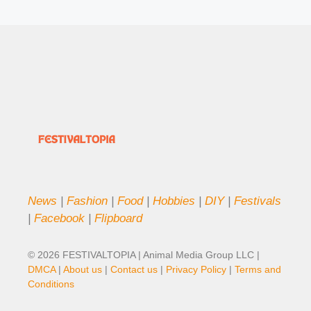
News
|
Fashion
|
Food
|
Hobbies
|
DIY
|
Festivals
|
Facebook
|
Flipboard
© 2026 FESTIVALTOPIA | Animal Media Group LLC |
DMCA
|
About us
|
Contact us
|
Privacy Policy
|
Terms and
Conditions