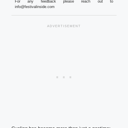
For any feedback please reach out to
info@festivalinside.com