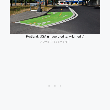
Portland, USA (image credits: wikimedia)