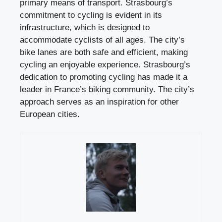
primary means of transport. Strasbourg’s
commitment to cycling is evident in its
infrastructure, which is designed to
accommodate cyclists of all ages. The city’s
bike lanes are both safe and efficient, making
cycling an enjoyable experience. Strasbourg’s
dedication to promoting cycling has made it a
leader in France’s biking community. The city’s
approach serves as an inspiration for other
European cities.