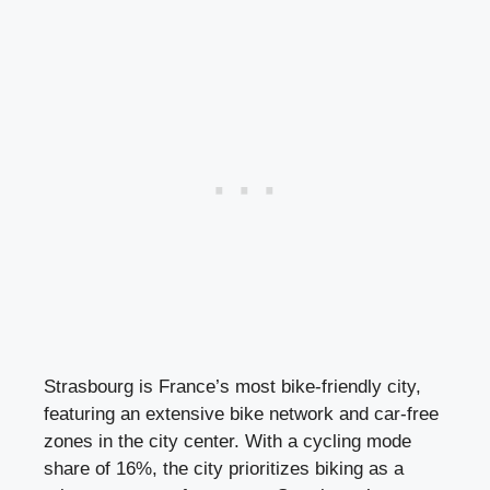
Strasbourg is France’s most bike-friendly city,
featuring an extensive bike network and car-free
zones in the city center. With a cycling mode
share of 16%, the city prioritizes biking as a