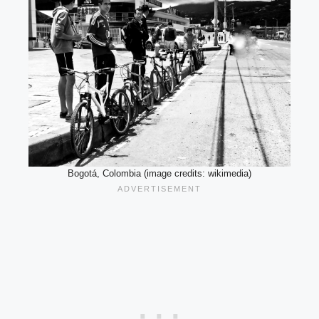
Bogotá, Colombia (image credits: wikimedia)