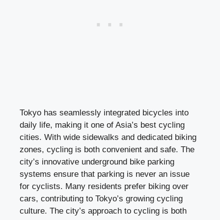
Tokyo has seamlessly integrated bicycles into
daily life, making it one of Asia’s best cycling
cities. With wide sidewalks and dedicated biking
zones, cycling is both convenient and safe. The
city’s innovative underground bike parking
systems ensure that parking is never an issue
for cyclists. Many residents prefer biking over
cars, contributing to Tokyo’s growing cycling
culture. The city’s approach to cycling is both