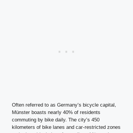
Often referred to as Germany’s bicycle capital,
Münster boasts nearly 40% of residents
commuting by bike daily. The city’s 450
kilometers of bike lanes and car-restricted zones