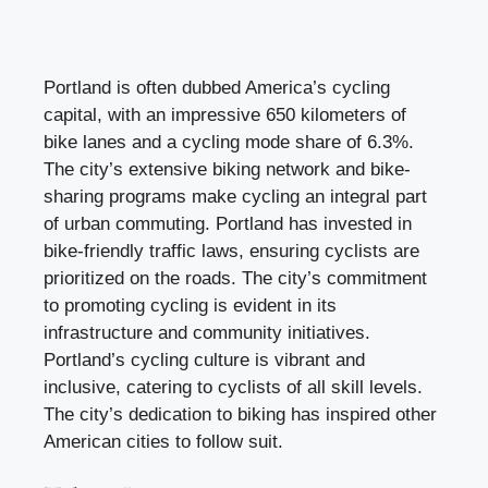
Portland is often dubbed America’s cycling
capital, with an impressive 650 kilometers of
bike lanes and a cycling mode share of 6.3%.
The city’s extensive biking network and bike-
sharing programs make cycling an integral part
of urban commuting. Portland has invested in
bike-friendly traffic laws, ensuring cyclists are
prioritized on the roads. The city’s commitment
to promoting cycling is evident in its
infrastructure and community initiatives.
Portland’s cycling culture is vibrant and
inclusive, catering to cyclists of all skill levels.
The city’s dedication to biking has inspired other
American cities to follow suit.