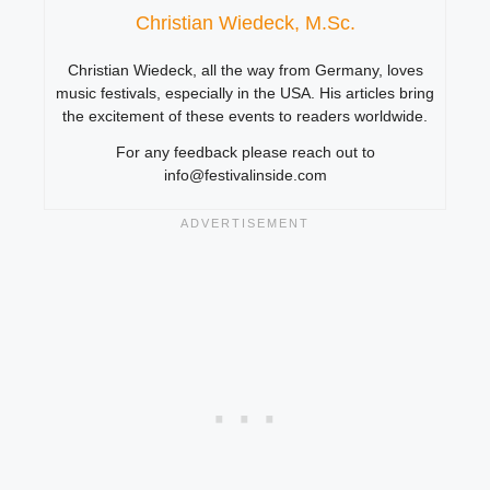
Christian Wiedeck, M.Sc.
Christian Wiedeck, all the way from Germany, loves
music festivals, especially in the USA. His articles bring
the excitement of these events to readers worldwide.
For any feedback please reach out to
info@festivalinside.com