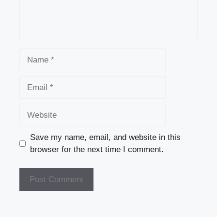
Name
Email
Website
Save my name, email, and website in this
browser for the next time I comment.