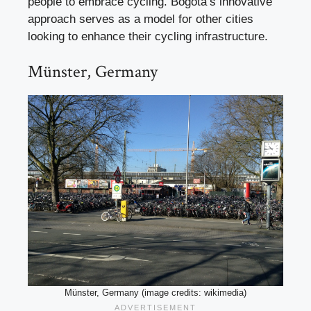
people to embrace cycling. Bogotá’s innovative
approach serves as a model for other cities
looking to enhance their cycling infrastructure.
Münster, Germany
Münster, Germany (image credits: wikimedia)