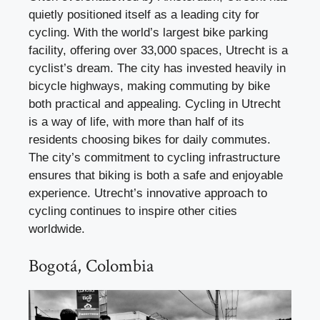
quietly positioned itself as a leading city for
cycling. With the world’s largest bike parking
facility, offering over 33,000 spaces, Utrecht is a
cyclist’s dream. The city has invested heavily in
bicycle highways, making commuting by bike
both practical and appealing. Cycling in Utrecht
is a way of life, with more than half of its
residents choosing bikes for daily commutes.
The city’s commitment to cycling infrastructure
ensures that biking is both a safe and enjoyable
experience. Utrecht’s innovative approach to
cycling continues to inspire other cities
worldwide.
Bogotá, Colombia