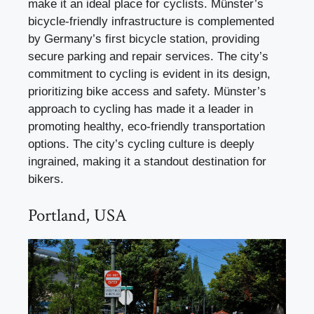
make it an ideal place for cyclists. Münster’s
bicycle-friendly infrastructure is complemented
by Germany’s first bicycle station, providing
secure parking and repair services. The city’s
commitment to cycling is evident in its design,
prioritizing bike access and safety. Münster’s
approach to cycling has made it a leader in
promoting healthy, eco-friendly transportation
options. The city’s cycling culture is deeply
ingrained, making it a standout destination for
bikers.
Portland, USA