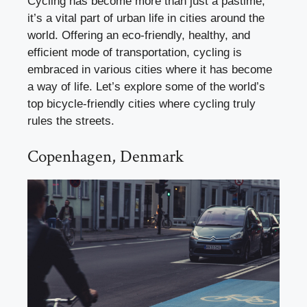
Cycling has become more than just a pastime;
it’s a vital part of urban life in cities around the
world. Offering an eco-friendly, healthy, and
efficient mode of transportation, cycling is
embraced in various cities where it has become
a way of life. Let’s explore some of the world’s
top bicycle-friendly cities where cycling truly
rules the streets.
Copenhagen, Denmark