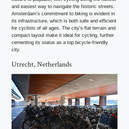
and easiest way to navigate the historic streets.
Amsterdam’s commitment to biking is evident in
its infrastructure, which is both safe and efficient
for cyclists of all ages. The city’s flat terrain and
compact layout make it ideal for cycling, further
cementing its status as a top bicycle-friendly
city.
Utrecht, Netherlands