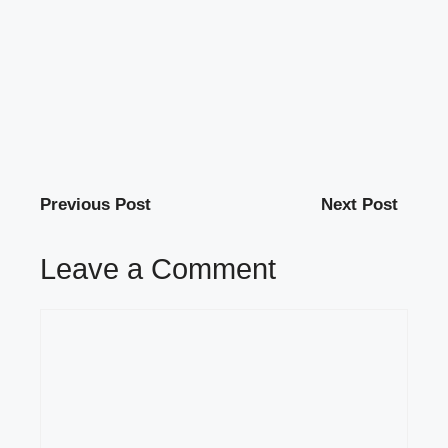
Previous Post
Next Post
Leave a Comment
Comment