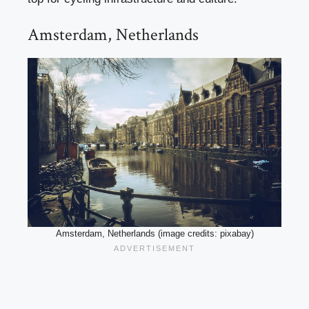
Amsterdam, Netherlands
Amsterdam, Netherlands (image credits: pixabay)