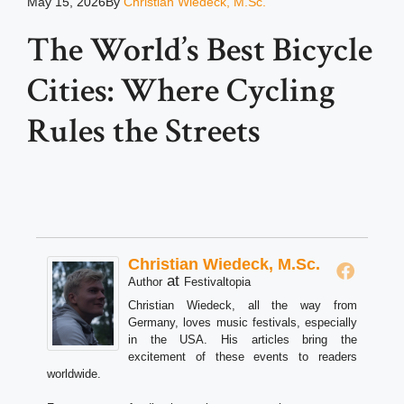
May 15, 2026
By
Christian Wiedeck, M.Sc.
The World’s Best Bicycle
Cities: Where Cycling
Rules the Streets
Christian Wiedeck, M.Sc.
at
Author
Festivaltopia
Christian Wiedeck, all the way from
Germany, loves music festivals, especially
in the USA. His articles bring the
excitement of these events to readers
worldwide.