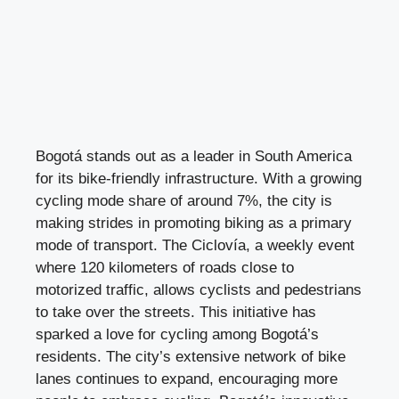
Bogotá stands out as a leader in South America
for its bike-friendly infrastructure. With a growing
cycling mode share of around 7%, the city is
making strides in promoting biking as a primary
mode of transport. The Ciclovía, a weekly event
where 120 kilometers of roads close to
motorized traffic, allows cyclists and pedestrians
to take over the streets. This initiative has
sparked a love for cycling among Bogotá’s
residents. The city’s extensive network of bike
lanes continues to expand, encouraging more