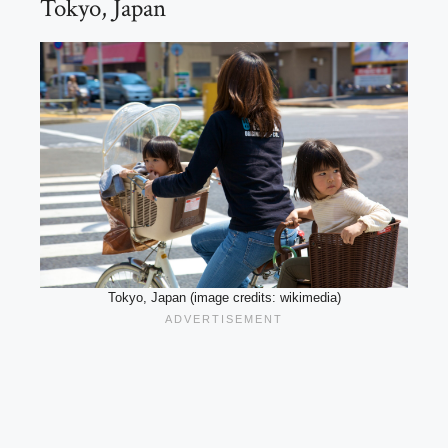
Tokyo, Japan
Tokyo, Japan (image credits: wikimedia)