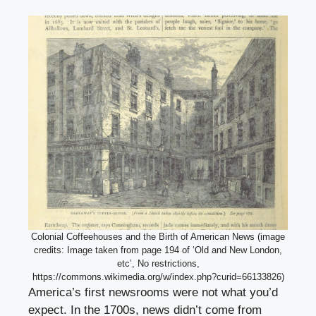
Colonial Coffeehouses and the Birth of American News (image
credits: Image taken from page 194 of ‘Old and New London,
etc’, No restrictions,
https://commons.wikimedia.org/w/index.php?curid=66133826)
America’s first newsrooms were not what you’d
expect. In the 1700s, news didn’t come from