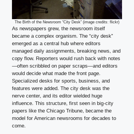
The Birth of the Newsroom “City Desk” (image credits: flickr)
As newspapers grew, the newsroom itself
became a complex organism. The “city desk”
emerged as a central hub where editors
managed daily assignments, breaking news, and
copy flow. Reporters would rush back with notes
—often scribbled on paper scraps—and editors
would decide what made the front page.
Specialized desks for sports, business, and
features were added. The city desk was the
nerve center, and its editor wielded huge
influence. This structure, first seen in big-city
papers like the Chicago Tribune, became the
model for American newsrooms for decades to
come.