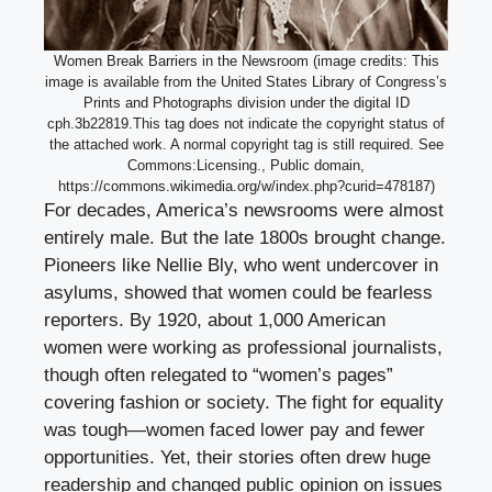
Women Break Barriers in the Newsroom (image credits: This
image is available from the United States Library of Congress’s
Prints and Photographs division under the digital ID
cph.3b22819.This tag does not indicate the copyright status of
the attached work. A normal copyright tag is still required. See
Commons:Licensing., Public domain,
https://commons.wikimedia.org/w/index.php?curid=478187)
For decades, America’s newsrooms were almost
entirely male. But the late 1800s brought change.
Pioneers like Nellie Bly, who went undercover in
asylums, showed that women could be fearless
reporters. By 1920, about 1,000 American
women were working as professional journalists,
though often relegated to “women’s pages”
covering fashion or society. The fight for equality
was tough—women faced lower pay and fewer
opportunities. Yet, their stories often drew huge
readership and changed public opinion on issues