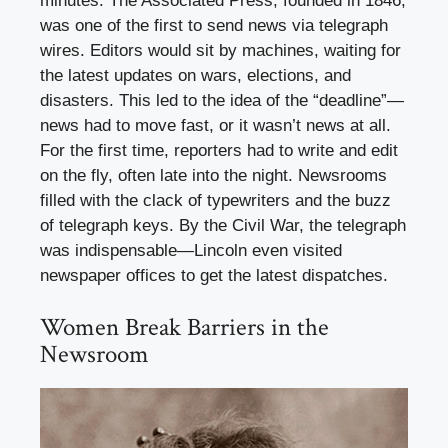
minutes. The Associated Press, founded in 1846,
was one of the first to send news via telegraph
wires. Editors would sit by machines, waiting for
the latest updates on wars, elections, and
disasters. This led to the idea of the “deadline”—
news had to move fast, or it wasn’t news at all.
For the first time, reporters had to write and edit
on the fly, often late into the night. Newsrooms
filled with the clack of typewriters and the buzz
of telegraph keys. By the Civil War, the telegraph
was indispensable—Lincoln even visited
newspaper offices to get the latest dispatches.
Women Break Barriers in the
Newsroom