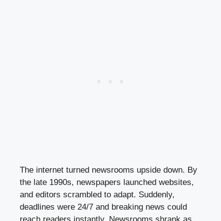
The internet turned newsrooms upside down. By
the late 1990s, newspapers launched websites,
and editors scrambled to adapt. Suddenly,
deadlines were 24/7 and breaking news could
reach readers instantly. Newsrooms shrank as