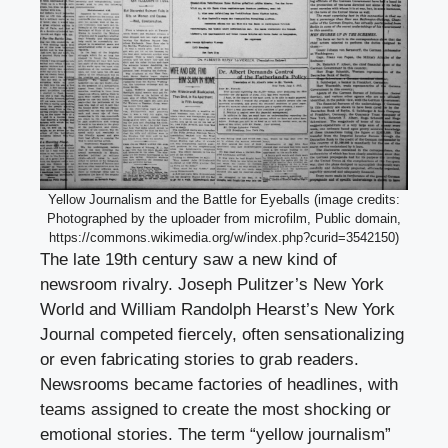
Yellow Journalism and the Battle for Eyeballs (image credits:
Photographed by the uploader from microfilm, Public domain,
https://commons.wikimedia.org/w/index.php?curid=3542150)
The late 19th century saw a new kind of
newsroom rivalry. Joseph Pulitzer’s New York
World and William Randolph Hearst’s New York
Journal competed fiercely, often sensationalizing
or even fabricating stories to grab readers.
Newsrooms became factories of headlines, with
teams assigned to create the most shocking or
emotional stories. The term “yellow journalism”