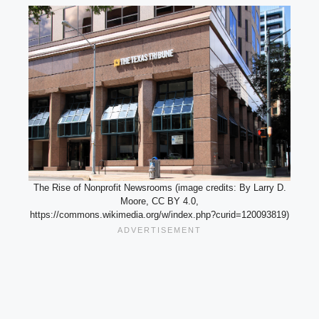
The Rise of Nonprofit Newsrooms (image credits: By Larry D.
Moore, CC BY 4.0,
https://commons.wikimedia.org/w/index.php?curid=120093819)