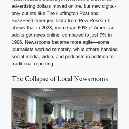
advertising dollars moved online, but new digital-
only outlets like The Huffington Post and
BuzzFeed emerged. Data from Pew Research
shows that in 2023, more than 60% of American
adults got news online, compared to just 9% in
1996. Newsrooms became more agile—some
journalists worked remotely, while others handled
social media, video, and podcasts in addition to
traditional reporting.
The Collapse of Local Newsrooms