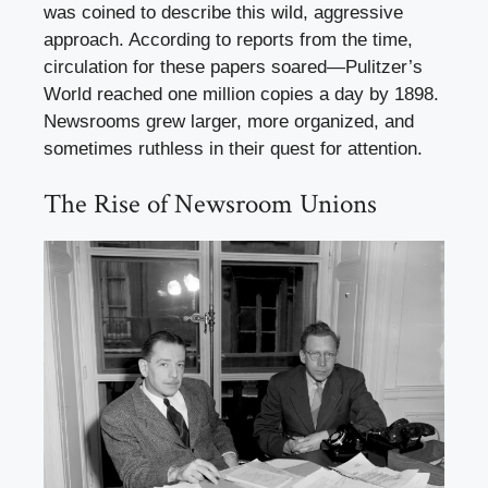
was coined to describe this wild, aggressive
approach. According to reports from the time,
circulation for these papers soared—Pulitzer’s
World reached one million copies a day by 1898.
Newsrooms grew larger, more organized, and
sometimes ruthless in their quest for attention.
The Rise of Newsroom Unions