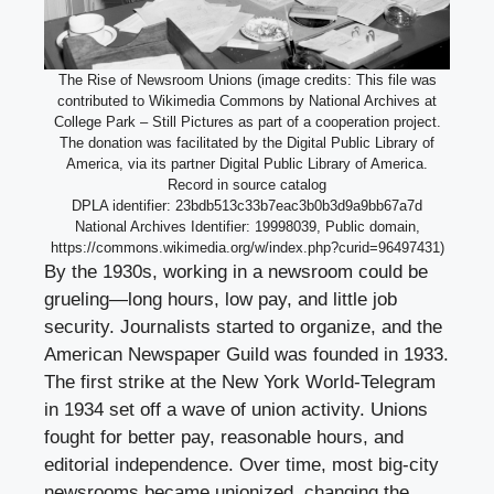
The Rise of Newsroom Unions (image credits: This file was
contributed to Wikimedia Commons by National Archives at
College Park – Still Pictures as part of a cooperation project.
The donation was facilitated by the Digital Public Library of
America, via its partner Digital Public Library of America.
Record in source catalog
DPLA identifier: 23bdb513c33b7eac3b0b3d9a9bb67a7d
National Archives Identifier: 19998039, Public domain,
https://commons.wikimedia.org/w/index.php?curid=96497431)
By the 1930s, working in a newsroom could be
grueling—long hours, low pay, and little job
security. Journalists started to organize, and the
American Newspaper Guild was founded in 1933.
The first strike at the New York World-Telegram
in 1934 set off a wave of union activity. Unions
fought for better pay, reasonable hours, and
editorial independence. Over time, most big-city
newsrooms became unionized, changing the