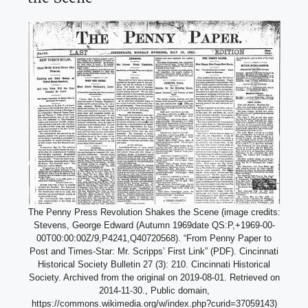
The Penny Press Revolution Shakes the Scene (image credits:
Stevens, George Edward (Autumn 1969date QS:P,+1969-00-
00T00:00:00Z/9,P4241,Q40720568). “From Penny Paper to
Post and Times-Star: Mr. Scripps’ First Link” (PDF). Cincinnati
Historical Society Bulletin 27 (3): 210. Cincinnati Historical
Society. Archived from the original on 2019-08-01. Retrieved on
2014-11-30., Public domain,
https://commons.wikimedia.org/w/index.php?curid=37059143)