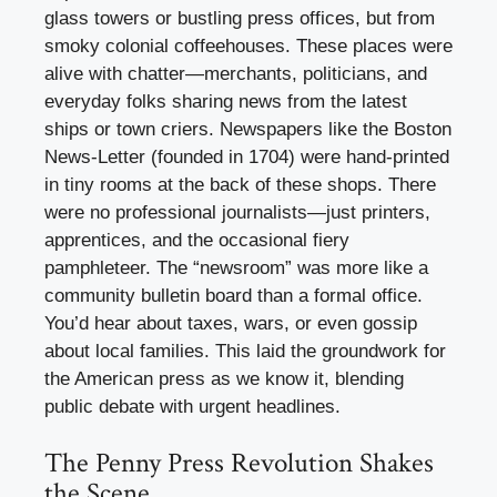
glass towers or bustling press offices, but from
smoky colonial coffeehouses. These places were
alive with chatter—merchants, politicians, and
everyday folks sharing news from the latest
ships or town criers. Newspapers like the Boston
News-Letter (founded in 1704) were hand-printed
in tiny rooms at the back of these shops. There
were no professional journalists—just printers,
apprentices, and the occasional fiery
pamphleteer. The “newsroom” was more like a
community bulletin board than a formal office.
You’d hear about taxes, wars, or even gossip
about local families. This laid the groundwork for
the American press as we know it, blending
public debate with urgent headlines.
The Penny Press Revolution Shakes
the Scene