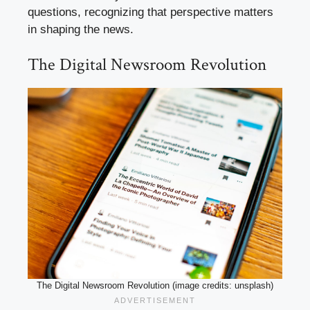
questions, recognizing that perspective matters
in shaping the news.
The Digital Newsroom Revolution
The Digital Newsroom Revolution (image credits: unsplash)