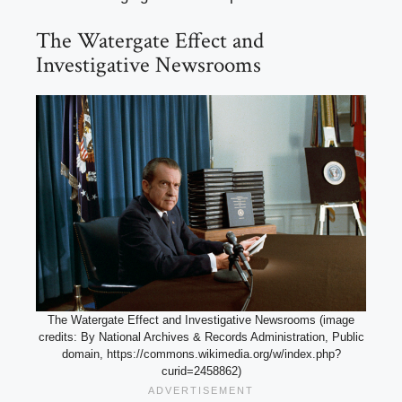
The Watergate Effect and
Investigative Newsrooms
The Watergate Effect and Investigative Newsrooms (image
credits: By National Archives & Records Administration, Public
domain, https://commons.wikimedia.org/w/index.php?
curid=2458862)