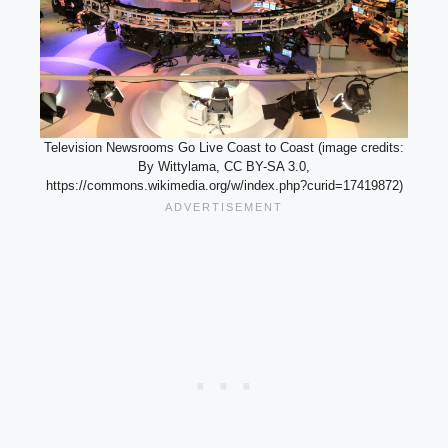
Television Newsrooms Go Live Coast to Coast (image credits:
By Wittylama, CC BY-SA 3.0,
https://commons.wikimedia.org/w/index.php?curid=17419872)