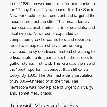
In the 1830s, newsrooms transformed thanks to
the “Penny Press.” Newspapers like The Sun in
New York sold for just one cent and targeted the
masses, not just the elite. This meant faster,
more sensational stories—crime, scandals, and
local events. Newsrooms expanded as
competition grew fierce. Editors and reporters
raced to scoop each other, often working in
cramped, noisy conditions. Instead of waiting for
official statements, journalists hit the streets to
gather stories firsthand. This era saw the rise of
the “beat reporter,” a concept that still exists
today. By 1835, The Sun had a daily circulation
of 19,000—unheard of at the time. The
newsroom was now a place of urgency, rivalry,
and, sometimes, chaos.
Telegraph Wires and the First