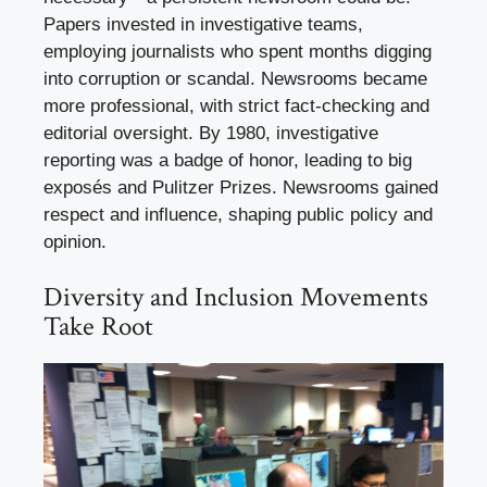
Papers invested in investigative teams,
employing journalists who spent months digging
into corruption or scandal. Newsrooms became
more professional, with strict fact-checking and
editorial oversight. By 1980, investigative
reporting was a badge of honor, leading to big
exposés and Pulitzer Prizes. Newsrooms gained
respect and influence, shaping public policy and
opinion.
Diversity and Inclusion Movements
Take Root