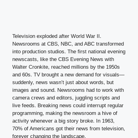
Television exploded after World War II.
Newsrooms at CBS, NBC, and ABC transformed
into production studios. The first national evening
newscasts, like the CBS Evening News with
Walter Cronkite, reached millions by the 1950s
and 60s. TV brought a new demand for visuals—
suddenly, news wasn’t just about words, but
images and sound. Newsrooms had to work with
camera crews and editors, juggling scripts and
live feeds. Breaking news could interrupt regular
programming, making the newsroom a hive of
activity whenever a big story broke. In 1963,
70% of Americans got their news from television,
forever changing the landscape.