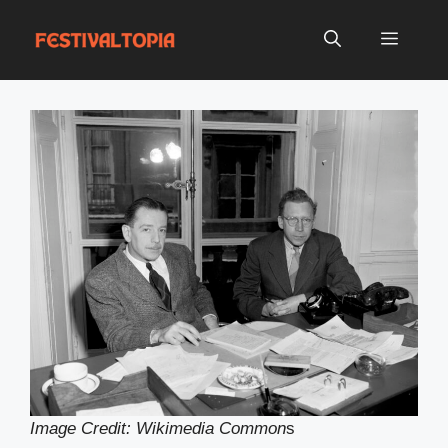
Skip
to
Menu
content
Image Credit: Wikimedia Common
s