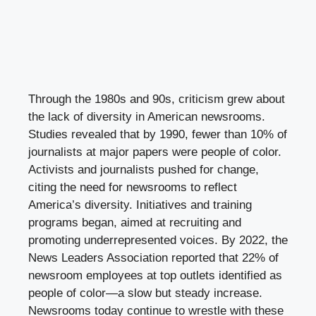
Through the 1980s and 90s, criticism grew about
the lack of diversity in American newsrooms.
Studies revealed that by 1990, fewer than 10% of
journalists at major papers were people of color.
Activists and journalists pushed for change,
citing the need for newsrooms to reflect
America’s diversity. Initiatives and training
programs began, aimed at recruiting and
promoting underrepresented voices. By 2022, the
News Leaders Association reported that 22% of
newsroom employees at top outlets identified as
people of color—a slow but steady increase.
Newsrooms today continue to wrestle with these