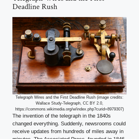
Deadline Rush
Telegraph Wires and the First Deadline Rush (image credits:
Wallace Study-Telegraph, CC BY 2.0,
https://commons.wikimedia.org/w/index.php?curid=8979307)
The invention of the telegraph in the 1840s
changed everything. Suddenly, newsrooms could
receive updates from hundreds of miles away in