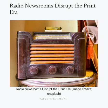
Radio Newsrooms Disrupt the Print
Era
Radio Newsrooms Disrupt the Print Era (image credits:
unsplash)