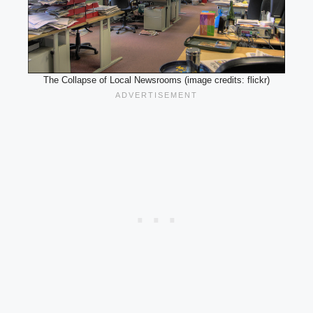
The Collapse of Local Newsrooms (image credits: flickr)