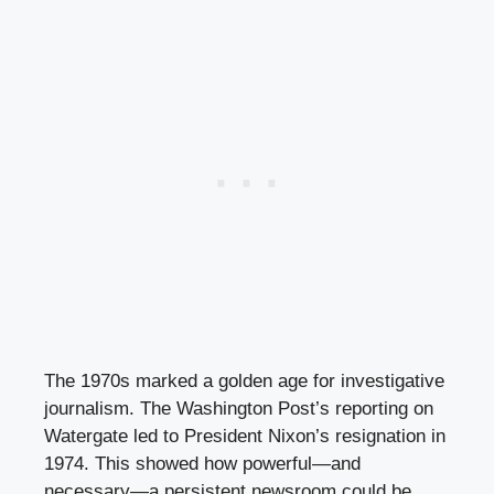
The 1970s marked a golden age for investigative
journalism. The Washington Post’s reporting on
Watergate led to President Nixon’s resignation in
1974. This showed how powerful—and
necessary—a persistent newsroom could be.