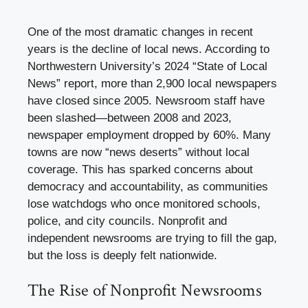
One of the most dramatic changes in recent
years is the decline of local news. According to
Northwestern University’s 2024 “State of Local
News” report, more than 2,900 local newspapers
have closed since 2005. Newsroom staff have
been slashed—between 2008 and 2023,
newspaper employment dropped by 60%. Many
towns are now “news deserts” without local
coverage. This has sparked concerns about
democracy and accountability, as communities
lose watchdogs who once monitored schools,
police, and city councils. Nonprofit and
independent newsrooms are trying to fill the gap,
but the loss is deeply felt nationwide.
The Rise of Nonprofit Newsrooms