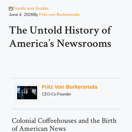
Trends and Guides
June 4, 2026
By
Fritz von Burkersroda
The Untold History of
America’s Newsrooms
Fritz Von Burkersroda
CEO-Co-Founder
Colonial Coffeehouses and the Birth
of American News