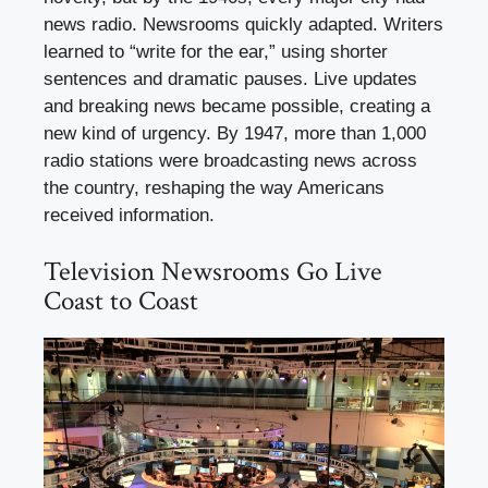
news radio. Newsrooms quickly adapted. Writers
learned to “write for the ear,” using shorter
sentences and dramatic pauses. Live updates
and breaking news became possible, creating a
new kind of urgency. By 1947, more than 1,000
radio stations were broadcasting news across
the country, reshaping the way Americans
received information.
Television Newsrooms Go Live
Coast to Coast