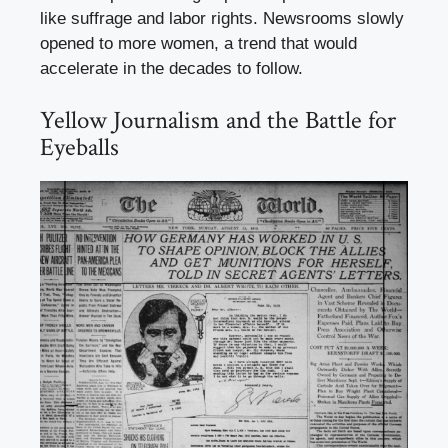
like suffrage and labor rights. Newsrooms slowly
opened to more women, a trend that would
accelerate in the decades to follow.
Yellow Journalism and the Battle for
Eyeballs