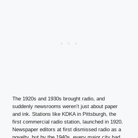
The 1920s and 1930s brought radio, and
suddenly newsrooms weren’t just about paper
and ink. Stations like KDKA in Pittsburgh, the
first commercial radio station, launched in 1920.
Newspaper editors at first dismissed radio as a
novelty, but by the 1940s, every major city had