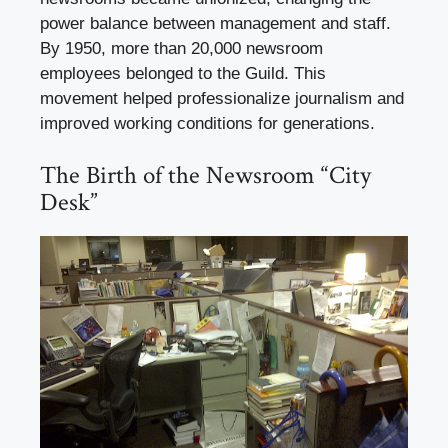
power balance between management and staff.
By 1950, more than 20,000 newsroom
employees belonged to the Guild. This
movement helped professionalize journalism and
improved working conditions for generations.
The Birth of the Newsroom “City
Desk”