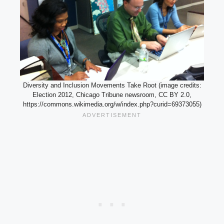
Diversity and Inclusion Movements Take Root (image credits:
Election 2012, Chicago Tribune newsroom, CC BY 2.0,
https://commons.wikimedia.org/w/index.php?curid=69373055)