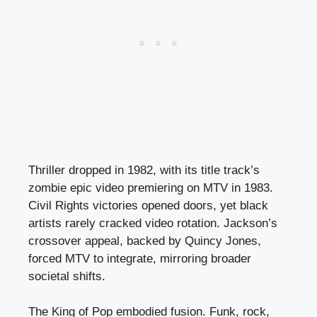
Thriller dropped in 1982, with its title track’s
zombie epic video premiering on MTV in 1983.
Civil Rights victories opened doors, yet black
artists rarely cracked video rotation. Jackson’s
crossover appeal, backed by Quincy Jones,
forced MTV to integrate, mirroring broader
societal shifts.
The King of Pop embodied fusion. Funk, rock,