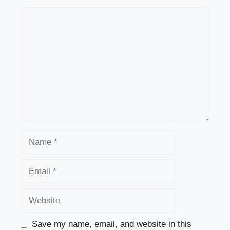
Comment
Name
Email
Website
Save my name, email, and website in this