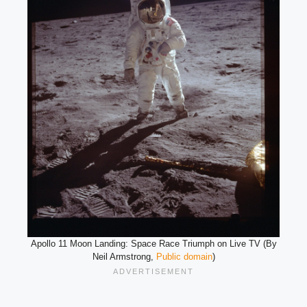
Apollo 11 Moon Landing: Space Race Triumph on Live TV (By
Neil Armstrong,
Public domain
)