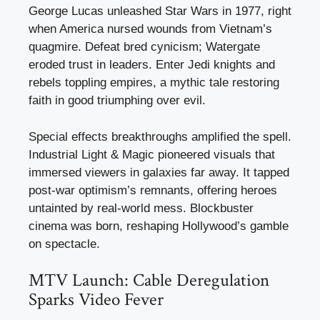
George Lucas unleashed Star Wars in 1977, right
when America nursed wounds from Vietnam’s
quagmire. Defeat bred cynicism; Watergate
eroded trust in leaders. Enter Jedi knights and
rebels toppling empires, a mythic tale restoring
faith in good triumphing over evil.
Special effects breakthroughs amplified the spell.
Industrial Light & Magic pioneered visuals that
immersed viewers in galaxies far away. It tapped
post-war optimism’s remnants, offering heroes
untainted by real-world mess. Blockbuster
cinema was born, reshaping Hollywood’s gamble
on spectacle.
MTV Launch: Cable Deregulation
Sparks Video Fever