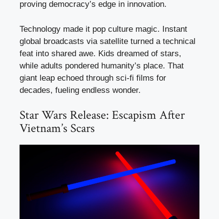
proving democracy’s edge in innovation.
Technology made it pop culture magic. Instant
global broadcasts via satellite turned a technical
feat into shared awe. Kids dreamed of stars,
while adults pondered humanity’s place. That
giant leap echoed through sci-fi films for
decades, fueling endless wonder.
Star Wars Release: Escapism After
Vietnam’s Scars