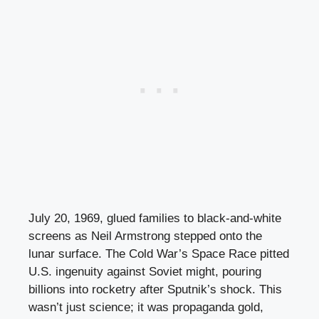
July 20, 1969, glued families to black-and-white
screens as Neil Armstrong stepped onto the
lunar surface. The Cold War’s Space Race pitted
U.S. ingenuity against Soviet might, pouring
billions into rocketry after Sputnik’s shock. This
wasn’t just science; it was propaganda gold,