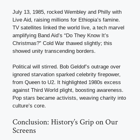
July 13, 1985, rocked Wembley and Philly with
Live Aid, raising millions for Ethiopia’s famine.
TV satellites linked the world live, a tech marvel
amplifying Band Aid’s “Do They Know It’s
Christmas?” Cold War thawed slightly; this
showed unity transcending borders.
Political will stirred. Bob Geldof’s outrage over
ignored starvation sparked celebrity firepower,
from Queen to U2. It highlighted 1980s excess
against Third World plight, boosting awareness.
Pop stars became activists, weaving charity into
culture’s core.
Conclusion: History’s Grip on Our
Screens