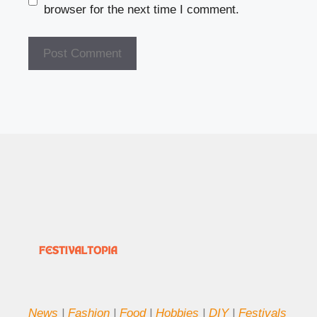
browser for the next time I comment.
News
|
Fashion
|
Food
|
Hobbies
|
DIY
|
Festivals