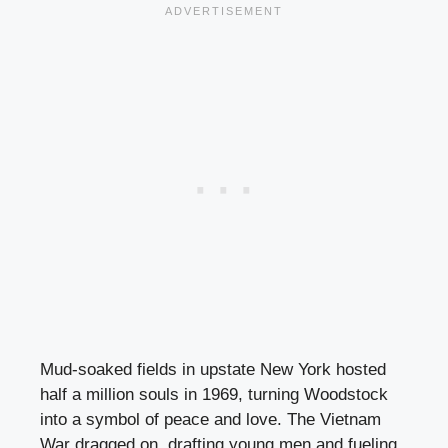
Mud-soaked fields in upstate New York hosted
half a million souls in 1969, turning Woodstock
into a symbol of peace and love. The Vietnam
War dragged on, drafting young men and fueling