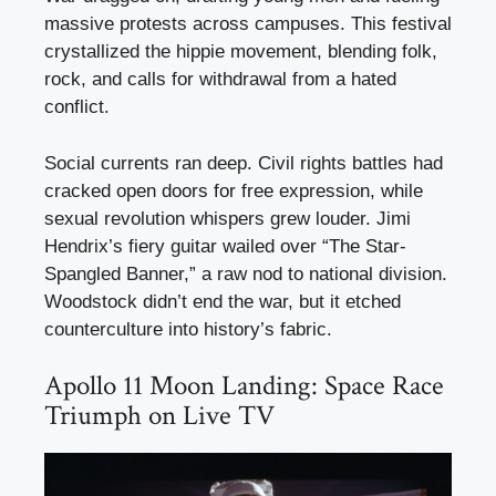
massive protests across campuses. This festival
crystallized the hippie movement, blending folk,
rock, and calls for withdrawal from a hated
conflict.
Social currents ran deep. Civil rights battles had
cracked open doors for free expression, while
sexual revolution whispers grew louder. Jimi
Hendrix’s fiery guitar wailed over “The Star-
Spangled Banner,” a raw nod to national division.
Woodstock didn’t end the war, but it etched
counterculture into history’s fabric.
Apollo 11 Moon Landing: Space Race
Triumph on Live TV