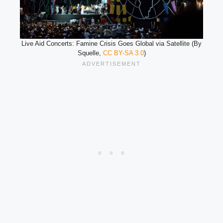
Live Aid Concerts: Famine Crisis Goes Global via Satellite (By
Squelle,
CC BY-SA 3.0
)