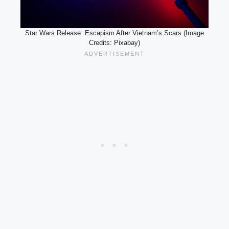
Star Wars Release: Escapism After Vietnam’s Scars (Image
Credits: Pixabay)