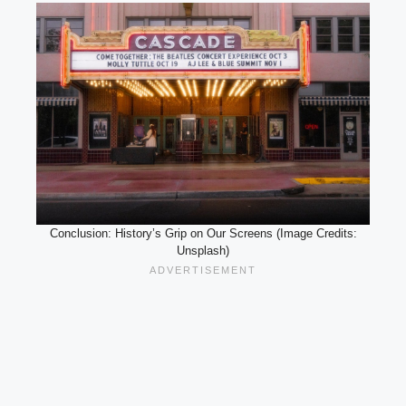
Conclusion: History’s Grip on Our Screens (Image Credits:
Unsplash)