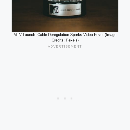
MTV Launch: Cable Deregulation Sparks Video Fever (Image
Credits: Pexels)