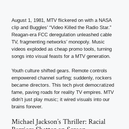
August 1, 1981, MTV flickered on with a NASA
clip and Buggles’ “Video Killed the Radio Star.”
Reagan-era FCC deregulation unleashed cable
TV, fragmenting networks’ monopoly. Music
videos exploded as cheap promo tools, turning
songs into visual feasts for a MTV generation.
Youth culture shifted gears. Remote controls
empowered channel surfing; suddenly, rockers
became directors. This tech pivot democratized
fame, paving roads for reality TV empires. MTV
didn’t just play music; it wired visuals into our
brains forever.
Michael Jackson’s Thriller: Racial