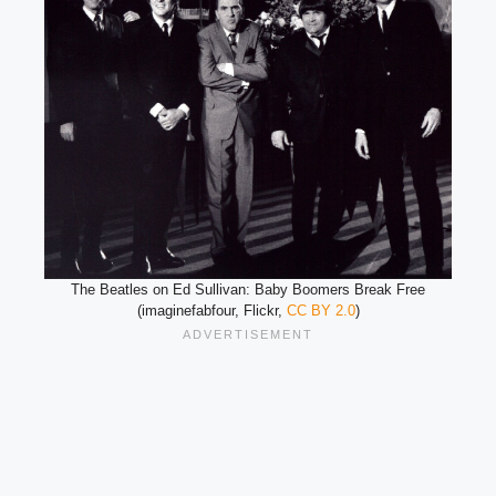
The Beatles on Ed Sullivan: Baby Boomers Break Free
(imaginefabfour, Flickr,
CC BY 2.0
)