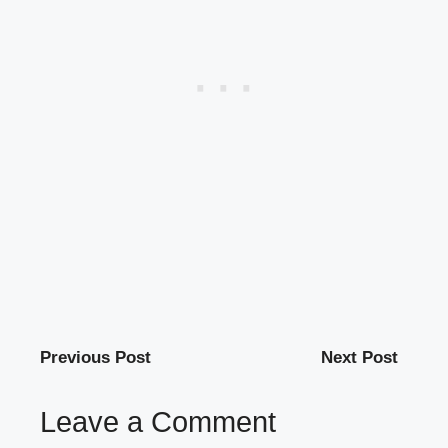
Previous Post
Next Post
Leave a Comment