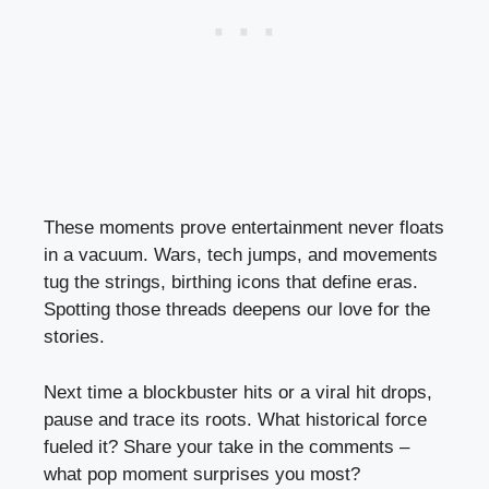
These moments prove entertainment never floats
in a vacuum. Wars, tech jumps, and movements
tug the strings, birthing icons that define eras.
Spotting those threads deepens our love for the
stories.
Next time a blockbuster hits or a viral hit drops,
pause and trace its roots. What historical force
fueled it? Share your take in the comments –
what pop moment surprises you most?