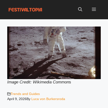
Skip
to
Menu
content
Image Credit: Wikimedia Common
s
Trends and Guides
April 9, 2026
By
Luca von Burkersroda