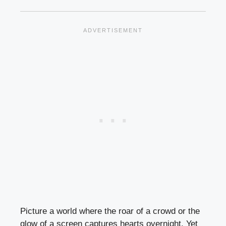
Picture a world where the roar of a crowd or the
glow of a screen captures hearts overnight. Yet