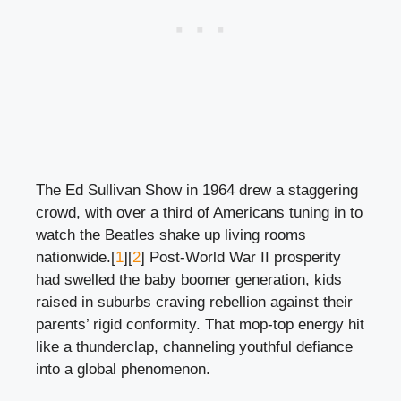
The Ed Sullivan Show in 1964 drew a staggering
crowd, with over a third of Americans tuning in to
watch the Beatles shake up living rooms
nationwide.[
1
][
2
] Post-World War II prosperity
had swelled the baby boomer generation, kids
raised in suburbs craving rebellion against their
parents’ rigid conformity. That mop-top energy hit
like a thunderclap, channeling youthful defiance
into a global phenomenon.