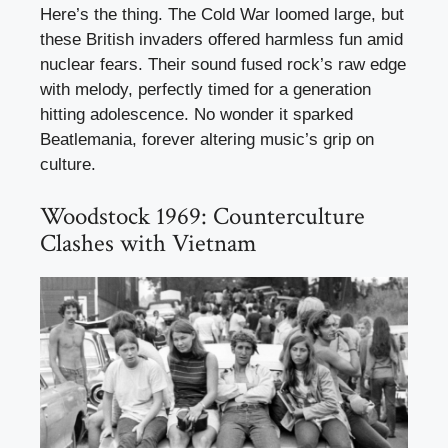
Here’s the thing. The Cold War loomed large, but
these British invaders offered harmless fun amid
nuclear fears. Their sound fused rock’s raw edge
with melody, perfectly timed for a generation
hitting adolescence. No wonder it sparked
Beatlemania, forever altering music’s grip on
culture.
Woodstock 1969: Counterculture
Clashes with Vietnam