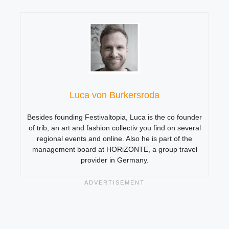
Luca von Burkersroda
Besides founding Festivaltopia, Luca is the co founder
of trib, an art and fashion collectiv you find on several
regional events and online. Also he is part of the
management board at HORiZONTE, a group travel
provider in Germany.