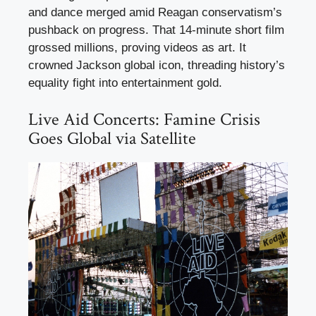
and dance merged amid Reagan conservatism’s
pushback on progress. That 14-minute short film
grossed millions, proving videos as art. It
crowned Jackson global icon, threading history’s
equality fight into entertainment gold.
Live Aid Concerts: Famine Crisis
Goes Global via Satellite