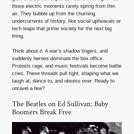
those electric moments rarely spring from thin
air. They bubble up from the churning
undercurrents of history, like social upheavals or
tech leaps that prime society for the next big
thing.
Think about it. A war’s shadow lingers, and
suddenly heroes dominate the box office.
Protests rage, and music festivals become battle
cries. These threads pull tight, shaping what we
laugh at, dance to, and obsess over. Ready to
unravel a few?
The Beatles on Ed Sullivan: Baby
Boomers Break Free