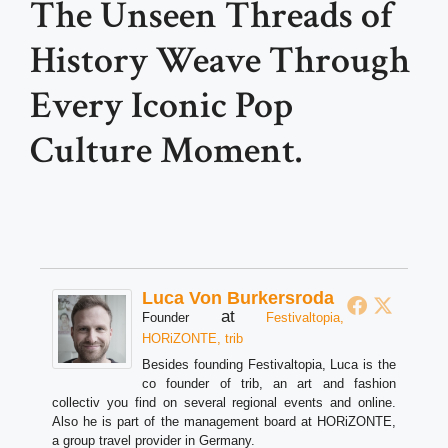
The Unseen Threads of
History Weave Through
Every Iconic Pop
Culture Moment.
Luca Von Burkersroda
at
Founder
Festivaltopia,
HORiZONTE, trib
Besides founding Festivaltopia, Luca is the
co founder of trib, an art and fashion
collectiv you find on several regional events and online.
Also he is part of the management board at HORiZONTE,
a group travel provider in Germany.