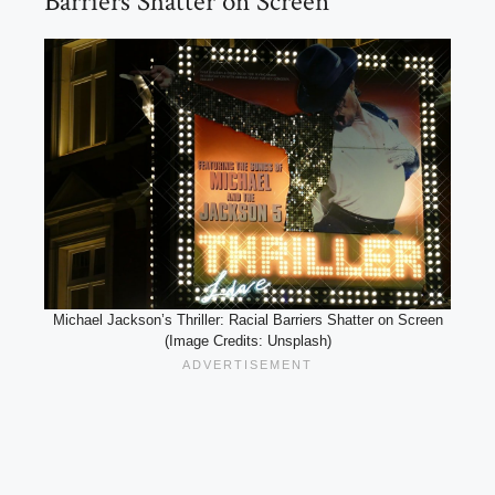
Barriers Shatter on Screen
Michael Jackson’s Thriller: Racial Barriers Shatter on Screen
(Image Credits: Unsplash)