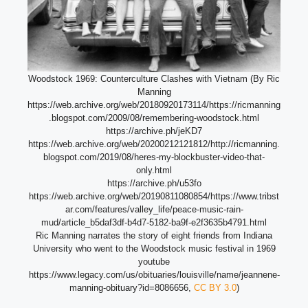
Woodstock 1969: Counterculture Clashes with Vietnam (By Ric
Manning
https://web.archive.org/web/20180920173114/https://ricmanning
.blogspot.com/2009/08/remembering-woodstock.html
https://archive.ph/jeKD7
https://web.archive.org/web/20200212121812/http://ricmanning.
blogspot.com/2019/08/heres-my-blockbuster-video-that-
only.html
https://archive.ph/u53fo
https://web.archive.org/web/20190811080854/https://www.tribst
ar.com/features/valley_life/peace-music-rain-
mud/article_b5daf3df-b4d7-5182-ba9f-e2f3635b4791.html
Ric Manning narrates the story of eight friends from Indiana
University who went to the Woodstock music festival in 1969
youtube
https://www.legacy.com/us/obituaries/louisville/name/jeannene-
manning-obituary?id=8086656,
CC BY 3.0
)