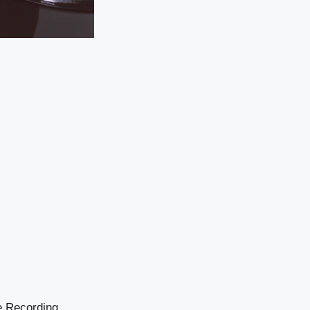
he Recording