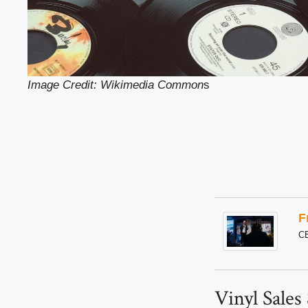
Image Credit: Wikimedia Common
s
F
C
Vinyl Sales