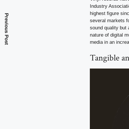
Industry Associati
highest figure sin
Previous Post
several markets fo
sound quality but 
nature of digital 
media in an increa
Tangible an