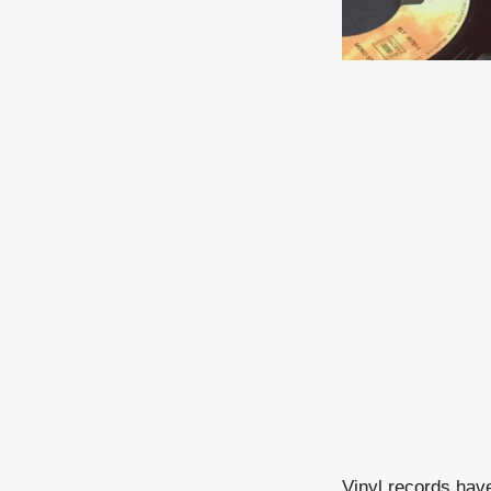
Vinyl records hav