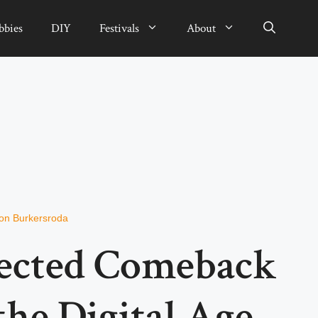
bbies
DIY
Festivals
About
von Burkersroda
ected Comeback
the Digital Age