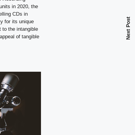
units in 2020, the
elling CDs in
Next Post
y for its unique
 to the intangible
appeal of tangible