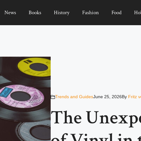
News
Books
History
Fashion
Food
Ho
Trends and Guides
June 25, 2026
By
Fritz 
The Unexp
of Vinyl in 