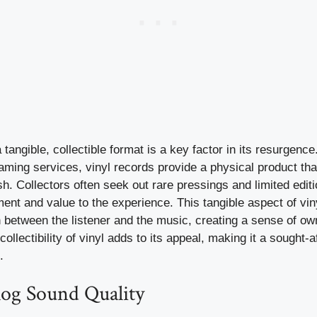
 tangible, collectible format is a key factor in its resurgence.
ming services, vinyl records provide a physical product tha
sh. Collectors often seek out rare pressings and limited edit
ent and value to the experience. This tangible aspect of vin
between the listener and the music, creating a sense of owne
ollectibility of vinyl adds to its appeal, making it a sought-a
.
g Sound Quality