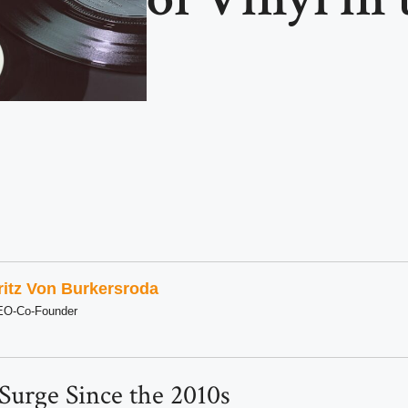
ritz Von Burkersroda
EO-Co-Founder
 Surge Since the 2010s