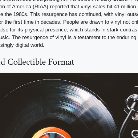
on of America (RIAA) reported that vinyl sales hit 41 million 
ce the 1980s. This resurgence has continued, with vinyl outs
r the first time in decades. People are drawn to vinyl not onl
also for its physical presence, which stands in stark contrast
music. The resurgence of vinyl is a testament to the enduring 
singly digital world.
d Collectible Format