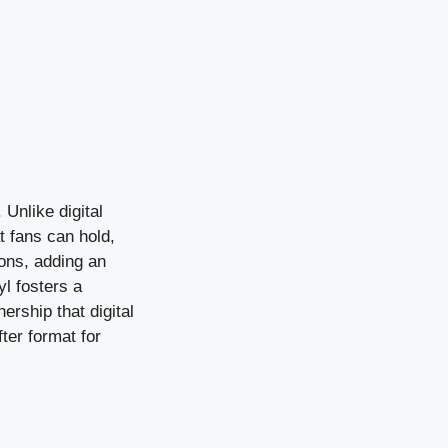
 Unlike digital
t fans can hold,
ions, adding an
yl fosters a
rship that digital
fter format for