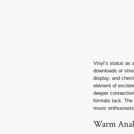
Vinyl’s status as a
downloads or strea
display, and cheri
element of excitem
deeper connection 
formats lack. The c
music enthusiasts
Warm Analo