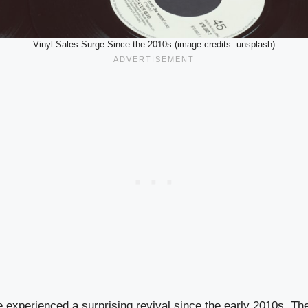
Vinyl Sales Surge Since the 2010s (image credits: unsplash)
e experienced a surprising revival since the early 2010s. T