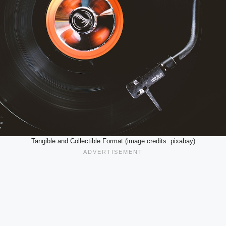
Tangible and Collectible Format (image credits: pixabay)