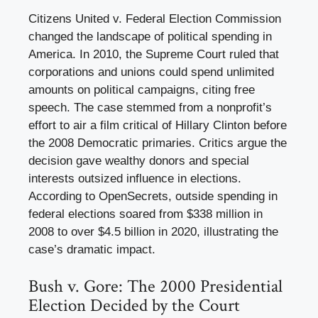
Citizens United v. Federal Election Commission
changed the landscape of political spending in
America. In 2010, the Supreme Court ruled that
corporations and unions could spend unlimited
amounts on political campaigns, citing free
speech. The case stemmed from a nonprofit’s
effort to air a film critical of Hillary Clinton before
the 2008 Democratic primaries. Critics argue the
decision gave wealthy donors and special
interests outsized influence in elections.
According to OpenSecrets, outside spending in
federal elections soared from $338 million in
2008 to over $4.5 billion in 2020, illustrating the
case’s dramatic impact.
Bush v. Gore: The 2000 Presidential
Election Decided by the Court