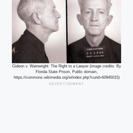
Gideon v. Wainwright: The Right to a Lawyer (image credits: By
Florida State Prison, Public domain,
https://commons.wikimedia.org/w/index.php?curid=60945015)