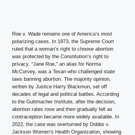
Roe v. Wade remains one of America’s most
polarizing cases. In 1973, the Supreme Court
ruled that a woman’s right to choose abortion
was protected by the Constitution’s right to
privacy. “Jane Roe,” an alias for Norma
McCorvey, was a Texan who challenged state
laws banning abortion. The majority opinion,
written by Justice Harry Blackmun, set off
decades of legal and political battles. According
to the Guttmacher Institute, after the decision,
abortion rates rose and then gradually fell as
contraception became more widely available. In
2022, the case was overturned by Dobbs v.
Jackson Women’s Health Organization, showing