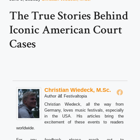
The True Stories Behind
Iconic American Court
Cases
Christian Wiedeck, M.Sc.
at
Author
Festivaltopia
Christian Wiedeck, all the way from
Germany, loves music festivals, especially
in the USA. His articles bring the
excitement of these events to readers
worldwide.
For any feedback please reach out to