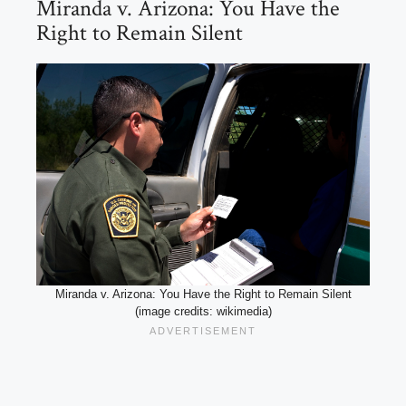
Miranda v. Arizona: You Have the
Right to Remain Silent
Miranda v. Arizona: You Have the Right to Remain Silent
(image credits: wikimedia)