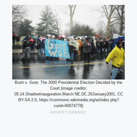
Bush v. Gore: The 2000 Presidential Election Decided by the
Court (image credits:
05.14.ShadowInauguration.March.NE.DC.20January2001, CC
BY-SA 2.0, https://commons.wikimedia.org/w/index.php?
curid=60074778)