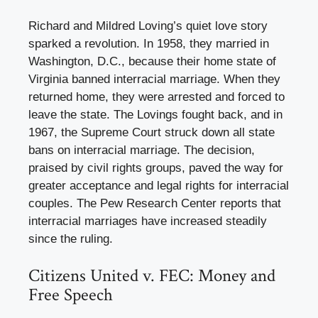
Richard and Mildred Loving’s quiet love story
sparked a revolution. In 1958, they married in
Washington, D.C., because their home state of
Virginia banned interracial marriage. When they
returned home, they were arrested and forced to
leave the state. The Lovings fought back, and in
1967, the Supreme Court struck down all state
bans on interracial marriage. The decision,
praised by civil rights groups, paved the way for
greater acceptance and legal rights for interracial
couples. The Pew Research Center reports that
interracial marriages have increased steadily
since the ruling.
Citizens United v. FEC: Money and
Free Speech