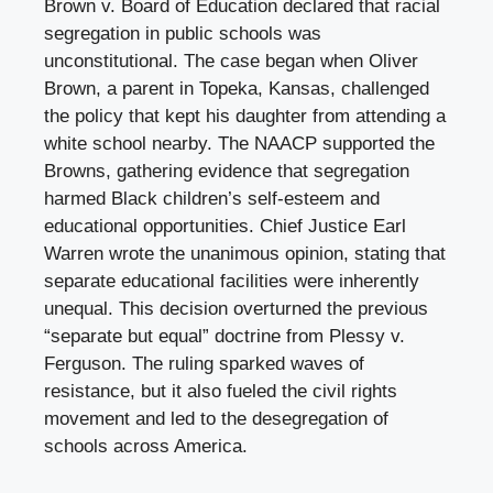
Brown v. Board of Education declared that racial
segregation in public schools was
unconstitutional. The case began when Oliver
Brown, a parent in Topeka, Kansas, challenged
the policy that kept his daughter from attending a
white school nearby. The NAACP supported the
Browns, gathering evidence that segregation
harmed Black children’s self-esteem and
educational opportunities. Chief Justice Earl
Warren wrote the unanimous opinion, stating that
separate educational facilities were inherently
unequal. This decision overturned the previous
“separate but equal” doctrine from Plessy v.
Ferguson. The ruling sparked waves of
resistance, but it also fueled the civil rights
movement and led to the desegregation of
schools across America.