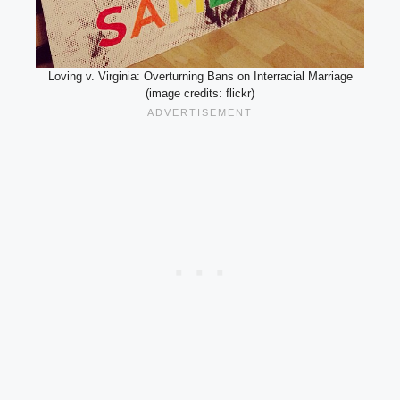
Loving v. Virginia: Overturning Bans on Interracial Marriage
(image credits: flickr)