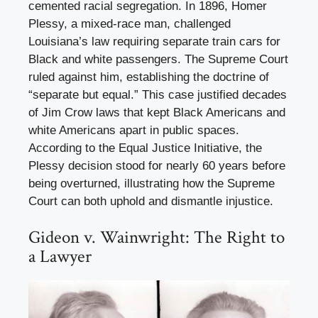
cemented racial segregation. In 1896, Homer
Plessy, a mixed-race man, challenged
Louisiana’s law requiring separate train cars for
Black and white passengers. The Supreme Court
ruled against him, establishing the doctrine of
“separate but equal.” This case justified decades
of Jim Crow laws that kept Black Americans and
white Americans apart in public spaces.
According to the Equal Justice Initiative, the
Plessy decision stood for nearly 60 years before
being overturned, illustrating how the Supreme
Court can both uphold and dismantle injustice.
Gideon v. Wainwright: The Right to
a Lawyer