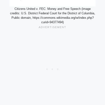
Citizens United v. FEC: Money and Free Speech (image
credits: U.S. District Federal Court for the District of Columbia,
Public domain, https://commons.wikimedia.org/w/index.php?
curid=94377494)