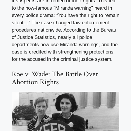
if suspects are informed of their rights. This led
to the now-famous “Miranda warning” heard in
every police drama: “You have the right to remain
silent…” The case changed law enforcement
procedures nationwide. According to the Bureau
of Justice Statistics, nearly all police
departments now use Miranda warnings, and the
case is credited with strengthening protections
for the accused in the criminal justice system.
Roe v. Wade: The Battle Over
Abortion Rights