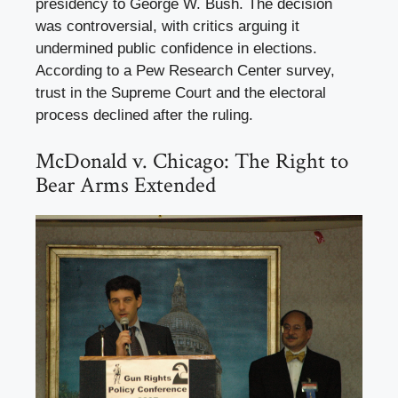
presidency to George W. Bush. The decision
was controversial, with critics arguing it
undermined public confidence in elections.
According to a Pew Research Center survey,
trust in the Supreme Court and the electoral
process declined after the ruling.
McDonald v. Chicago: The Right to
Bear Arms Extended