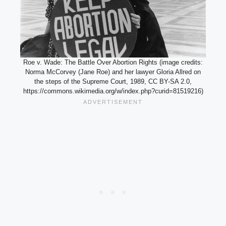
Roe v. Wade: The Battle Over Abortion Rights (image credits:
Norma McCorvey (Jane Roe) and her lawyer Gloria Allred on
the steps of the Supreme Court, 1989, CC BY-SA 2.0,
https://commons.wikimedia.org/w/index.php?curid=81519216)