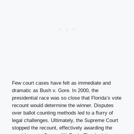
Few court cases have felt as immediate and
dramatic as Bush v. Gore. In 2000, the
presidential race was so close that Florida’s vote
recount would determine the winner. Disputes
over ballot counting methods led to a flurry of
legal challenges. Ultimately, the Supreme Court
stopped the recount, effectively awarding the