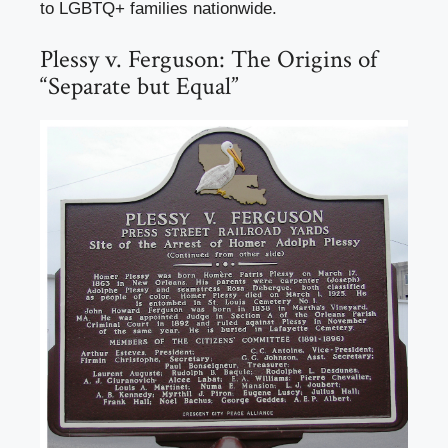
to LGBTQ+ families nationwide.
Plessy v. Ferguson: The Origins of
“Separate but Equal”