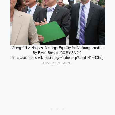
Obergefell v. Hodges: Marriage Equality for All (image credits:
By Elvert Barnes, CC BY-SA 2.0,
https://commons.wikimedia.org/w/index.php?curid=41260359)