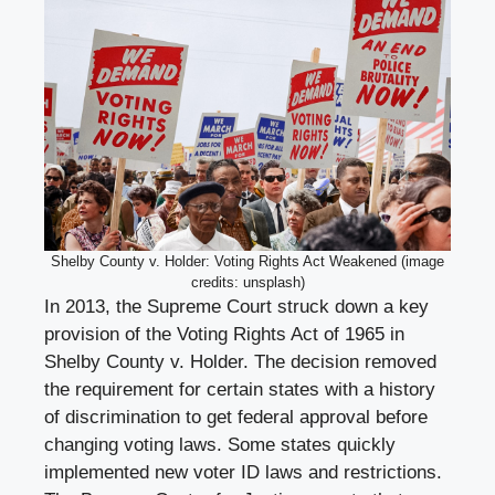
Shelby County v. Holder: Voting Rights Act Weakened (image
credits: unsplash)
In 2013, the Supreme Court struck down a key
provision of the Voting Rights Act of 1965 in
Shelby County v. Holder. The decision removed
the requirement for certain states with a history
of discrimination to get federal approval before
changing voting laws. Some states quickly
implemented new voter ID laws and restrictions.