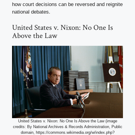
how court decisions can be reversed and reignite
national debates.
United States v. Nixon: No One Is
Above the Law
United States v. Nixon: No One Is Above the Law (image
credits: By National Archives & Records Administration, Public
domain, https://commons.wikimedia.org/w/index.php?