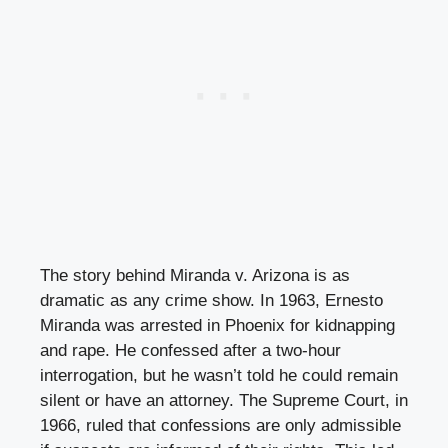
The story behind Miranda v. Arizona is as
dramatic as any crime show. In 1963, Ernesto
Miranda was arrested in Phoenix for kidnapping
and rape. He confessed after a two-hour
interrogation, but he wasn’t told he could remain
silent or have an attorney. The Supreme Court, in
1966, ruled that confessions are only admissible