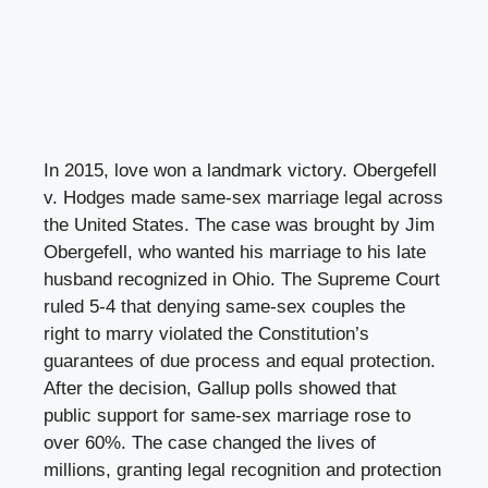
In 2015, love won a landmark victory. Obergefell
v. Hodges made same-sex marriage legal across
the United States. The case was brought by Jim
Obergefell, who wanted his marriage to his late
husband recognized in Ohio. The Supreme Court
ruled 5-4 that denying same-sex couples the
right to marry violated the Constitution’s
guarantees of due process and equal protection.
After the decision, Gallup polls showed that
public support for same-sex marriage rose to
over 60%. The case changed the lives of
millions, granting legal recognition and protection