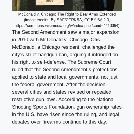
McDonald v. Chicago: The Right to Bear Arms Extended
(image credits: By SAF/CCRKBA, CC BY-SA 2.0,
https://commons.wikimedia.org/w/index.php?curid=4413364)
The Second Amendment saw a major expansion
in 2010 with McDonald v. Chicago. Otis
McDonald, a Chicago resident, challenged the
city’s strict handgun ban, arguing it infringed on
his right to self-defense. The Supreme Court
ruled that the Second Amendment’s protections
applied to state and local governments, not just
the federal government. After the decision,
several cities and states revised or repealed
restrictive gun laws. According to the National
Shooting Sports Foundation, gun ownership rates
in the U.S. have risen since the ruling, and legal
debates over firearms continue to this day.