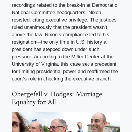
recordings related to the break-in at Democratic
National Committee headquarters. Nixon
resisted, citing executive privilege. The justices
ruled unanimously that the president wasn’t
above the law. Nixon’s compliance led to his
resignation—the only time in U.S. history a
president has stepped down under such
pressure. According to the Miller Center at the
University of Virginia, this case set a precedent
for limiting presidential power and reaffirmed the
court’s role in checking the executive branch.
Obergefell v. Hodges: Marriage
Equality for All