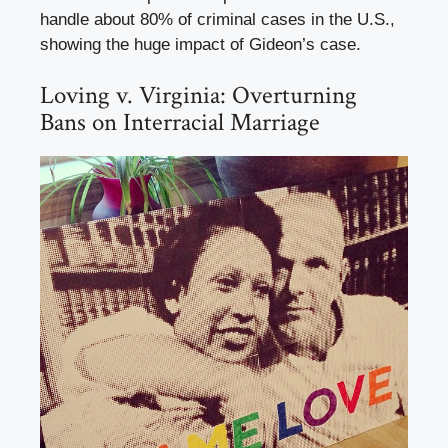
handle about 80% of criminal cases in the U.S.,
showing the huge impact of Gideon’s case.
Loving v. Virginia: Overturning
Bans on Interracial Marriage