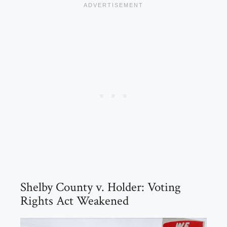
Shelby County v. Holder: Voting
Rights Act Weakened