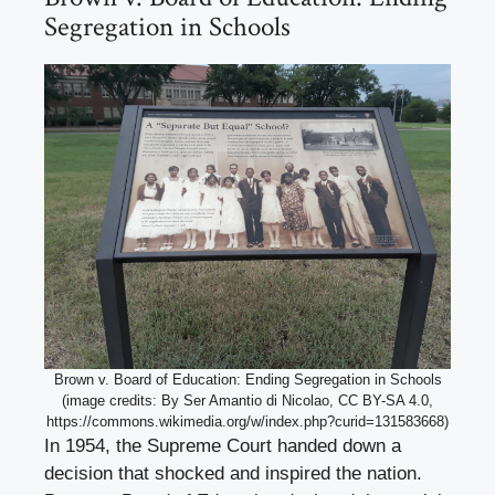
Segregation in Schools
Brown v. Board of Education: Ending Segregation in Schools
(image credits: By Ser Amantio di Nicolao, CC BY-SA 4.0,
https://commons.wikimedia.org/w/index.php?curid=131583668)
In 1954, the Supreme Court handed down a
decision that shocked and inspired the nation.