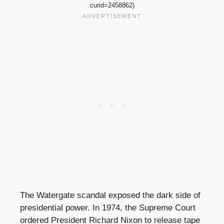
curid=2458862)
The Watergate scandal exposed the dark side of
presidential power. In 1974, the Supreme Court
ordered President Richard Nixon to release tape