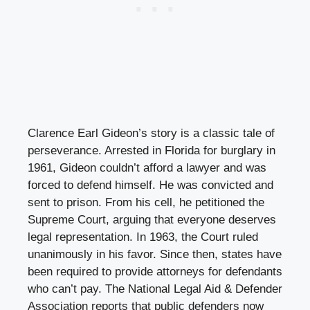
Clarence Earl Gideon’s story is a classic tale of
perseverance. Arrested in Florida for burglary in
1961, Gideon couldn’t afford a lawyer and was
forced to defend himself. He was convicted and
sent to prison. From his cell, he petitioned the
Supreme Court, arguing that everyone deserves
legal representation. In 1963, the Court ruled
unanimously in his favor. Since then, states have
been required to provide attorneys for defendants
who can’t pay. The National Legal Aid & Defender
Association reports that public defenders now