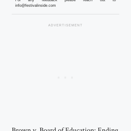
info@festivalinside.com
Brown v. Board of Education: Ending