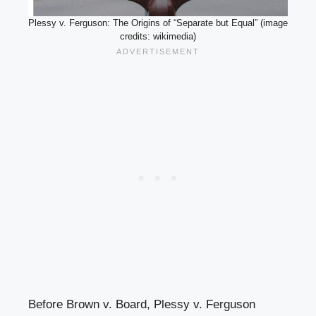
Plessy v. Ferguson: The Origins of “Separate but Equal” (image
credits: wikimedia)
Before Brown v. Board, Plessy v. Ferguson