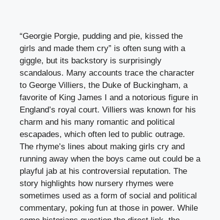
“Georgie Porgie, pudding and pie, kissed the
girls and made them cry” is often sung with a
giggle, but its backstory is surprisingly
scandalous. Many accounts trace the character
to George Villiers, the Duke of Buckingham, a
favorite of King James I and a notorious figure in
England’s royal court. Villiers was known for his
charm and his many romantic and political
escapades, which often led to public outrage.
The rhyme’s lines about making girls cry and
running away when the boys came out could be a
playful jab at his controversial reputation. The
story highlights how nursery rhymes were
sometimes used as a form of social and political
commentary, poking fun at those in power. While