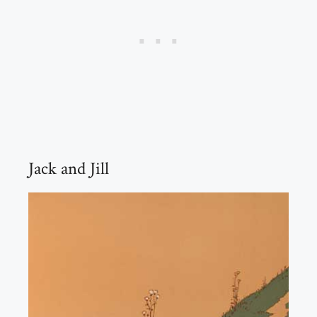
Jack and Jill