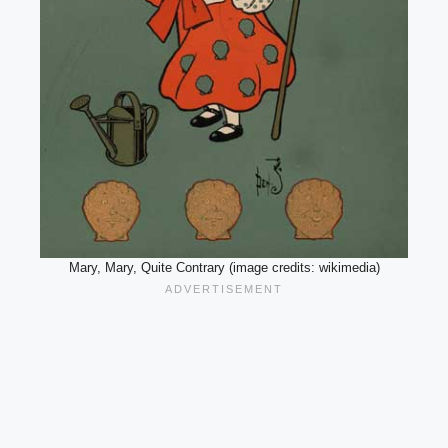
Mary, Mary, Quite Contrary (image credits: wikimedia)