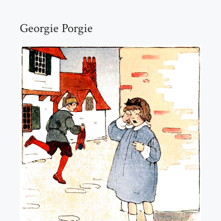
Georgie Porgie