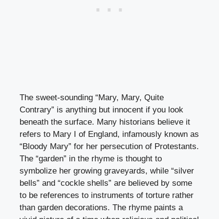
The sweet-sounding “Mary, Mary, Quite
Contrary” is anything but innocent if you look
beneath the surface. Many historians believe it
refers to Mary I of England, infamously known as
“Bloody Mary” for her persecution of Protestants.
The “garden” in the rhyme is thought to
symbolize her growing graveyards, while “silver
bells” and “cockle shells” are believed by some
to be references to instruments of torture rather
than garden decorations. The rhyme paints a