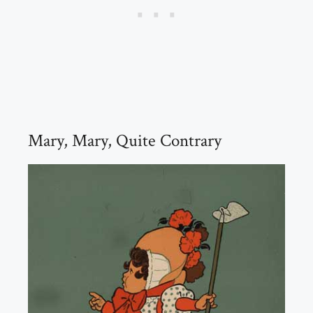
Mary, Mary, Quite Contrary