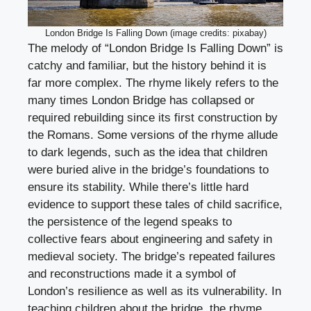
London Bridge Is Falling Down (image credits: pixabay)
The melody of “London Bridge Is Falling Down” is
catchy and familiar, but the history behind it is
far more complex. The rhyme likely refers to the
many times London Bridge has collapsed or
required rebuilding since its first construction by
the Romans. Some versions of the rhyme allude
to dark legends, such as the idea that children
were buried alive in the bridge’s foundations to
ensure its stability. While there’s little hard
evidence to support these tales of child sacrifice,
the persistence of the legend speaks to
collective fears about engineering and safety in
medieval society. The bridge’s repeated failures
and reconstructions made it a symbol of
London’s resilience as well as its vulnerability. In
teaching children about the bridge, the rhyme