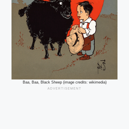
Baa, Baa, Black Sheep (image credits: wikimedia)