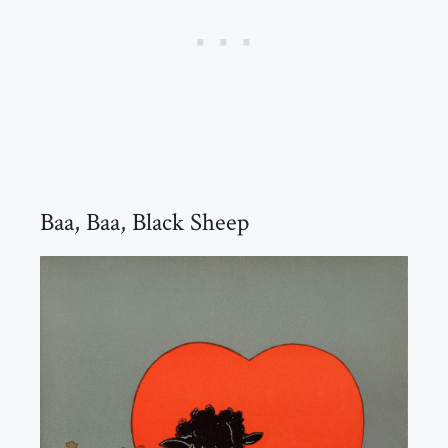
Baa, Baa, Black Sheep