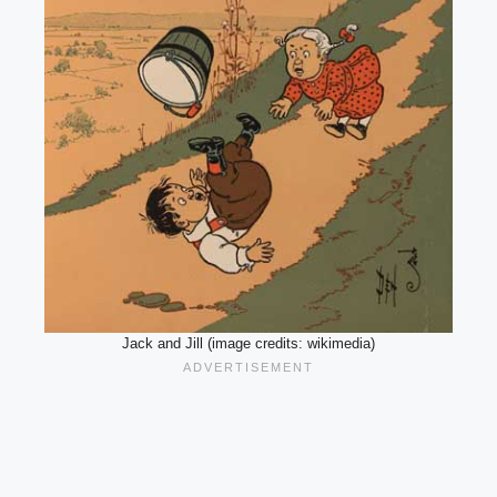
Jack and Jill (image credits: wikimedia)