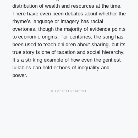
distribution of wealth and resources at the time.
There have even been debates about whether the
rhyme’s language or imagery has racial
overtones, though the majority of evidence points
to economic origins. For centuries, the song has
been used to teach children about sharing, but its
true story is one of taxation and social hierarchy.
It’s a striking example of how even the gentlest
lullabies can hold echoes of inequality and
power.