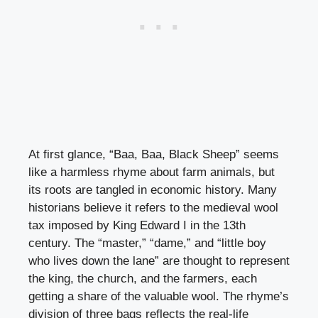
At first glance, “Baa, Baa, Black Sheep” seems
like a harmless rhyme about farm animals, but
its roots are tangled in economic history. Many
historians believe it refers to the medieval wool
tax imposed by King Edward I in the 13th
century. The “master,” “dame,” and “little boy
who lives down the lane” are thought to represent
the king, the church, and the farmers, each
getting a share of the valuable wool. The rhyme’s
division of three bags reflects the real-life