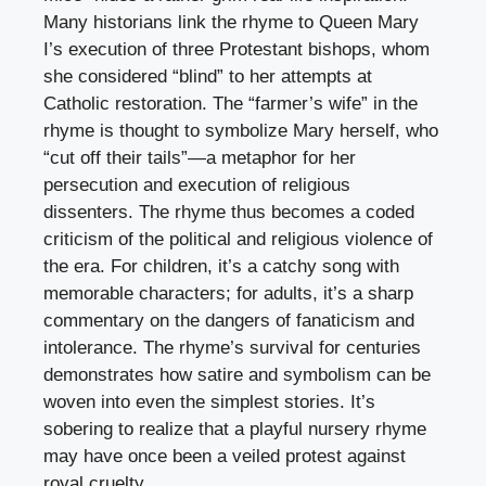
Many historians link the rhyme to Queen Mary
I’s execution of three Protestant bishops, whom
she considered “blind” to her attempts at
Catholic restoration. The “farmer’s wife” in the
rhyme is thought to symbolize Mary herself, who
“cut off their tails”—a metaphor for her
persecution and execution of religious
dissenters. The rhyme thus becomes a coded
criticism of the political and religious violence of
the era. For children, it’s a catchy song with
memorable characters; for adults, it’s a sharp
commentary on the dangers of fanaticism and
intolerance. The rhyme’s survival for centuries
demonstrates how satire and symbolism can be
woven into even the simplest stories. It’s
sobering to realize that a playful nursery rhyme
may have once been a veiled protest against
royal cruelty.