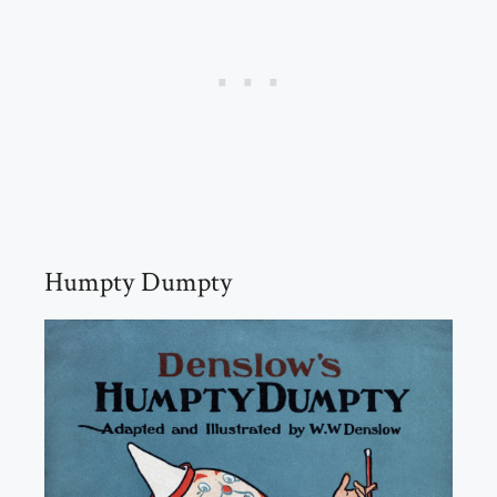
Humpty Dumpty