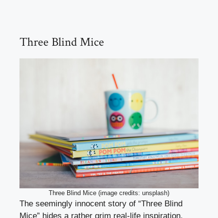
Three Blind Mice
Three Blind Mice (image credits: unsplash)
The seemingly innocent story of “Three Blind
Mice” hides a rather grim real-life inspiration.