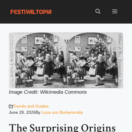
Skip
to
Menu
content
Image Credit: Wikimedia Common
s
Trends and Guides
June 28, 2026
By
Luca von Burkersroda
The Surprising Origins