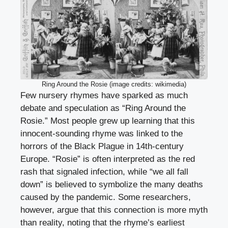
Ring Around the Rosie (image credits: wikimedia)
Few nursery rhymes have sparked as much
debate and speculation as “Ring Around the
Rosie.” Most people grew up learning that this
innocent-sounding rhyme was linked to the
horrors of the Black Plague in 14th-century
Europe. “Rosie” is often interpreted as the red
rash that signaled infection, while “we all fall
down” is believed to symbolize the many deaths
caused by the pandemic. Some researchers,
however, argue that this connection is more myth
than reality, noting that the rhyme’s earliest