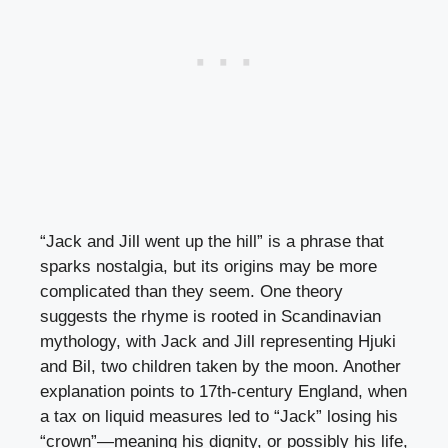
“Jack and Jill went up the hill” is a phrase that
sparks nostalgia, but its origins may be more
complicated than they seem. One theory
suggests the rhyme is rooted in Scandinavian
mythology, with Jack and Jill representing Hjuki
and Bil, two children taken by the moon. Another
explanation points to 17th-century England, when
a tax on liquid measures led to “Jack” losing his
“crown”—meaning his dignity, or possibly his life,