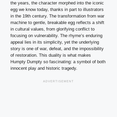
the years, the character morphed into the iconic
egg we know today, thanks in part to illustrators
in the 19th century. The transformation from war
machine to gentle, breakable egg reflects a shift
in cultural values, from glorifying conflict to
focusing on vulnerability. The rhyme’s enduring
appeal lies in its simplicity, yet the underlying
story is one of war, defeat, and the impossibility
of restoration. This duality is what makes
Humpty Dumpty so fascinating: a symbol of both
innocent play and historic tragedy.