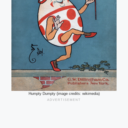
Humpty Dumpty (image credits: wikimedia)