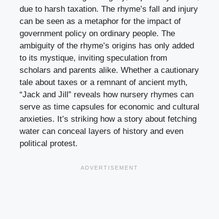
due to harsh taxation. The rhyme’s fall and injury
can be seen as a metaphor for the impact of
government policy on ordinary people. The
ambiguity of the rhyme’s origins has only added
to its mystique, inviting speculation from
scholars and parents alike. Whether a cautionary
tale about taxes or a remnant of ancient myth,
“Jack and Jill” reveals how nursery rhymes can
serve as time capsules for economic and cultural
anxieties. It’s striking how a story about fetching
water can conceal layers of history and even
political protest.