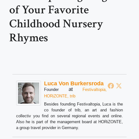
of Your Favorite
Childhood Nursery
Rhymes
Luca Von Burkersroda
at
Founder
Festivaltopia,
HORiZONTE, trib
Besides founding Festivaltopia, Luca is the
co founder of trib, an art and fashion
collectiv you find on several regional events and online.
Also he is part of the management board at HORiZONTE,
a group travel provider in Germany.