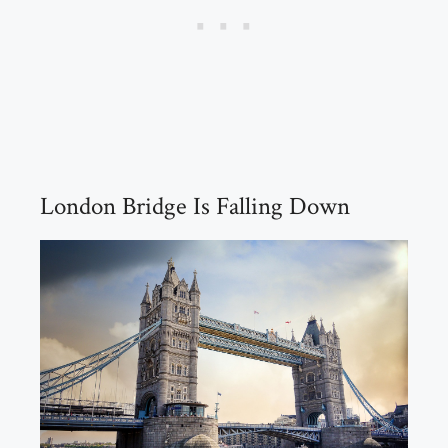
London Bridge Is Falling Down