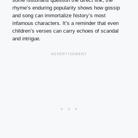
some historians question the direct link, the
rhyme’s enduring popularity shows how gossip
and song can immortalize history’s most
infamous characters. It’s a reminder that even
children’s verses can carry echoes of scandal
and intrigue.