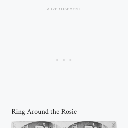
Ring Around the Rosie