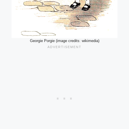
Georgie Porgie (image credits: wikimedia)