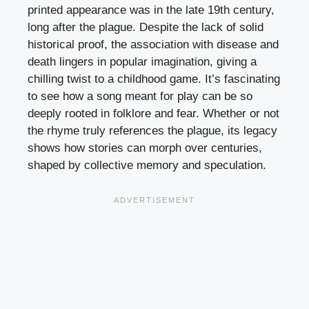
printed appearance was in the late 19th century,
long after the plague. Despite the lack of solid
historical proof, the association with disease and
death lingers in popular imagination, giving a
chilling twist to a childhood game. It’s fascinating
to see how a song meant for play can be so
deeply rooted in folklore and fear. Whether or not
the rhyme truly references the plague, its legacy
shows how stories can morph over centuries,
shaped by collective memory and speculation.