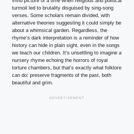
vivid picture of a time when religious and political
turmoil led to brutality disguised by sing-song
verses. Some scholars remain divided, with
alternative theories suggesting it could simply be
about a whimsical garden. Regardless, the
rhyme’s dark interpretation is a reminder of how
history can hide in plain sight, even in the songs
we teach our children. It’s unsettling to imagine a
nursery rhyme echoing the horrors of royal
torture chambers, but that’s exactly what folklore
can do: preserve fragments of the past, both
beautiful and grim.