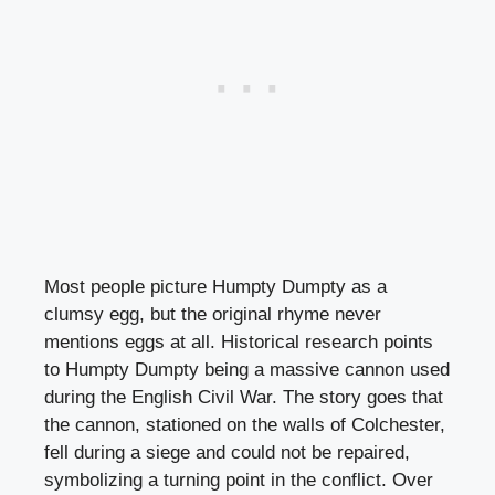
Most people picture Humpty Dumpty as a
clumsy egg, but the original rhyme never
mentions eggs at all. Historical research points
to Humpty Dumpty being a massive cannon used
during the English Civil War. The story goes that
the cannon, stationed on the walls of Colchester,
fell during a siege and could not be repaired,
symbolizing a turning point in the conflict. Over