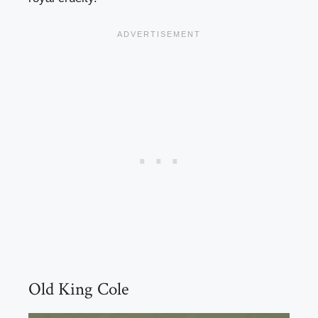
Old King Cole