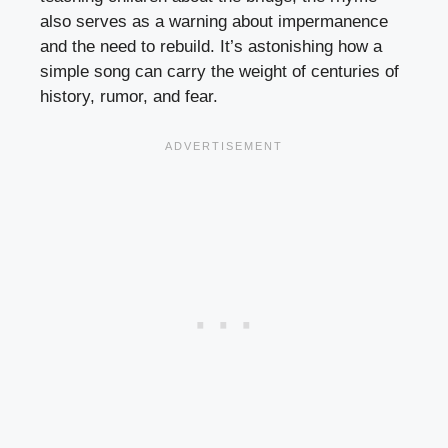
also serves as a warning about impermanence
and the need to rebuild. It’s astonishing how a
simple song can carry the weight of centuries of
history, rumor, and fear.