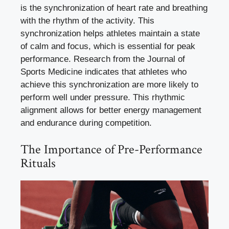
is the synchronization of heart rate and breathing
with the rhythm of the activity. This
synchronization helps athletes maintain a state
of calm and focus, which is essential for peak
performance. Research from the Journal of
Sports Medicine indicates that athletes who
achieve this synchronization are more likely to
perform well under pressure. This rhythmic
alignment allows for better energy management
and endurance during competition.
The Importance of Pre-Performance
Rituals