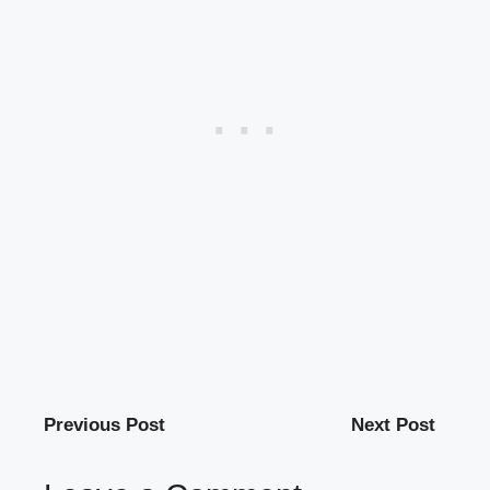
Previous Post
Next Post