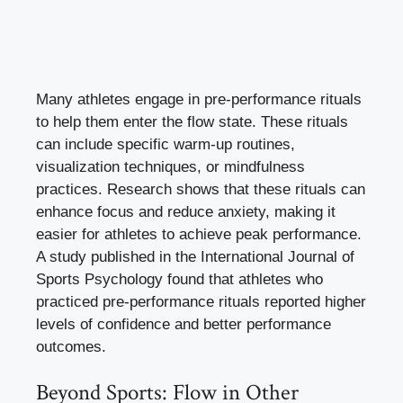
Many athletes engage in pre-performance rituals
to help them enter the flow state. These rituals
can include specific warm-up routines,
visualization techniques, or mindfulness
practices. Research shows that these rituals can
enhance focus and reduce anxiety, making it
easier for athletes to achieve peak performance.
A study published in the International Journal of
Sports Psychology found that athletes who
practiced pre-performance rituals reported higher
levels of confidence and better performance
outcomes.
Beyond Sports: Flow in Other