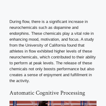
During flow, there is a significant increase in
neurochemicals such as dopamine and
endorphins. These chemicals play a vital role in
enhancing mood, motivation, and focus. A study
from the University of California found that
athletes in flow exhibited higher levels of these
neurochemicals, which contributed to their ability
to perform at peak levels. The release of these
chemicals not only boosts performance but also
creates a sense of enjoyment and fulfillment in
the activity.
Automatic Cognitive Processing