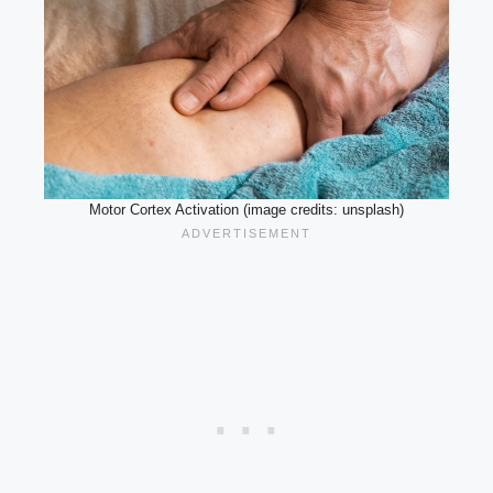
Motor Cortex Activation (image credits: unsplash)