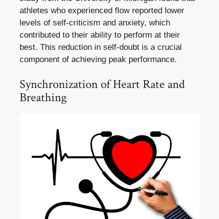
athletes who experienced flow reported lower
levels of self-criticism and anxiety, which
contributed to their ability to perform at their
best. This reduction in self-doubt is a crucial
component of achieving peak performance.
Synchronization of Heart Rate and
Breathing