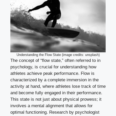
Understanding the Flow State (image credits: unsplash)
The concept of “flow state,” often referred to in
psychology, is crucial for understanding how
athletes achieve peak performance. Flow is
characterized by a complete immersion in the
activity at hand, where athletes lose track of time
and become fully engaged in their performance.
This state is not just about physical prowess; it
involves a mental alignment that allows for
optimal functioning. Research by psychologist