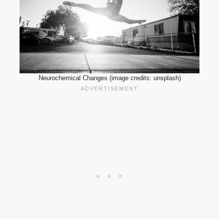
Neurochemical Changes (image credits: unsplash)