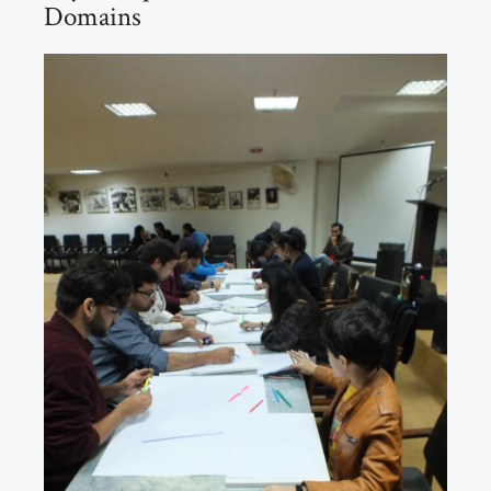
Domains