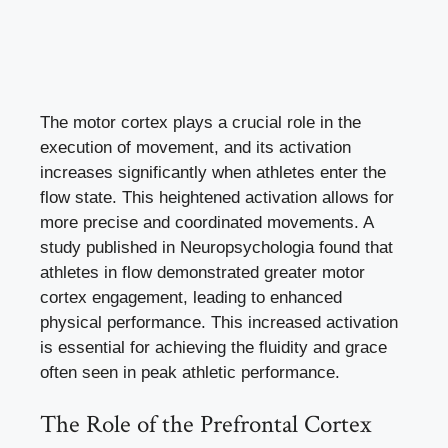
The motor cortex plays a crucial role in the
execution of movement, and its activation
increases significantly when athletes enter the
flow state. This heightened activation allows for
more precise and coordinated movements. A
study published in Neuropsychologia found that
athletes in flow demonstrated greater motor
cortex engagement, leading to enhanced
physical performance. This increased activation
is essential for achieving the fluidity and grace
often seen in peak athletic performance.
The Role of the Prefrontal Cortex