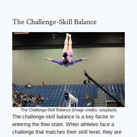
The Challenge-Skill Balance
The Challenge-Skill Balance (image credits: unsplash)
The challenge-skill balance is a key factor in
entering the flow state. When athletes face a
challenge that matches their skill level, they are