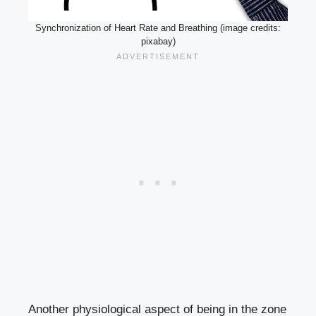
Synchronization of Heart Rate and Breathing (image credits:
pixabay)
Another physiological aspect of being in the zone