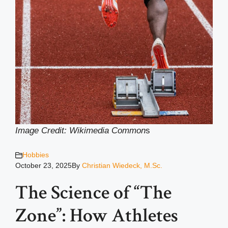
Image Credit: Wikimedia Common
s
Hobbies
October 23, 2025
By
Christian Wiedeck, M.Sc.
The Science of “The
Zone”: How Athletes