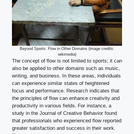
Beyond Sports: Flow in Other Domains (image credits:
wikimedia)
The concept of flow is not limited to sports; it can
also be applied to other domains such as music,
writing, and business. In these areas, individuals
can experience similar states of heightened
focus and performance. Research indicates that
the principles of flow can enhance creativity and
productivity in various fields. For instance, a
study in the Journal of Creative Behavior found
that professionals who experienced flow reported
greater satisfaction and success in their work.