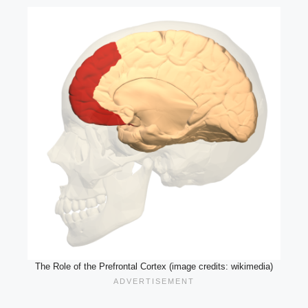
The Role of the Prefrontal Cortex (image credits: wikimedia)