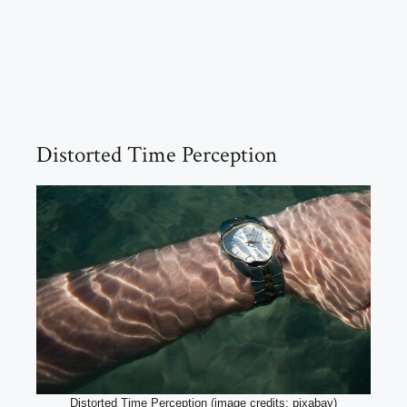
Distorted Time Perception
Distorted Time Perception (image credits: pixabay)