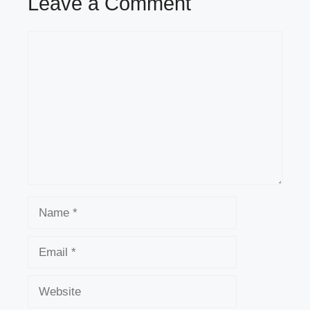
Leave a Comment
Comment
Name
Email
Website