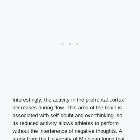
Interestingly, the activity in the prefrontal cortex
decreases during flow. This area of the brain is
associated with self-doubt and overthinking, so
its reduced activity allows athletes to perform
without the interference of negative thoughts. A
study from the University of Michigan found that