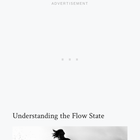
Understanding the Flow State