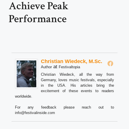
Achieve Peak
Performance
Christian Wiedeck, M.Sc.
at
Author
Festivaltopia
Christian Wiedeck, all the way from
Germany, loves music festivals, especially
in the USA. His articles bring the
excitement of these events to readers
worldwide.
For any feedback please reach out to
info@festivalinside.com