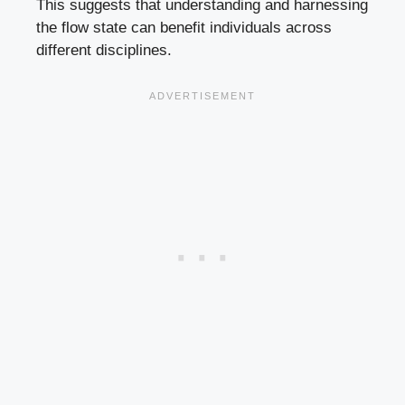
This suggests that understanding and harnessing
the flow state can benefit individuals across
different disciplines.