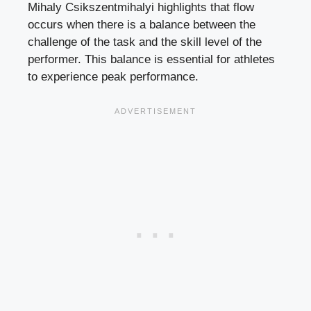
Mihaly Csikszentmihalyi highlights that flow
occurs when there is a balance between the
challenge of the task and the skill level of the
performer. This balance is essential for athletes
to experience peak performance.