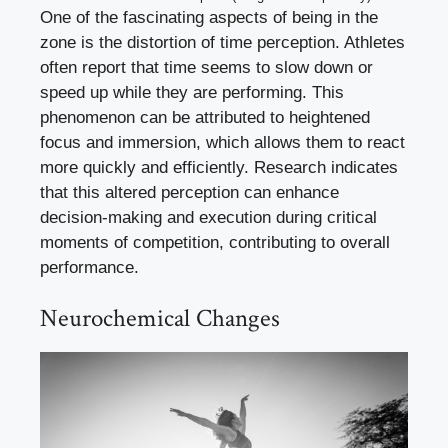
One of the fascinating aspects of being in the
zone is the distortion of time perception. Athletes
often report that time seems to slow down or
speed up while they are performing. This
phenomenon can be attributed to heightened
focus and immersion, which allows them to react
more quickly and efficiently. Research indicates
that this altered perception can enhance
decision-making and execution during critical
moments of competition, contributing to overall
performance.
Neurochemical Changes