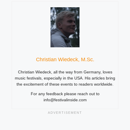
Christian Wiedeck, M.Sc.
Christian Wiedeck, all the way from Germany, loves
music festivals, especially in the USA. His articles bring
the excitement of these events to readers worldwide.
For any feedback please reach out to
info@festivalinside.com