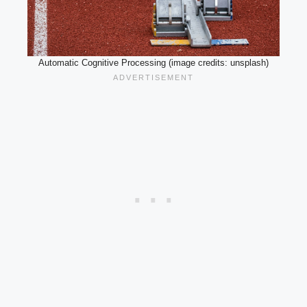
Automatic Cognitive Processing (image credits: unsplash)