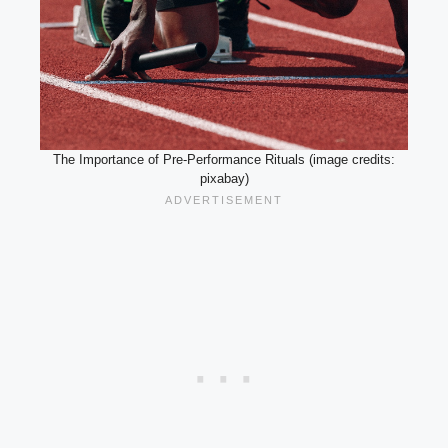
The Importance of Pre-Performance Rituals (image credits:
pixabay)