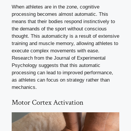
When athletes are in the zone, cognitive
processing becomes almost automatic. This
means that their bodies respond instinctively to
the demands of the sport without conscious
thought. This automaticity is a result of extensive
training and muscle memory, allowing athletes to
execute complex movements with ease.
Research from the Journal of Experimental
Psychology suggests that this automatic
processing can lead to improved performance,
as athletes can focus on strategy rather than
mechanics.
Motor Cortex Activation