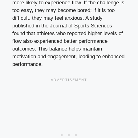
more likely to experience flow. If the challenge is
too easy, they may become bored; if it is too
difficult, they may feel anxious. A study
published in the Journal of Sports Sciences
found that athletes who reported higher levels of
flow also experienced better performance
outcomes. This balance helps maintain
motivation and engagement, leading to enhanced
performance.