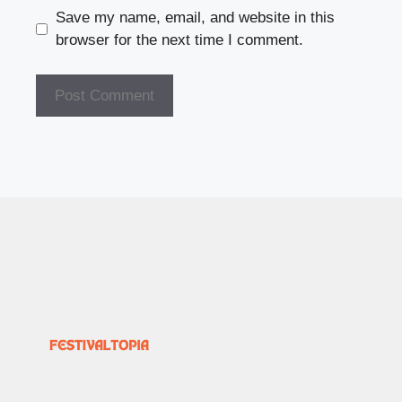
Save my name, email, and website in this
browser for the next time I comment.