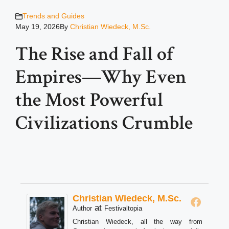
Trends and Guides
May 19, 2026
By
Christian Wiedeck, M.Sc.
The Rise and Fall of
Empires—Why Even
the Most Powerful
Civilizations Crumble
Christian Wiedeck, M.Sc.
at
Author
Festivaltopia
Christian Wiedeck, all the way from