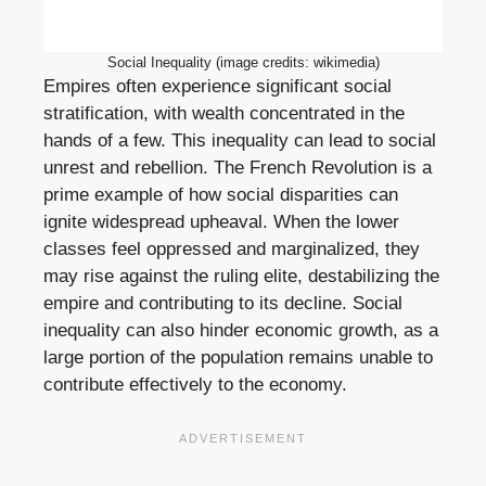
Social Inequality (image credits: wikimedia)
Empires often experience significant social
stratification, with wealth concentrated in the
hands of a few. This inequality can lead to social
unrest and rebellion. The French Revolution is a
prime example of how social disparities can
ignite widespread upheaval. When the lower
classes feel oppressed and marginalized, they
may rise against the ruling elite, destabilizing the
empire and contributing to its decline. Social
inequality can also hinder economic growth, as a
large portion of the population remains unable to
contribute effectively to the economy.