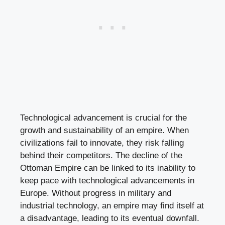
Technological advancement is crucial for the
growth and sustainability of an empire. When
civilizations fail to innovate, they risk falling
behind their competitors. The decline of the
Ottoman Empire can be linked to its inability to
keep pace with technological advancements in
Europe. Without progress in military and
industrial technology, an empire may find itself at
a disadvantage, leading to its eventual downfall.