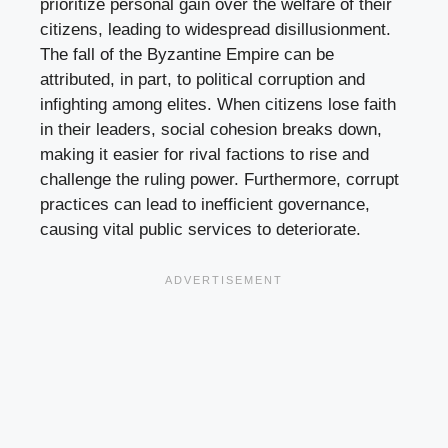
prioritize personal gain over the welfare of their
citizens, leading to widespread disillusionment.
The fall of the Byzantine Empire can be
attributed, in part, to political corruption and
infighting among elites. When citizens lose faith
in their leaders, social cohesion breaks down,
making it easier for rival factions to rise and
challenge the ruling power. Furthermore, corrupt
practices can lead to inefficient governance,
causing vital public services to deteriorate.