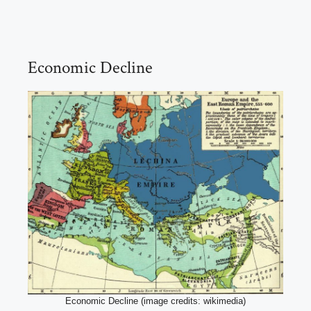
Economic Decline
Economic Decline (image credits: wikimedia)