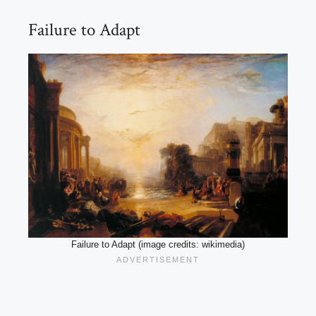
Failure to Adapt
Failure to Adapt (image credits: wikimedia)