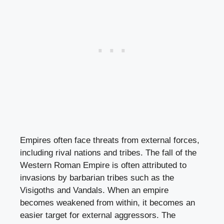
Empires often face threats from external forces,
including rival nations and tribes. The fall of the
Western Roman Empire is often attributed to
invasions by barbarian tribes such as the
Visigoths and Vandals. When an empire
becomes weakened from within, it becomes an
easier target for external aggressors. The