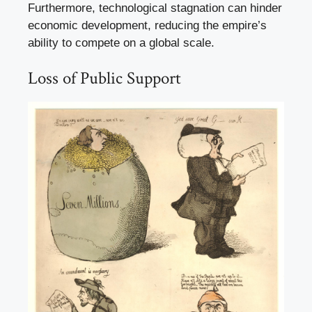
Furthermore, technological stagnation can hinder
economic development, reducing the empire’s
ability to compete on a global scale.
Loss of Public Support