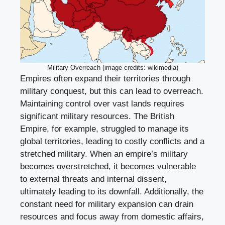
Military Overreach (image credits: wikimedia)
Empires often expand their territories through
military conquest, but this can lead to overreach.
Maintaining control over vast lands requires
significant military resources. The British
Empire, for example, struggled to manage its
global territories, leading to costly conflicts and a
stretched military. When an empire’s military
becomes overstretched, it becomes vulnerable
to external threats and internal dissent,
ultimately leading to its downfall. Additionally, the
constant need for military expansion can drain
resources and focus away from domestic affairs,