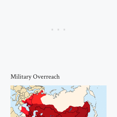
Military Overreach