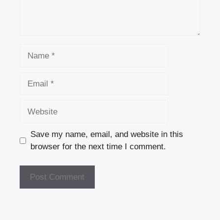
Name
Email
Website
Save my name, email, and website in this
browser for the next time I comment.