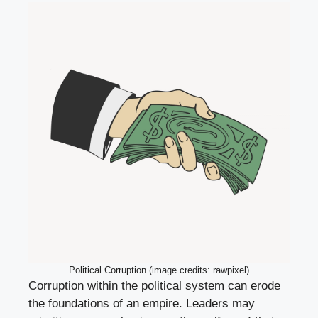
Political Corruption (image credits: rawpixel)
Corruption within the political system can erode
the foundations of an empire. Leaders may