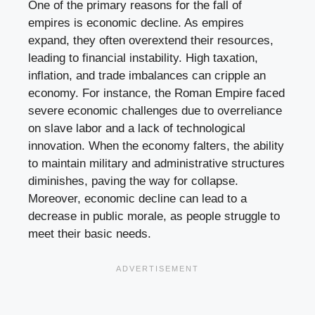
One of the primary reasons for the fall of
empires is economic decline. As empires
expand, they often overextend their resources,
leading to financial instability. High taxation,
inflation, and trade imbalances can cripple an
economy. For instance, the Roman Empire faced
severe economic challenges due to overreliance
on slave labor and a lack of technological
innovation. When the economy falters, the ability
to maintain military and administrative structures
diminishes, paving the way for collapse.
Moreover, economic decline can lead to a
decrease in public morale, as people struggle to
meet their basic needs.