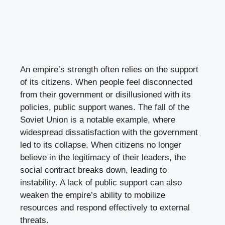
An empire’s strength often relies on the support
of its citizens. When people feel disconnected
from their government or disillusioned with its
policies, public support wanes. The fall of the
Soviet Union is a notable example, where
widespread dissatisfaction with the government
led to its collapse. When citizens no longer
believe in the legitimacy of their leaders, the
social contract breaks down, leading to
instability. A lack of public support can also
weaken the empire’s ability to mobilize
resources and respond effectively to external
threats.