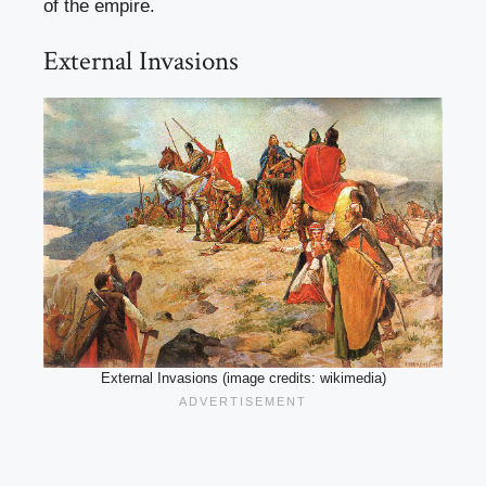
of the empire.
External Invasions
External Invasions (image credits: wikimedia)