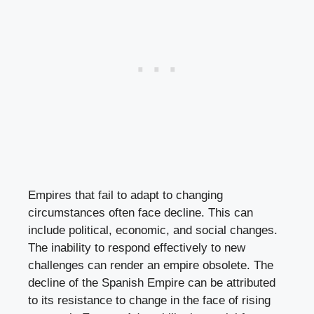
Empires that fail to adapt to changing
circumstances often face decline. This can
include political, economic, and social changes.
The inability to respond effectively to new
challenges can render an empire obsolete. The
decline of the Spanish Empire can be attributed
to its resistance to change in the face of rising