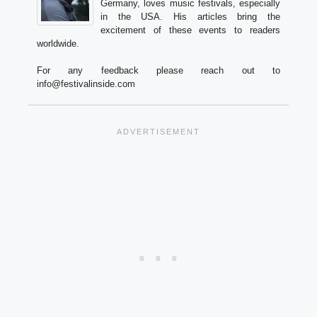
Germany, loves music festivals, especially
in the USA. His articles bring the
excitement of these events to readers
worldwide.
For any feedback please reach out to
info@festivalinside.com