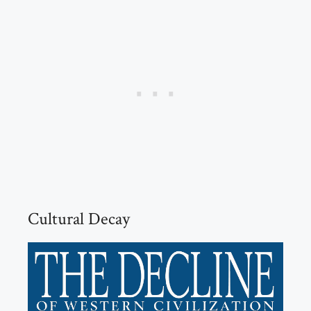
Cultural Decay