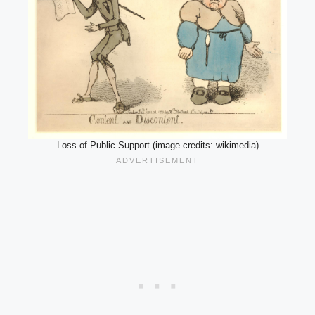
Loss of Public Support (image credits: wikimedia)