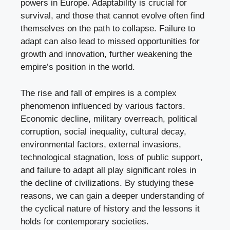
powers in Europe. Adaptability is crucial for
survival, and those that cannot evolve often find
themselves on the path to collapse. Failure to
adapt can also lead to missed opportunities for
growth and innovation, further weakening the
empire’s position in the world.
The rise and fall of empires is a complex
phenomenon influenced by various factors.
Economic decline, military overreach, political
corruption, social inequality, cultural decay,
environmental factors, external invasions,
technological stagnation, loss of public support,
and failure to adapt all play significant roles in
the decline of civilizations. By studying these
reasons, we can gain a deeper understanding of
the cyclical nature of history and the lessons it
holds for contemporary societies.