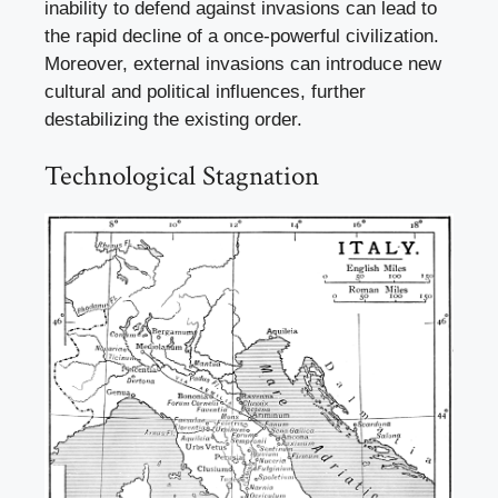
inability to defend against invasions can lead to
the rapid decline of a once-powerful civilization.
Moreover, external invasions can introduce new
cultural and political influences, further
destabilizing the existing order.
Technological Stagnation