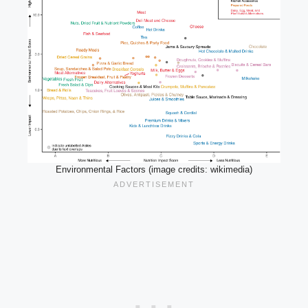
Environmental Factors (image credits: wikimedia)