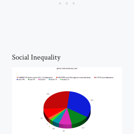
Social Inequality