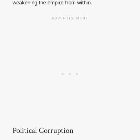
weakening the empire from within.
Political Corruption