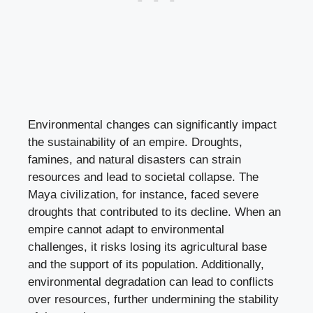
Environmental changes can significantly impact
the sustainability of an empire. Droughts,
famines, and natural disasters can strain
resources and lead to societal collapse. The
Maya civilization, for instance, faced severe
droughts that contributed to its decline. When an
empire cannot adapt to environmental
challenges, it risks losing its agricultural base
and the support of its population. Additionally,
environmental degradation can lead to conflicts
over resources, further undermining the stability