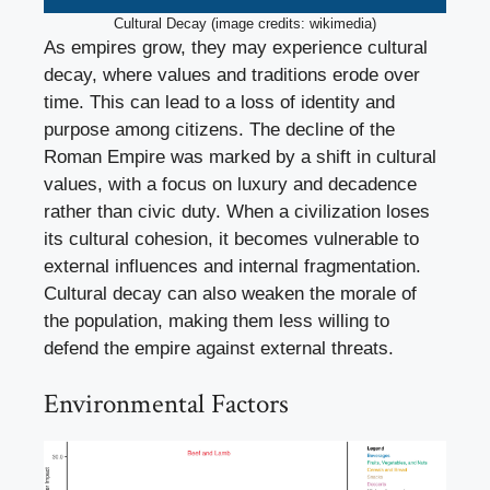
Cultural Decay (image credits: wikimedia)
As empires grow, they may experience cultural
decay, where values and traditions erode over
time. This can lead to a loss of identity and
purpose among citizens. The decline of the
Roman Empire was marked by a shift in cultural
values, with a focus on luxury and decadence
rather than civic duty. When a civilization loses
its cultural cohesion, it becomes vulnerable to
external influences and internal fragmentation.
Cultural decay can also weaken the morale of
the population, making them less willing to
defend the empire against external threats.
Environmental Factors