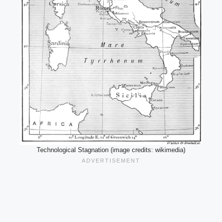
Technological Stagnation (image credits: wikimedia)