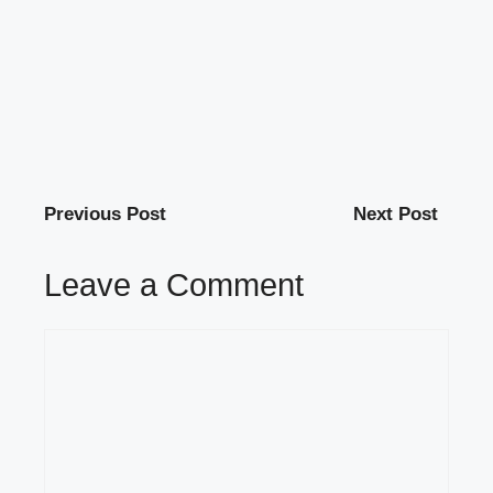
Previous Post
Next Post
Leave a Comment
Comment