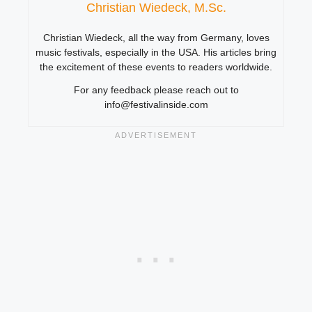
Christian Wiedeck, M.Sc.
Christian Wiedeck, all the way from Germany, loves
music festivals, especially in the USA. His articles bring
the excitement of these events to readers worldwide.
For any feedback please reach out to
info@festivalinside.com