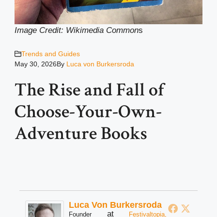
Image Credit: Wikimedia Common
s
Trends and Guides
May 30, 2026
By
Luca von Burkersroda
The Rise and Fall of
Choose-Your-Own-
Adventure Books
Luca Von Burkersroda
at
Founder
Festivaltopia,