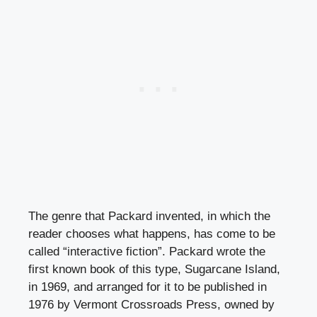
The genre that Packard invented, in which the
reader chooses what happens, has come to be
called “interactive fiction”. Packard wrote the
first known book of this type, Sugarcane Island,
in 1969, and arranged for it to be published in
1976 by Vermont Crossroads Press, owned by