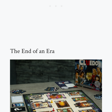
The End of an Era