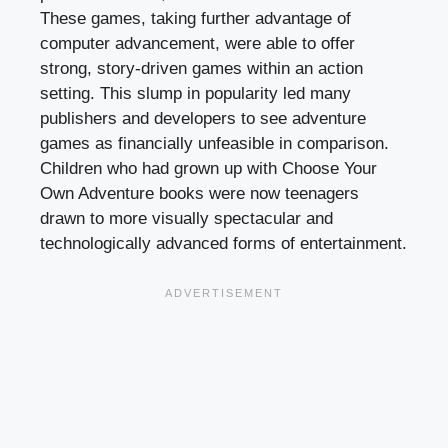
These games, taking further advantage of
computer advancement, were able to offer
strong, story-driven games within an action
setting. This slump in popularity led many
publishers and developers to see adventure
games as financially unfeasible in comparison.
Children who had grown up with Choose Your
Own Adventure books were now teenagers
drawn to more visually spectacular and
technologically advanced forms of entertainment.