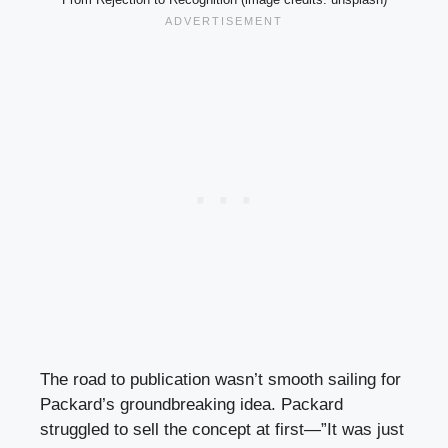
The road to publication wasn’t smooth sailing for
Packard’s groundbreaking idea. Packard
struggled to sell the concept at first—”It was just