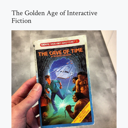
The Golden Age of Interactive
Fiction