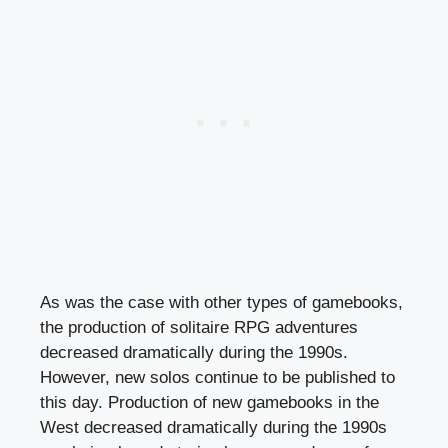
As was the case with other types of gamebooks,
the production of solitaire RPG adventures
decreased dramatically during the 1990s.
However, new solos continue to be published to
this day. Production of new gamebooks in the
West decreased dramatically during the 1990s