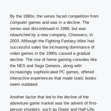
By the 1990s, the series faced competition from
computer games and was in a decline. The
series was discontinued in 1999, but was
relaunched by a new company, Chooseco, in
2003. Although the Fighting Fantasy titles had
successful sales the increasing dominance of
video games in the 1990s caused a gradual
decline. The rise of home gaming consoles like
the NES and Sega Genesis, along with
increasingly sophisticated PC games, offered
interactive experiences that made static books
seem outdated.
Another factor that led to the decline of the
adventure game market was the advent of first-
person shooters, such as Doom and Half-Life.