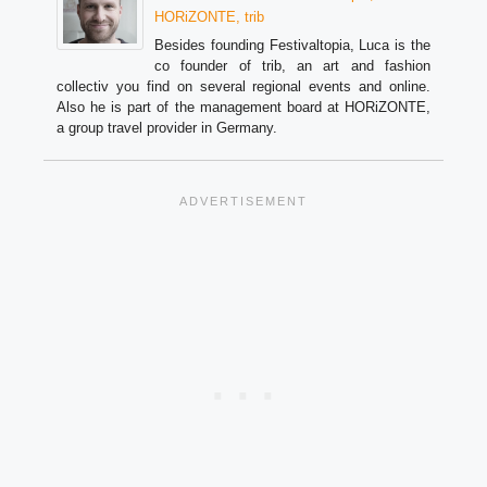
HORiZONTE, trib
Besides founding Festivaltopia, Luca is the
co founder of trib, an art and fashion
collectiv you find on several regional events and online.
Also he is part of the management board at HORiZONTE,
a group travel provider in Germany.