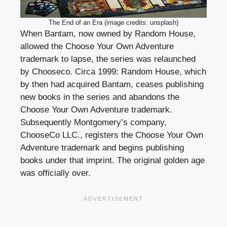
The End of an Era (image credits: unsplash)
When Bantam, now owned by Random House,
allowed the Choose Your Own Adventure
trademark to lapse, the series was relaunched
by Chooseco. Circa 1999: Random House, which
by then had acquired Bantam, ceases publishing
new books in the series and abandons the
Choose Your Own Adventure trademark.
Subsequently Montgomery’s company,
ChooseCo LLC., registers the Choose Your Own
Adventure trademark and begins publishing
books under that imprint. The original golden age
was officially over.