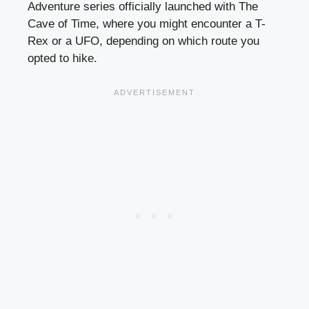
Adventure series officially launched with The
Cave of Time, where you might encounter a T-
Rex or a UFO, depending on which route you
opted to hike.