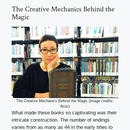
The Creative Mechanics Behind the
Magic
The Creative Mechanics Behind the Magic (image credits:
flickr)
What made these books so captivating was their
intricate construction. The number of endings
varies from as many as 44 in the early titles to