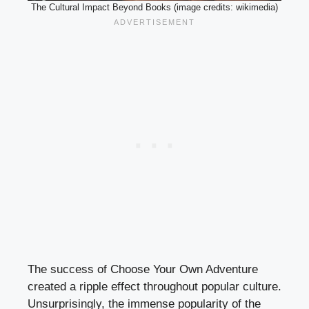
The Cultural Impact Beyond Books (image credits: wikimedia)
The success of Choose Your Own Adventure
created a ripple effect throughout popular culture.
Unsurprisingly, the immense popularity of the