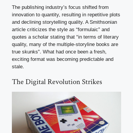
The publishing industry’s focus shifted from
innovation to quantity, resulting in repetitive plots
and declining storytelling quality. A Smithsonian
article criticizes the style as “formulaic” and
quotes a scholar stating that “in terms of literary
quality, many of the multiple-storyline books are
true skunks”. What had once been a fresh,
exciting format was becoming predictable and
stale.
The Digital Revolution Strikes