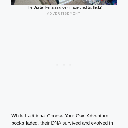
The Digital Renaissance (image credits: flickr)
While traditional Choose Your Own Adventure
books faded, their DNA survived and evolved in