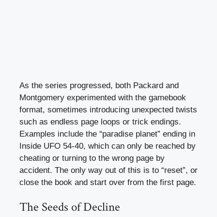
As the series progressed, both Packard and
Montgomery experimented with the gamebook
format, sometimes introducing unexpected twists
such as endless page loops or trick endings.
Examples include the “paradise planet” ending in
Inside UFO 54-40, which can only be reached by
cheating or turning to the wrong page by
accident. The only way out of this is to “reset”, or
close the book and start over from the first page.
The Seeds of Decline