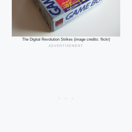
The Digital Revolution Strikes (image credits: flickr)