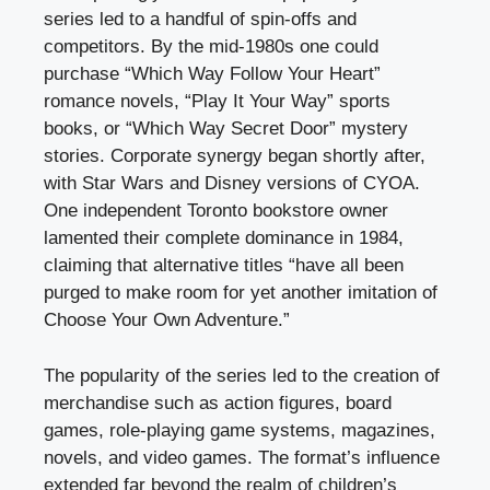
series led to a handful of spin-offs and
competitors. By the mid-1980s one could
purchase “Which Way Follow Your Heart”
romance novels, “Play It Your Way” sports
books, or “Which Way Secret Door” mystery
stories. Corporate synergy began shortly after,
with Star Wars and Disney versions of CYOA.
One independent Toronto bookstore owner
lamented their complete dominance in 1984,
claiming that alternative titles “have all been
purged to make room for yet another imitation of
Choose Your Own Adventure.”
The popularity of the series led to the creation of
merchandise such as action figures, board
games, role-playing game systems, magazines,
novels, and video games. The format’s influence
extended far beyond the realm of children’s