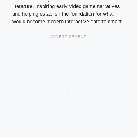
literature, inspiring early video game narratives
and helping establish the foundation for what
would become modern interactive entertainment.