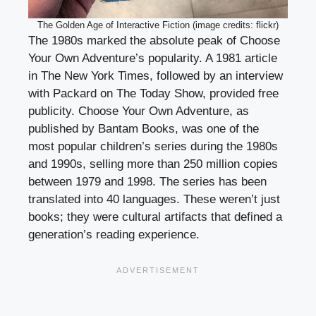
The Golden Age of Interactive Fiction (image credits: flickr)
The 1980s marked the absolute peak of Choose
Your Own Adventure’s popularity. A 1981 article
in The New York Times, followed by an interview
with Packard on The Today Show, provided free
publicity. Choose Your Own Adventure, as
published by Bantam Books, was one of the
most popular children’s series during the 1980s
and 1990s, selling more than 250 million copies
between 1979 and 1998. The series has been
translated into 40 languages. These weren’t just
books; they were cultural artifacts that defined a
generation’s reading experience.