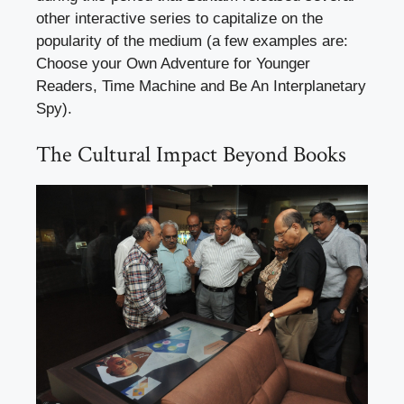
other interactive series to capitalize on the
popularity of the medium (a few examples are:
Choose your Own Adventure for Younger
Readers, Time Machine and Be An Interplanetary
Spy).
The Cultural Impact Beyond Books