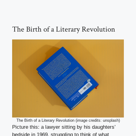
The Birth of a Literary Revolution
The Birth of a Literary Revolution (image credits: unsplash)
Picture this: a lawyer sitting by his daughters’
bedside in 1969, struggling to think of what