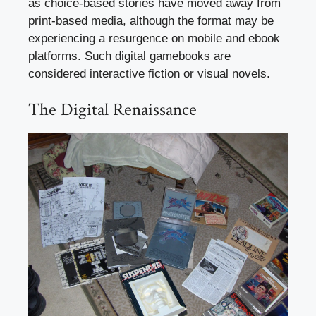
as choice-based stories have moved away from
print-based media, although the format may be
experiencing a resurgence on mobile and ebook
platforms. Such digital gamebooks are
considered interactive fiction or visual novels.
The Digital Renaissance