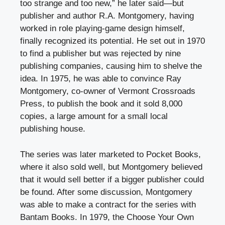
too strange and too new,” he later said—but
publisher and author R.A. Montgomery, having
worked in role playing-game design himself,
finally recognized its potential. He set out in 1970
to find a publisher but was rejected by nine
publishing companies, causing him to shelve the
idea. In 1975, he was able to convince Ray
Montgomery, co-owner of Vermont Crossroads
Press, to publish the book and it sold 8,000
copies, a large amount for a small local
publishing house.
The series was later marketed to Pocket Books,
where it also sold well, but Montgomery believed
that it would sell better if a bigger publisher could
be found. After some discussion, Montgomery
was able to make a contract for the series with
Bantam Books. In 1979, the Choose Your Own