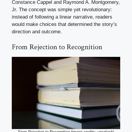
Constance Cappel and Raymond A. Montgomery,
Jr. The concept was simple yet revolutionary:
instead of following a linear narrative, readers
would make choices that determined the story’s
direction and outcome.
From Rejection to Recognition
From Rejection to Recognition (image credits: unsplash)