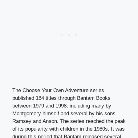
The Choose Your Own Adventure series
published 184 titles through Bantam Books
between 1979 and 1998, including many by
Montgomery himself and several by his sons
Ramsey and Anson. The series reached the peak
of its popularity with children in the 1980s. It was
during this period that Bantam released several