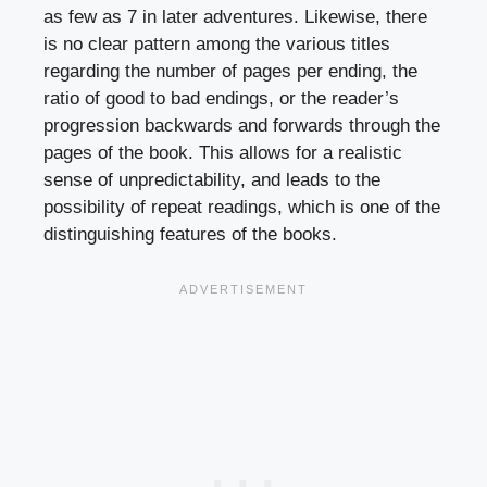
as few as 7 in later adventures. Likewise, there
is no clear pattern among the various titles
regarding the number of pages per ending, the
ratio of good to bad endings, or the reader’s
progression backwards and forwards through the
pages of the book. This allows for a realistic
sense of unpredictability, and leads to the
possibility of repeat readings, which is one of the
distinguishing features of the books.