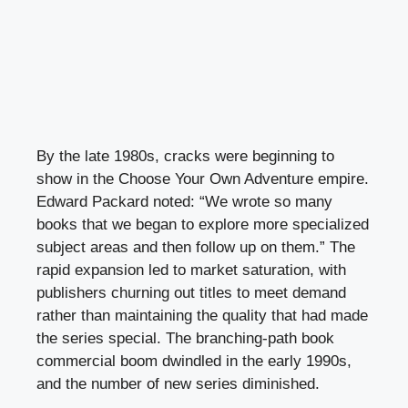
By the late 1980s, cracks were beginning to
show in the Choose Your Own Adventure empire.
Edward Packard noted: “We wrote so many
books that we began to explore more specialized
subject areas and then follow up on them.” The
rapid expansion led to market saturation, with
publishers churning out titles to meet demand
rather than maintaining the quality that had made
the series special. The branching-path book
commercial boom dwindled in the early 1990s,
and the number of new series diminished.