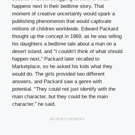
happens next in their bedtime story. That
moment of creative uncertainty would spark a
publishing phenomenon that would captivate
millions of children worldwide. Edward Packard
thought up the concept in 1969, as he was telling
his daughters a bedtime tale about a man on a
desert island, and “I couldn’t think of what should
happen next,” Packard later recalled to
Marketplace, so he asked his kids what they
would do. The girls provided two different
answers, and Packard saw a genre with
potential. “They could not just identify with the
main character, but they could be the main
character,” he said.