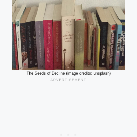
The Seeds of Decline (image credits: unsplash)