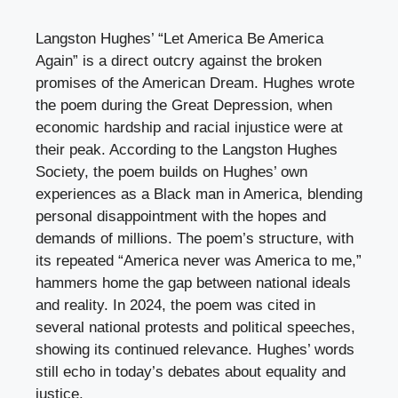
Langston Hughes’ “Let America Be America
Again” is a direct outcry against the broken
promises of the American Dream. Hughes wrote
the poem during the Great Depression, when
economic hardship and racial injustice were at
their peak. According to the Langston Hughes
Society, the poem builds on Hughes’ own
experiences as a Black man in America, blending
personal disappointment with the hopes and
demands of millions. The poem’s structure, with
its repeated “America never was America to me,”
hammers home the gap between national ideals
and reality. In 2024, the poem was cited in
several national protests and political speeches,
showing its continued relevance. Hughes’ words
still echo in today’s debates about equality and
justice.