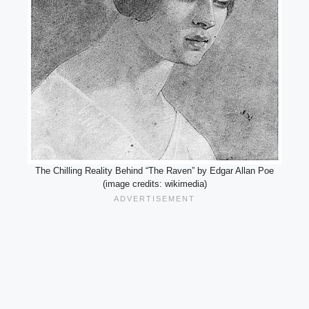
The Chilling Reality Behind “The Raven” by Edgar Allan Poe
(image credits: wikimedia)