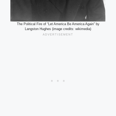
The Political Fire of “Let America Be America Again” by
Langston Hughes (image credits: wikimedia)