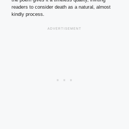
readers to consider death as a natural, almost
kindly process.