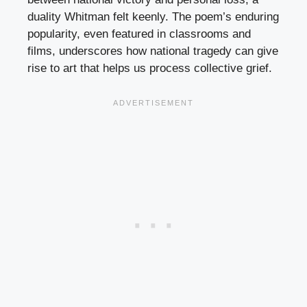
duality Whitman felt keenly. The poem’s enduring
popularity, even featured in classrooms and
films, underscores how national tragedy can give
rise to art that helps us process collective grief.