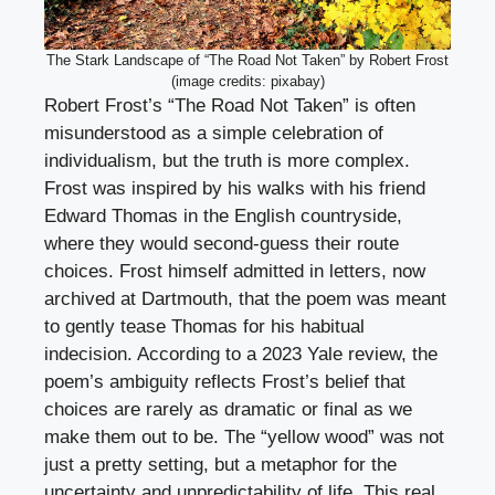
The Stark Landscape of “The Road Not Taken” by Robert Frost
(image credits: pixabay)
Robert Frost’s “The Road Not Taken” is often
misunderstood as a simple celebration of
individualism, but the truth is more complex.
Frost was inspired by his walks with his friend
Edward Thomas in the English countryside,
where they would second-guess their route
choices. Frost himself admitted in letters, now
archived at Dartmouth, that the poem was meant
to gently tease Thomas for his habitual
indecision. According to a 2023 Yale review, the
poem’s ambiguity reflects Frost’s belief that
choices are rarely as dramatic or final as we
make them out to be. The “yellow wood” was not
just a pretty setting, but a metaphor for the
uncertainty and unpredictability of life. This real