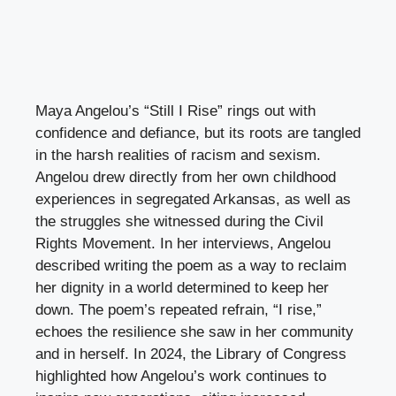
Maya Angelou’s “Still I Rise” rings out with
confidence and defiance, but its roots are tangled
in the harsh realities of racism and sexism.
Angelou drew directly from her own childhood
experiences in segregated Arkansas, as well as
the struggles she witnessed during the Civil
Rights Movement. In her interviews, Angelou
described writing the poem as a way to reclaim
her dignity in a world determined to keep her
down. The poem’s repeated refrain, “I rise,”
echoes the resilience she saw in her community
and in herself. In 2024, the Library of Congress
highlighted how Angelou’s work continues to