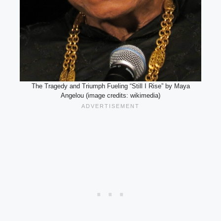
The Tragedy and Triumph Fueling “Still I Rise” by Maya
Angelou (image credits: wikimedia)