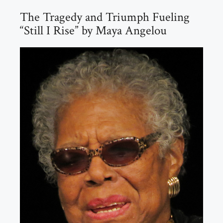
The Tragedy and Triumph Fueling
“Still I Rise” by Maya Angelou