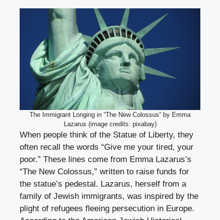
The Immigrant Longing in “The New Colossus” by Emma
Lazarus (image credits: pixabay)
When people think of the Statue of Liberty, they
often recall the words “Give me your tired, your
poor.” These lines come from Emma Lazarus’s
“The New Colossus,” written to raise funds for
the statue’s pedestal. Lazarus, herself from a
family of Jewish immigrants, was inspired by the
plight of refugees fleeing persecution in Europe.