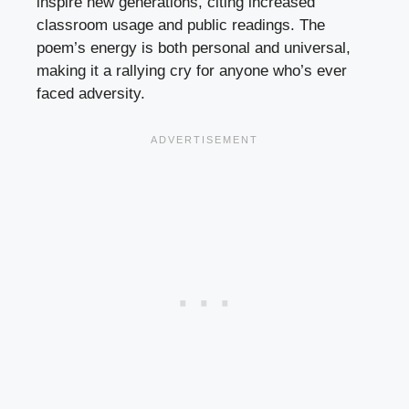
inspire new generations, citing increased
classroom usage and public readings. The
poem’s energy is both personal and universal,
making it a rallying cry for anyone who’s ever
faced adversity.