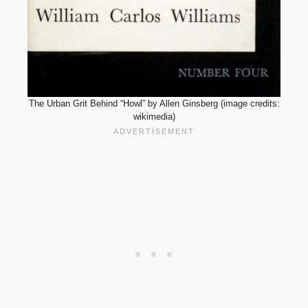
The Urban Grit Behind “Howl” by Allen Ginsberg (image credits:
wikimedia)