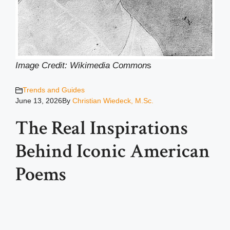
Image Credit: Wikimedia Common
s
Trends and Guides
June 13, 2026
By
Christian Wiedeck, M.Sc.
The Real Inspirations
Behind Iconic American
Poems