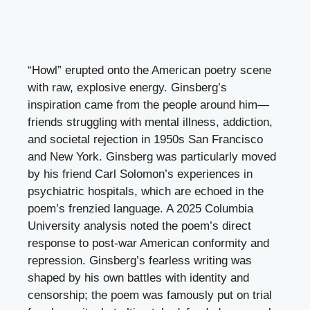
“Howl” erupted onto the American poetry scene
with raw, explosive energy. Ginsberg’s
inspiration came from the people around him—
friends struggling with mental illness, addiction,
and societal rejection in 1950s San Francisco
and New York. Ginsberg was particularly moved
by his friend Carl Solomon’s experiences in
psychiatric hospitals, which are echoed in the
poem’s frenzied language. A 2025 Columbia
University analysis noted the poem’s direct
response to post-war American conformity and
repression. Ginsberg’s fearless writing was
shaped by his own battles with identity and
censorship; the poem was famously put on trial