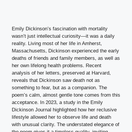
Emily Dickinson’s fascination with mortality
wasn’t just intellectual curiosity—it was a daily
reality. Living most of her life in Amherst,
Massachusetts, Dickinson experienced the early
deaths of friends and family members, as well as
her own lifelong health problems. Recent
analysis of her letters, preserved at Harvard,
reveals that Dickinson saw death not as
something to fear, but as a companion. The
poem’s calm, almost gentle tone comes from this
acceptance. In 2023, a study in the Emily
Dickinson Journal highlighted how her reclusive
lifestyle allowed her to observe life and death
with unusual clarity. The understated elegance of
the poem gives it a timeless quality, inviting