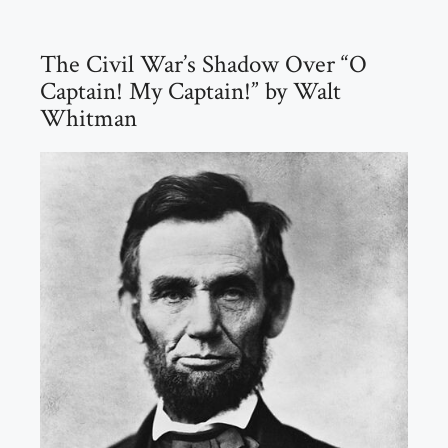
The Civil War’s Shadow Over “O
Captain! My Captain!” by Walt
Whitman