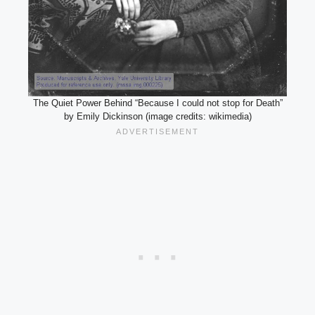
The Quiet Power Behind “Because I could not stop for Death”
by Emily Dickinson (image credits: wikimedia)