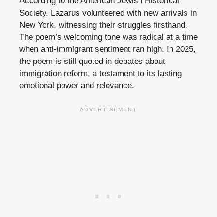
According to the American Jewish Historical
Society, Lazarus volunteered with new arrivals in
New York, witnessing their struggles firsthand.
The poem’s welcoming tone was radical at a time
when anti-immigrant sentiment ran high. In 2025,
the poem is still quoted in debates about
immigration reform, a testament to its lasting
emotional power and relevance.