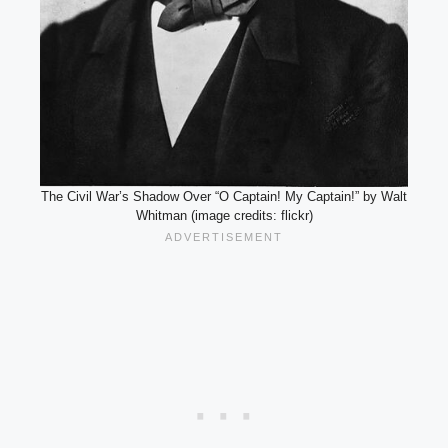
The Civil War’s Shadow Over “O Captain! My Captain!” by Walt
Whitman (image credits: flickr)