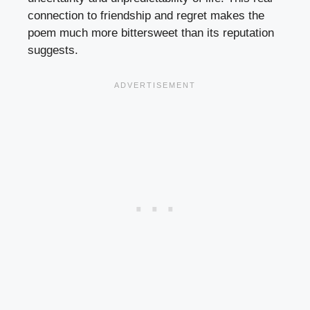
connection to friendship and regret makes the
poem much more bittersweet than its reputation
suggests.