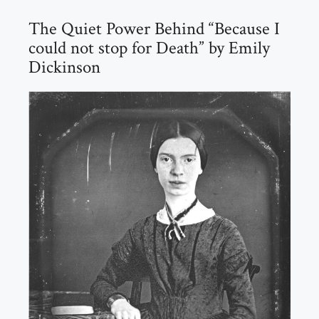
The Quiet Power Behind “Because I
could not stop for Death” by Emily
Dickinson