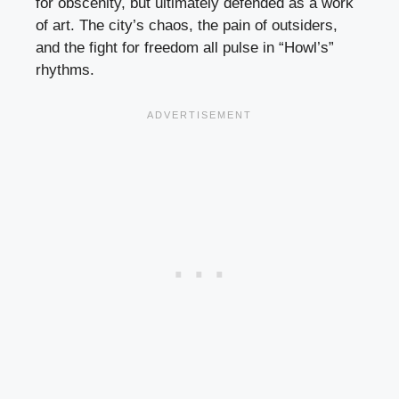
for obscenity, but ultimately defended as a work
of art. The city’s chaos, the pain of outsiders,
and the fight for freedom all pulse in “Howl’s”
rhythms.