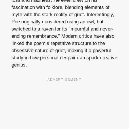
loss and madness. He even drew on his
fascination with folklore, blending elements of
myth with the stark reality of grief. Interestingly,
Poe originally considered using an owl, but
switched to a raven for its “mournful and never-
ending remembrance.” Modern critics have also
linked the poem’s repetitive structure to the
obsessive nature of grief, making it a powerful
study in how personal despair can spark creative
genius.