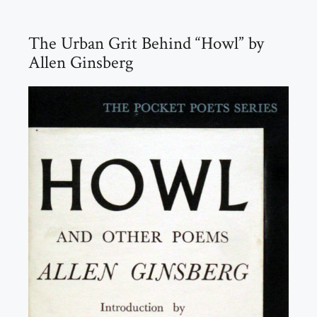
The Urban Grit Behind “Howl” by
Allen Ginsberg