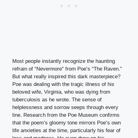
Most people instantly recognize the haunting
refrain of “Nevermore” from Poe’s “The Raven.”
But what really inspired this dark masterpiece?
Poe was dealing with the tragic illness of his
beloved wife, Virginia, who was dying from
tuberculosis as he wrote. The sense of
helplessness and sorrow seeps through every
line. Research from the Poe Museum confirms
that the poem’s gloomy tone mirrors Poe’s own
life anxieties at the time, particularly his fear of