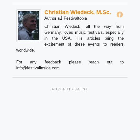
Christian Wiedeck, M.Sc.
at
Author
Festivaltopia
Christian Wiedeck, all the way from
Germany, loves music festivals, especially
in the USA. His articles bring the
excitement of these events to readers
worldwide.
For any feedback please reach out to
info@festivalinside.com