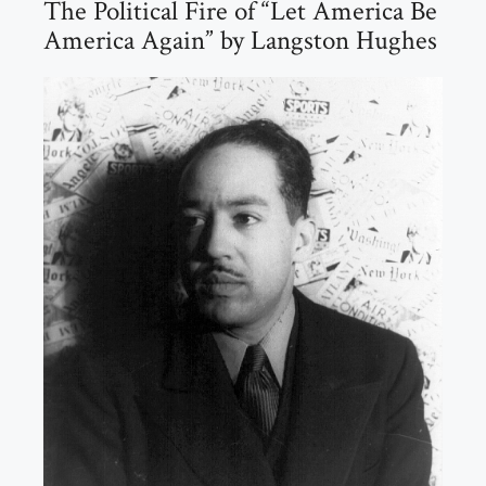
The Political Fire of “Let America Be
America Again” by Langston Hughes