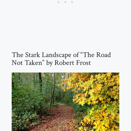
The Stark Landscape of “The Road
Not Taken” by Robert Frost