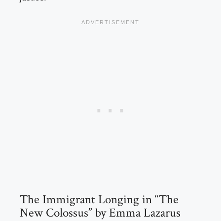
The Immigrant Longing in “The
New Colossus” by Emma Lazarus