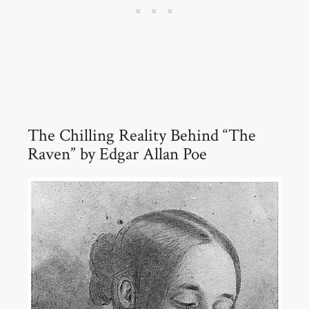
The Chilling Reality Behind “The
Raven” by Edgar Allan Poe