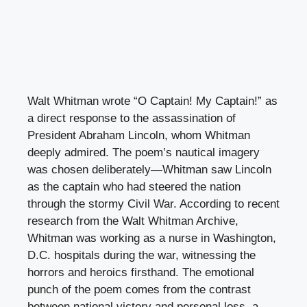
Walt Whitman wrote “O Captain! My Captain!” as
a direct response to the assassination of
President Abraham Lincoln, whom Whitman
deeply admired. The poem’s nautical imagery
was chosen deliberately—Whitman saw Lincoln
as the captain who had steered the nation
through the stormy Civil War. According to recent
research from the Walt Whitman Archive,
Whitman was working as a nurse in Washington,
D.C. hospitals during the war, witnessing the
horrors and heroics firsthand. The emotional
punch of the poem comes from the contrast
between national victory and personal loss, a