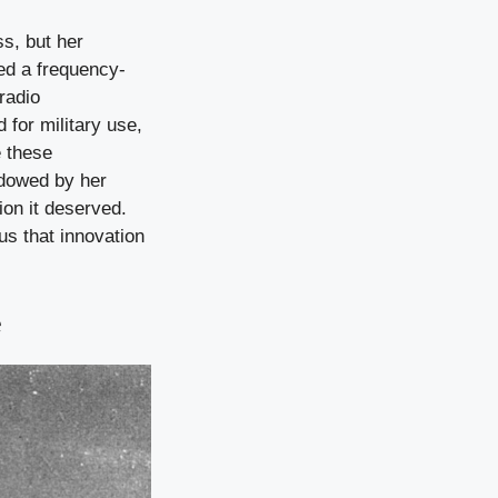
s, but her
ed a frequency-
radio
 for military use,
e these
adowed by her
tion it deserved.
us that innovation
e