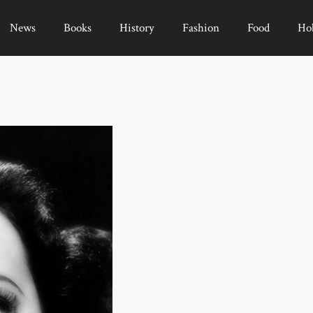
News
Books
History
Fashion
Food
Ho