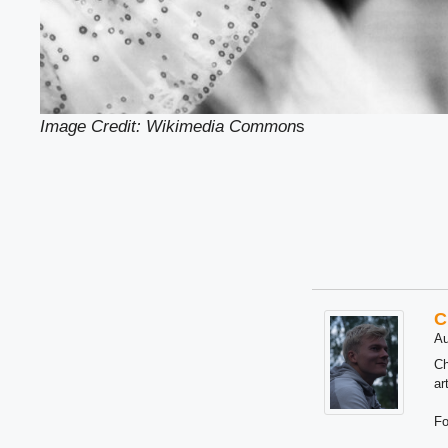
Image Credit: Wikimedia Common
s
C
Au
Ch
ar
Fo