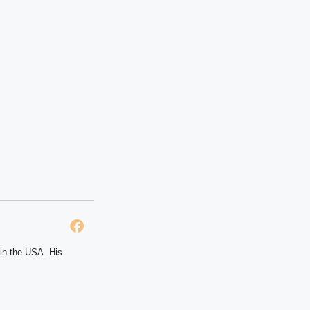
 in the USA. His