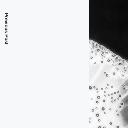
Previous Post