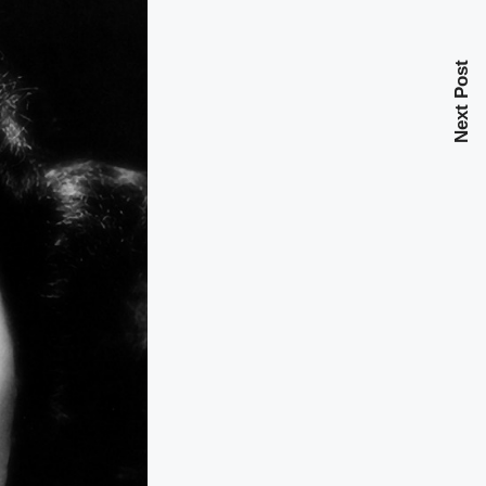
Next Post