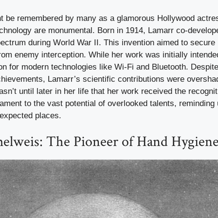
t be remembered by many as a glamorous Hollywood actres
technology are monumental. Born in 1914, Lamarr co-develop
ectrum during World War II. This invention aimed to secure 
m enemy interception. While her work was initially intended
tion for modern technologies like Wi-Fi and Bluetooth. Despit
hievements, Lamarr’s scientific contributions were oversh
asn’t until later in her life that her work received the recogni
tament to the vast potential of overlooked talents, reminding 
expected places.
elweis: The Pioneer of Hand Hygien