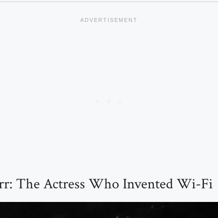
r: The Actress Who Invented Wi-Fi