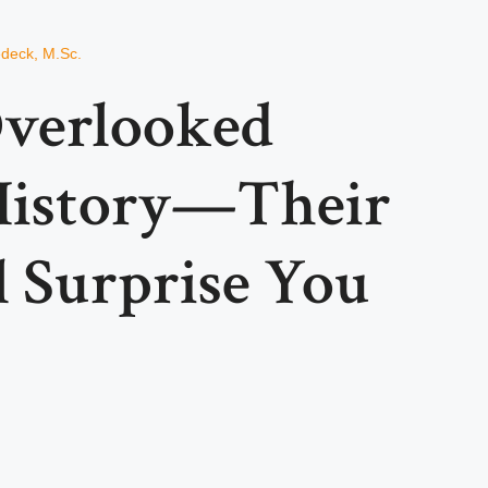
edeck, M.Sc.
verlooked
 History—Their
l Surprise You