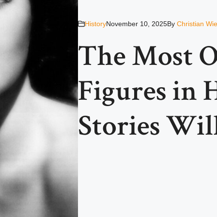
History
November 10, 2025
By
Christian Wi
The Most O
Figures in
Stories Wil