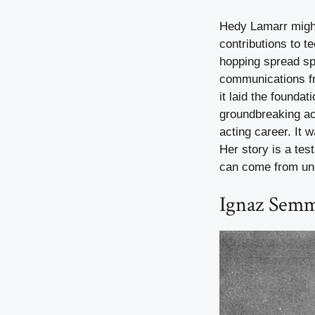
Hedy Lamarr migh
contributions to 
hopping spread sp
communications fro
it laid the founda
groundbreaking ac
acting career. It w
Her story is a tes
can come from un
Ignaz Semm