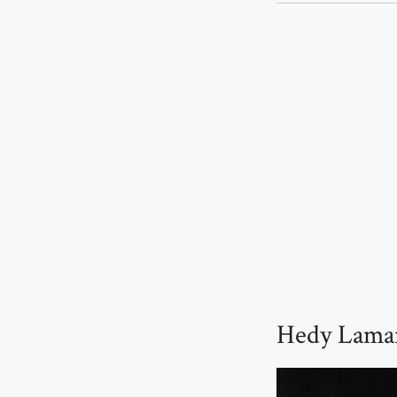
Hedy Lamar