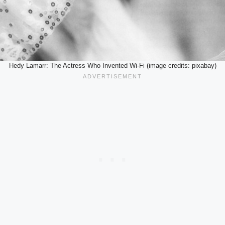
Hedy Lamarr: The Actress Who Invented Wi-Fi (image credits: pixabay)