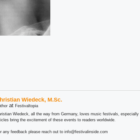
hristian Wiedeck, M.Sc.
at
thor
Festivaltopia
ristian Wiedeck, all the way from Germany, loves music festivals, especially
ticles bring the excitement of these events to readers worldwide.
r any feedback please reach out to info@festivalinside.com