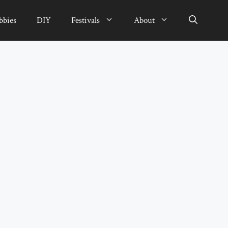
bbies
DIY
Festivals
About