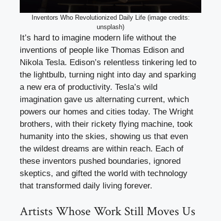
Inventors Who Revolutionized Daily Life (image credits:
unsplash)
It’s hard to imagine modern life without the
inventions of people like Thomas Edison and
Nikola Tesla. Edison’s relentless tinkering led to
the lightbulb, turning night into day and sparking
a new era of productivity. Tesla’s wild
imagination gave us alternating current, which
powers our homes and cities today. The Wright
brothers, with their rickety flying machine, took
humanity into the skies, showing us that even
the wildest dreams are within reach. Each of
these inventors pushed boundaries, ignored
skeptics, and gifted the world with technology
that transformed daily living forever.
Artists Whose Work Still Moves Us