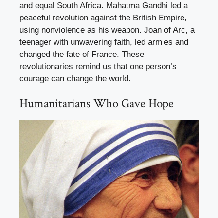
and equal South Africa. Mahatma Gandhi led a
peaceful revolution against the British Empire,
using nonviolence as his weapon. Joan of Arc, a
teenager with unwavering faith, led armies and
changed the fate of France. These
revolutionaries remind us that one person’s
courage can change the world.
Humanitarians Who Gave Hope