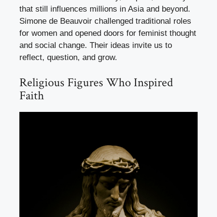
that still influences millions in Asia and beyond.
Simone de Beauvoir challenged traditional roles
for women and opened doors for feminist thought
and social change. Their ideas invite us to
reflect, question, and grow.
Religious Figures Who Inspired
Faith