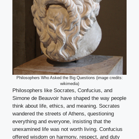
Philosophers Who Asked the Big Questions (image credits:
wikimedia)
Philosophers like Socrates, Confucius, and
Simone de Beauvoir have shaped the way people
think about life, ethics, and meaning. Socrates
wandered the streets of Athens, questioning
everything and everyone, insisting that the
unexamined life was not worth living. Confucius
offered wisdom on harmony, respect, and duty