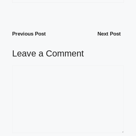
Previous Post
Next Post
Leave a Comment
Comment