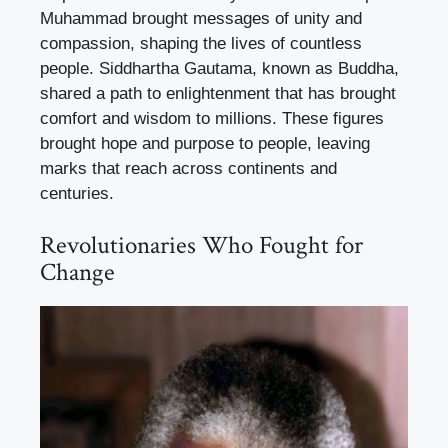
Muhammad brought messages of unity and
compassion, shaping the lives of countless
people. Siddhartha Gautama, known as Buddha,
shared a path to enlightenment that has brought
comfort and wisdom to millions. These figures
brought hope and purpose to people, leaving
marks that reach across continents and
centuries.
Revolutionaries Who Fought for
Change