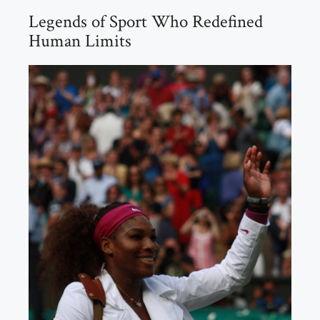
Legends of Sport Who Redefined
Human Limits