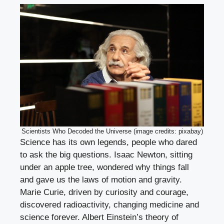
Scientists Who Decoded the Universe (image credits: pixabay)
Science has its own legends, people who dared
to ask the big questions. Isaac Newton, sitting
under an apple tree, wondered why things fall
and gave us the laws of motion and gravity.
Marie Curie, driven by curiosity and courage,
discovered radioactivity, changing medicine and
science forever. Albert Einstein’s theory of