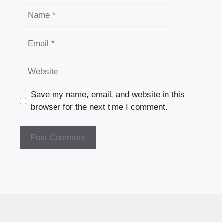
Name
Email
Website
Save my name, email, and website in this
browser for the next time I comment.