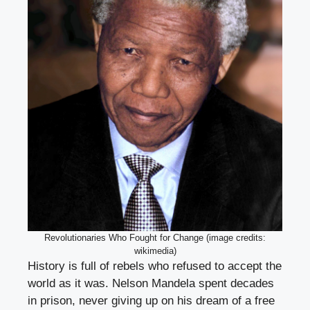
Revolutionaries Who Fought for Change (image credits:
wikimedia)
History is full of rebels who refused to accept the
world as it was. Nelson Mandela spent decades
in prison, never giving up on his dream of a free