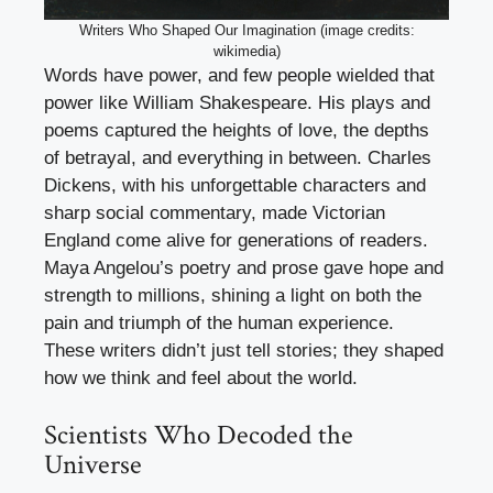
Writers Who Shaped Our Imagination (image credits:
wikimedia)
Words have power, and few people wielded that
power like William Shakespeare. His plays and
poems captured the heights of love, the depths
of betrayal, and everything in between. Charles
Dickens, with his unforgettable characters and
sharp social commentary, made Victorian
England come alive for generations of readers.
Maya Angelou’s poetry and prose gave hope and
strength to millions, shining a light on both the
pain and triumph of the human experience.
These writers didn’t just tell stories; they shaped
how we think and feel about the world.
Scientists Who Decoded the
Universe