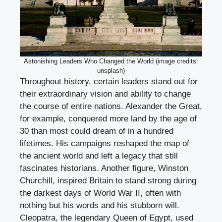
Astonishing Leaders Who Changed the World (image credits:
unsplash)
Throughout history, certain leaders stand out for
their extraordinary vision and ability to change
the course of entire nations. Alexander the Great,
for example, conquered more land by the age of
30 than most could dream of in a hundred
lifetimes. His campaigns reshaped the map of
the ancient world and left a legacy that still
fascinates historians. Another figure, Winston
Churchill, inspired Britain to stand strong during
the darkest days of World War II, often with
nothing but his words and his stubborn will.
Cleopatra, the legendary Queen of Egypt, used