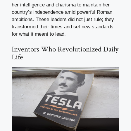
her intelligence and charisma to maintain her
country’s independence amid powerful Roman
ambitions. These leaders did not just rule; they
transformed their times and set new standards
for what it meant to lead.
Inventors Who Revolutionized Daily
Life