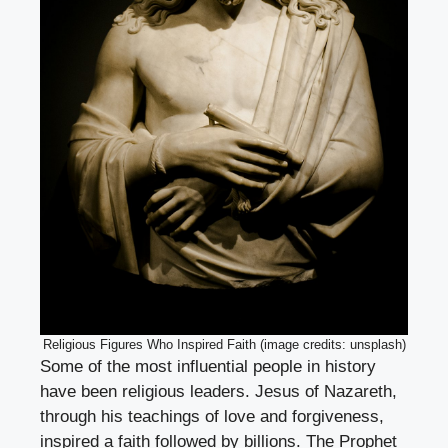
Religious Figures Who Inspired Faith (image credits: unsplash)
Some of the most influential people in history
have been religious leaders. Jesus of Nazareth,
through his teachings of love and forgiveness,
inspired a faith followed by billions. The Prophet