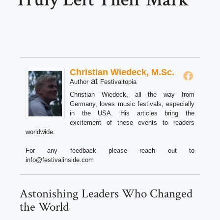
Christian Wiedeck, M.Sc.
at
Author
Festivaltopia
Christian Wiedeck, all the way from
Germany, loves music festivals, especially
in the USA. His articles bring the
excitement of these events to readers
worldwide.
For any feedback please reach out to
info@festivalinside.com
Astonishing Leaders Who Changed
the World