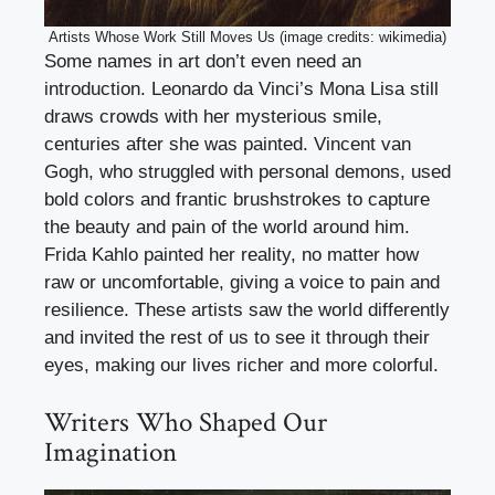
Artists Whose Work Still Moves Us (image credits: wikimedia)
Some names in art don’t even need an
introduction. Leonardo da Vinci’s Mona Lisa still
draws crowds with her mysterious smile,
centuries after she was painted. Vincent van
Gogh, who struggled with personal demons, used
bold colors and frantic brushstrokes to capture
the beauty and pain of the world around him.
Frida Kahlo painted her reality, no matter how
raw or uncomfortable, giving a voice to pain and
resilience. These artists saw the world differently
and invited the rest of us to see it through their
eyes, making our lives richer and more colorful.
Writers Who Shaped Our
Imagination