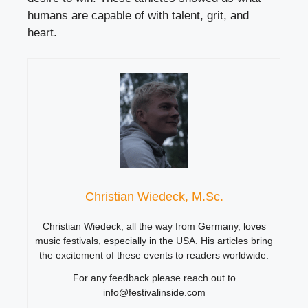
humans are capable of with talent, grit, and
heart.
Christian Wiedeck, M.Sc.
Christian Wiedeck, all the way from Germany, loves
music festivals, especially in the USA. His articles bring
the excitement of these events to readers worldwide.
For any feedback please reach out to
info@festivalinside.com