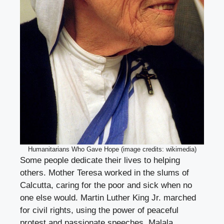
Humanitarians Who Gave Hope (image credits: wikimedia)
Some people dedicate their lives to helping
others. Mother Teresa worked in the slums of
Calcutta, caring for the poor and sick when no
one else would. Martin Luther King Jr. marched
for civil rights, using the power of peaceful
protest and passionate speeches. Malala