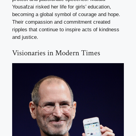
Yousafzai risked her life for girls’ education,
becoming a global symbol of courage and hope.
Their compassion and commitment created
ripples that continue to inspire acts of kindness
and justice.
Visionaries in Modern Times