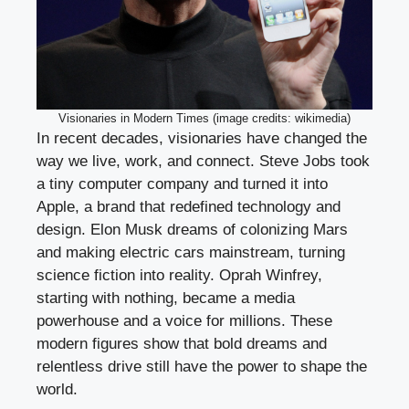
Visionaries in Modern Times (image credits: wikimedia)
In recent decades, visionaries have changed the
way we live, work, and connect. Steve Jobs took
a tiny computer company and turned it into
Apple, a brand that redefined technology and
design. Elon Musk dreams of colonizing Mars
and making electric cars mainstream, turning
science fiction into reality. Oprah Winfrey,
starting with nothing, became a media
powerhouse and a voice for millions. These
modern figures show that bold dreams and
relentless drive still have the power to shape the
world.