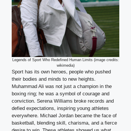
Legends of Sport Who Redefined Human Limits (image credits:
wikimedia)
Sport has its own heroes, people who pushed
their bodies and minds to new heights.
Muhammad Ali was not just a champion in the
boxing ring; he was a symbol of courage and
conviction. Serena Williams broke records and
defied expectations, inspiring young athletes
everywhere. Michael Jordan became the face of
basketball, blending skill, charisma, and a fierce
desire to win. These athletes showed us what