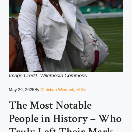
Image Credit: Wikimedia Common
s
May 20, 2025
By
Christian Wiedeck, M.Sc.
The Most Notable
People in History – Who
Truly Left Their Mark