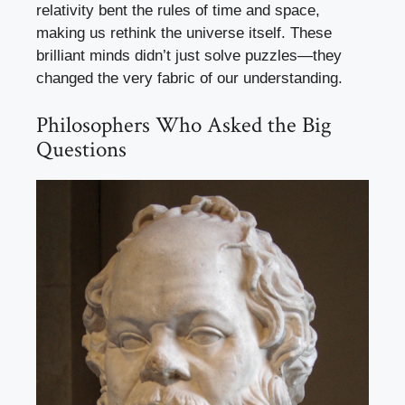
relativity bent the rules of time and space,
making us rethink the universe itself. These
brilliant minds didn’t just solve puzzles—they
changed the very fabric of our understanding.
Philosophers Who Asked the Big
Questions