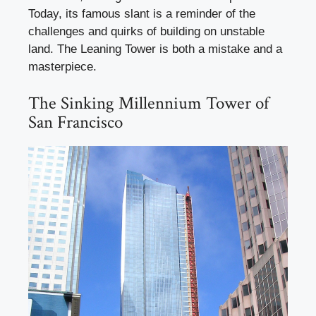
Today, its famous slant is a reminder of the
challenges and quirks of building on unstable
land. The Leaning Tower is both a mistake and a
masterpiece.
The Sinking Millennium Tower of
San Francisco