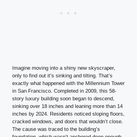
Imagine moving into a shiny new skyscraper,
only to find out it’s sinking and tilting. That’s
exactly what happened with the Millennium Tower
in San Francisco. Completed in 2009, this 58-
story luxury building soon began to descend,
sinking over 18 inches and leaning more than 14
inches by 2024. Residents noticed sloping floors,
cracked windows, and doors that wouldn’t close.
The cause was traced to the building’s
foundation, which wasn’t anchored deep enough