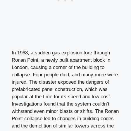
In 1968, a sudden gas explosion tore through
Ronan Point, a newly built apartment block in
London, causing a corner of the building to
collapse. Four people died, and many more were
injured. The disaster exposed the dangers of
prefabricated panel construction, which was
popular at the time for its speed and low cost.
Investigations found that the system couldn’t
withstand even minor blasts or shifts. The Ronan
Point collapse led to changes in building codes
and the demolition of similar towers across the