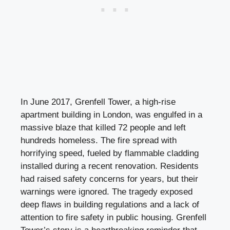
In June 2017, Grenfell Tower, a high-rise
apartment building in London, was engulfed in a
massive blaze that killed 72 people and left
hundreds homeless. The fire spread with
horrifying speed, fueled by flammable cladding
installed during a recent renovation. Residents
had raised safety concerns for years, but their
warnings were ignored. The tragedy exposed
deep flaws in building regulations and a lack of
attention to fire safety in public housing. Grenfell