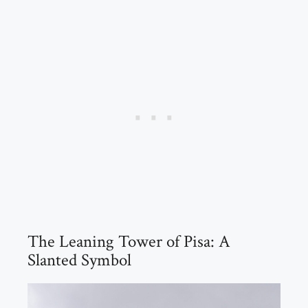
The Leaning Tower of Pisa: A
Slanted Symbol