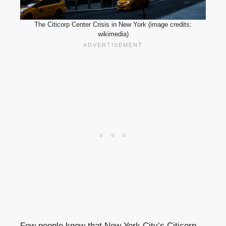
The Citicorp Center Crisis in New York (image credits:
wikimedia)
Few people know that New York City’s Citicorp