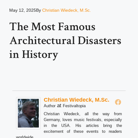
May 12, 2025
By
Christian Wiedeck, M.Sc.
The Most Famous
Architectural Disasters
in History
Christian Wiedeck, M.Sc.
at
Author
Festivaltopia
Christian Wiedeck, all the way from
Germany, loves music festivals, especially
in the USA. His articles bring the
excitement of these events to readers
worldwide.