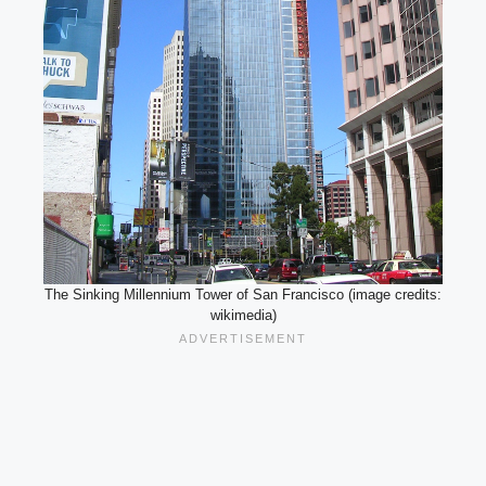
The Sinking Millennium Tower of San Francisco (image credits:
wikimedia)