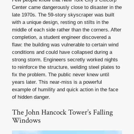
Center came dangerously close to disaster in the
late 1970s. The 59-story skyscraper was built
with a unique design, resting on stilts in the
middle of each side rather than the corners. After
completion, a student engineer discovered a
flaw: the building was vulnerable to certain wind
conditions and could have collapsed during a
strong storm. Engineers secretly worked nights
to reinforce the structure, welding steel plates to
fix the problem. The public never knew until
years later. This near-miss is a powerful
example of humility and quick action in the face
of hidden danger.
The John Hancock Tower’s Falling
Windows