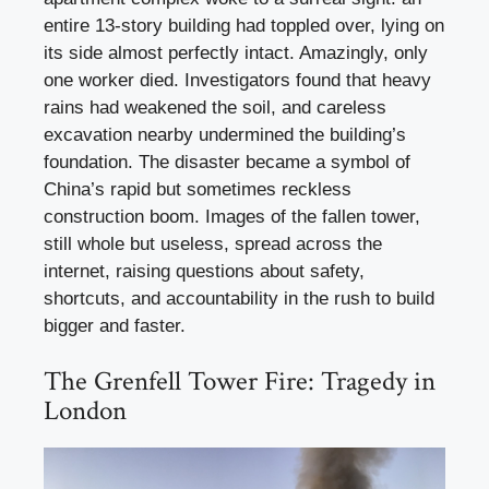
entire 13-story building had toppled over, lying on
its side almost perfectly intact. Amazingly, only
one worker died. Investigators found that heavy
rains had weakened the soil, and careless
excavation nearby undermined the building’s
foundation. The disaster became a symbol of
China’s rapid but sometimes reckless
construction boom. Images of the fallen tower,
still whole but useless, spread across the
internet, raising questions about safety,
shortcuts, and accountability in the rush to build
bigger and faster.
The Grenfell Tower Fire: Tragedy in
London