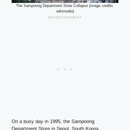
The Sampoong Department Store Collapse (image credits:
wikimedia)
On a busy day in 1995, the Sampoong
Department Store in Seoul, South Korea,