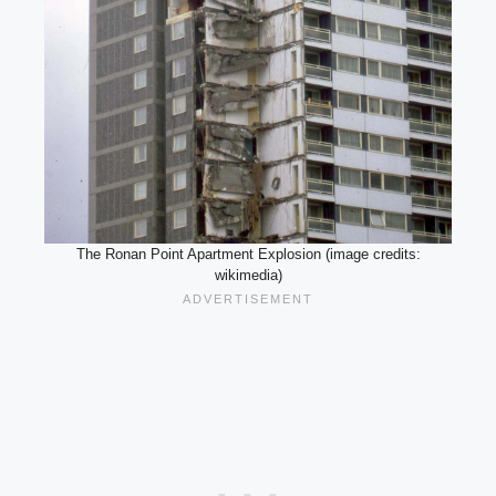
The Ronan Point Apartment Explosion (image credits:
wikimedia)