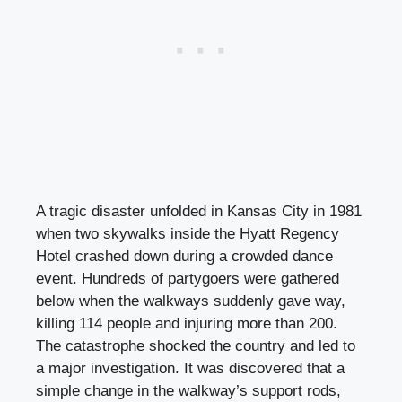
A tragic disaster unfolded in Kansas City in 1981
when two skywalks inside the Hyatt Regency
Hotel crashed down during a crowded dance
event. Hundreds of partygoers were gathered
below when the walkways suddenly gave way,
killing 114 people and injuring more than 200.
The catastrophe shocked the country and led to
a major investigation. It was discovered that a
simple change in the walkway’s support rods,