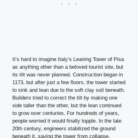
It’s hard to imagine Italy’s Leaning Tower of Pisa
as anything other than a beloved tourist site, but
its tilt was never planned. Construction began in
1173, but after just a few floors, the tower started
to sink and lean due to the soft clay soil beneath.
Builders tried to correct the tilt by making one
side taller than the other, but the lean continued
to grow over centuries. For hundreds of years,
people worried it would finally topple. In the late
20th century, engineers stabilized the ground
beneath it, saving the tower from collapse.