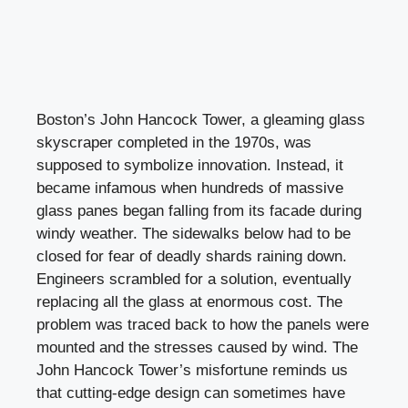
Boston’s John Hancock Tower, a gleaming glass
skyscraper completed in the 1970s, was
supposed to symbolize innovation. Instead, it
became infamous when hundreds of massive
glass panes began falling from its facade during
windy weather. The sidewalks below had to be
closed for fear of deadly shards raining down.
Engineers scrambled for a solution, eventually
replacing all the glass at enormous cost. The
problem was traced back to how the panels were
mounted and the stresses caused by wind. The
John Hancock Tower’s misfortune reminds us
that cutting-edge design can sometimes have