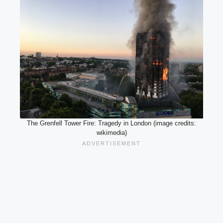
The Grenfell Tower Fire: Tragedy in London (image credits:
wikimedia)