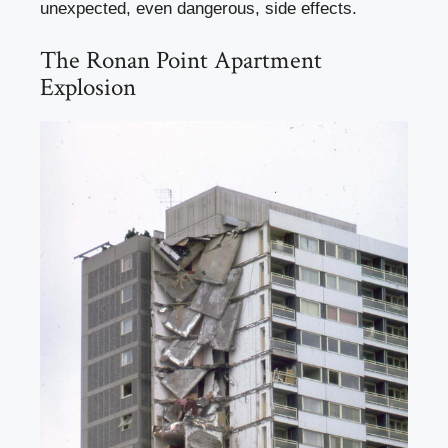
unexpected, even dangerous, side effects.
The Ronan Point Apartment
Explosion