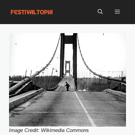
Skip
to
Menu
content
Image Credit: Wikimedia Common
s