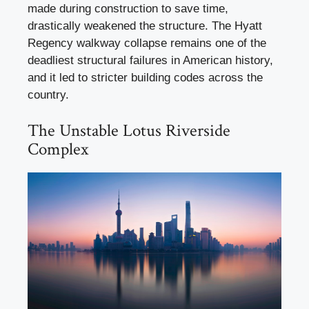
made during construction to save time,
drastically weakened the structure. The Hyatt
Regency walkway collapse remains one of the
deadliest structural failures in American history,
and it led to stricter building codes across the
country.
The Unstable Lotus Riverside
Complex