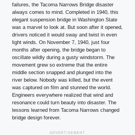
failures, the Tacoma Narrows Bridge disaster
always comes to mind. Completed in 1940, this
elegant suspension bridge in Washington State
was a marvel to look at. But soon after it opened,
drivers noticed it would sway and twist in even
light winds. On November 7, 1940, just four
months after opening, the bridge began to
oscillate wildly during a gusty windstorm. The
movement grew so extreme that the entire
middle section snapped and plunged into the
river below. Nobody was killed, but the event
was captured on film and stunned the world.
Engineers everywhere realized that wind and
resonance could turn beauty into disaster. The
lessons learned from Tacoma Narrows changed
bridge design forever.