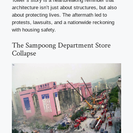
Tower’s story is a heartbreaking reminder that
architecture isn’t just about structures, but also
about protecting lives. The aftermath led to
protests, lawsuits, and a nationwide reckoning
with housing safety.
The Sampoong Department Store
Collapse