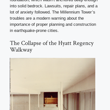
into solid bedrock. Lawsuits, repair plans, and a
lot of anxiety followed. The Millennium Tower’s
troubles are a modern warning about the
importance of proper planning and construction
in earthquake-prone cities.
The Collapse of the Hyatt Regency
Walkway