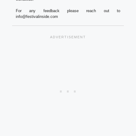
For any feedback please reach out to
info@festivalinside.com