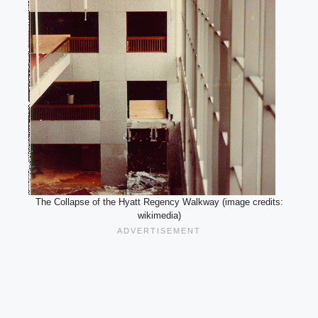
The Collapse of the Hyatt Regency Walkway (image credits:
wikimedia)