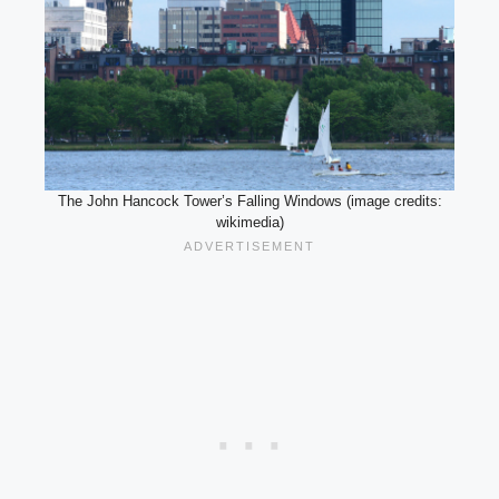
The John Hancock Tower’s Falling Windows (image credits:
wikimedia)