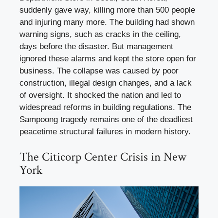
suddenly gave way, killing more than 500 people
and injuring many more. The building had shown
warning signs, such as cracks in the ceiling,
days before the disaster. But management
ignored these alarms and kept the store open for
business. The collapse was caused by poor
construction, illegal design changes, and a lack
of oversight. It shocked the nation and led to
widespread reforms in building regulations. The
Sampoong tragedy remains one of the deadliest
peacetime structural failures in modern history.
The Citicorp Center Crisis in New
York