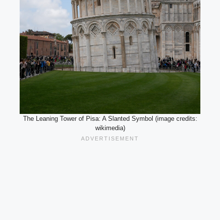
The Leaning Tower of Pisa: A Slanted Symbol (image credits:
wikimedia)