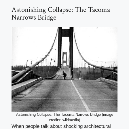
Astonishing Collapse: The Tacoma
Narrows Bridge
Astonishing Collapse: The Tacoma Narrows Bridge (image
credits: wikimedia)
When people talk about shocking architectural