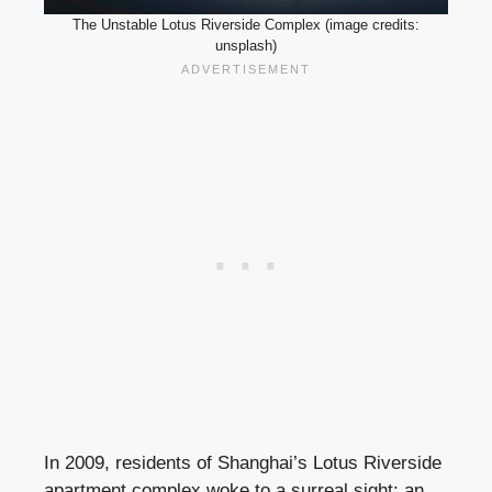
The Unstable Lotus Riverside Complex (image credits:
unsplash)
In 2009, residents of Shanghai’s Lotus Riverside
apartment complex woke to a surreal sight: an