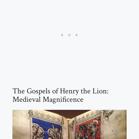
The Gospels of Henry the Lion:
Medieval Magnificence