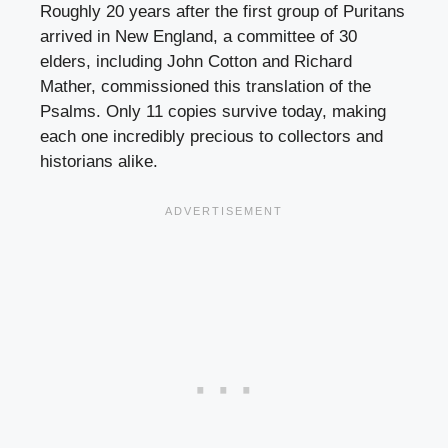
Roughly 20 years after the first group of Puritans
arrived in New England, a committee of 30
elders, including John Cotton and Richard
Mather, commissioned this translation of the
Psalms. Only 11 copies survive today, making
each one incredibly precious to collectors and
historians alike.