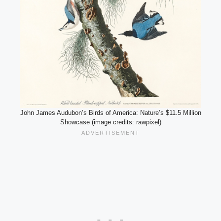
John James Audubon’s Birds of America: Nature’s $11.5 Million
Showcase (image credits: rawpixel)