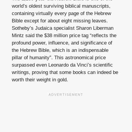
world’s oldest surviving biblical manuscripts,
containing virtually every page of the Hebrew
Bible except for about eight missing leaves.
Sotheby’s Judaica specialist Sharon Liberman
Mintz said the $38 million price tag “reflects the
profound power, influence, and significance of
the Hebrew Bible, which is an indispensable
pillar of humanity”. This astronomical price
surpassed even Leonardo da Vinci’s scientific
writings, proving that some books can indeed be
worth their weight in gold.