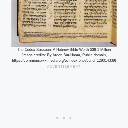
The Codex Sassoon: A Hebrew Bible Worth $38.1 Million
(image credits: By Ardon Bar-Hama, Public domain,
https://commons.wikimedia.org/w/index.php?curid=129014339)