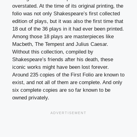
overstated. At the time of its original printing, the
folio was not only Shakespeare’s first collected
edition of plays, but it was also the first time that
18 out of the 36 plays in it had ever been printed.
Among those 18 plays are masterpieces like
Macbeth, The Tempest and Julius Caesar.
Without this collection, compiled by
Shakespeare’s friends after his death, these
iconic works might have been lost forever.
Around 235 copies of the First Folio are known to
exist, and not all of them are complete. And only
six complete copies are so far known to be
owned privately.