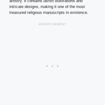
artistry. It contains lavish illustrations and
intricate designs, making it one of the most
treasured religious manuscripts in existence.