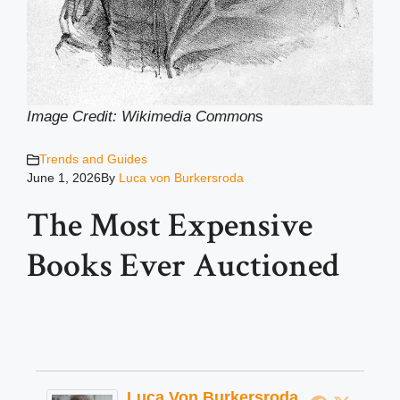
Image Credit: Wikimedia Common
s
Trends and Guides
June 1, 2026
By
Luca von Burkersroda
The Most Expensive
Books Ever Auctioned
Luca Von Burkersroda