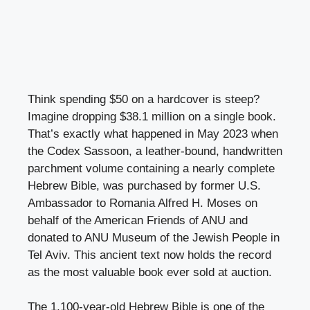
Think spending $50 on a hardcover is steep?
Imagine dropping $38.1 million on a single book.
That’s exactly what happened in May 2023 when
the Codex Sassoon, a leather-bound, handwritten
parchment volume containing a nearly complete
Hebrew Bible, was purchased by former U.S.
Ambassador to Romania Alfred H. Moses on
behalf of the American Friends of ANU and
donated to ANU Museum of the Jewish People in
Tel Aviv. This ancient text now holds the record
as the most valuable book ever sold at auction.
The 1,100-year-old Hebrew Bible is one of the