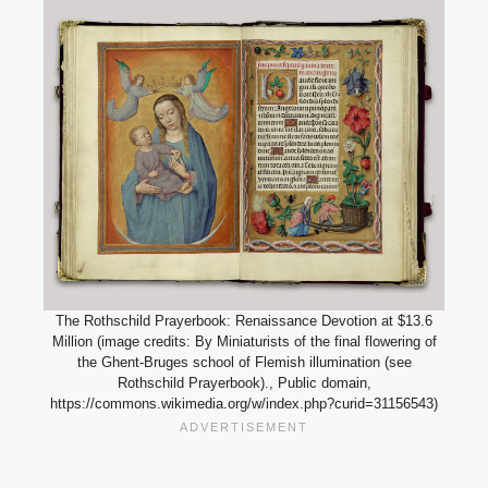
The Rothschild Prayerbook: Renaissance Devotion at $13.6
Million (image credits: By Miniaturists of the final flowering of
the Ghent-Bruges school of Flemish illumination (see
Rothschild Prayerbook)., Public domain,
https://commons.wikimedia.org/w/index.php?curid=31156543)