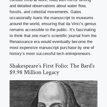
and detailed observations about water flow,
fossils, and celestial movements. Gates
occasionally loans the manuscript to museums
around the world, ensuring that da Vinci’s genius
remains accessible to the public. It’s fascinating
to think that one man’s scientific journal from the
Renaissance era would eventually become the
most expensive manuscript purchase by one of
history’s most successful tech entrepreneurs.
Shakespeare’s First Folio: The Bard’s
$9.98 Million Legacy