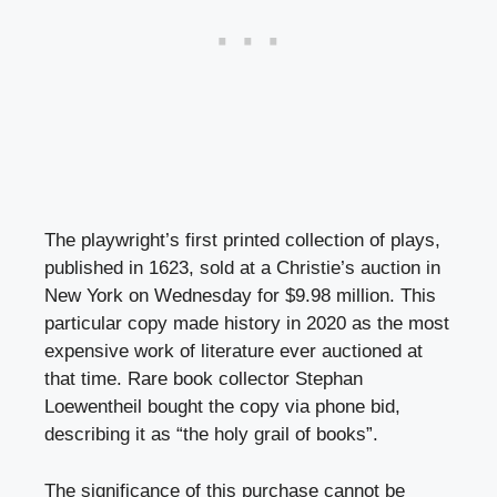
The playwright’s first printed collection of plays,
published in 1623, sold at a Christie’s auction in
New York on Wednesday for $9.98 million. This
particular copy made history in 2020 as the most
expensive work of literature ever auctioned at
that time. Rare book collector Stephan
Loewentheil bought the copy via phone bid,
describing it as “the holy grail of books”.
The significance of this purchase cannot be