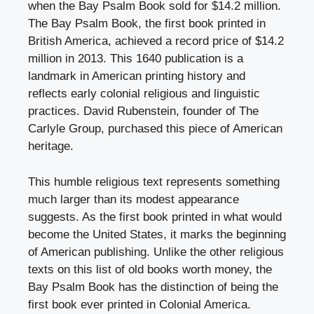
when the Bay Psalm Book sold for $14.2 million.
The Bay Psalm Book, the first book printed in
British America, achieved a record price of $14.2
million in 2013. This 1640 publication is a
landmark in American printing history and
reflects early colonial religious and linguistic
practices. David Rubenstein, founder of The
Carlyle Group, purchased this piece of American
heritage.
This humble religious text represents something
much larger than its modest appearance
suggests. As the first book printed in what would
become the United States, it marks the beginning
of American publishing. Unlike the other religious
texts on this list of old books worth money, the
Bay Psalm Book has the distinction of being the
first book ever printed in Colonial America.