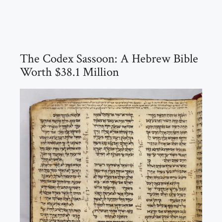
The Codex Sassoon: A Hebrew Bible
Worth $38.1 Million