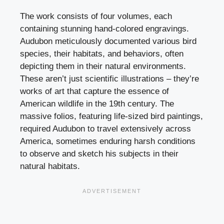
The work consists of four volumes, each
containing stunning hand-colored engravings.
Audubon meticulously documented various bird
species, their habitats, and behaviors, often
depicting them in their natural environments.
These aren’t just scientific illustrations – they’re
works of art that capture the essence of
American wildlife in the 19th century. The
massive folios, featuring life-sized bird paintings,
required Audubon to travel extensively across
America, sometimes enduring harsh conditions
to observe and sketch his subjects in their
natural habitats.