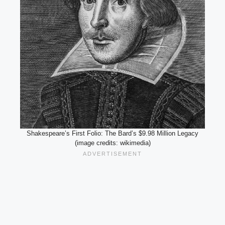
Shakespeare’s First Folio: The Bard’s $9.98 Million Legacy
(image credits: wikimedia)