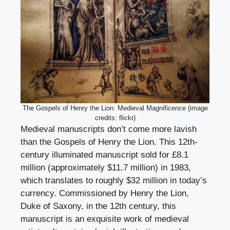
The Gospels of Henry the Lion: Medieval Magnificence (image
credits: flickr)
Medieval manuscripts don’t come more lavish
than the Gospels of Henry the Lion. This 12th-
century illuminated manuscript sold for £8.1
million (approximately $11.7 million) in 1983,
which translates to roughly $32 million in today’s
currency. Commissioned by Henry the Lion,
Duke of Saxony, in the 12th century, this
manuscript is an exquisite work of medieval