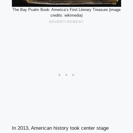
The Bay Psalm Book: America’s First Literary Treasure (image
credits: wikimedia)
In 2013, American history took center stage