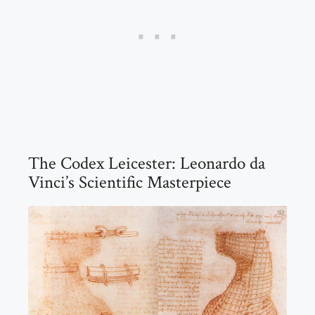
The Codex Leicester: Leonardo da
Vinci’s Scientific Masterpiece