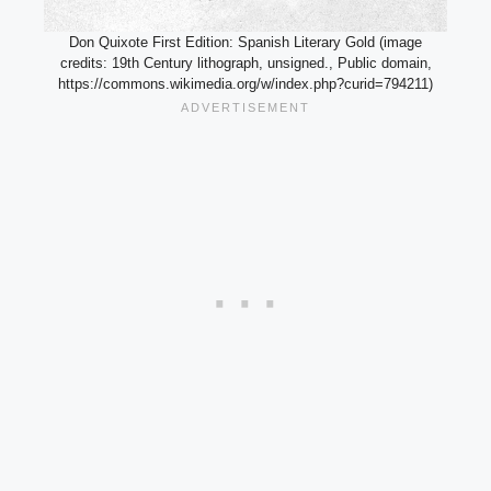
Don Quixote First Edition: Spanish Literary Gold (image
credits: 19th Century lithograph, unsigned., Public domain,
https://commons.wikimedia.org/w/index.php?curid=794211)