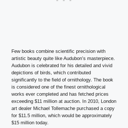
Few books combine scientific precision with
artistic beauty quite like Audubon’s masterpiece.
Audubon is celebrated for his detailed and vivid
depictions of birds, which contributed
significantly to the field of ornithology. The book
is considered one of the finest ornithological
works ever completed and has fetched prices
exceeding $11 million at auction. In 2010, London
art dealer Michael Tollemache purchased a copy
for $11.5 million, which would be approximately
$15 million today.