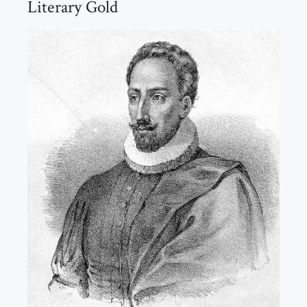
Literary Gold