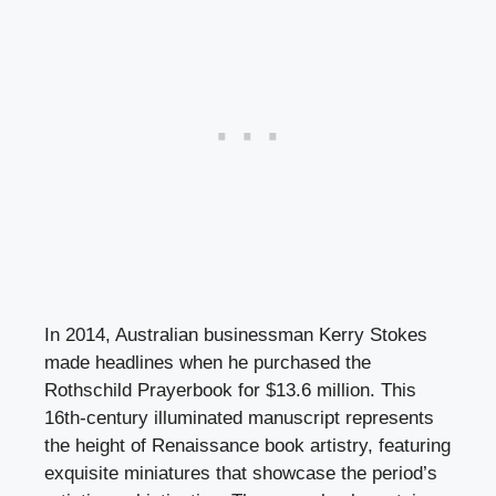
In 2014, Australian businessman Kerry Stokes
made headlines when he purchased the
Rothschild Prayerbook for $13.6 million. This
16th-century illuminated manuscript represents
the height of Renaissance book artistry, featuring
exquisite miniatures that showcase the period’s