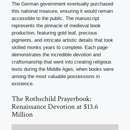
The German government eventually purchased
this national treasure, ensuring it would remain
accessible to the public. The manuscript
represents the pinnacle of medieval book
production, featuring gold leaf, precious
pigments, and intricate artistic details that took
skilled monks years to complete. Each page
demonstrates the incredible devotion and
craftsmanship that went into creating religious
texts during the Middle Ages, when books were
among the most valuable possessions in
existence.
The Rothschild Prayerbook:
Renaissance Devotion at $13.6
Million