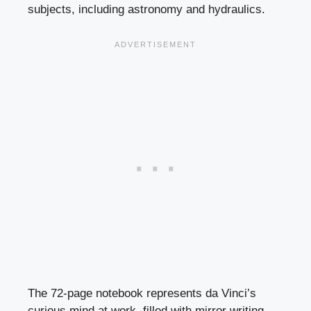
subjects, including astronomy and hydraulics.
The 72-page notebook represents da Vinci’s
curious mind at work, filled with mirror writing