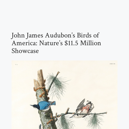
John James Audubon’s Birds of
America: Nature’s $11.5 Million
Showcase