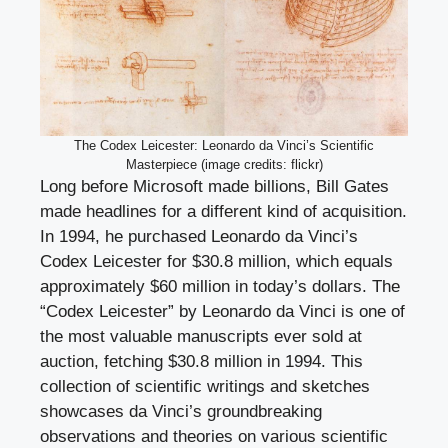
The Codex Leicester: Leonardo da Vinci’s Scientific
Masterpiece (image credits: flickr)
Long before Microsoft made billions, Bill Gates
made headlines for a different kind of acquisition.
In 1994, he purchased Leonardo da Vinci’s
Codex Leicester for $30.8 million, which equals
approximately $60 million in today’s dollars. The
“Codex Leicester” by Leonardo da Vinci is one of
the most valuable manuscripts ever sold at
auction, fetching $30.8 million in 1994. This
collection of scientific writings and sketches
showcases da Vinci’s groundbreaking
observations and theories on various scientific