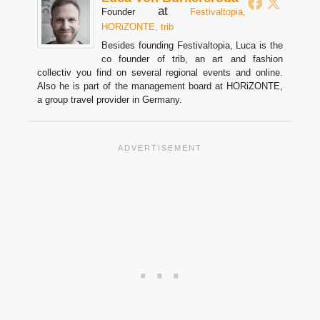
at
Founder
Festivaltopia,
HORiZONTE, trib
Besides founding Festivaltopia, Luca is the
co founder of trib, an art and fashion
collectiv you find on several regional events and online.
Also he is part of the management board at HORiZONTE,
a group travel provider in Germany.