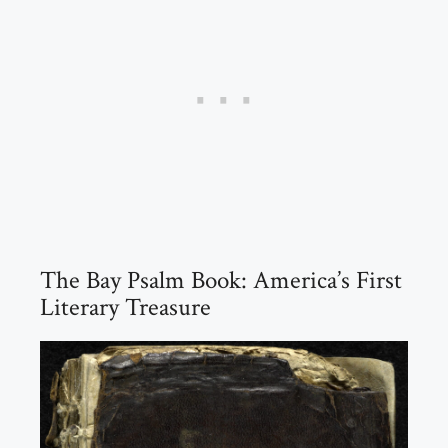
The Bay Psalm Book: America’s First
Literary Treasure