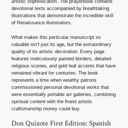
artistic sophistication. The prayerbook contains
devotional texts accompanied by breathtaking
illustrations that demonstrate the incredible skill
of Renaissance illuminators.
What makes this particular manuscript so
valuable isn’t just its age, but the extraordinary
quality of its artistic decoration. Every page
features meticulously painted borders, detailed
religious scenes, and gold leaf accents that have
remained vibrant for centuries. The book
represents a time when wealthy patrons
commissioned personal devotional works that
were essentially portable art galleries, combining
spiritual content with the finest artistic
craftsmanship money could buy.
Don Quixote First Edition: Spanish