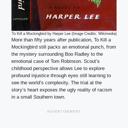
To Kill a Mockingbird by Harper Lee (Image Credits: Wikimedia)
More than fifty years after publication, To Kill a
Mockingbird still packs an emotional punch, from
the mystery surrounding Boo Radley to the
emotional case of Tom Robinson. Scout’s
childhood perspective allows Lee to explore
profound injustice through eyes still learning to
see the world’s complexity. The trial at the
story’s heart exposes the ugly reality of racism
in a small Southern town.