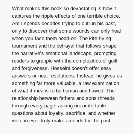
What makes this book so devastating is how it
captures the ripple effects of one terrible choice.
Amir spends decades trying to outrun his past,
only to discover that some wounds can only heal
when you face them head-on. The kite-flying
tournament and the betrayal that follows shape
the narrative’s emotional landscape, prompting
readers to grapple with the complexities of guilt
and forgiveness. Hosseini doesn’t offer easy
answers or neat resolutions. Instead, he gives us
something far more valuable, a raw examination
of what it means to be human and flawed. The
relationship between fathers and sons threads
through every page, asking uncomfortable
questions about loyalty, sacrifice, and whether
we can ever truly make amends for the past.