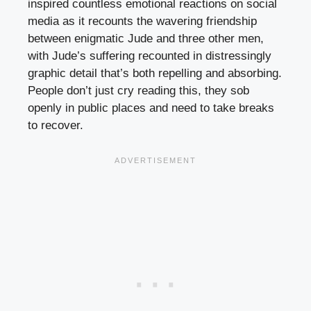
inspired countless emotional reactions on social
media as it recounts the wavering friendship
between enigmatic Jude and three other men,
with Jude’s suffering recounted in distressingly
graphic detail that’s both repelling and absorbing.
People don’t just cry reading this, they sob
openly in public places and need to take breaks
to recover.