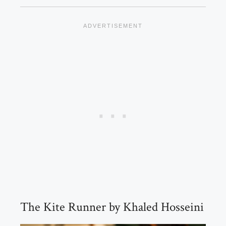
The Kite Runner by Khaled Hosseini