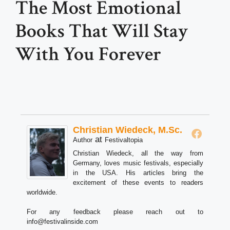
The Most Emotional
Books That Will Stay
With You Forever
Christian Wiedeck, M.Sc.
at
Author
Festivaltopia
Christian Wiedeck, all the way from
Germany, loves music festivals, especially
in the USA. His articles bring the
excitement of these events to readers
worldwide.
For any feedback please reach out to
info@festivalinside.com