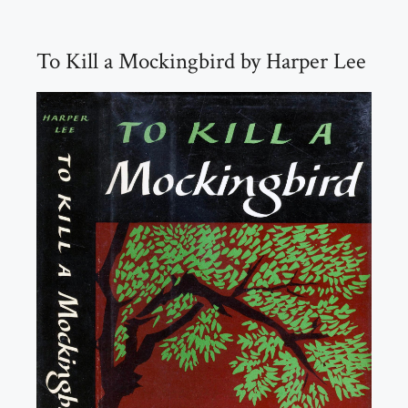
To Kill a Mockingbird by Harper Lee