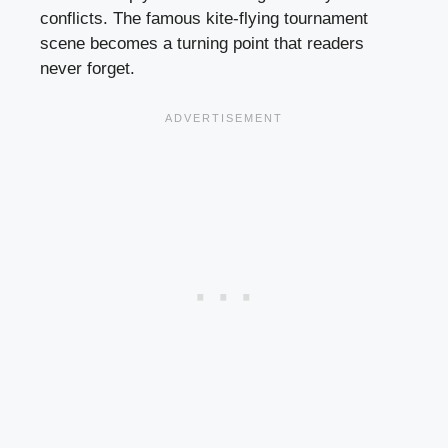
conflicts. The famous kite-flying tournament
scene becomes a turning point that readers
never forget.