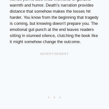
warmth and humor. Death’s narration provides
distance that somehow makes the losses hit
harder. You know from the beginning that tragedy
is coming, but knowing doesn’t prepare you. The
emotional gut-punch at the end leaves readers
sitting in stunned silence, clutching the book like
it might somehow change the outcome.