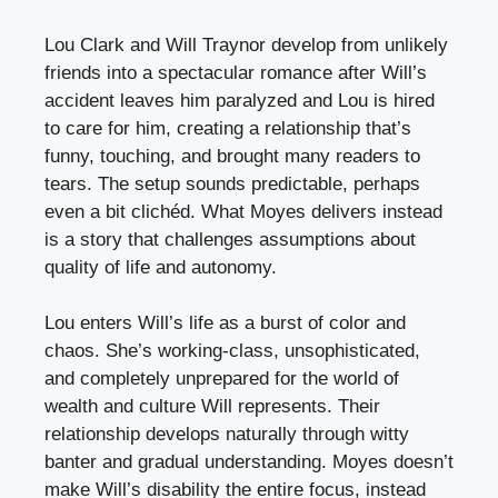
Lou Clark and Will Traynor develop from unlikely
friends into a spectacular romance after Will’s
accident leaves him paralyzed and Lou is hired
to care for him, creating a relationship that’s
funny, touching, and brought many readers to
tears. The setup sounds predictable, perhaps
even a bit clichéd. What Moyes delivers instead
is a story that challenges assumptions about
quality of life and autonomy.
Lou enters Will’s life as a burst of color and
chaos. She’s working-class, unsophisticated,
and completely unprepared for the world of
wealth and culture Will represents. Their
relationship develops naturally through witty
banter and gradual understanding. Moyes doesn’t
make Will’s disability the entire focus, instead