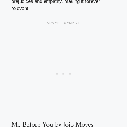
prejudices and empathy, making it forever
relevant.
Me Before You by Jojo Moyes