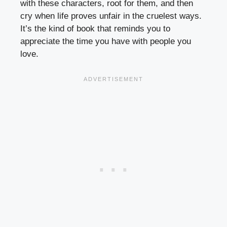
with these characters, root for them, and then
cry when life proves unfair in the cruelest ways.
It’s the kind of book that reminds you to
appreciate the time you have with people you
love.