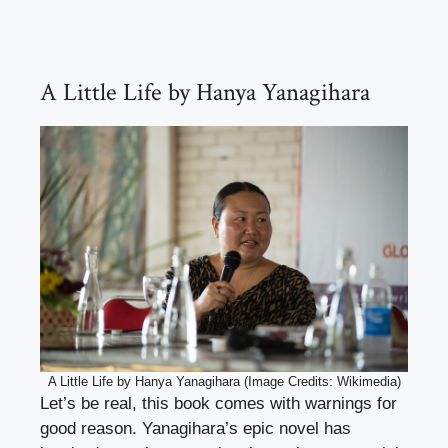
A Little Life by Hanya Yanagihara
A Little Life by Hanya Yanagihara (Image Credits: Wikimedia)
Let’s be real, this book comes with warnings for
good reason. Yanagihara’s epic novel has