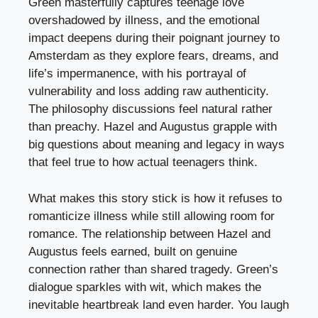
Green masterfully captures teenage love
overshadowed by illness, and the emotional
impact deepens during their poignant journey to
Amsterdam as they explore fears, dreams, and
life’s impermanence, with his portrayal of
vulnerability and loss adding raw authenticity.
The philosophy discussions feel natural rather
than preachy. Hazel and Augustus grapple with
big questions about meaning and legacy in ways
that feel true to how actual teenagers think.
What makes this story stick is how it refuses to
romanticize illness while still allowing room for
romance. The relationship between Hazel and
Augustus feels earned, built on genuine
connection rather than shared tragedy. Green’s
dialogue sparkles with wit, which makes the
inevitable heartbreak land even harder. You laugh