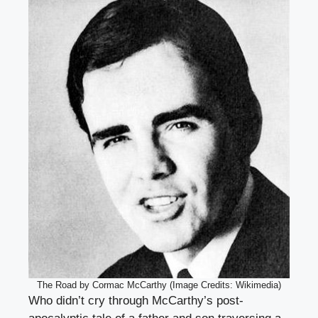
The Road by Cormac McCarthy (Image Credits: Wikimedia)
Who didn’t cry through McCarthy’s post-