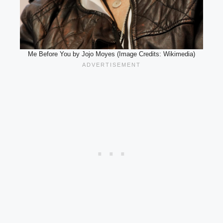
Me Before You by Jojo Moyes (Image Credits: Wikimedia)