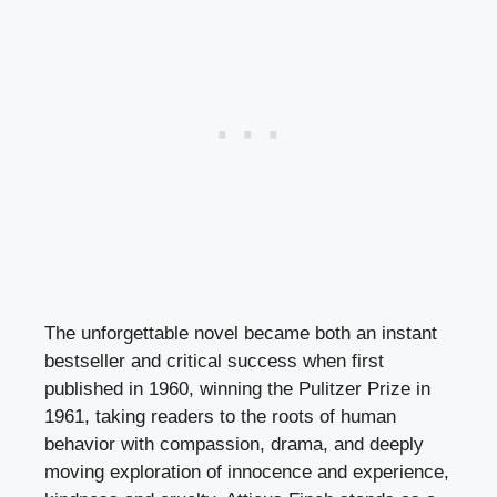
The unforgettable novel became both an instant
bestseller and critical success when first
published in 1960, winning the Pulitzer Prize in
1961, taking readers to the roots of human
behavior with compassion, drama, and deeply
moving exploration of innocence and experience,