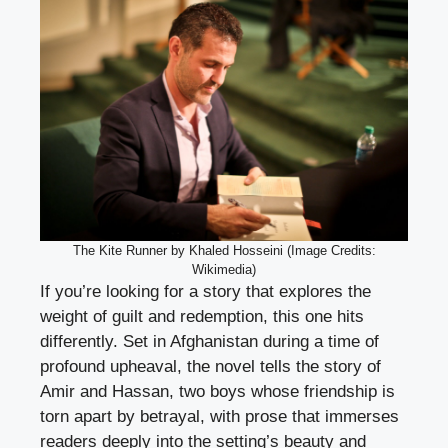
The Kite Runner by Khaled Hosseini (Image Credits:
Wikimedia)
If you’re looking for a story that explores the
weight of guilt and redemption, this one hits
differently. Set in Afghanistan during a time of
profound upheaval, the novel tells the story of
Amir and Hassan, two boys whose friendship is
torn apart by betrayal, with prose that immerses
readers deeply into the setting’s beauty and