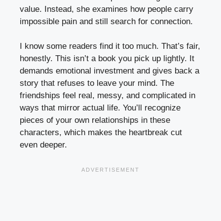
value. Instead, she examines how people carry
impossible pain and still search for connection.
I know some readers find it too much. That’s fair,
honestly. This isn’t a book you pick up lightly. It
demands emotional investment and gives back a
story that refuses to leave your mind. The
friendships feel real, messy, and complicated in
ways that mirror actual life. You’ll recognize
pieces of your own relationships in these
characters, which makes the heartbreak cut
even deeper.