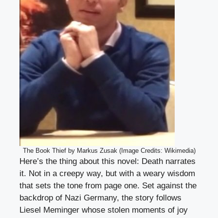
The Book Thief by Markus Zusak (Image Credits: Wikimedia)
Here’s the thing about this novel: Death narrates
it. Not in a creepy way, but with a weary wisdom
that sets the tone from page one. Set against the
backdrop of Nazi Germany, the story follows
Liesel Meminger whose stolen moments of joy