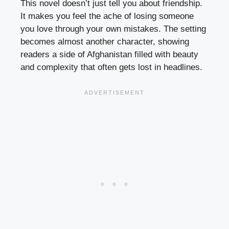
This novel doesn’t just tell you about friendship.
It makes you feel the ache of losing someone
you love through your own mistakes. The setting
becomes almost another character, showing
readers a side of Afghanistan filled with beauty
and complexity that often gets lost in headlines.