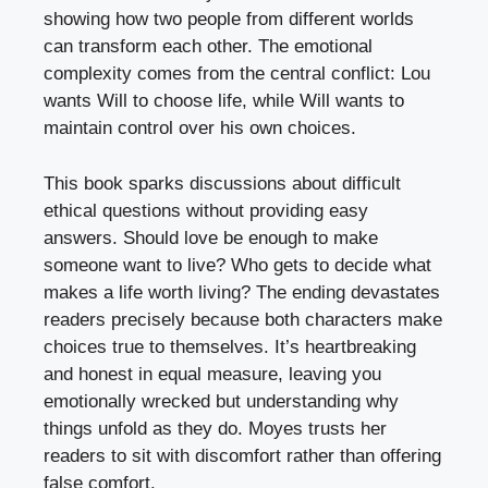
showing how two people from different worlds
can transform each other. The emotional
complexity comes from the central conflict: Lou
wants Will to choose life, while Will wants to
maintain control over his own choices.
This book sparks discussions about difficult
ethical questions without providing easy
answers. Should love be enough to make
someone want to live? Who gets to decide what
makes a life worth living? The ending devastates
readers precisely because both characters make
choices true to themselves. It’s heartbreaking
and honest in equal measure, leaving you
emotionally wrecked but understanding why
things unfold as they do. Moyes trusts her
readers to sit with discomfort rather than offering
false comfort.