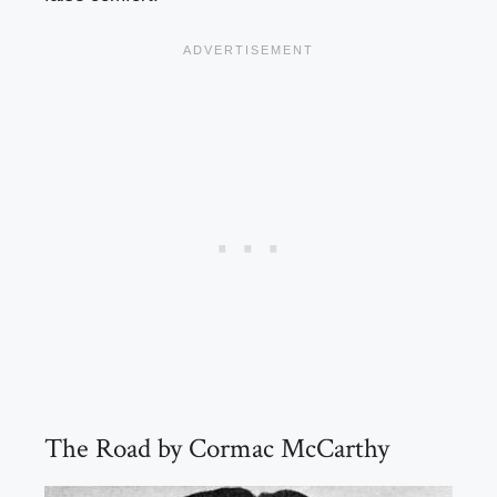
The Road by Cormac McCarthy