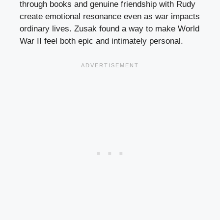
through books and genuine friendship with Rudy
create emotional resonance even as war impacts
ordinary lives. Zusak found a way to make World
War II feel both epic and intimately personal.