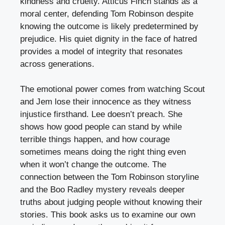
kindness and cruelty. Atticus Finch stands as a
moral center, defending Tom Robinson despite
knowing the outcome is likely predetermined by
prejudice. His quiet dignity in the face of hatred
provides a model of integrity that resonates
across generations.
The emotional power comes from watching Scout
and Jem lose their innocence as they witness
injustice firsthand. Lee doesn’t preach. She
shows how good people can stand by while
terrible things happen, and how courage
sometimes means doing the right thing even
when it won’t change the outcome. The
connection between the Tom Robinson storyline
and the Boo Radley mystery reveals deeper
truths about judging people without knowing their
stories. This book asks us to examine our own