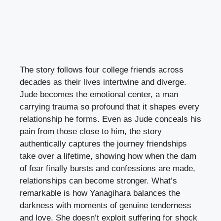
The story follows four college friends across
decades as their lives intertwine and diverge.
Jude becomes the emotional center, a man
carrying trauma so profound that it shapes every
relationship he forms. Even as Jude conceals his
pain from those close to him, the story
authentically captures the journey friendships
take over a lifetime, showing how when the dam
of fear finally bursts and confessions are made,
relationships can become stronger. What’s
remarkable is how Yanagihara balances the
darkness with moments of genuine tenderness
and love. She doesn’t exploit suffering for shock