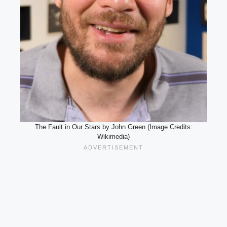
The Fault in Our Stars by John Green (Image Credits:
Wikimedia)