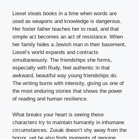
Liesel steals books in a time when words are
used as weapons and knowledge is dangerous.
Her foster father teaches her to read, and that
simple act becomes an act of resistance. When
her family hides a Jewish man in their basement,
Liesel’s world expands and contracts
simultaneously. The friendships she forms,
especially with Rudy, feel authentic in that
awkward, beautiful way young friendships do.
The writing burns with intensity, giving us one of
the most enduring stories that shows the power
of reading and human resilience.
What breaks your heart is seeing these
characters try to maintain humanity in inhumane
circumstances. Zusak doesn’t shy away from the
horror, yet he also finds moments of genuine