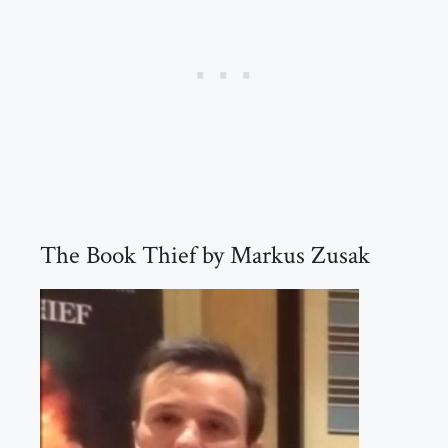
The Book Thief by Markus Zusak