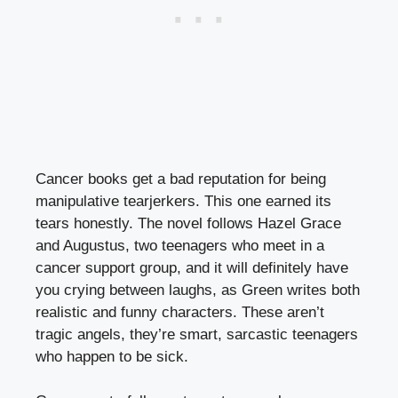
Cancer books get a bad reputation for being
manipulative tearjerkers. This one earned its
tears honestly. The novel follows Hazel Grace
and Augustus, two teenagers who meet in a
cancer support group, and it will definitely have
you crying between laughs, as Green writes both
realistic and funny characters. These aren’t
tragic angels, they’re smart, sarcastic teenagers
who happen to be sick.