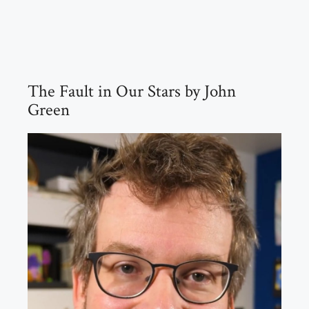
The Fault in Our Stars by John
Green