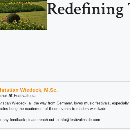
Redefining 
hristian Wiedeck, M.Sc.
at
thor
Festivaltopia
ristian Wiedeck, all the way from Germany, loves music festivals, especially
ticles bring the excitement of these events to readers worldwide.
r any feedback please reach out to info@festivalinside.com