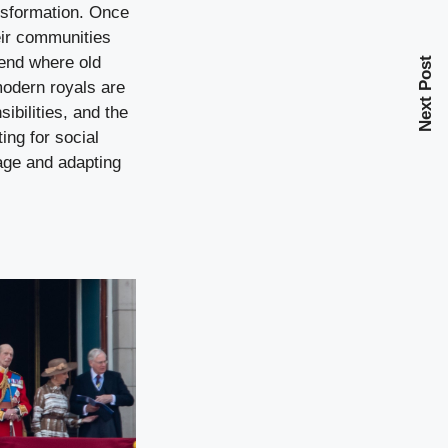
ansformation. Once
eir communities
rend where old
Next Post
modern royals are
ibilities, and the
ing for social
tage and adapting