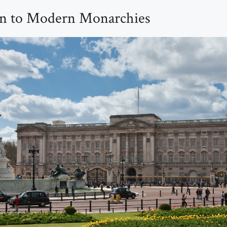
on to Modern Monarchies