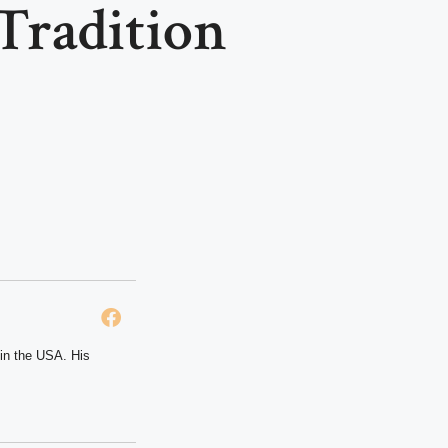
Tradition
 in the USA. His