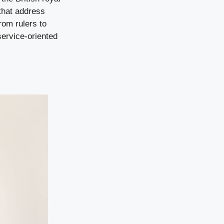
 that address
rom rulers to
service-oriented