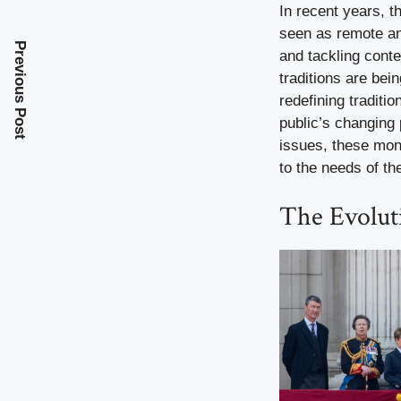
In recent years, 
seen as remote an
Previous Post
and tackling cont
traditions are bei
redefining traditi
public’s changing
issues, these mona
to the needs of th
The Evolut