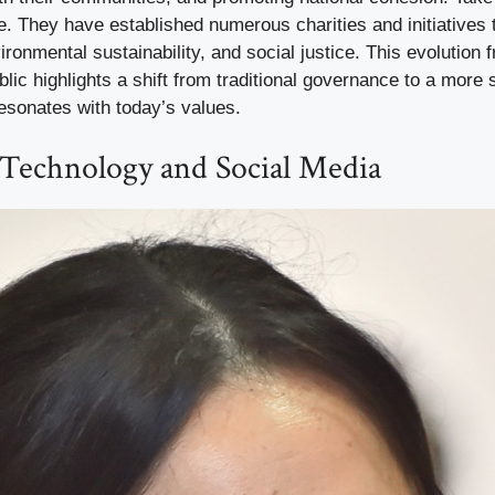
ce. They have established numerous charities and initiatives
ironmental sustainability, and social justice. This evolution f
blic highlights a shift from traditional governance to a more 
esonates with today’s values.
Technology and Social Media