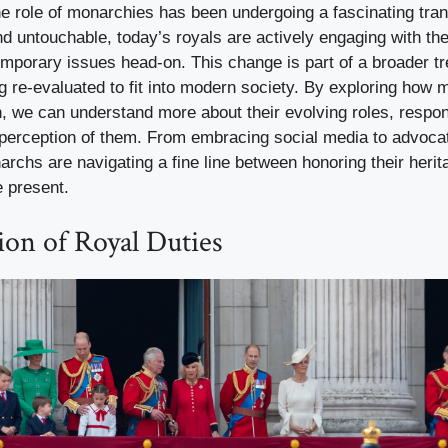
the role of monarchies has been undergoing a fascinating tr
d untouchable, today’s royals are actively engaging with th
emporary issues head-on. This change is part of a broader t
ng re-evaluated to fit into modern society. By exploring how 
on, we can understand more about their evolving roles, respons
 perception of them. From embracing social media to advocat
rchs are navigating a fine line between honoring their heri
e present.
ion of Royal Duties