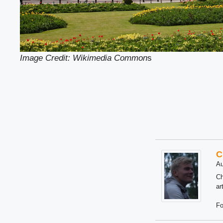
Image Credit: Wikimedia Common
s
C
Au
Ch
ar
Fo