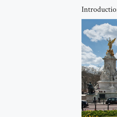
Introducti