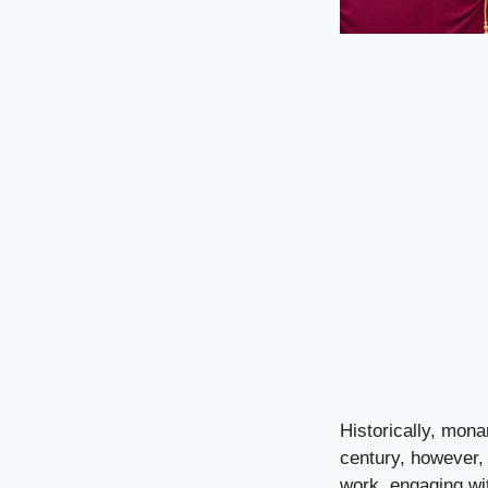
Historically, monar
century, however,
work, engaging wit