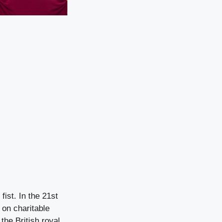
fist. In the 21st
 on charitable
the British royal