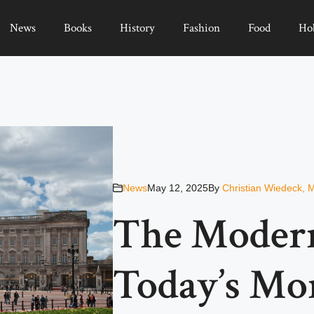
News
Books
History
Fashion
Food
Ho
News
May 12, 2025
By
Christian Wiedeck, 
The Modern
Today’s Mo