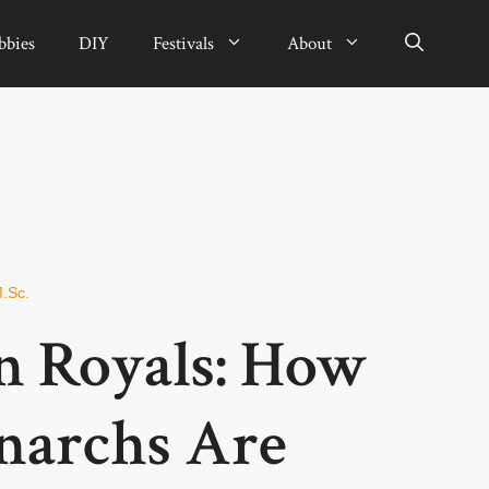
bbies
DIY
Festivals
About
M.Sc.
 Royals: How
narchs Are