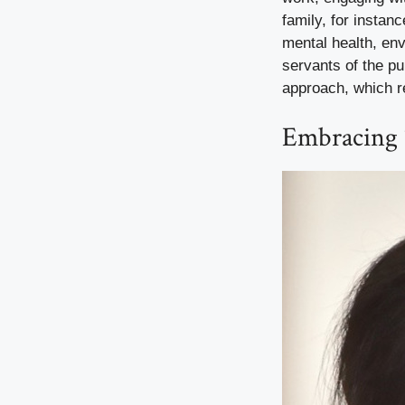
family, for instan
mental health, env
servants of the pu
approach, which r
Embracing 