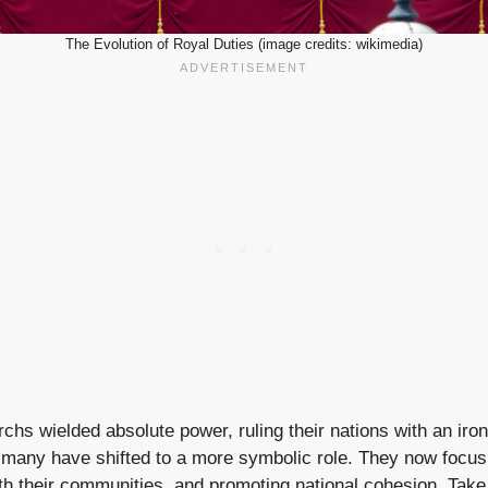
The Evolution of Royal Duties (image credits: wikimedia)
chs wielded absolute power, ruling their nations with an iron 
 many have shifted to a more symbolic role. They now focus
h their communities, and promoting national cohesion. Take 