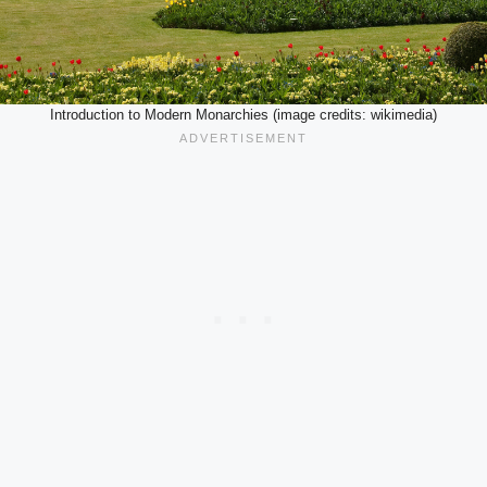
Introduction to Modern Monarchies (image credits: wikimedia)