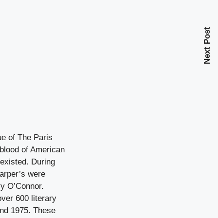
Next Post
ue of The Paris
eblood of American
 existed. During
arper’s were
ery O’Connor.
ver 600 literary
and 1975. These