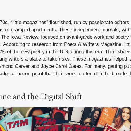
0s, “little magazines” flourished, run by passionate editors 
s or cramped apartments. These independent journals, with
The Iowa Review, focused on avant-garde work and poetry 
d. According to research from Poets & Writers Magazine, lit
% of the new poetry in the U.S. during this era. Their shoe
oung writers a place to take risks. These magazines helped 
ymond Carver and Joyce Carol Oates. For many, getting publi
ge of honor, proof that their work mattered in the broader l
ine and the Digital Shift