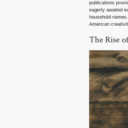
publications provi
eagerly awaited ea
household names. 
American creativit
The Rise of