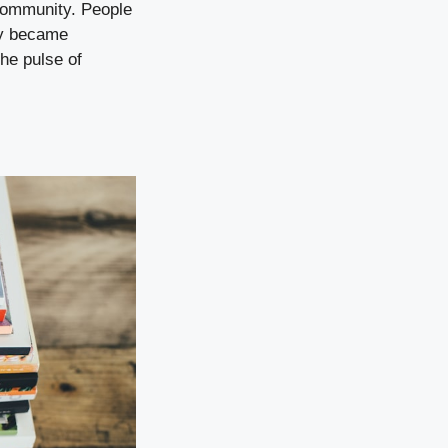
 community. People
hey became
he pulse of