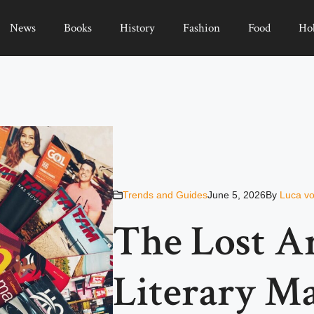
News
Books
History
Fashion
Food
Ho
Trends and Guides
June 5, 2026
By
Luca vo
The Lost A
Literary M