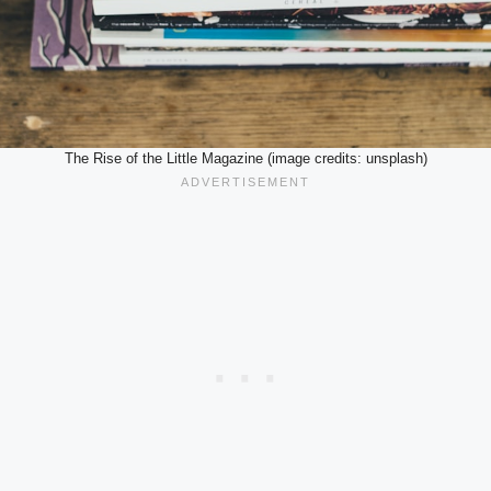
The Rise of the Little Magazine (image credits: unsplash)