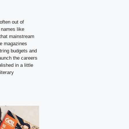
often out of
 names like
that mainstream
tle magazines
string budgets and
launch the careers
shed in a little
iterary