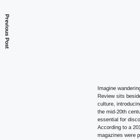
Previous Post
Imagine wandering
Review sits beside
culture, introduci
the mid-20th cent
essential for disc
According to a 201
magazines were pu