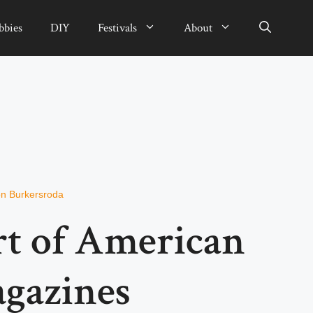
bbies
DIY
Festivals
About
n Burkersroda
rt of American
agazines