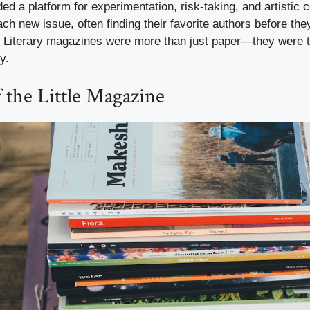
ded a platform for experimentation, risk-taking, and artistic
ch new issue, often finding their favorite authors before t
Literary magazines were more than just paper—they were t
y.
 the Little Magazine