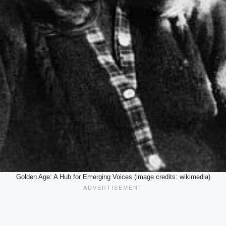
Golden Age: A Hub for Emerging Voices (image credits: wikimedia)