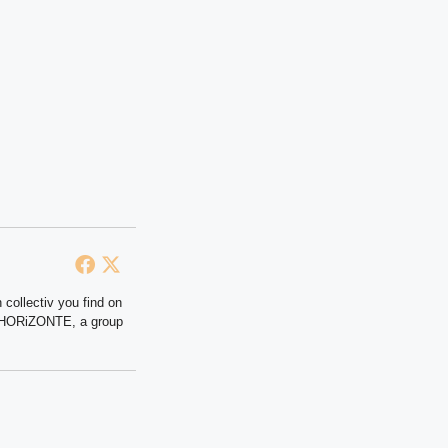
 collectiv you find on
at HORiZONTE, a group