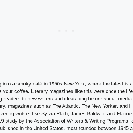
 into a smoky café in 1950s New York, where the latest iss
 your coffee. Literary magazines like this were once the lif
ng readers to new writers and ideas long before social media
ury, magazines such as The Atlantic, The New Yorker, and H
overing writers like Sylvia Plath, James Baldwin, and Flann
9 study by the Association of Writers & Writing Programs, o
blished in the United States, most founded between 1945 