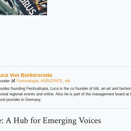
uca Von Burkersroda
at
under
Festivaltopia, HORiZONTE, trib
sides founding Festivaltopia, Luca is the co founder of trib, an art and fashion
veral regional events and online. Also he is part of the management board 
avel provider in Germany.
: A Hub for Emerging Voices