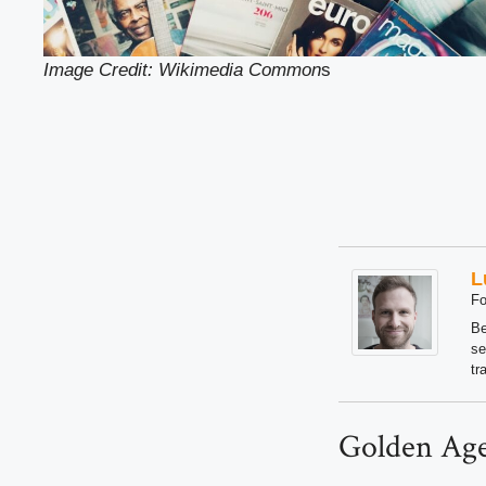
Image Credit: Wikimedia Common
s
L
Fo
Be
se
tr
Golden Age