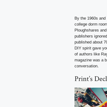
By the 1960s and 7
college dorm room
Ploughshares and 
publishers ignore
published about 70
DIY spirit gave y
of authors like Ra
magazine was a bad
conversation.
Print’s Decl