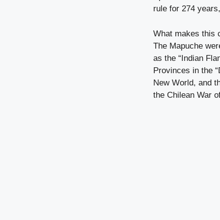
rule for 274 years
What makes this c
The Mapuche were 
as the “Indian Fla
Provinces in the “
New World, and the
the Chilean War o