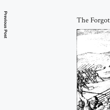
Previous Post
The Forgot