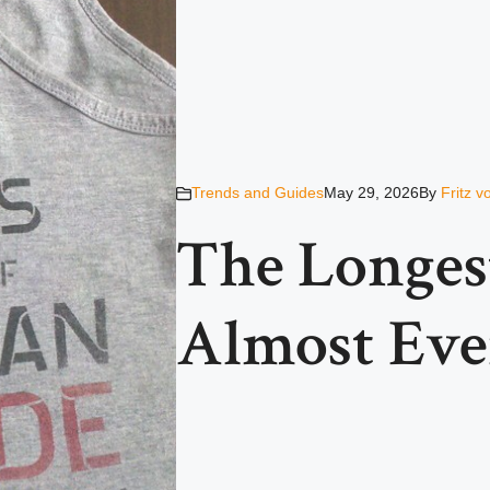
Trends and Guides
May 29, 2026
By
Fritz 
The Longes
Almost Eve