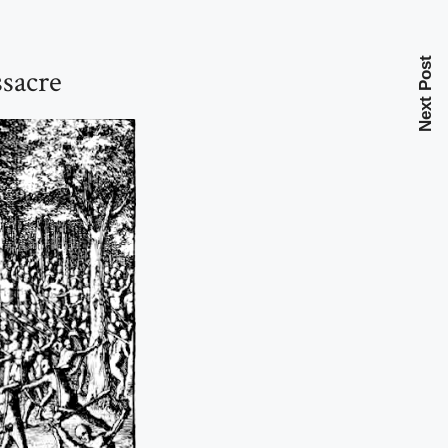
Next Post
sacre