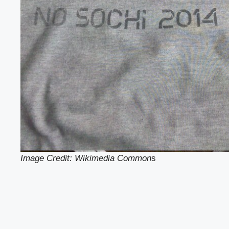
Image Credit: Wikimedia Common
s