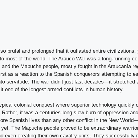
so brutal and prolonged that it outlasted entire civilizations
 to most of the world. The Arauco War was a long-running co
s and the Mapuche people, mostly fought in the Araucanía reg
first as a reaction to the Spanish conquerors attempting to es
to servitude. The war didn’t just last decades—it stretched 
it one of the longest armed conflicts in human history.
typical colonial conquest where superior technology quickly
 Rather, it was a centuries-long slow burn of oppression an
ore Spanish lives than any other conflict in the New Worl
r yet. The Mapuche people proved to be extraordinary warrio
nd even creating their own cavalry units. They successfully 