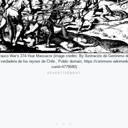
rauco War’s 274-Year Massacre (image credits: By Ilustración de Gerónimo d
y verdadera de los reynos de Chile., Public domain, https://commons.wikimedi
curid=4779580)