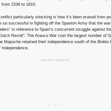
, from 1536 to 1810.
onflict particularly shocking is how it’s been erased from 
so successful in fighting off the Spanish Army that the w
nders” in reference to Spain’s concurrent struggle against t
Dutch Revolt”. The Arauco War cost the largest number of Sp
 Mapuche retained their independence south of the Biobio Ri
f Independence.