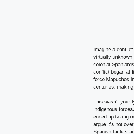
Imagine a conflict 
virtually unknown
colonial Spaniard
conflict began at 
force Mapuches in
centuries, making 
This wasn’t your 
indigenous forces.
ended up taking m
argue it’s not ove
Spanish tactics a