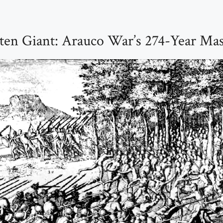
ten Giant: Arauco War’s 274-Year Mas