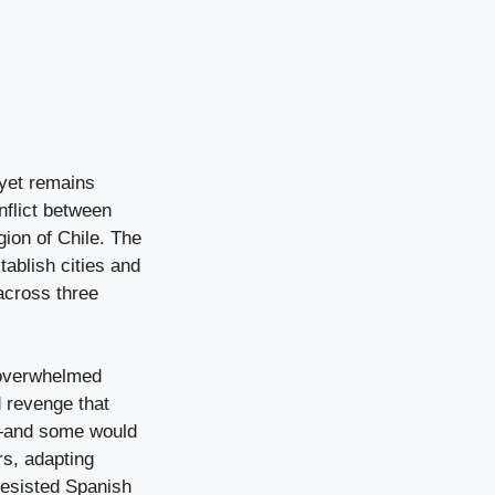
, yet remains
nflict between
ion of Chile. The
tablish cities and
across three
 overwhelmed
d revenge that
d—and some would
rs, adapting
resisted Spanish