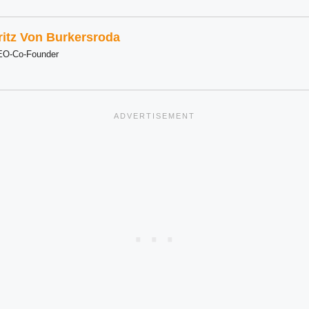
ritz Von Burkersroda
EO-Co-Founder