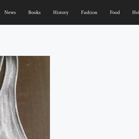
News
Books
History
Fashion
Food
Ho