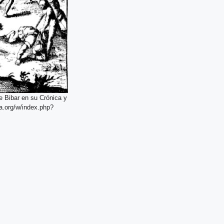
e Bibar en su Crónica y
a.org/w/index.php?