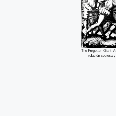
The Forgotten Giant: A
relación copiosa 