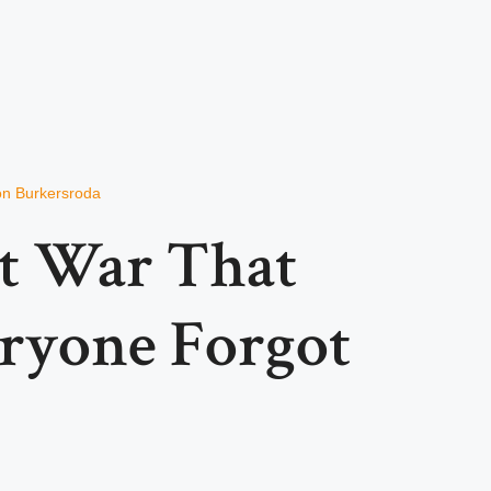
von Burkersroda
t War That
ryone Forgot