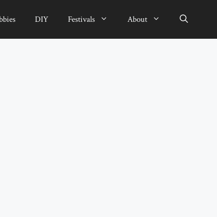
bbies
DIY
Festivals
About