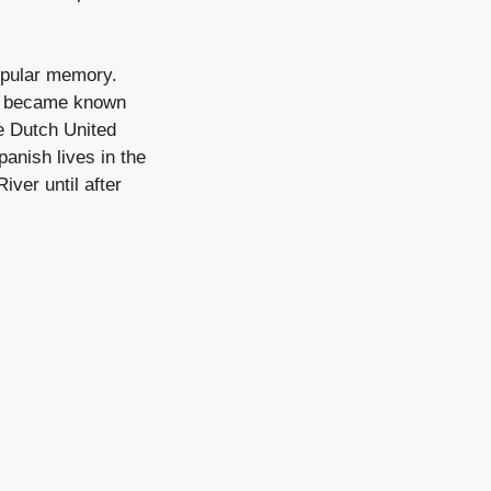
popular memory.
ar became known
he Dutch United
anish lives in the
ver until after