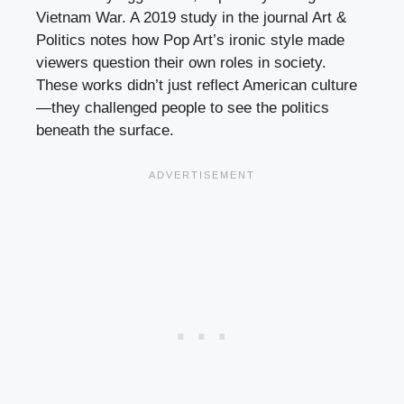
Vietnam War. A 2019 study in the journal Art &
Politics notes how Pop Art’s ironic style made
viewers question their own roles in society.
These works didn’t just reflect American culture
—they challenged people to see the politics
beneath the surface.