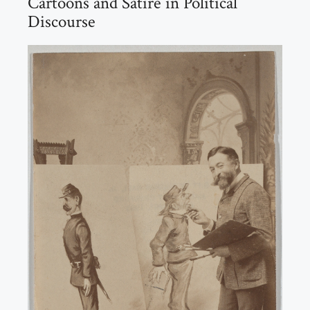
Cartoons and Satire in Political
Discourse