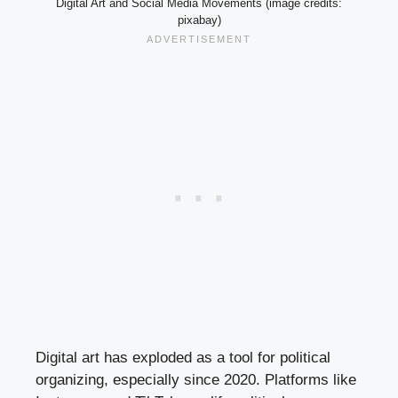
Digital Art and Social Media Movements (image credits:
pixabay)
Digital art has exploded as a tool for political
organizing, especially since 2020. Platforms like