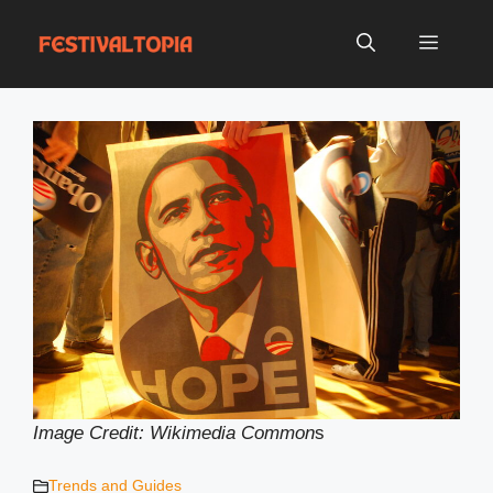
Skip
to
Menu
content
Image Credit: Wikimedia Common
s
Trends and Guides