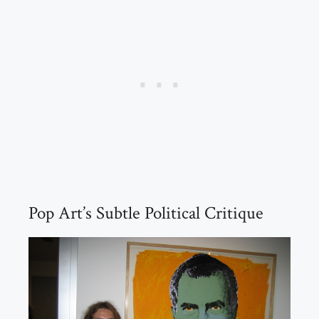
Pop Art’s Subtle Political Critique