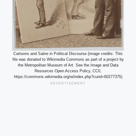
Cartoons and Satire in Political Discourse (image credits: This
file was donated to Wikimedia Commons as part of a project by
the Metropolitan Museum of Art. See the Image and Data
Resources Open Access Policy, CC0,
https://commons.wikimedia.org/w/index.php?curid=60277375)