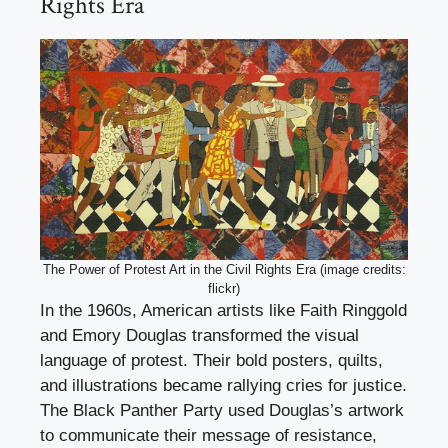
Rights Era
The Power of Protest Art in the Civil Rights Era (image credits:
flickr)
In the 1960s, American artists like Faith Ringgold
and Emory Douglas transformed the visual
language of protest. Their bold posters, quilts,
and illustrations became rallying cries for justice.
The Black Panther Party used Douglas’s artwork
to communicate their message of resistance,