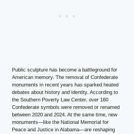
Public sculpture has become a battleground for
American memory. The removal of Confederate
monuments in recent years has sparked heated
debates about history and identity. According to
the Southern Poverty Law Center, over 160
Confederate symbols were removed or renamed
between 2020 and 2024. At the same time, new
monuments—like the National Memorial for
Peace and Justice in Alabama—are reshaping