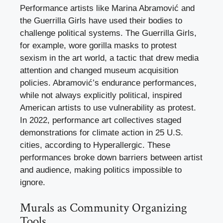
Performance artists like Marina Abramović and
the Guerrilla Girls have used their bodies to
challenge political systems. The Guerrilla Girls,
for example, wore gorilla masks to protest
sexism in the art world, a tactic that drew media
attention and changed museum acquisition
policies. Abramović’s endurance performances,
while not always explicitly political, inspired
American artists to use vulnerability as protest.
In 2022, performance art collectives staged
demonstrations for climate action in 25 U.S.
cities, according to Hyperallergic. These
performances broke down barriers between artist
and audience, making politics impossible to
ignore.
Murals as Community Organizing
Tools