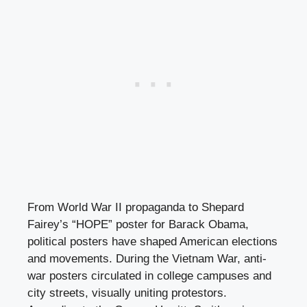
From World War II propaganda to Shepard
Fairey’s “HOPE” poster for Barack Obama,
political posters have shaped American elections
and movements. During the Vietnam War, anti-
war posters circulated in college campuses and
city streets, visually uniting protestors.