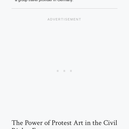
The Power of Protest Art in the Civil