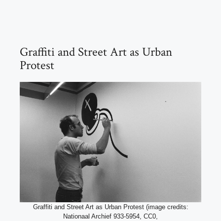
Graffiti and Street Art as Urban
Protest
Graffiti and Street Art as Urban Protest (image credits:
Nationaal Archief 933-5954, CC0,