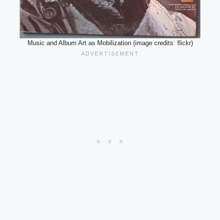
Music and Album Art as Mobilization (image credits: flickr)