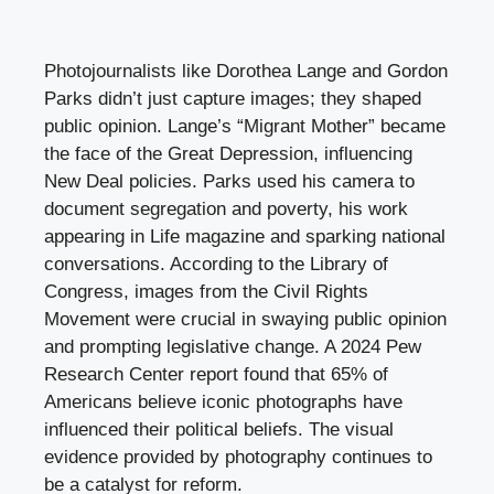
Photojournalists like Dorothea Lange and Gordon
Parks didn’t just capture images; they shaped
public opinion. Lange’s “Migrant Mother” became
the face of the Great Depression, influencing
New Deal policies. Parks used his camera to
document segregation and poverty, his work
appearing in Life magazine and sparking national
conversations. According to the Library of
Congress, images from the Civil Rights
Movement were crucial in swaying public opinion
and prompting legislative change. A 2024 Pew
Research Center report found that 65% of
Americans believe iconic photographs have
influenced their political beliefs. The visual
evidence provided by photography continues to
be a catalyst for reform.