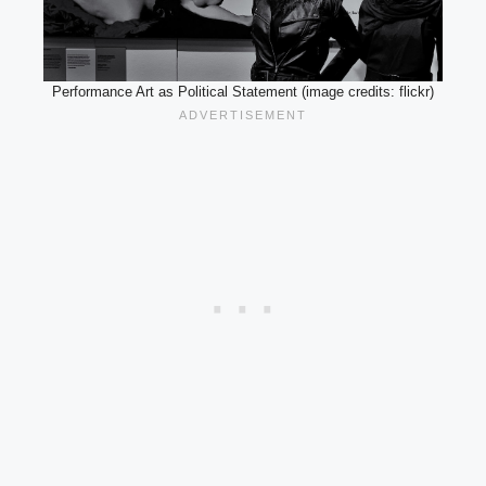
Performance Art as Political Statement (image credits: flickr)