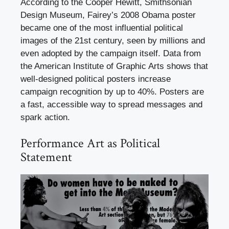
According to the Cooper Hewitt, Smithsonian
Design Museum, Fairey’s 2008 Obama poster
became one of the most influential political
images of the 21st century, seen by millions and
even adopted by the campaign itself. Data from
the American Institute of Graphic Arts shows that
well-designed political posters increase
campaign recognition by up to 40%. Posters are
a fast, accessible way to spread messages and
spark action.
Performance Art as Political
Statement