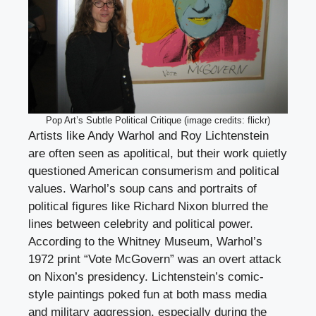
Pop Art’s Subtle Political Critique (image credits: flickr)
Artists like Andy Warhol and Roy Lichtenstein
are often seen as apolitical, but their work quietly
questioned American consumerism and political
values. Warhol’s soup cans and portraits of
political figures like Richard Nixon blurred the
lines between celebrity and political power.
According to the Whitney Museum, Warhol’s
1972 print “Vote McGovern” was an overt attack
on Nixon’s presidency. Lichtenstein’s comic-
style paintings poked fun at both mass media
and military aggression, especially during the