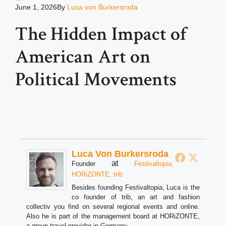
June 1, 2026
By
Luca von Burkersroda
The Hidden Impact of
American Art on
Political Movements
Luca Von Burkersroda
at
Founder
Festivaltopia,
HORiZONTE, trib
Besides founding Festivaltopia, Luca is the
co founder of trib, an art and fashion
collectiv you find on several regional events and online.
Also he is part of the management board at HORiZONTE,
a group travel provider in Germany.