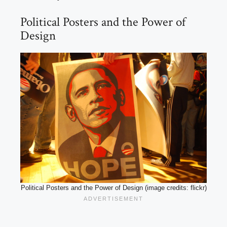
Political Posters and the Power of
Design
Political Posters and the Power of Design (image credits: flickr)