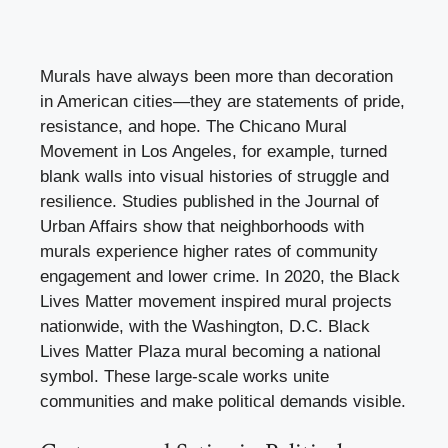
Murals have always been more than decoration
in American cities—they are statements of pride,
resistance, and hope. The Chicano Mural
Movement in Los Angeles, for example, turned
blank walls into visual histories of struggle and
resilience. Studies published in the Journal of
Urban Affairs show that neighborhoods with
murals experience higher rates of community
engagement and lower crime. In 2020, the Black
Lives Matter movement inspired mural projects
nationwide, with the Washington, D.C. Black
Lives Matter Plaza mural becoming a national
symbol. These large-scale works unite
communities and make political demands visible.