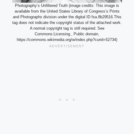
Photography’s Unfiltered Truth (image credits: This image is
available from the United States Library of Congress’s Prints
and Photographs division under the digital ID fsa.8b29516.This
tag does not indicate the copyright status of the attached work.
A normal copyright tag is still required. See
Commons:Licensing., Public domain,
https://commons.wikimedia.org/w/index.php?curid=52734)