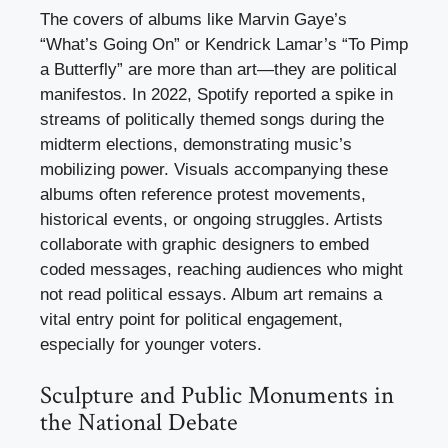
The covers of albums like Marvin Gaye’s
“What’s Going On” or Kendrick Lamar’s “To Pimp
a Butterfly” are more than art—they are political
manifestos. In 2022, Spotify reported a spike in
streams of politically themed songs during the
midterm elections, demonstrating music’s
mobilizing power. Visuals accompanying these
albums often reference protest movements,
historical events, or ongoing struggles. Artists
collaborate with graphic designers to embed
coded messages, reaching audiences who might
not read political essays. Album art remains a
vital entry point for political engagement,
especially for younger voters.
Sculpture and Public Monuments in
the National Debate