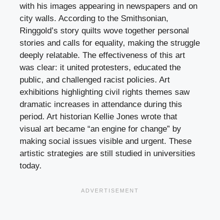
with his images appearing in newspapers and on
city walls. According to the Smithsonian,
Ringgold’s story quilts wove together personal
stories and calls for equality, making the struggle
deeply relatable. The effectiveness of this art
was clear: it united protesters, educated the
public, and challenged racist policies. Art
exhibitions highlighting civil rights themes saw
dramatic increases in attendance during this
period. Art historian Kellie Jones wrote that
visual art became “an engine for change” by
making social issues visible and urgent. These
artistic strategies are still studied in universities
today.