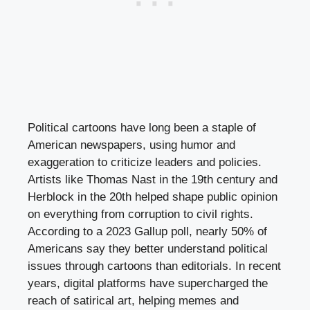
Political cartoons have long been a staple of
American newspapers, using humor and
exaggeration to criticize leaders and policies.
Artists like Thomas Nast in the 19th century and
Herblock in the 20th helped shape public opinion
on everything from corruption to civil rights.
According to a 2023 Gallup poll, nearly 50% of
Americans say they better understand political
issues through cartoons than editorials. In recent
years, digital platforms have supercharged the
reach of satirical art, helping memes and