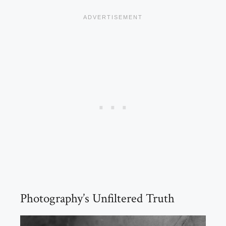
Photography’s Unfiltered Truth