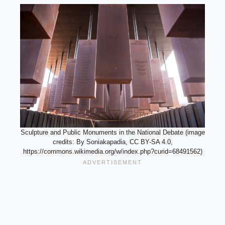
Sculpture and Public Monuments in the National Debate (image
credits: By Soniakapadia, CC BY-SA 4.0,
https://commons.wikimedia.org/w/index.php?curid=68491562)