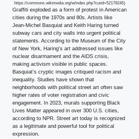
https://commons.wikimedia.org/w/index.php?curid=52179245)
Graffiti exploded as a form of protest in American
cities during the 1970s and 80s. Artists like
Jean-Michel Basquiat and Keith Haring turned
subway cars and city walls into urgent political
statements. According to the Museum of the City
of New York, Haring’s art addressed issues like
nuclear disarmament and the AIDS crisis,
making activism visible in public spaces.
Basquiat’s cryptic images critiqued racism and
inequality. Studies have shown that
neighborhoods with political street art often saw
higher rates of voter registration and civic
engagement. In 2023, murals supporting Black
Lives Matter appeared in over 300 U.S. cities,
according to NPR. Street art today is recognized
as a legitimate and powerful tool for political
expression.