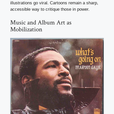
illustrations go viral. Cartoons remain a sharp,
accessible way to critique those in power.
Music and Album Art as
Mobilization