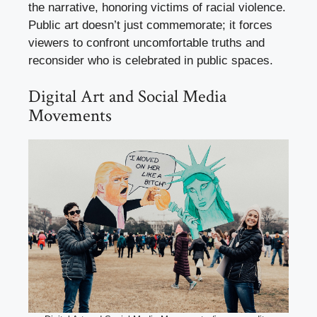
the narrative, honoring victims of racial violence.
Public art doesn’t just commemorate; it forces
viewers to confront uncomfortable truths and
reconsider who is celebrated in public spaces.
Digital Art and Social Media
Movements