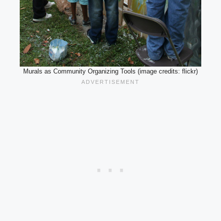
Murals as Community Organizing Tools (image credits: flickr)