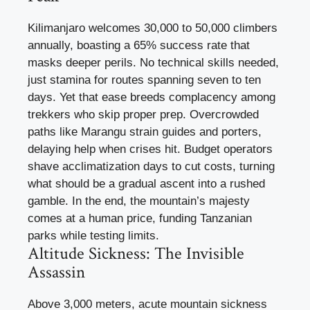
Kilimanjaro welcomes 30,000 to 50,000 climbers
annually, boasting a 65% success rate that
masks deeper perils. No technical skills needed,
just stamina for routes spanning seven to ten
days. Yet that ease breeds complacency among
trekkers who skip proper prep. Overcrowded
paths like Marangu strain guides and porters,
delaying help when crises hit. Budget operators
shave acclimatization days to cut costs, turning
what should be a gradual ascent into a rushed
gamble. In the end, the mountain’s majesty
comes at a human price, funding Tanzanian
parks while testing limits.
Altitude Sickness: The Invisible
Assassin
Above 3,000 meters, acute mountain sickness