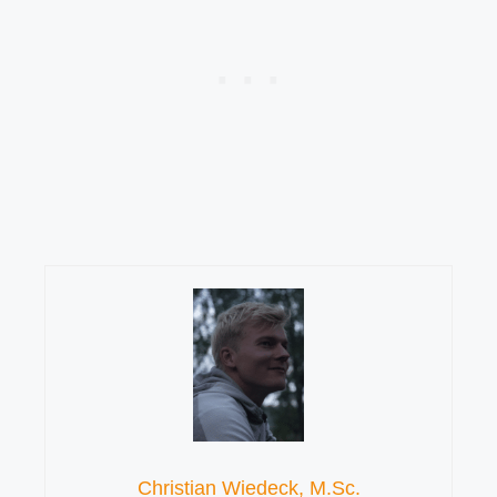
Christian Wiedeck, M.Sc.