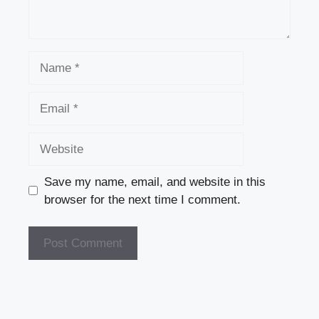
Name
Email
Website
Save my name, email, and website in this
browser for the next time I comment.