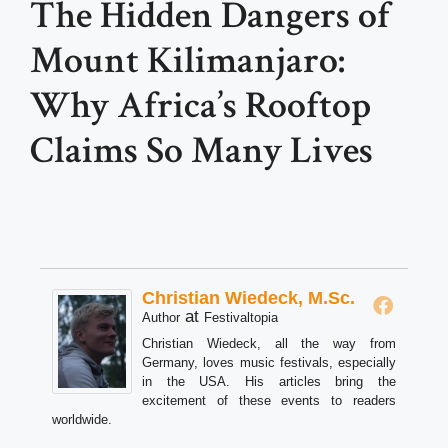
The Hidden Dangers of
Mount Kilimanjaro:
Why Africa’s Rooftop
Claims So Many Lives
Christian Wiedeck, M.Sc.
at
Author
Festivaltopia
Christian Wiedeck, all the way from
Germany, loves music festivals, especially
in the USA. His articles bring the
excitement of these events to readers
worldwide.