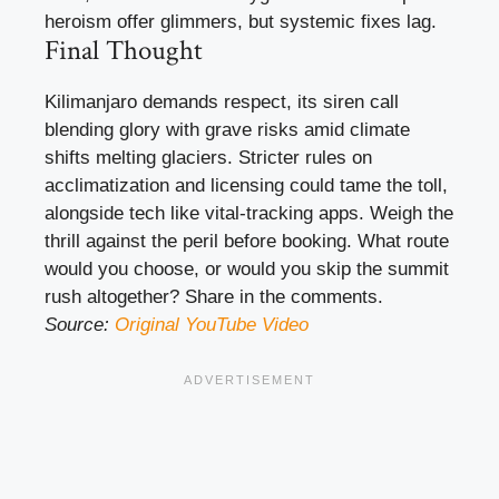
heroism offer glimmers, but systemic fixes lag.
Final Thought
Kilimanjaro demands respect, its siren call
blending glory with grave risks amid climate
shifts melting glaciers. Stricter rules on
acclimatization and licensing could tame the toll,
alongside tech like vital-tracking apps. Weigh the
thrill against the peril before booking. What route
would you choose, or would you skip the summit
rush altogether? Share in the comments.
Source:
Original YouTube Video