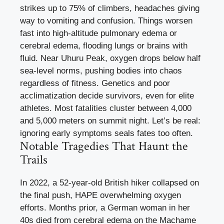
strikes up to 75% of climbers, headaches giving
way to vomiting and confusion. Things worsen
fast into high-altitude pulmonary edema or
cerebral edema, flooding lungs or brains with
fluid. Near Uhuru Peak, oxygen drops below half
sea-level norms, pushing bodies into chaos
regardless of fitness. Genetics and poor
acclimatization decide survivors, even for elite
athletes. Most fatalities cluster between 4,000
and 5,000 meters on summit night. Let’s be real:
ignoring early symptoms seals fates too often.
Notable Tragedies That Haunt the
Trails
In 2022, a 52-year-old British hiker collapsed on
the final push, HAPE overwhelming oxygen
efforts. Months prior, a German woman in her
40s died from cerebral edema on the Machame