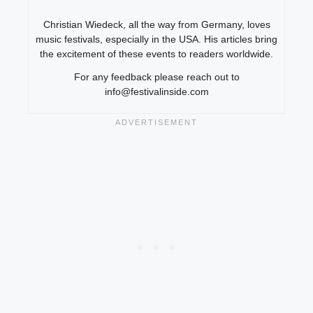
Christian Wiedeck, all the way from Germany, loves
music festivals, especially in the USA. His articles bring
the excitement of these events to readers worldwide.
For any feedback please reach out to
info@festivalinside.com