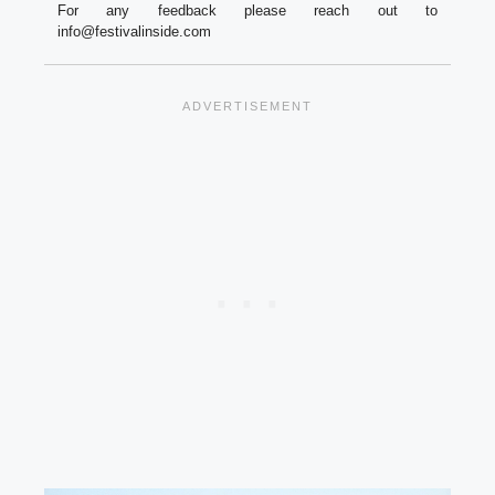
For any feedback please reach out to
info@festivalinside.com