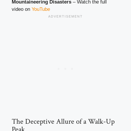
Mountaineering Disasters
– Watch the full
video on
YouTube
The Deceptive Allure of a Walk-Up
Peak