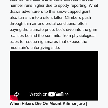
number runs higher due to spotty reporting. What
draws adventurers to this snow-capped giant
also turns it into a silent killer. Climbers push
through thin air and brutal conditions, often
paying the ultimate price. Let’s dive into the grim
realities behind the summits, from physiological
traps to rescue nightmares that expose the
mountain’s unforgiving side.
When Hikers Die On Mount Kilimanjaro |