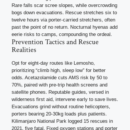
Rare falls scar scree slopes, while overcrowding
bogs down evacuations. Rescue stretches six to
twelve hours via porter-carried stretchers, often
past the point of no return. Nocturnal hyenas add
eerie risks to camps, compounding the ordeal.
Prevention Tactics and Rescue
Realities
Opt for eight-day routes like Lemosho,
prioritizing “climb high, sleep low” for better
odds. Acetazolamide cuts AMS risk by 50 to
70%, paired with pre-trip health screens and
satellite phones. Reputable guides, versed in
wilderness first aid, intervene early to save lives.
Evacuations grind without routine helicopters,
porters bearing 20-30kg loads plus patients.
Kilimanjaro National Park logged 15 rescues in
2021, five fatal. Fixed oxygen stations and porter