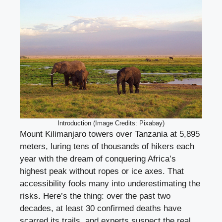
Introduction (Image Credits: Pixabay)
Mount Kilimanjaro towers over Tanzania at 5,895
meters, luring tens of thousands of hikers each
year with the dream of conquering Africa’s
highest peak without ropes or ice axes. That
accessibility fools many into underestimating the
risks. Here’s the thing: over the past two
decades, at least 30 confirmed deaths have
scarred its trails, and experts suspect the real