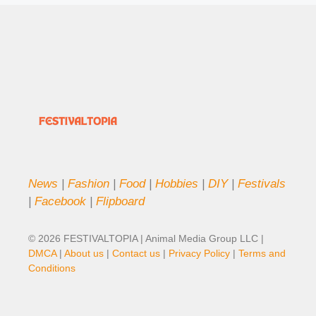
News
|
Fashion
|
Food
|
Hobbies
|
DIY
|
Festivals
|
Facebook
|
Flipboard
© 2026 FESTIVALTOPIA | Animal Media Group LLC |
DMCA
|
About us
|
Contact us
|
Privacy Policy
|
Terms and
Conditions