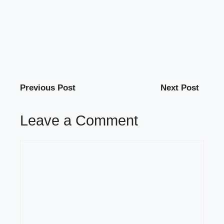
Previous Post
Next Post
Leave a Comment
Comment