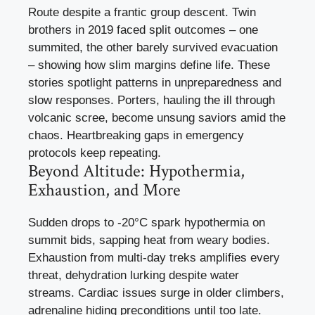
Route despite a frantic group descent. Twin
brothers in 2019 faced split outcomes – one
summited, the other barely survived evacuation
– showing how slim margins define life. These
stories spotlight patterns in unpreparedness and
slow responses. Porters, hauling the ill through
volcanic scree, become unsung saviors amid the
chaos. Heartbreaking gaps in emergency
protocols keep repeating.
Beyond Altitude: Hypothermia,
Exhaustion, and More
Sudden drops to -20°C spark hypothermia on
summit bids, sapping heat from weary bodies.
Exhaustion from multi-day treks amplifies every
threat, dehydration lurking despite water
streams. Cardiac issues surge in older climbers,
adrenaline hiding preconditions until too late.