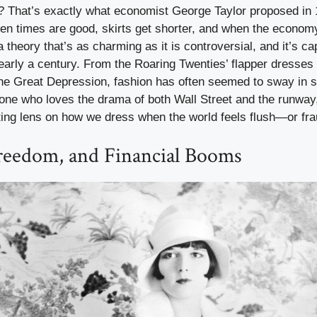
t? That’s exactly what economist George Taylor proposed in
en times are good, skirts get shorter, and when the econom
 a theory that’s as charming as it is controversial, and it’s c
early a century. From the Roaring Twenties’ flapper dresses 
the Great Depression, fashion has often seemed to sway in s
one who loves the drama of both Wall Street and the runway
ting lens on how we dress when the world feels flush—or fra
Freedom, and Financial Booms