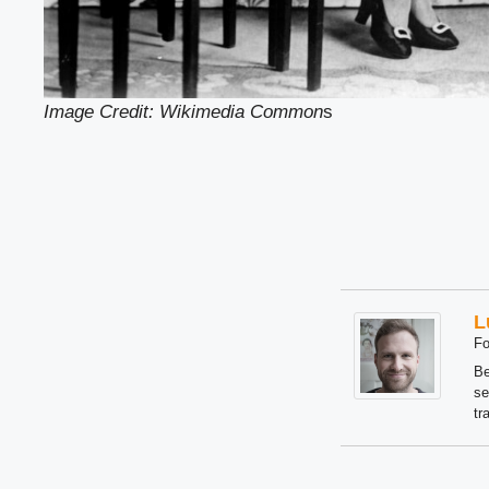
Image Credit: Wikimedia Common
s
L
Fo
Be
se
tr