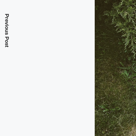
Previous Post