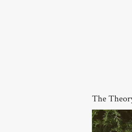
The Theory