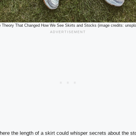
 Theory That Changed How We See Skirts and Stocks (image credits: unspl
ere the length of a skirt could whisper secrets about the s