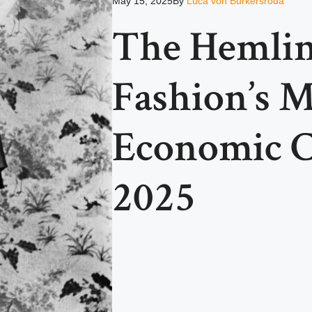
May 15, 2025
By
Luca von Burkersroda
The Hemlin
Fashion’s M
Economic Cr
2025