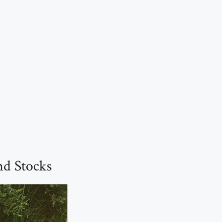
d Stocks