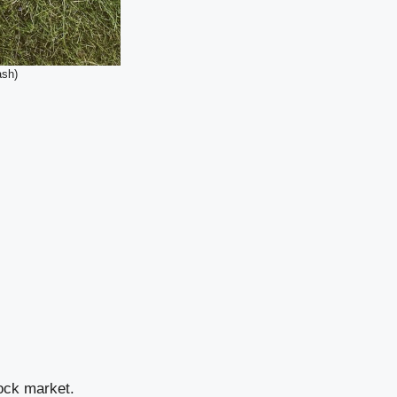
ash)
tock market.