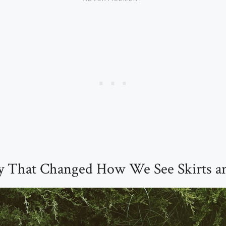
 That Changed How We See Skirts an