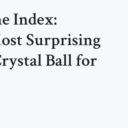
e Index:
ost Surprising
ystal Ball for