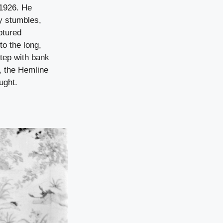
 1926. He
y stumbles,
aptured
to the long,
tep with bank
, the Hemline
ught.