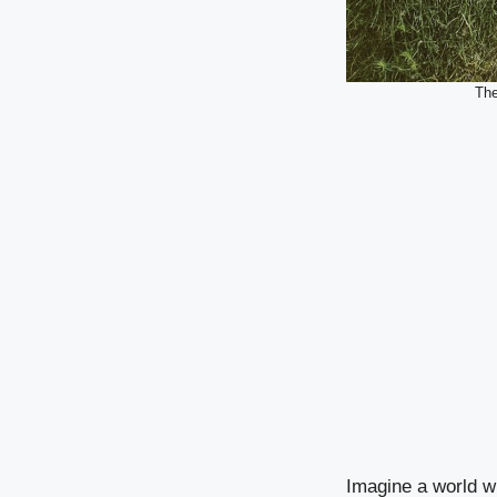
The
Imagine a world wh