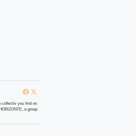
 collectiv you find on
at HORiZONTE, a group