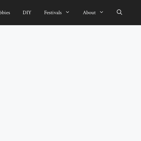
bbies
DIY
Festivals
About