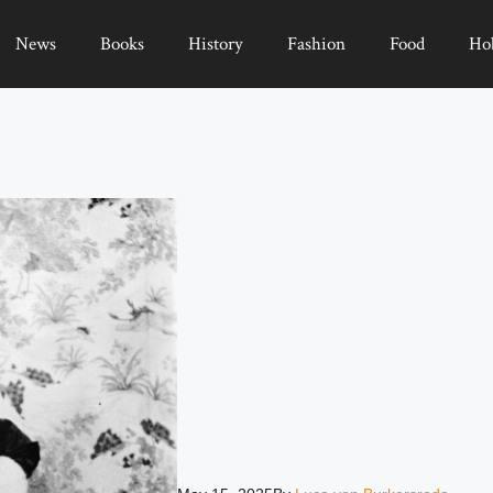
News
Books
History
Fashion
Food
Ho