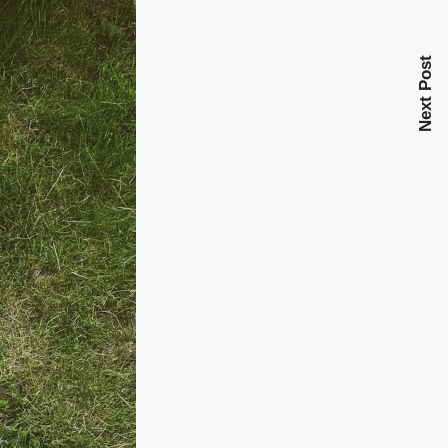
Next Post