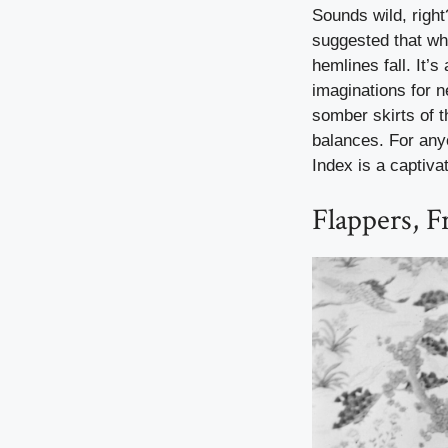
Sounds wild, righ
suggested that wh
hemlines fall. It’s
imaginations for n
somber skirts of 
balances. For any
Index is a captiva
Flappers, 