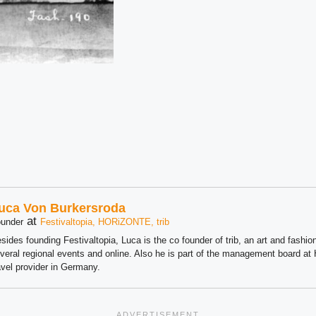
uca Von Burkersroda
at
under
Festivaltopia, HORiZONTE, trib
sides founding Festivaltopia, Luca is the co founder of trib, an art and fashion
veral regional events and online. Also he is part of the management board 
avel provider in Germany.