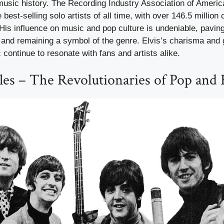
music history. The Recording Industry Association of Americ
 best-selling solo artists of all time, with over 146.5 million c
 His influence on music and pop culture is undeniable, pavin
ts and remaining a symbol of the genre. Elvis’s charisma and
continue to resonate with fans and artists alike.
les – The Revolutionaries of Pop and