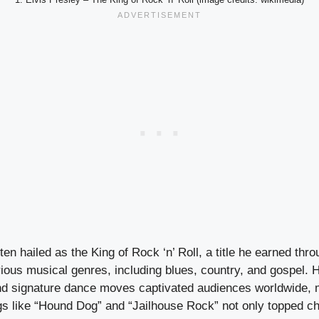
ten hailed as the King of Rock ‘n’ Roll, a title he earned thr
arious musical genres, including blues, country, and gospel. H
d signature dance moves captivated audiences worldwide, 
gs like “Hound Dog” and “Jailhouse Rock” not only topped ch