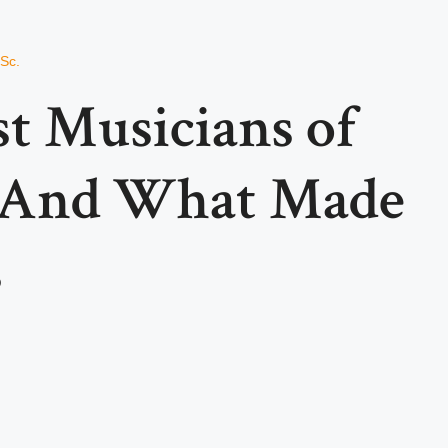
.Sc.
t Musicians of
And What Made
s