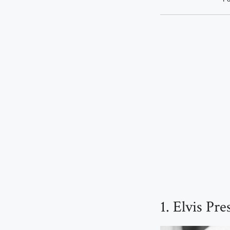
1. Elvis Pr