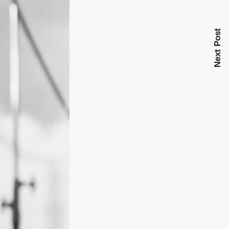
Next Post