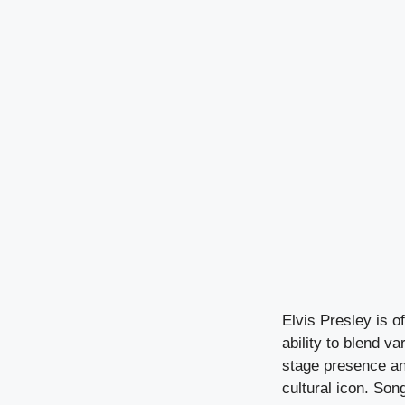
Elvis Presley is of
ability to blend v
stage presence an
cultural icon. Son