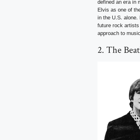
defined an era in 
Elvis as one of the
in the U.S. alone.
future rock artis
approach to music 
2. The Beat