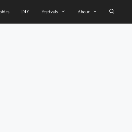
bbies
DIY
Festivals
About