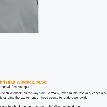
hristian Wiedeck, M.Sc.
at
thor
Festivaltopia
ristian Wiedeck, all the way from Germany, loves music festivals, especially
ticles bring the excitement of these events to readers worldwide.
r any feedback please reach out to info@festivalinside.com