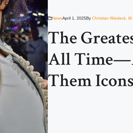
News
April 1, 2025
By
Christian Wiedeck, M
The Greates
All Time—
Them Icon