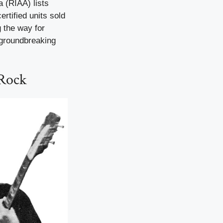
a (RIAA) lists
ertified units sold
g the way for
 groundbreaking
 Rock