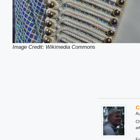
Image Credit: Wikimedia Common
s
C
Au
Ch
ar
Fo