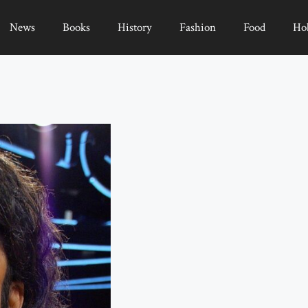
News
Books
History
Fashion
Food
Ho