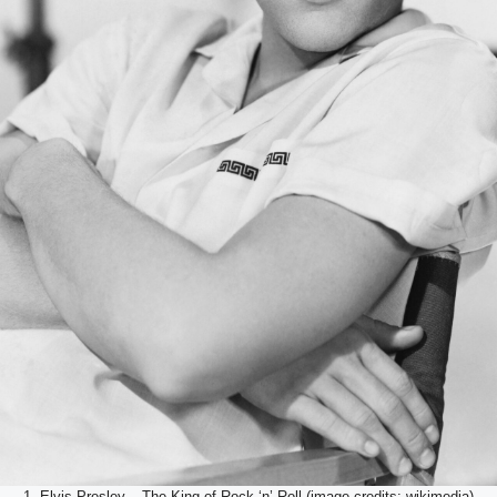
1. Elvis Presley – The King of Rock ‘n’ Roll (image credits: wikimedia)