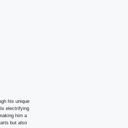
ough his unique
is electrifying
making him a
arts but also