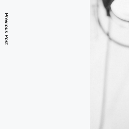
Previous Post