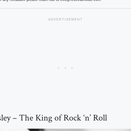
esley – The King of Rock ‘n’ Roll