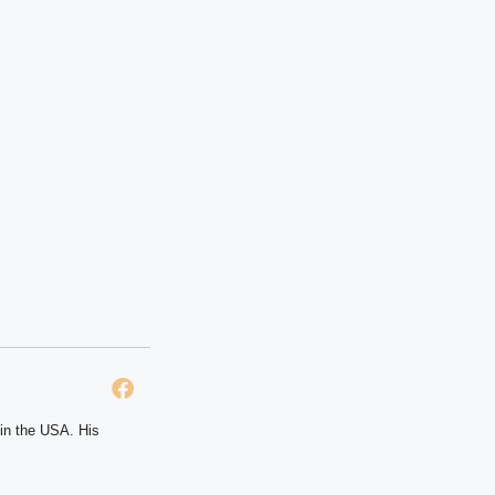
 in the USA. His