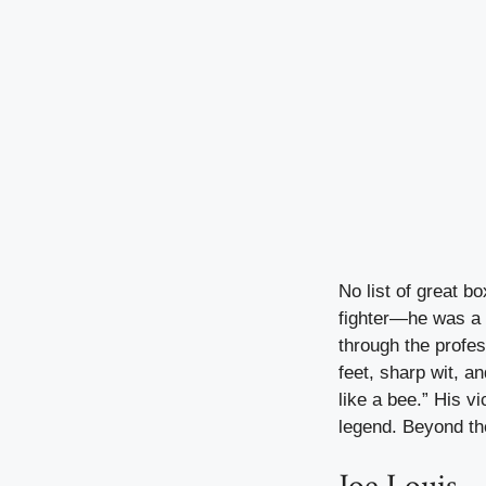
No list of great b
fighter—he was a 
through the profes
feet, sharp wit, an
like a bee.” His v
legend. Beyond the