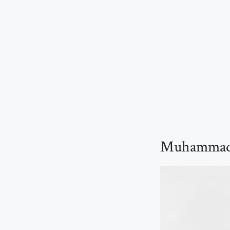
Muhammad