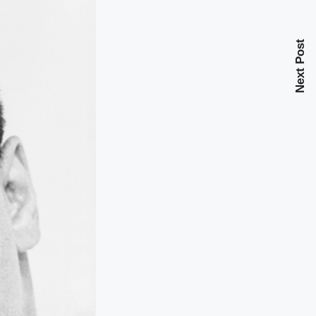
Next Post