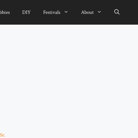
bbies
DIY
Festivals
About
Sc.