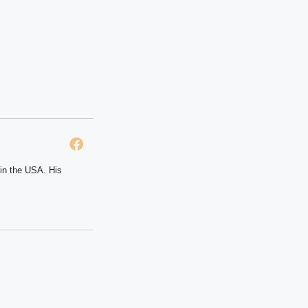
 in the USA. His