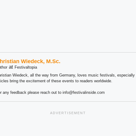
hristian Wiedeck, M.Sc.
at
thor
Festivaltopia
ristian Wiedeck, all the way from Germany, loves music festivals, especially
ticles bring the excitement of these events to readers worldwide.
r any feedback please reach out to info@festivalinside.com