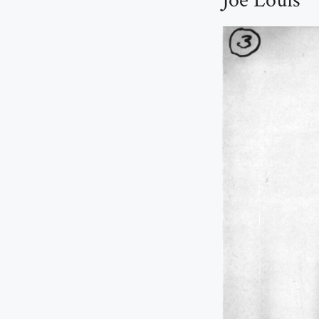
Joe Louis