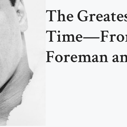
The Greates
Time—From
Foreman a