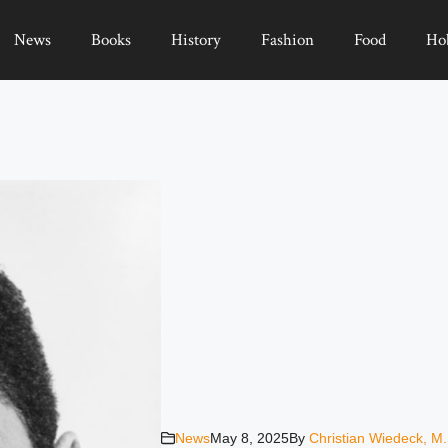
News
Books
History
Fashion
Food
Ho
News
May 8, 2025
By
Christian Wiedeck, M.