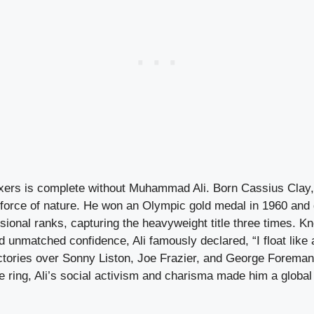
oxers is complete without Muhammad Ali. Born Cassius Clay, 
force of nature. He won an Olympic gold medal in 1960 and 
sional ranks, capturing the heavyweight title three times. K
d unmatched confidence, Ali famously declared, “I float like a
ictories over Sonny Liston, Joe Frazier, and George Foreman 
 ring, Ali’s social activism and charisma made him a global