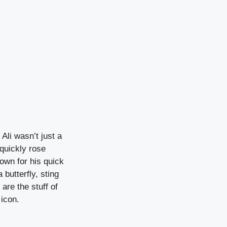
Ali wasn’t just a
quickly rose
nown for his quick
 butterfly, sting
are the stuff of
 icon.