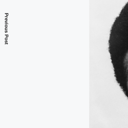
Previous Post