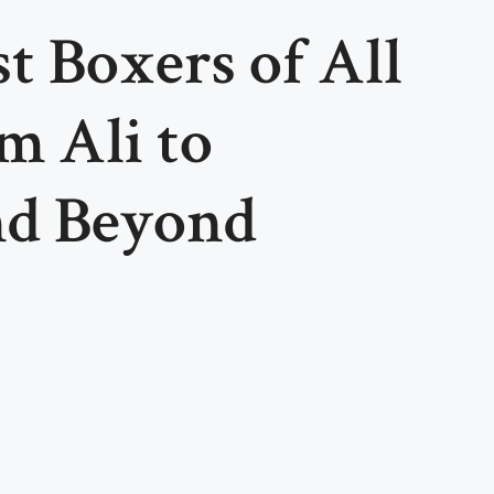
t Boxers of All
 Ali to
nd Beyond