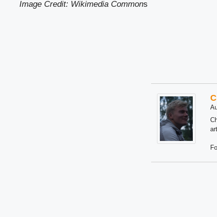
Image Credit: Wikimedia Common
s
C
Au
Ch
ar
Fo