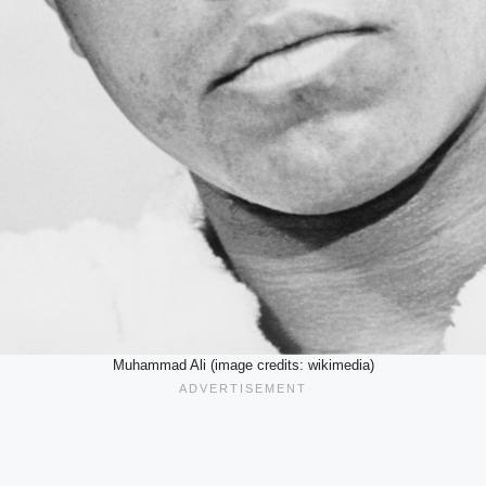
Muhammad Ali (image credits: wikimedia)