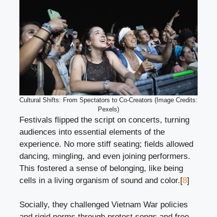
Cultural Shifts: From Spectators to Co-Creators (Image Credits:
Pexels)
Festivals flipped the script on concerts, turning
audiences into essential elements of the
experience. No more stiff seating; fields allowed
dancing, mingling, and even joining performers.
This fostered a sense of belonging, like being
cells in a living organism of sound and color.[
8
]
Socially, they challenged Vietnam War policies
and rigid norms through protest songs and free