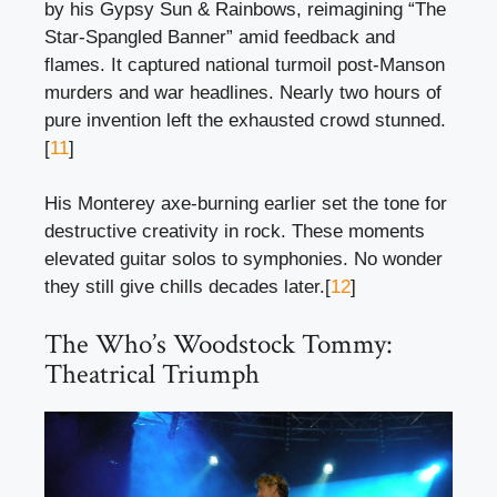
by his Gypsy Sun & Rainbows, reimagining “The
Star-Spangled Banner” amid feedback and
flames. It captured national turmoil post-Manson
murders and war headlines. Nearly two hours of
pure invention left the exhausted crowd stunned.
[
11
]
His Monterey axe-burning earlier set the tone for
destructive creativity in rock. These moments
elevated guitar solos to symphonies. No wonder
they still give chills decades later.[
12
]
The Who’s Woodstock Tommy:
Theatrical Triumph