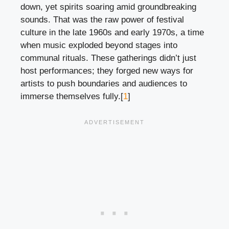
down, yet spirits soaring amid groundbreaking
sounds. That was the raw power of festival
culture in the late 1960s and early 1970s, a time
when music exploded beyond stages into
communal rituals. These gatherings didn’t just
host performances; they forged new ways for
artists to push boundaries and audiences to
immerse themselves fully.[
1
]