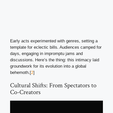
Early acts experimented with genres, setting a
template for eclectic bills. Audiences camped for
days, engaging in impromptu jams and
discussions. Here’s the thing: this intimacy laid
groundwork for its evolution into a global
behemoth.[
2
]
Cultural Shifts: From Spectators to
Co-Creators