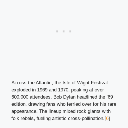
Across the Atlantic, the Isle of Wight Festival
exploded in 1969 and 1970, peaking at over
600,000 attendees. Bob Dylan headlined the ’69
edition, drawing fans who ferried over for his rare
appearance. The lineup mixed rock giants with
folk rebels, fueling artistic cross-pollination.[
6
]