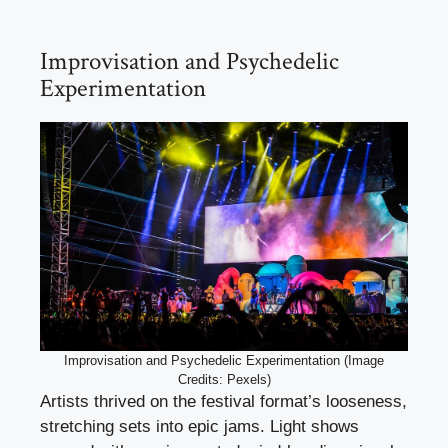
Improvisation and Psychedelic
Experimentation
Improvisation and Psychedelic Experimentation (Image
Credits: Pexels)
Artists thrived on the festival format’s looseness,
stretching sets into epic jams. Light shows