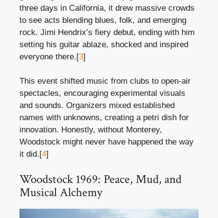
three days in California, it drew massive crowds
to see acts blending blues, folk, and emerging
rock. Jimi Hendrix’s fiery debut, ending with him
setting his guitar ablaze, shocked and inspired
everyone there.[
3
]
This event shifted music from clubs to open-air
spectacles, encouraging experimental visuals
and sounds. Organizers mixed established
names with unknowns, creating a petri dish for
innovation. Honestly, without Monterey,
Woodstock might never have happened the way
it did.[
4
]
Woodstock 1969: Peace, Mud, and
Musical Alchemy