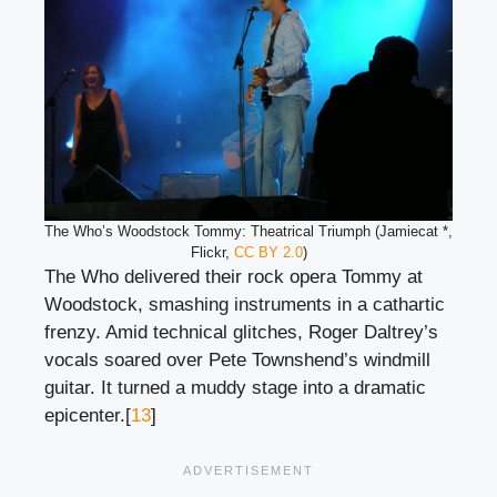
The Who’s Woodstock Tommy: Theatrical Triumph (Jamiecat *,
Flickr,
CC BY 2.0
)
The Who delivered their rock opera Tommy at
Woodstock, smashing instruments in a cathartic
frenzy. Amid technical glitches, Roger Daltrey’s
vocals soared over Pete Townshend’s windmill
guitar. It turned a muddy stage into a dramatic
epicenter.[
13
]