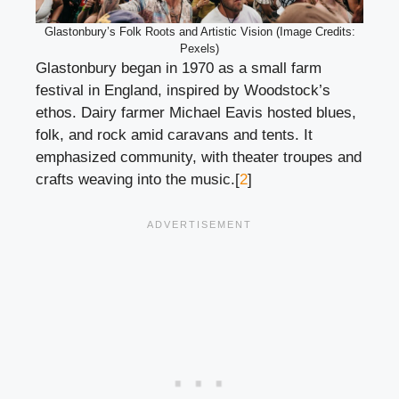
Glastonbury’s Folk Roots and Artistic Vision (Image Credits:
Pexels)
Glastonbury began in 1970 as a small farm
festival in England, inspired by Woodstock’s
ethos. Dairy farmer Michael Eavis hosted blues,
folk, and rock amid caravans and tents. It
emphasized community, with theater troupes and
crafts weaving into the music.[
2
]