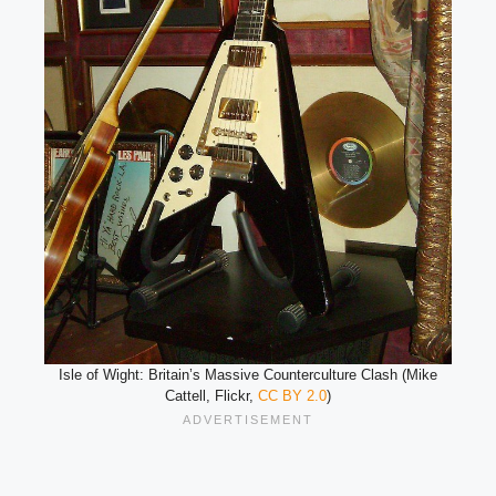
Isle of Wight: Britain’s Massive Counterculture Clash (Mike
Cattell, Flickr,
CC BY 2.0
)