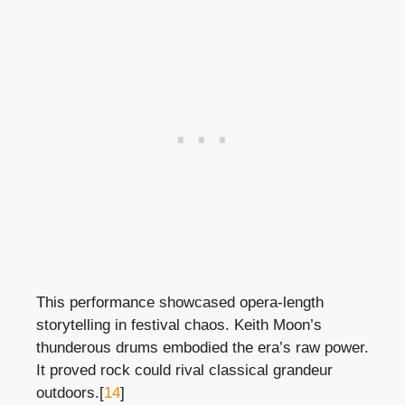
This performance showcased opera-length
storytelling in festival chaos. Keith Moon’s
thunderous drums embodied the era’s raw power.
It proved rock could rival classical grandeur
outdoors.[
14
]