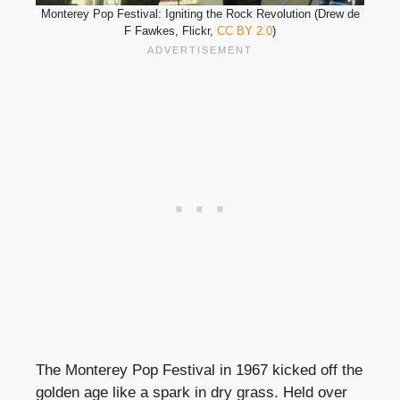
Monterey Pop Festival: Igniting the Rock Revolution (Drew de
F Fawkes, Flickr,
CC BY 2.0
)
The Monterey Pop Festival in 1967 kicked off the
golden age like a spark in dry grass. Held over