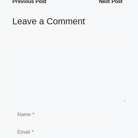
Previous Post
Next Post
Leave a Comment
Comment
Name
Email