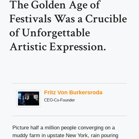
The Golden Age of
Festivals Was a Crucible
of Unforgettable
Artistic Expression.
Fritz Von Burkersroda
CEO-Co-Founder
Picture half a million people converging on a
muddy farm in upstate New York, rain pouring