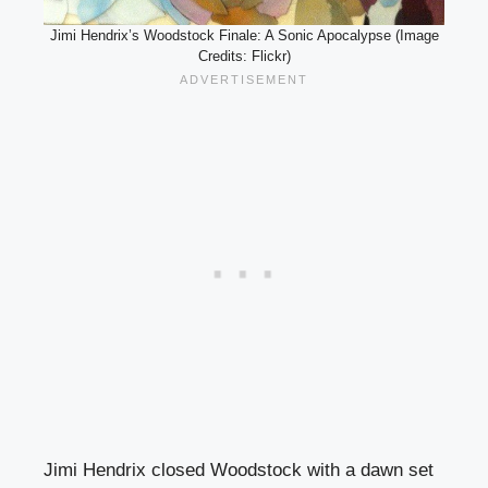
Jimi Hendrix’s Woodstock Finale: A Sonic Apocalypse (Image
Credits: Flickr)
Jimi Hendrix closed Woodstock with a dawn set