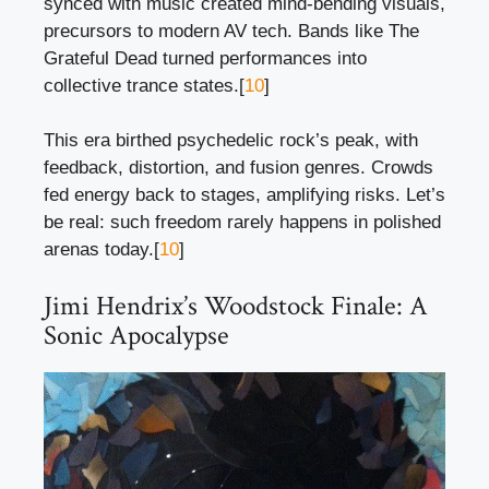
synced with music created mind-bending visuals,
precursors to modern AV tech. Bands like The
Grateful Dead turned performances into
collective trance states.[
10
]
This era birthed psychedelic rock’s peak, with
feedback, distortion, and fusion genres. Crowds
fed energy back to stages, amplifying risks. Let’s
be real: such freedom rarely happens in polished
arenas today.[
10
]
Jimi Hendrix’s Woodstock Finale: A
Sonic Apocalypse