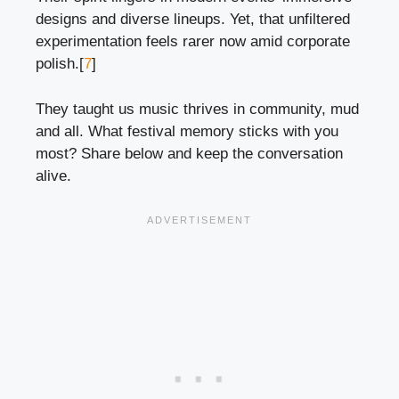
designs and diverse lineups. Yet, that unfiltered
experimentation feels rarer now amid corporate
polish.[
7
]
They taught us music thrives in community, mud
and all. What festival memory sticks with you
most? Share below and keep the conversation
alive.