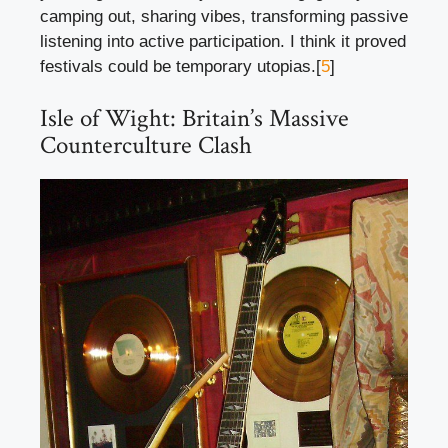
camping out, sharing vibes, transforming passive
listening into active participation. I think it proved
festivals could be temporary utopias.[
5
]
Isle of Wight: Britain’s Massive
Counterculture Clash