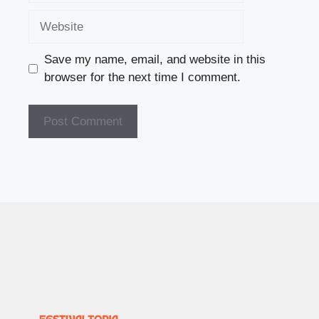
Website
Save my name, email, and website in this
browser for the next time I comment.