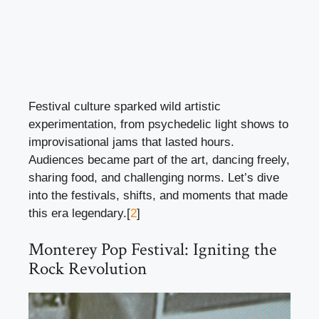
Festival culture sparked wild artistic
experimentation, from psychedelic light shows to
improvisational jams that lasted hours.
Audiences became part of the art, dancing freely,
sharing food, and challenging norms. Let’s dive
into the festivals, shifts, and moments that made
this era legendary.[
2
]
Monterey Pop Festival: Igniting the
Rock Revolution