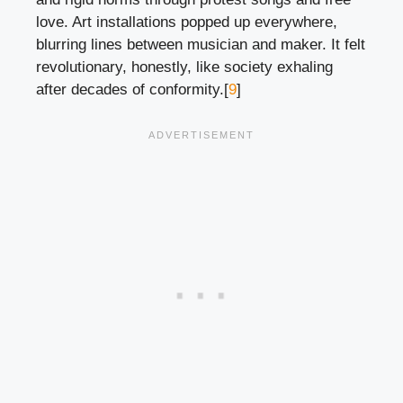
love. Art installations popped up everywhere,
blurring lines between musician and maker. It felt
revolutionary, honestly, like society exhaling
after decades of conformity.[
9
]