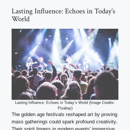
Lasting Influence: Echoes in Today’s
World
Lasting Influence: Echoes in Today’s World (Image Credits:
Pixabay)
The golden age festivals reshaped art by proving
mass gatherings could spark profound creativity.
Their spirit lingers in modern events’ immersive