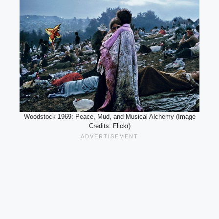
Woodstock 1969: Peace, Mud, and Musical Alchemy (Image
Credits: Flickr)