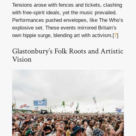
Tensions arose with fences and tickets, clashing
with free-spirit ideals, yet the music prevailed.
Performances pushed envelopes, like The Who’s
explosive set. These events mirrored Britain’s
own hippie surge, blending art with activism.[
7
]
Glastonbury’s Folk Roots and Artistic
Vision