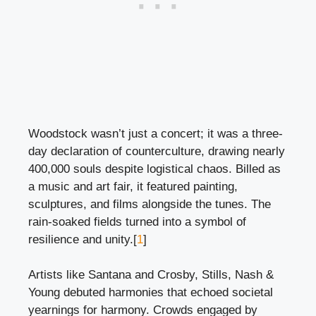
Woodstock wasn’t just a concert; it was a three-
day declaration of counterculture, drawing nearly
400,000 souls despite logistical chaos. Billed as
a music and art fair, it featured painting,
sculptures, and films alongside the tunes. The
rain-soaked fields turned into a symbol of
resilience and unity.[
1
]
Artists like Santana and Crosby, Stills, Nash &
Young debuted harmonies that echoed societal
yearnings for harmony. Crowds engaged by