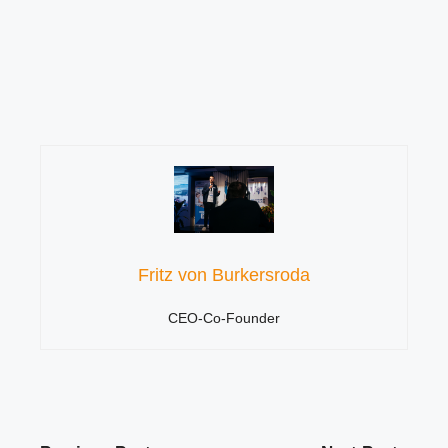
Fritz von Burkersroda
CEO-Co-Founder