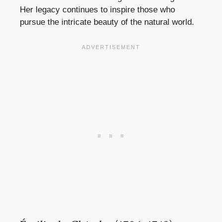
Her legacy continues to inspire those who
pursue the intricate beauty of the natural world.