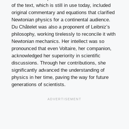
of the text, which is still in use today, included
original commentary and equations that clarified
Newtonian physics for a continental audience.
Du Châtelet was also a proponent of Leibniz’s
philosophy, working tirelessly to reconcile it with
Newtonian mechanics. Her intellect was so
pronounced that even Voltaire, her companion,
acknowledged her superiority in scientific
discussions. Through her contributions, she
significantly advanced the understanding of
physics in her time, paving the way for future
generations of scientists.