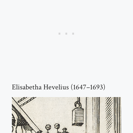
Elisabetha Hevelius (1647–1693)