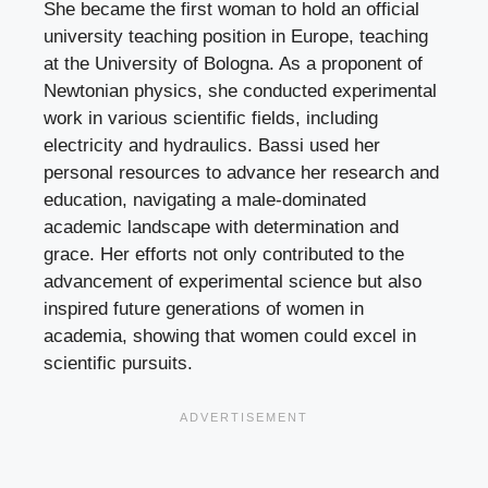
She became the first woman to hold an official
university teaching position in Europe, teaching
at the University of Bologna. As a proponent of
Newtonian physics, she conducted experimental
work in various scientific fields, including
electricity and hydraulics. Bassi used her
personal resources to advance her research and
education, navigating a male-dominated
academic landscape with determination and
grace. Her efforts not only contributed to the
advancement of experimental science but also
inspired future generations of women in
academia, showing that women could excel in
scientific pursuits.