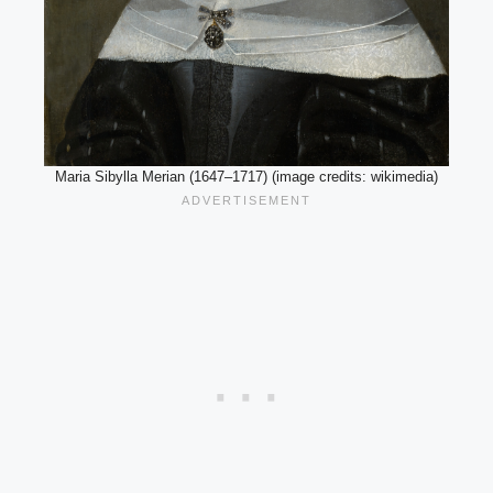
Maria Sibylla Merian (1647–1717) (image credits: wikimedia)