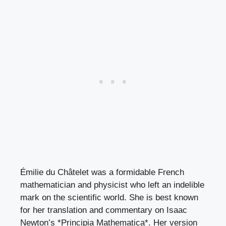
Émilie du Châtelet was a formidable French
mathematician and physicist who left an indelible
mark on the scientific world. She is best known
for her translation and commentary on Isaac
Newton’s *Principia Mathematica*. Her version