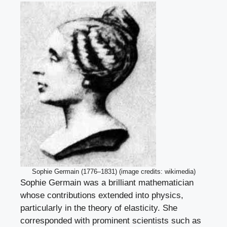
Sophie Germain (1776–1831) (image credits: wikimedia)
Sophie Germain was a brilliant mathematician
whose contributions extended into physics,
particularly in the theory of elasticity. She
corresponded with prominent scientists such as