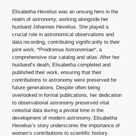
Elisabetha Hevelius was an unsung hero in the
realm of astronomy, working alongside her
husband Johannes Hevelius. She played a
crucial role in astronomical observations and
data recording, contributing significantly to their
joint work, *Prodromus Astronomiae*, a
comprehensive star catalog and atlas. After her
husband’s death, Elisabetha completed and
published their work, ensuring that their
contributions to astronomy were preserved for
future generations. Despite often being
overlooked in formal publications, her dedication
to observational astronomy preserved vital
celestial data during a pivotal time in the
development of modern astronomy. Elisabetha
Hevelius’s story underscores the importance of
women’s contributions to scientific history.