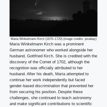
Maria Winkelmann Kirch (1670–1720) (image credits: pixabay)
Maria Winkelmann Kirch was a prominent
German astronomer who worked alongside her
husband, Gottfried Kirch. She is credited with the
discovery of the Comet of 1702, although the
recognition was officially attributed to her
husband. After his death, Maria attempted to
continue her work independently but faced
gender-based discrimination that prevented her
from securing his position. Despite these
challenges, she continued to teach astronomy
and make significant contributions to scientific