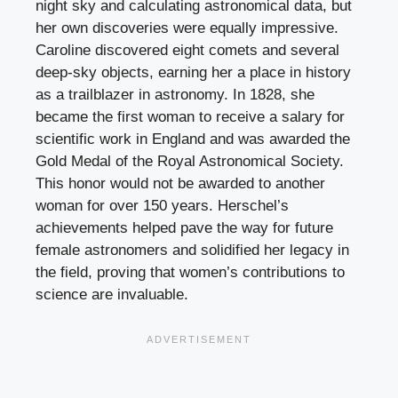
night sky and calculating astronomical data, but
her own discoveries were equally impressive.
Caroline discovered eight comets and several
deep-sky objects, earning her a place in history
as a trailblazer in astronomy. In 1828, she
became the first woman to receive a salary for
scientific work in England and was awarded the
Gold Medal of the Royal Astronomical Society.
This honor would not be awarded to another
woman for over 150 years. Herschel’s
achievements helped pave the way for future
female astronomers and solidified her legacy in
the field, proving that women’s contributions to
science are invaluable.