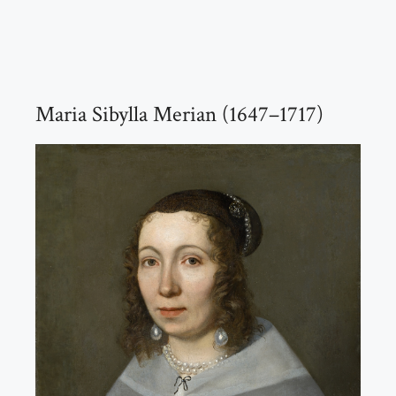
Maria Sibylla Merian (1647–1717)