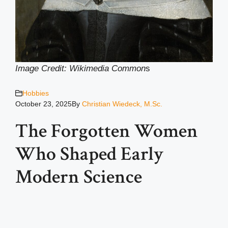
Image Credit: Wikimedia Common
s
Hobbies
October 23, 2025
By
Christian Wiedeck, M.Sc.
The Forgotten Women
Who Shaped Early
Modern Science