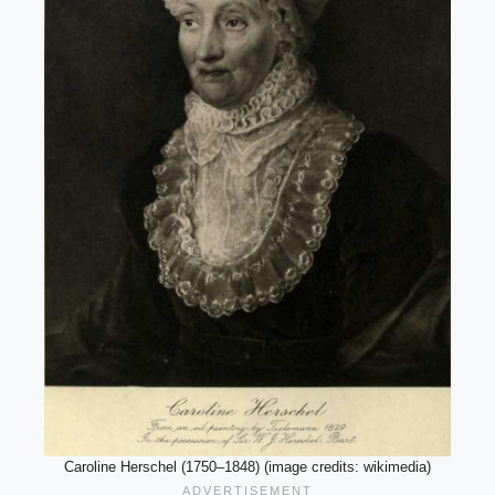
Caroline Herschel (1750–1848) (image credits: wikimedia)