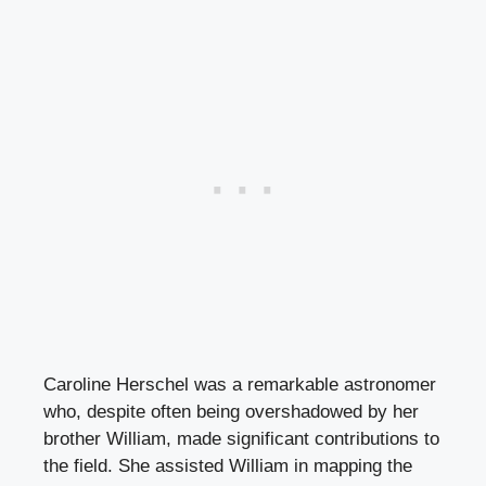
Caroline Herschel was a remarkable astronomer
who, despite often being overshadowed by her
brother William, made significant contributions to
the field. She assisted William in mapping the