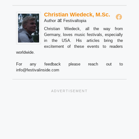
Christian Wiedeck, M.Sc.
at
Author
Festivaltopia
Christian Wiedeck, all the way from
Germany, loves music festivals, especially
in the USA. His articles bring the
excitement of these events to readers
worldwide.
For any feedback please reach out to
info@festivalinside.com