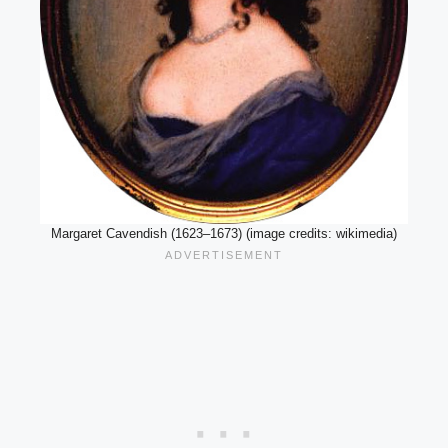
Margaret Cavendish (1623–1673) (image credits: wikimedia)