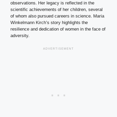
observations. Her legacy is reflected in the
scientific achievements of her children, several
of whom also pursued careers in science. Maria
Winkelmann Kirch’s story highlights the
resilience and dedication of women in the face of
adversity.