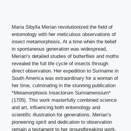
Maria Sibylla Merian revolutionized the field of
entomology with her meticulous observations of
insect metamorphosis. At a time when the belief
in spontaneous generation was widespread,
Merian’s detailed studies of butterflies and moths
revealed the full life cycle of insects through
direct observation. Her expedition to Suriname in
South America was extraordinary for a woman of
her time, culminating in the stunning publication
*Metamorphosis Insectorum Surinamensium*
(1705). This work masterfully combined science
and art, influencing both entomology and
scientific illustration for generations. Merian’s
pioneering spirit and dedication to observation
remain a testament to her groundbreaking work.