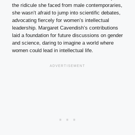
the ridicule she faced from male contemporaries,
she wasn’t afraid to jump into scientific debates,
advocating fiercely for women’s intellectual
leadership. Margaret Cavendish’s contributions
laid a foundation for future discussions on gender
and science, daring to imagine a world where
women could lead in intellectual life.