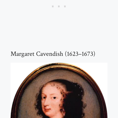
Margaret Cavendish (1623–1673)