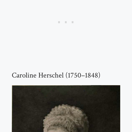
Caroline Herschel (1750–1848)