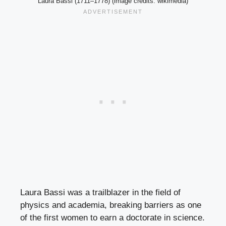
Laura Bassi (1711–1778) (image credits: wikimedia)
Laura Bassi was a trailblazer in the field of
physics and academia, breaking barriers as one
of the first women to earn a doctorate in science.