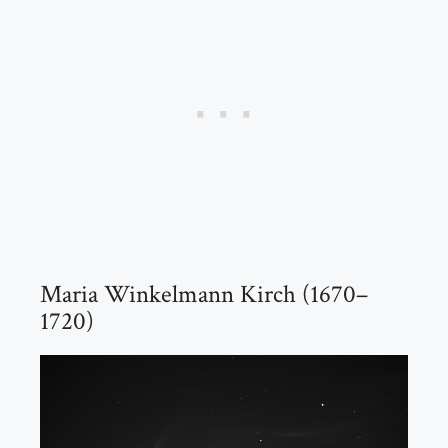
Maria Winkelmann Kirch (1670–
1720)