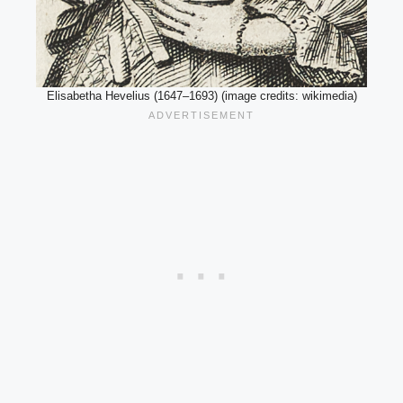
Elisabetha Hevelius (1647–1693) (image credits: wikimedia)