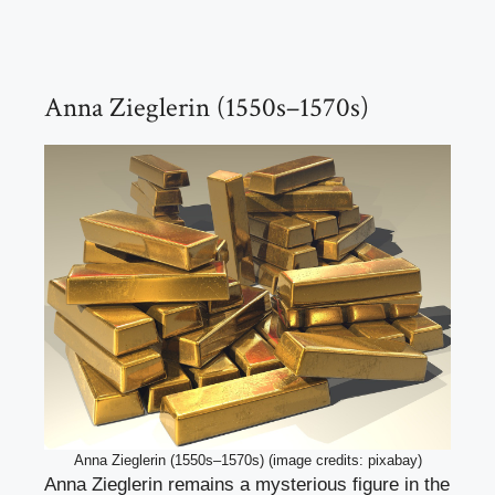
Anna Zieglerin (1550s–1570s)
Anna Zieglerin (1550s–1570s) (image credits: pixabay)
Anna Zieglerin remains a mysterious figure in the