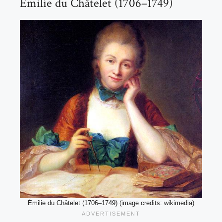
Émilie du Châtelet (1706–1749)
Émilie du Châtelet (1706–1749) (image credits: wikimedia)