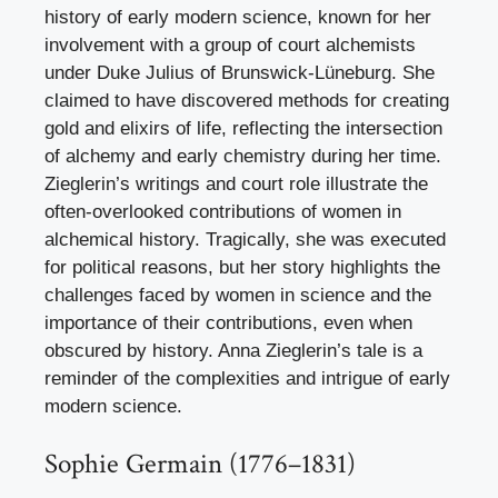
history of early modern science, known for her
involvement with a group of court alchemists
under Duke Julius of Brunswick-Lüneburg. She
claimed to have discovered methods for creating
gold and elixirs of life, reflecting the intersection
of alchemy and early chemistry during her time.
Zieglerin’s writings and court role illustrate the
often-overlooked contributions of women in
alchemical history. Tragically, she was executed
for political reasons, but her story highlights the
challenges faced by women in science and the
importance of their contributions, even when
obscured by history. Anna Zieglerin’s tale is a
reminder of the complexities and intrigue of early
modern science.
Sophie Germain (1776–1831)