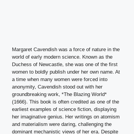
Margaret Cavendish was a force of nature in the
world of early modern science. Known as the
Duchess of Newcastle, she was one of the first
women to boldly publish under her own name. At
a time when many women were forced into
anonymity, Cavendish stood out with her
groundbreaking work, *The Blazing World*
(1666). This book is often credited as one of the
earliest examples of science fiction, displaying
her imaginative genius. Her writings on atomism
and materialism were daring, challenging the
dominant mechanistic views of her era. Despite