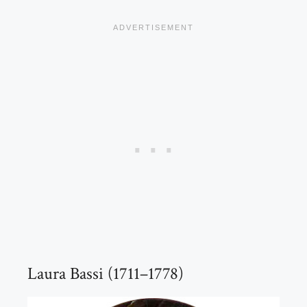
Laura Bassi (1711–1778)