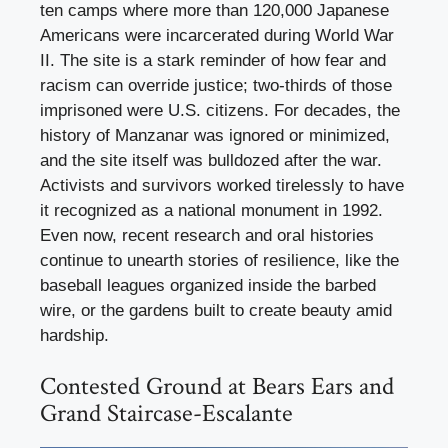
ten camps where more than 120,000 Japanese
Americans were incarcerated during World War
II. The site is a stark reminder of how fear and
racism can override justice; two-thirds of those
imprisoned were U.S. citizens. For decades, the
history of Manzanar was ignored or minimized,
and the site itself was bulldozed after the war.
Activists and survivors worked tirelessly to have
it recognized as a national monument in 1992.
Even now, recent research and oral histories
continue to unearth stories of resilience, like the
baseball leagues organized inside the barbed
wire, or the gardens built to create beauty amid
hardship.
Contested Ground at Bears Ears and
Grand Staircase-Escalante