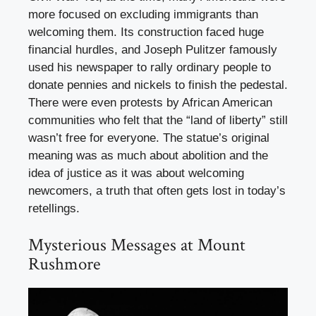
more focused on excluding immigrants than
welcoming them. Its construction faced huge
financial hurdles, and Joseph Pulitzer famously
used his newspaper to rally ordinary people to
donate pennies and nickels to finish the pedestal.
There were even protests by African American
communities who felt that the “land of liberty” still
wasn’t free for everyone. The statue’s original
meaning was as much about abolition and the
idea of justice as it was about welcoming
newcomers, a truth that often gets lost in today’s
retellings.
Mysterious Messages at Mount
Rushmore