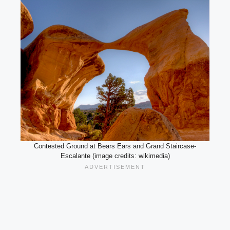
Contested Ground at Bears Ears and Grand Staircase-
Escalante (image credits: wikimedia)