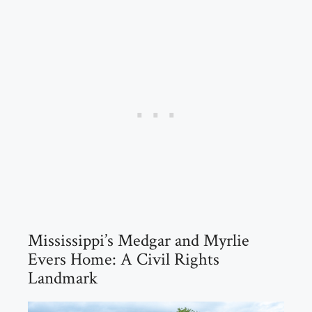
Mississippi’s Medgar and Myrlie
Evers Home: A Civil Rights
Landmark