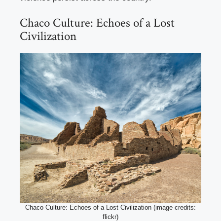
Chaco Culture: Echoes of a Lost
Civilization
Chaco Culture: Echoes of a Lost Civilization (image credits:
flickr)