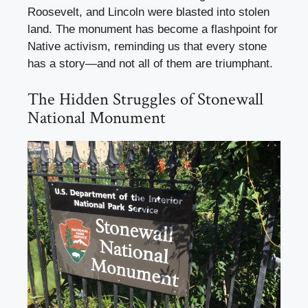
Roosevelt, and Lincoln were blasted into stolen
land. The monument has become a flashpoint for
Native activism, reminding us that every stone
has a story—and not all of them are triumphant.
The Hidden Struggles of Stonewall
National Monument