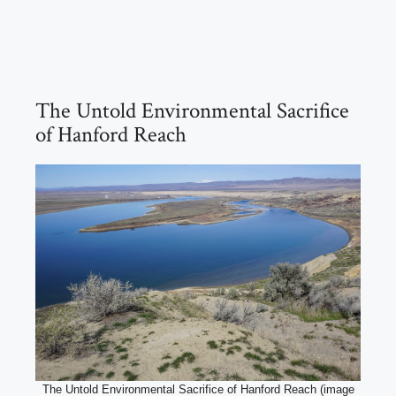
The Untold Environmental Sacrifice
of Hanford Reach
The Untold Environmental Sacrifice of Hanford Reach (image