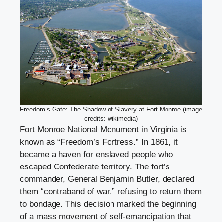
Freedom’s Gate: The Shadow of Slavery at Fort Monroe (image
credits: wikimedia)
Fort Monroe National Monument in Virginia is
known as “Freedom’s Fortress.” In 1861, it
became a haven for enslaved people who
escaped Confederate territory. The fort’s
commander, General Benjamin Butler, declared
them “contraband of war,” refusing to return them
to bondage. This decision marked the beginning
of a mass movement of self-emancipation that