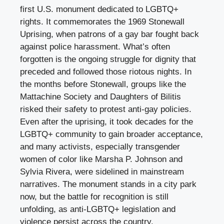
first U.S. monument dedicated to LGBTQ+
rights. It commemorates the 1969 Stonewall
Uprising, when patrons of a gay bar fought back
against police harassment. What’s often
forgotten is the ongoing struggle for dignity that
preceded and followed those riotous nights. In
the months before Stonewall, groups like the
Mattachine Society and Daughters of Bilitis
risked their safety to protest anti-gay policies.
Even after the uprising, it took decades for the
LGBTQ+ community to gain broader acceptance,
and many activists, especially transgender
women of color like Marsha P. Johnson and
Sylvia Rivera, were sidelined in mainstream
narratives. The monument stands in a city park
now, but the battle for recognition is still
unfolding, as anti-LGBTQ+ legislation and
violence persist across the country.