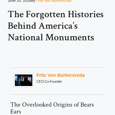
June 20, 2026
By
Fritz von Burkersroda
The Forgotten Histories
Behind America’s
National Monuments
Fritz Von Burkersroda
CEO-Co-Founder
The Overlooked Origins of Bears
Ears