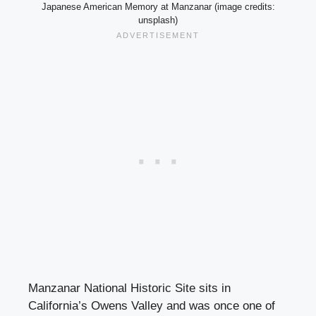
Japanese American Memory at Manzanar (image credits:
unsplash)
Manzanar National Historic Site sits in
California’s Owens Valley and was once one of