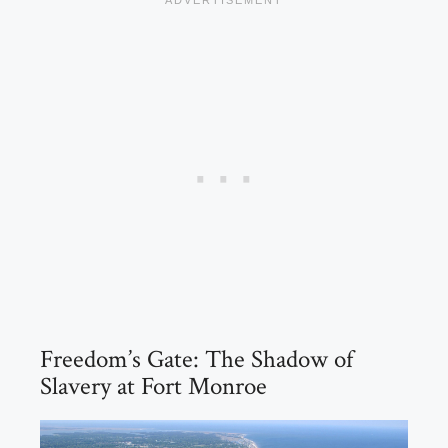
Freedom’s Gate: The Shadow of
Slavery at Fort Monroe