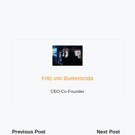
Fritz von Burkersroda
CEO-Co-Founder
Previous Post
Next Post