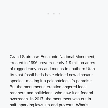
Grand Staircase-Escalante National Monument,
created in 1996, covers nearly 1.9 million acres
of rugged canyons and mesas in southern Utah.
Its vast fossil beds have yielded new dinosaur
species, making it a paleontologist’s paradise.
But the monument’s creation angered local
ranchers and politicians, who saw it as federal
overreach. In 2017, the monument was cut in
half, sparking lawsuits and protests. What’s