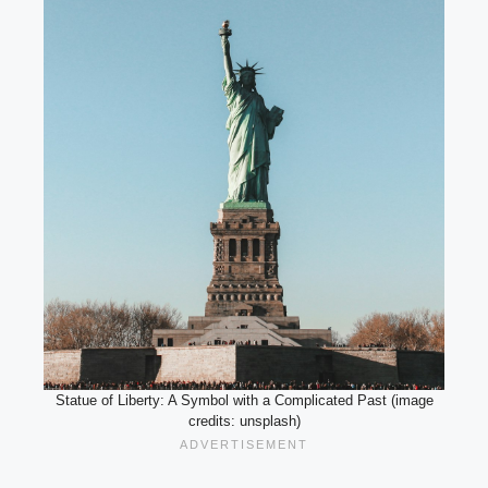
Statue of Liberty: A Symbol with a Complicated Past (image
credits: unsplash)