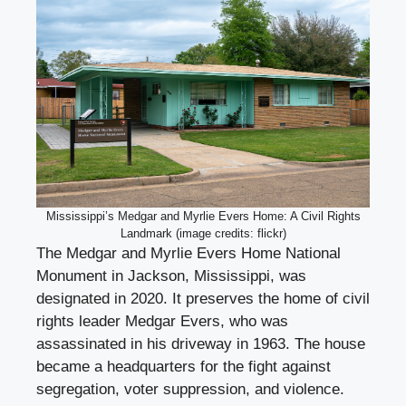
Mississippi’s Medgar and Myrlie Evers Home: A Civil Rights
Landmark (image credits: flickr)
The Medgar and Myrlie Evers Home National
Monument in Jackson, Mississippi, was
designated in 2020. It preserves the home of civil
rights leader Medgar Evers, who was
assassinated in his driveway in 1963. The house
became a headquarters for the fight against
segregation, voter suppression, and violence.