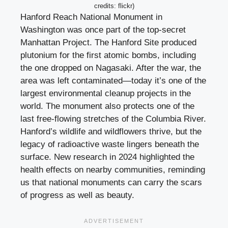
credits: flickr)
Hanford Reach National Monument in
Washington was once part of the top-secret
Manhattan Project. The Hanford Site produced
plutonium for the first atomic bombs, including
the one dropped on Nagasaki. After the war, the
area was left contaminated—today it’s one of the
largest environmental cleanup projects in the
world. The monument also protects one of the
last free-flowing stretches of the Columbia River.
Hanford’s wildlife and wildflowers thrive, but the
legacy of radioactive waste lingers beneath the
surface. New research in 2024 highlighted the
health effects on nearby communities, reminding
us that national monuments can carry the scars
of progress as well as beauty.