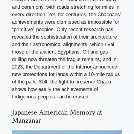
and ceremony, with roads stretching for miles in
every direction. Yet, for centuries, the Chacoans’
achievements were dismissed as impossible for
“primitive” peoples. Only recent research has
revealed the sophistication of their architecture
and their astronomical alignments, which rival
those of the ancient Egyptians. Oil and gas
drilling now threaten the fragile remains, and in
2023, the Department of the Interior announced
new protections for lands within a 10-mile radius
of the park. Still, the fight to preserve Chaco
shows how easily the achievements of
Indigenous peoples can be erased.
Japanese American Memory at
Manzanar