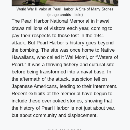
World War II Valor at Pearl Harbor: A Site of Many Stories
(image credits: flickr)
The Pearl Harbor National Memorial in Hawaii
draws millions of visitors each year, coming to
pay their respects to those lost in the 1941
attack. But Pearl Harbor’s history goes beyond
the bombing. The site was once home to Native
Hawaiians, who called it Wai Momi, or “Waters of
Pearl.” It was a thriving fishery and cultural site
before being transformed into a naval base. In
the aftermath of the attack, suspicion fell on
Japanese Americans, leading to their internment.
Recent exhibits at the memorial have begun to
include these overlooked stories, showing that
the history of Pearl Harbor is not just about war,
but about community and displacement.