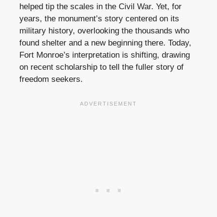
helped tip the scales in the Civil War. Yet, for
years, the monument’s story centered on its
military history, overlooking the thousands who
found shelter and a new beginning there. Today,
Fort Monroe’s interpretation is shifting, drawing
on recent scholarship to tell the fuller story of
freedom seekers.