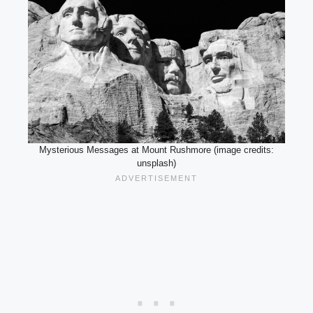
Mysterious Messages at Mount Rushmore (image credits:
unsplash)