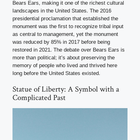
Bears Ears, making it one of the richest cultural
landscapes in the United States. The 2016
presidential proclamation that established the
monument was the first to recognize tribal input
as central to management, yet the monument
was reduced by 85% in 2017 before being
restored in 2021. The debate over Bears Ears is
more than political; it’s about preserving the
memory of people who lived and thrived here
long before the United States existed.
Statue of Liberty: A Symbol with a
Complicated Past