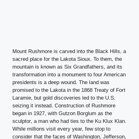
Mount Rushmore is carved into the Black Hills, a
sacred place for the Lakota Sioux. To them, the
mountain is known as Six Grandfathers, and its
transformation into a monument to four American
presidents is a deep wound. The land was
promised to the Lakota in the 1868 Treaty of Fort
Laramie, but gold discoveries led to the U.S.
seizing it instead. Construction of Rushmore
began in 1927, with Gutzon Borglum as the
sculptor, a man who had ties to the Ku Klux Klan.
While millions visit every year, few stop to
consider that the faces of Washington, Jefferson,