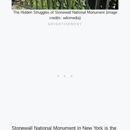
The Hidden Struggles of Stonewall National Monument (image
credits: wikimedia)
Stonewall National Monument in New York is the