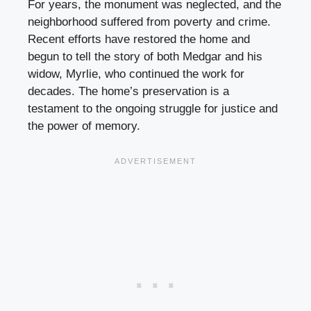
For years, the monument was neglected, and the
neighborhood suffered from poverty and crime.
Recent efforts have restored the home and
begun to tell the story of both Medgar and his
widow, Myrlie, who continued the work for
decades. The home’s preservation is a
testament to the ongoing struggle for justice and
the power of memory.