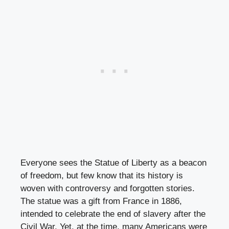
Everyone sees the Statue of Liberty as a beacon
of freedom, but few know that its history is
woven with controversy and forgotten stories.
The statue was a gift from France in 1886,
intended to celebrate the end of slavery after the
Civil War. Yet, at the time, many Americans were