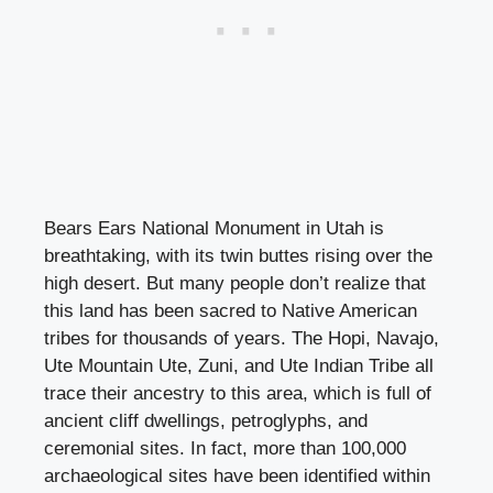
Bears Ears National Monument in Utah is
breathtaking, with its twin buttes rising over the
high desert. But many people don’t realize that
this land has been sacred to Native American
tribes for thousands of years. The Hopi, Navajo,
Ute Mountain Ute, Zuni, and Ute Indian Tribe all
trace their ancestry to this area, which is full of
ancient cliff dwellings, petroglyphs, and
ceremonial sites. In fact, more than 100,000
archaeological sites have been identified within