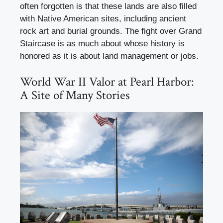
often forgotten is that these lands are also filled
with Native American sites, including ancient
rock art and burial grounds. The fight over Grand
Staircase is as much about whose history is
honored as it is about land management or jobs.
World War II Valor at Pearl Harbor:
A Site of Many Stories