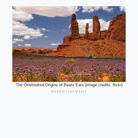
The Overlooked Origins of Bears Ears (image credits: flickr)