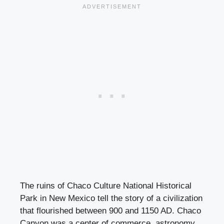
The ruins of Chaco Culture National Historical
Park in New Mexico tell the story of a civilization
that flourished between 900 and 1150 AD. Chaco
Canyon was a center of commerce, astronomy,