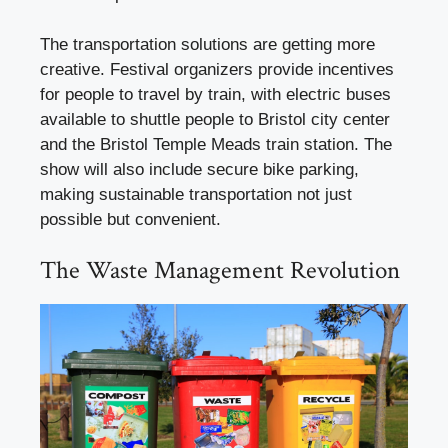
The transportation solutions are getting more
creative. Festival organizers provide incentives
for people to travel by train, with electric buses
available to shuttle people to Bristol city center
and the Bristol Temple Meads train station. The
show will also include secure bike parking,
making sustainable transportation not just
possible but convenient.
The Waste Management Revolution