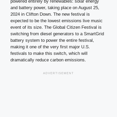
powered entirely by renewables: solar energy
and battery power, taking place on August 25,
2024 in Clifton Down. The new festival is
expected to be the lowest emissions live music
event of its size. The Global Citizen Festival is
switching from diesel generators to a SmartGrid
battery system to power the entire festival,
making it one of the very first major U.S.
festivals to make this switch, which will
dramatically reduce carbon emissions.