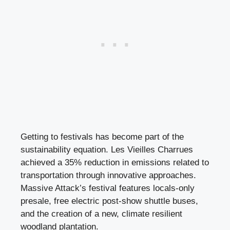
Getting to festivals has become part of the
sustainability equation. Les Vieilles Charrues
achieved a 35% reduction in emissions related to
transportation through innovative approaches.
Massive Attack’s festival features locals-only
presale, free electric post-show shuttle buses,
and the creation of a new, climate resilient
woodland plantation.