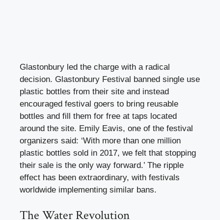
Glastonbury led the charge with a radical
decision. Glastonbury Festival banned single use
plastic bottles from their site and instead
encouraged festival goers to bring reusable
bottles and fill them for free at taps located
around the site. Emily Eavis, one of the festival
organizers said: ‘With more than one million
plastic bottles sold in 2017, we felt that stopping
their sale is the only way forward.’ The ripple
effect has been extraordinary, with festivals
worldwide implementing similar bans.
The Water Revolution