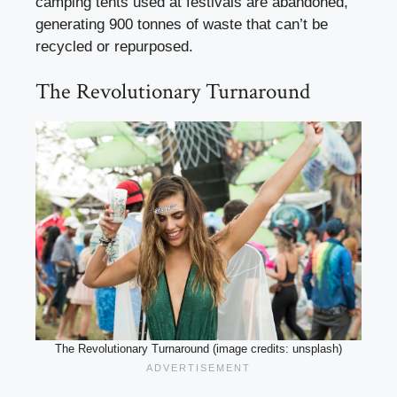
camping tents used at festivals are abandoned,
generating 900 tonnes of waste that can’t be
recycled or repurposed.
The Revolutionary Turnaround
The Revolutionary Turnaround (image credits: unsplash)