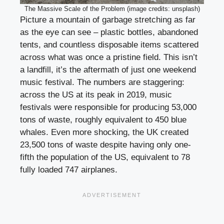
The Massive Scale of the Problem (image credits: unsplash)
Picture a mountain of garbage stretching as far
as the eye can see – plastic bottles, abandoned
tents, and countless disposable items scattered
across what was once a pristine field. This isn’t
a landfill, it’s the aftermath of just one weekend
music festival. The numbers are staggering:
across the US at its peak in 2019, music
festivals were responsible for producing 53,000
tons of waste, roughly equivalent to 450 blue
whales. Even more shocking, the UK created
23,500 tons of waste despite having only one-
fifth the population of the US, equivalent to 78
fully loaded 747 airplanes.