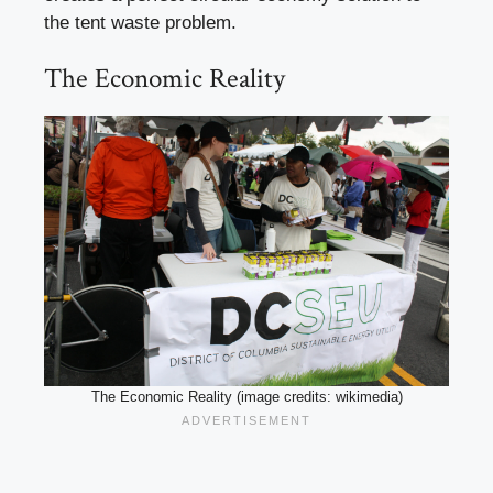
the tent waste problem.
The Economic Reality
The Economic Reality (image credits: wikimedia)