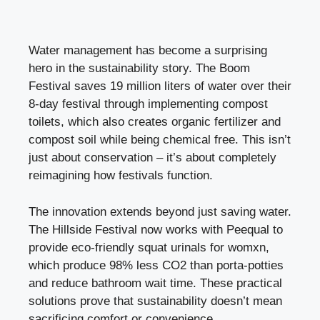
Water management has become a surprising
hero in the sustainability story. The Boom
Festival saves 19 million liters of water over their
8-day festival through implementing compost
toilets, which also creates organic fertilizer and
compost soil while being chemical free. This isn’t
just about conservation – it’s about completely
reimagining how festivals function.
The innovation extends beyond just saving water.
The Hillside Festival now works with Peequal to
provide eco-friendly squat urinals for womxn,
which produce 98% less CO2 than porta-potties
and reduce bathroom wait time. These practical
solutions prove that sustainability doesn’t mean
sacrificing comfort or convenience.