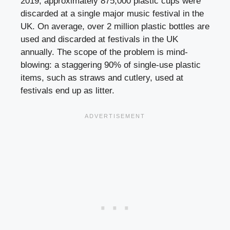
2019, approximately 875,000 plastic cups were
discarded at a single major music festival in the
UK. On average, over 2 million plastic bottles are
used and discarded at festivals in the UK
annually. The scope of the problem is mind-
blowing: a staggering 90% of single-use plastic
items, such as straws and cutlery, used at
festivals end up as litter.