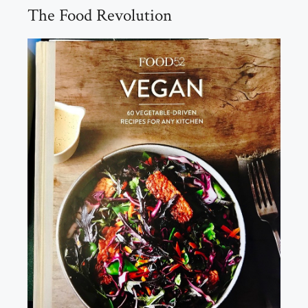
The Food Revolution