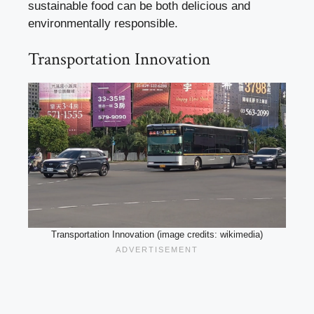
sustainable food can be both delicious and
environmentally responsible.
Transportation Innovation
Transportation Innovation (image credits: wikimedia)