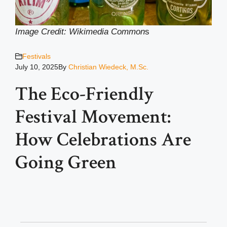
Image Credit: Wikimedia Common
s
Festivals
July 10, 2025
By
Christian Wiedeck, M.Sc.
The Eco-Friendly
Festival Movement:
How Celebrations Are
Going Green