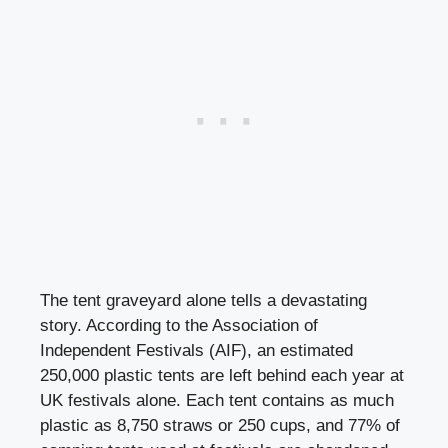
The tent graveyard alone tells a devastating
story. According to the Association of
Independent Festivals (AIF), an estimated
250,000 plastic tents are left behind each year at
UK festivals alone. Each tent contains as much
plastic as 8,750 straws or 250 cups, and 77% of