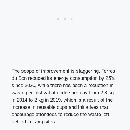
The scope of improvement is staggering. Terres
du Son reduced its energy consumption by 25%
since 2020, while there has been a reduction in
waste per festival attendee per day from 2.8 kg
in 2014 to 2 kg in 2019, which is a result of the
increase in reusable cups and initiatives that
encourage attendees to reduce the waste left
behind in campsites.