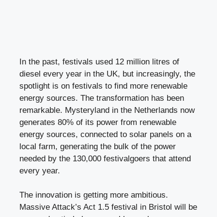
In the past, festivals used 12 million litres of
diesel every year in the UK, but increasingly, the
spotlight is on festivals to find more renewable
energy sources. The transformation has been
remarkable. Mysteryland in the Netherlands now
generates 80% of its power from renewable
energy sources, connected to solar panels on a
local farm, generating the bulk of the power
needed by the 130,000 festivalgoers that attend
every year.
The innovation is getting more ambitious.
Massive Attack’s Act 1.5 festival in Bristol will be