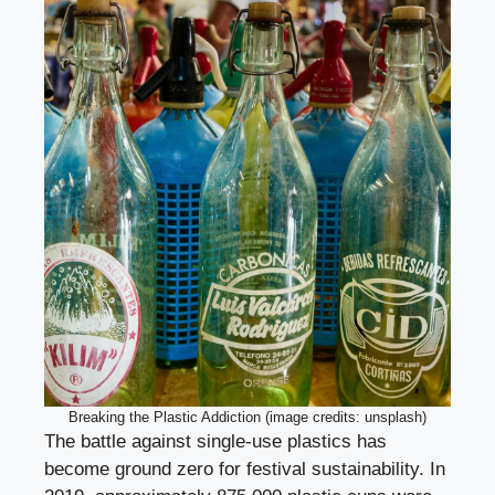
Breaking the Plastic Addiction (image credits: unsplash)
The battle against single-use plastics has
become ground zero for festival sustainability. In