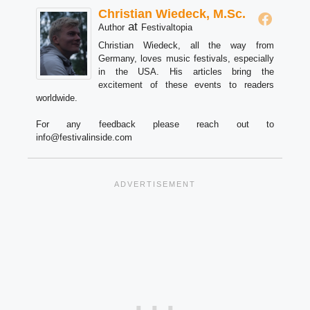
Christian Wiedeck, M.Sc.
at
Author
Festivaltopia
Christian Wiedeck, all the way from
Germany, loves music festivals, especially
in the USA. His articles bring the
excitement of these events to readers
worldwide.
For any feedback please reach out to
info@festivalinside.com