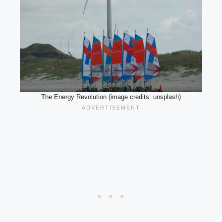
The Energy Revolution (image credits: unsplash)