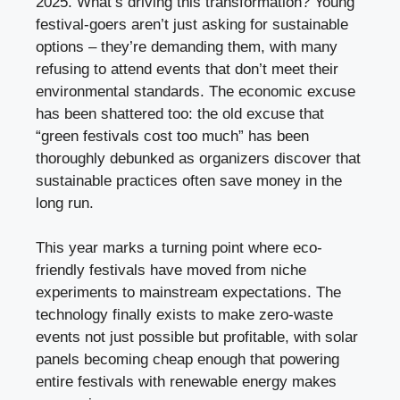
2025. What’s driving this transformation? Young
festival-goers aren’t just asking for sustainable
options – they’re demanding them, with many
refusing to attend events that don’t meet their
environmental standards. The economic excuse
has been shattered too: the old excuse that
“green festivals cost too much” has been
thoroughly debunked as organizers discover that
sustainable practices often save money in the
long run.
This year marks a turning point where eco-
friendly festivals have moved from niche
experiments to mainstream expectations. The
technology finally exists to make zero-waste
events not just possible but profitable, with solar
panels becoming cheap enough that powering
entire festivals with renewable energy makes