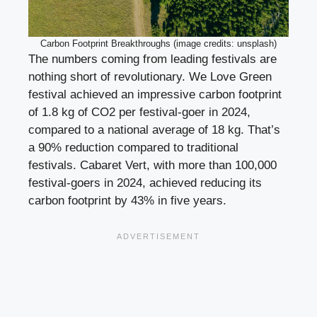
Carbon Footprint Breakthroughs (image credits: unsplash)
The numbers coming from leading festivals are
nothing short of revolutionary. We Love Green
festival achieved an impressive carbon footprint
of 1.8 kg of CO2 per festival-goer in 2024,
compared to a national average of 18 kg. That’s
a 90% reduction compared to traditional
festivals. Cabaret Vert, with more than 100,000
festival-goers in 2024, achieved reducing its
carbon footprint by 43% in five years.