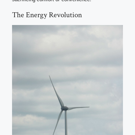
The Energy Revolution