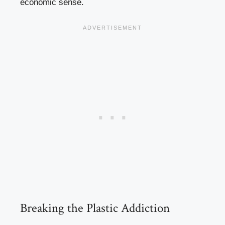
economic sense.
Breaking the Plastic Addiction