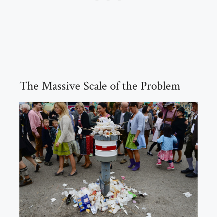
The Massive Scale of the Problem