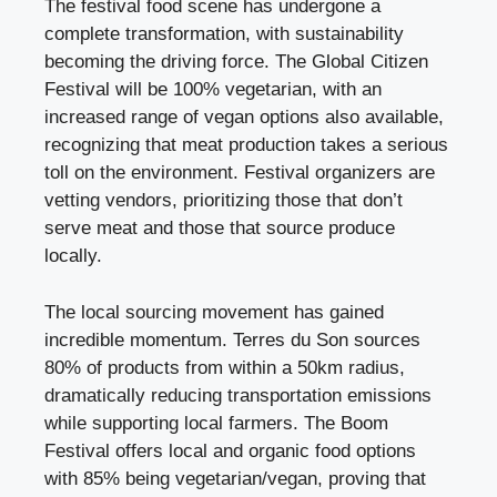
The festival food scene has undergone a
complete transformation, with sustainability
becoming the driving force. The Global Citizen
Festival will be 100% vegetarian, with an
increased range of vegan options also available,
recognizing that meat production takes a serious
toll on the environment. Festival organizers are
vetting vendors, prioritizing those that don’t
serve meat and those that source produce
locally.
The local sourcing movement has gained
incredible momentum. Terres du Son sources
80% of products from within a 50km radius,
dramatically reducing transportation emissions
while supporting local farmers. The Boom
Festival offers local and organic food options
with 85% being vegetarian/vegan, proving that