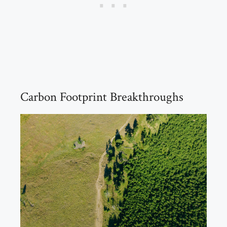
Carbon Footprint Breakthroughs