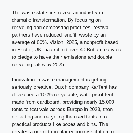
The waste statistics reveal an industry in
dramatic transformation. By focusing on
recycling and composting practices, festival
partners have reduced landfill waste by an
average of 86%. Vision: 2025, a nonprofit based
in Bristol, UK, has rallied over 40 British festivals
to pledge to halve their emissions and double
recycling rates by 2025.
Innovation in waste management is getting
seriously creative. Dutch company KarTent has
developed a 100% recyclable, waterproof tent
made from cardboard, providing nearly 15,000
tents to festivals across Europe in 2023, then
collecting and recycling the used tents into
practical products like boxes and bins. This
creates a perfect circular economy solution to