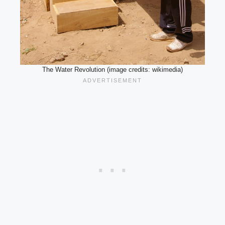
The Water Revolution (image credits: wikimedia)