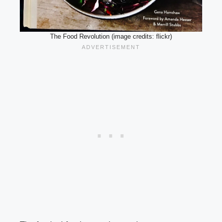
The Food Revolution (image credits: flickr)