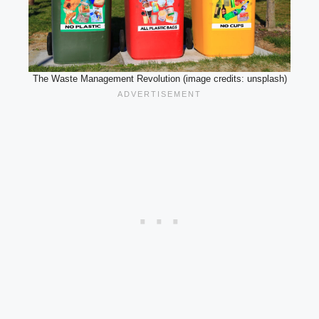
The Waste Management Revolution (image credits: unsplash)