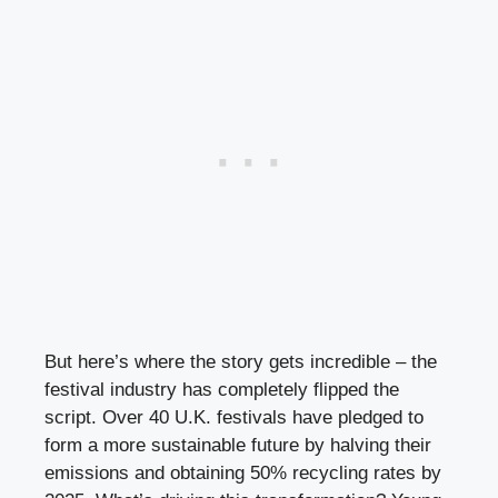
But here’s where the story gets incredible – the
festival industry has completely flipped the
script. Over 40 U.K. festivals have pledged to
form a more sustainable future by halving their
emissions and obtaining 50% recycling rates by