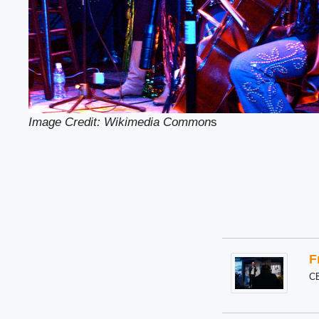
Image Credit: Wikimedia Common
s
F
C