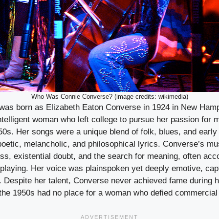
Who Was Connie Converse? (image credits: wikimedia)
was born as Elizabeth Eaton Converse in 1924 in New Ham
ntelligent woman who left college to pursue her passion for
50s. Her songs were a unique blend of folk, blues, and early
poetic, melancholic, and philosophical lyrics. Converse’s mu
ess, existential doubt, and the search for meaning, often ac
 playing. Her voice was plainspoken yet deeply emotive, cap
 Despite her talent, Converse never achieved fame during he
 the 1950s had no place for a woman who defied commercial