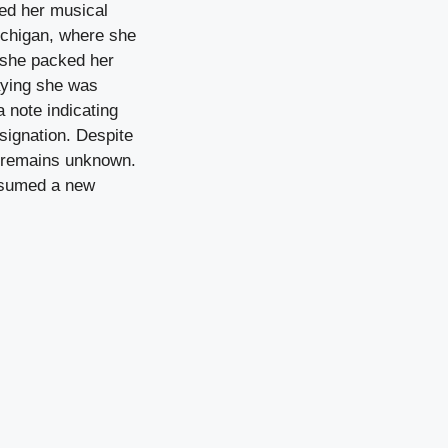
ed her musical
ichigan, where she
, she packed her
saying she was
a note indicating
signation. Despite
te remains unknown.
assumed a new