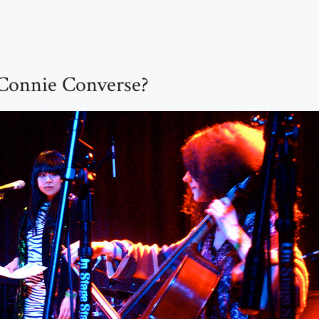
onnie Converse?