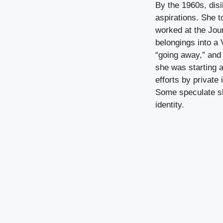
By the 1960s, dis
aspirations. She 
worked at the Jour
belongings into a 
“going away,” and 
she was starting a
efforts by private
Some speculate sh
identity.