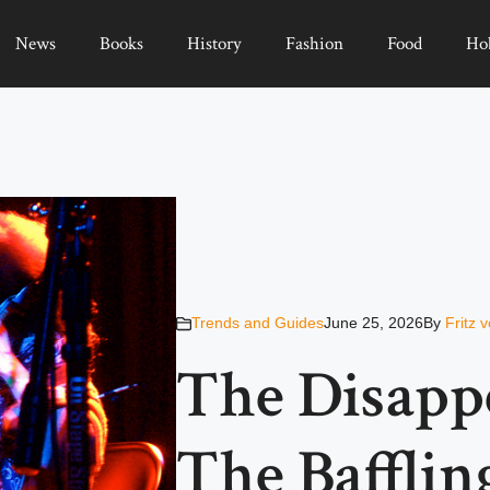
News
Books
History
Fashion
Food
Ho
Trends and Guides
June 25, 2026
By
Fritz 
The Disapp
The Bafflin