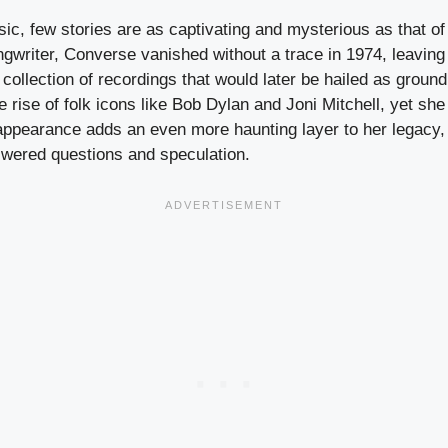
sic, few stories are as captivating and mysterious as that 
ngwriter, Converse vanished without a trace in 1974, leaving
 collection of recordings that would later be hailed as groun
 rise of folk icons like Bob Dylan and Joni Mitchell, yet she
ppearance adds an even more haunting layer to her legacy,
wered questions and speculation.