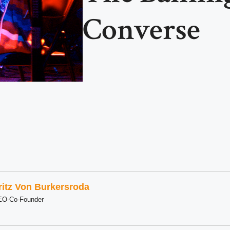
Converse
ritz Von Burkersroda
EO-Co-Founder