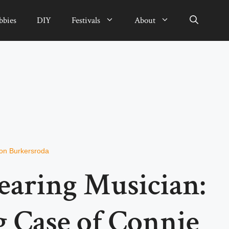
bbies
DIY
Festivals
About
von Burkersroda
earing Musician:
g Case of Connie