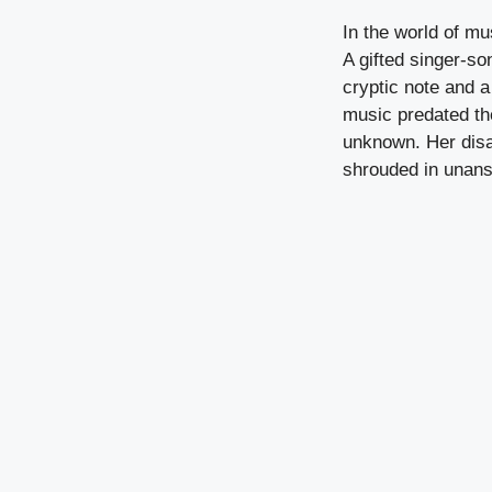
In the world of mu
A gifted singer-so
cryptic note and a
music predated the
unknown. Her disa
shrouded in unans