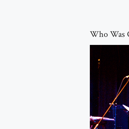
Who Was C