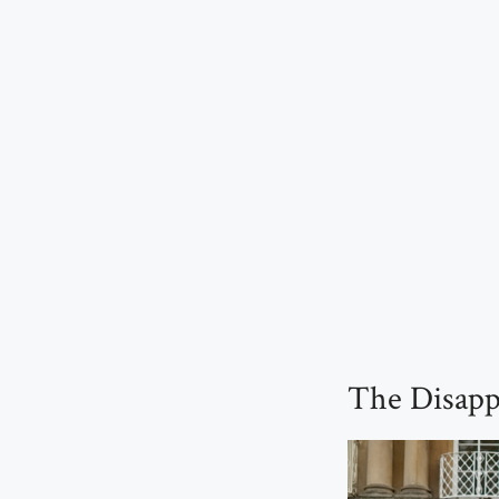
The Disapp