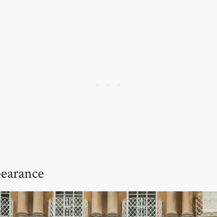
earance