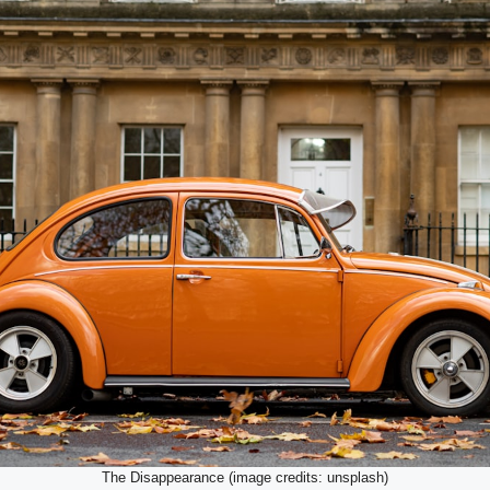
The Disappearance (image credits: unsplash)