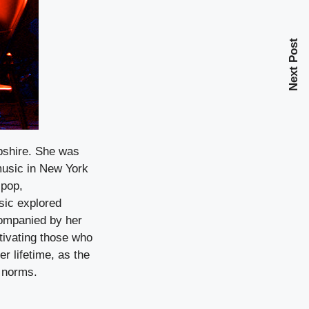
Next Post
pshire. She was
 music in New York
 pop,
sic explored
companied by her
tivating those who
r lifetime, as the
 norms.