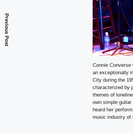
Previous Post
Connie Converse 
an exceptionally i
City during the 19
characterized by 
themes of lonelin
own simple guitar
heard her perform.
music industry of