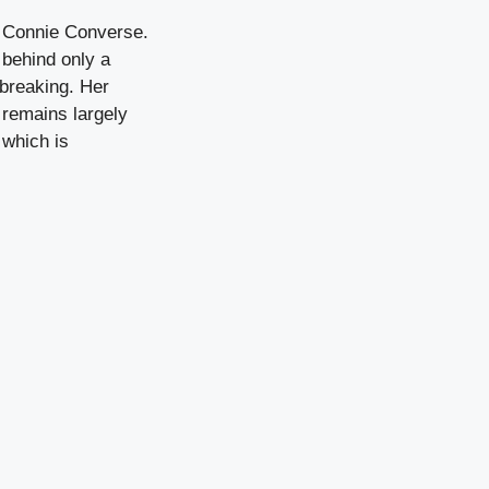
of Connie Converse.
 behind only a
dbreaking. Her
 remains largely
 which is