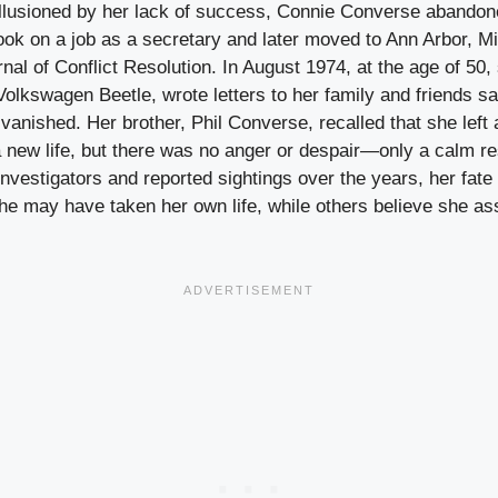
illusioned by her lack of success, Connie Converse abandon
took on a job as a secretary and later moved to Ann Arbor, M
nal of Conflict Resolution. In August 1974, at the age of 50
Volkswagen Beetle, wrote letters to her family and friends 
vanished. Her brother, Phil Converse, recalled that she left 
 new life, but there was no anger or despair—only a calm re
 investigators and reported sightings over the years, her fa
e may have taken her own life, while others believe she 