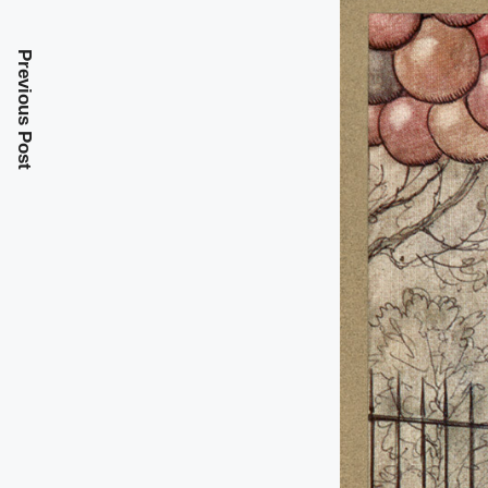
Previous Post