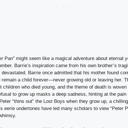
er Pan” might seem like a magical adventure about eternal yo
omber. Barrie’s inspiration came from his own brother’s tragi
 devastated. Barrie once admitted that his mother found comf
d remain a child forever—never growing old or leaving her. T
nt children who died young, and the theme of death is woven
efusal to grow up masks a deep sadness, hinting at the pain o
 Peter “thins out” the Lost Boys when they grow up, a chilli
’s eerie undertones have led many scholars to view “Peter Pa
 whimsy.