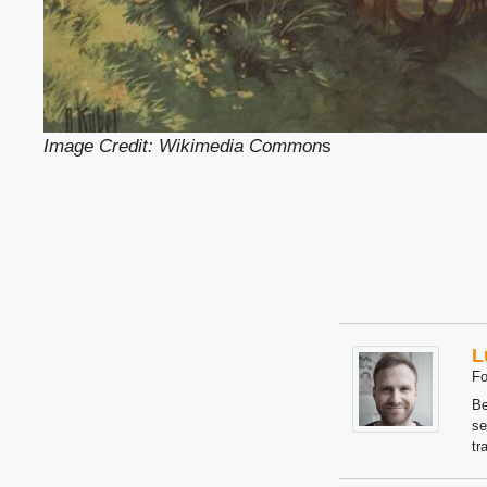
Image Credit: Wikimedia Common
s
L
Fo
Be
se
tr