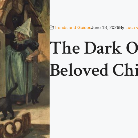
Trends and Guides
June 18, 2026
By
Luca 
The Dark Or
Beloved Chi