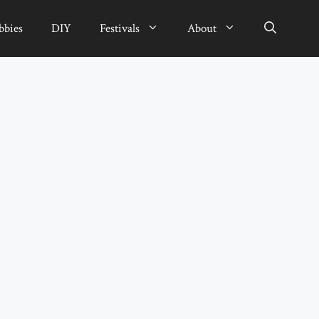
bbies
DIY
Festivals
About