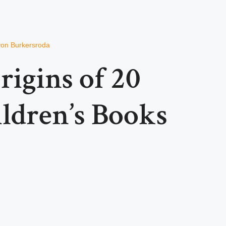
von Burkersroda
igins of 20
ldren’s Books