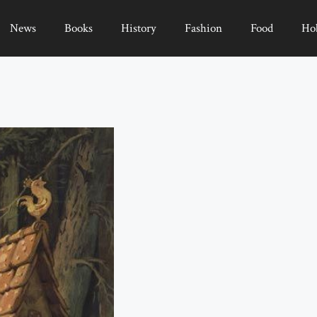
News
Books
History
Fashion
Food
Ho