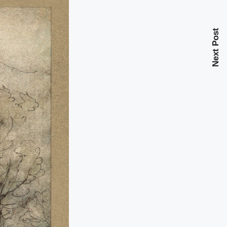
Next Post