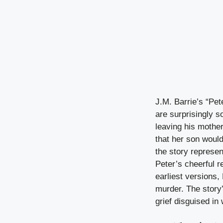
J.M. Barrie’s “Pet
are surprisingly s
leaving his mother
that her son woul
the story represe
Peter’s cheerful r
earliest versions,
murder. The story
grief disguised in