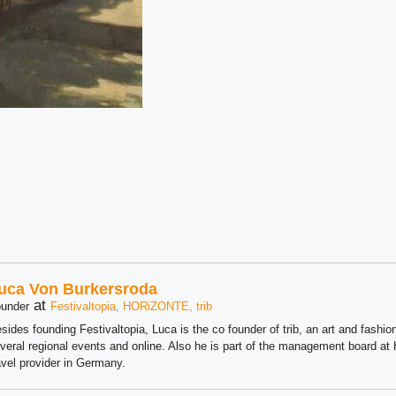
uca Von Burkersroda
at
under
Festivaltopia, HORiZONTE, trib
sides founding Festivaltopia, Luca is the co founder of trib, an art and fashion
veral regional events and online. Also he is part of the management board 
avel provider in Germany.