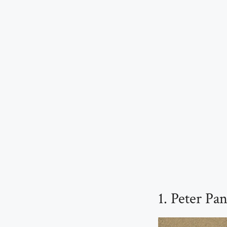
1. Peter P