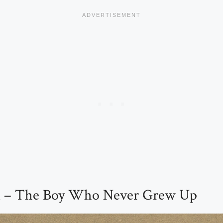
an – The Boy Who Never Grew Up