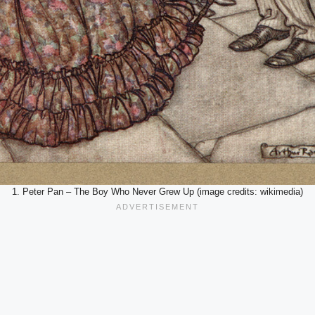
1. Peter Pan – The Boy Who Never Grew Up (image credits: wikimedia)