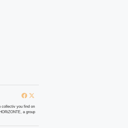
 collectiv you find on
at HORiZONTE, a group