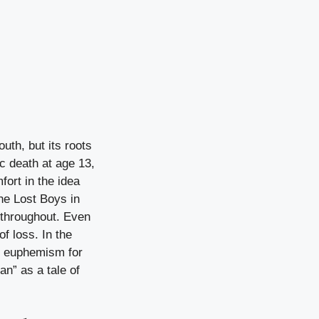
uth, but its roots
c death at age 13,
ort in the idea
he Lost Boys in
 throughout. Even
f loss. In the
ng euphemism for
n” as a tale of