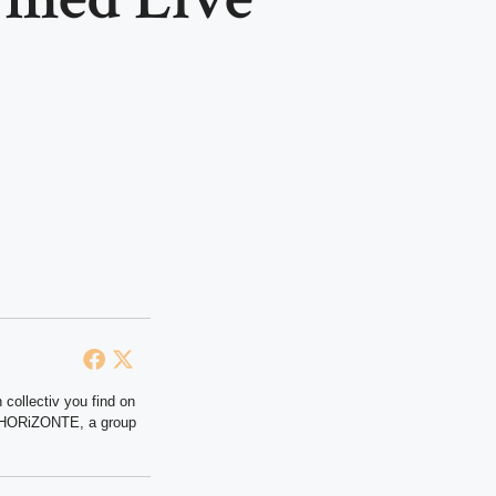
 collectiv you find on
at HORiZONTE, a group