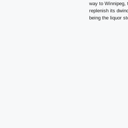
way to Winnipeg, t
replenish its dwin
being the liquor s