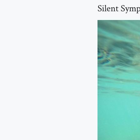
Silent Sym