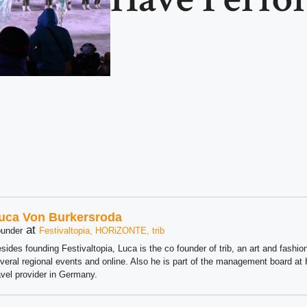
uca Von Burkersroda
at
under
Festivaltopia, HORiZONTE, trib
sides founding Festivaltopia, Luca is the co founder of trib, an art and fashion
veral regional events and online. Also he is part of the management board 
avel provider in Germany.