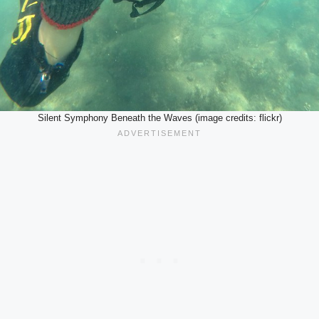
Silent Symphony Beneath the Waves (image credits: flickr)