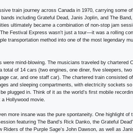
assive train journey across Canada in 1970, carrying some o
 bands including Grateful Dead, Janis Joplin, and The Band,
ities ultimately became a combination of non-stop jam sess
 The Festival Express wasn’t just a tour—it was a rolling conc
ple transportation method into one of the most legendary m
cs were mind-blowing. The musicians traveled by chartered 
 a total of 14 cars (two engines, one diner, five sleepers, tw
gage car, and one staff car). The chartered train consisted o
nges and sleeping compartments, with electricity sockets so
be plugged in. Think of it as the world’s first mobile recor
not a Hollywood movie.
en more insane was the pure spontaneity. One highlight of
session featuring The Band’s Rick Danko, the Grateful Dead
 Riders of the Purple Sage’s John Dawson, as well as Janis