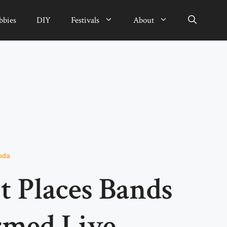
bbies
DIY
Festivals
About
oda
t Places Bands
rmed Live