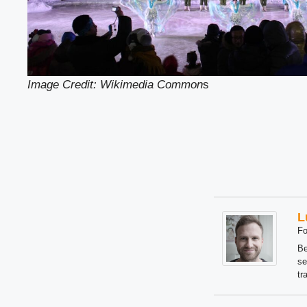
Image Credit: Wikimedia Common
s
L
Fo
Be
se
tr