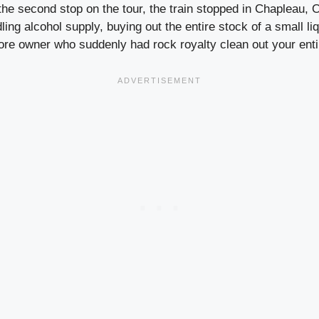
he second stop on the tour, the train stopped in Chapleau, O
dling alcohol supply, buying out the entire stock of a small li
tore owner who suddenly had rock royalty clean out your enti