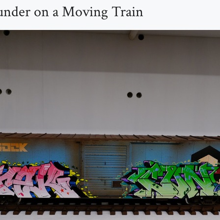
under on a Moving Train