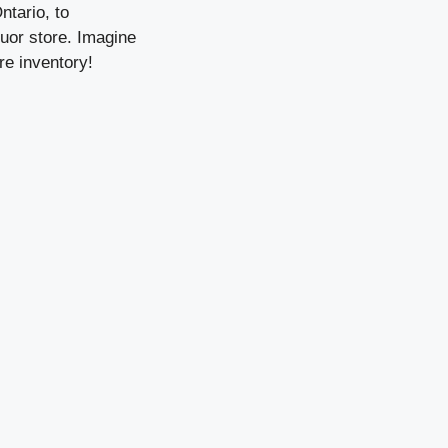
ntario, to
quor store. Imagine
re inventory!