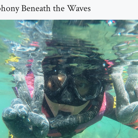
phony Beneath the Waves