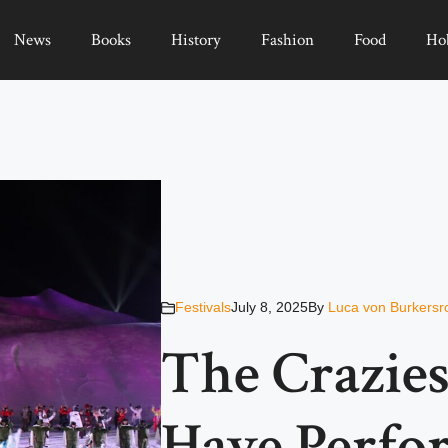
News
Books
History
Fashion
Food
Ho
Festivals
July 8, 2025
By
Luca von Burkersr
The Crazies
Have Perfo