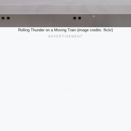
Rolling Thunder on a Moving Train (image credits: flickr)