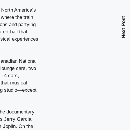
f North America’s
 where the train
Next Post
ions and partying
ert hall that
usical experiences
Canadian National
o lounge cars, two
f 14 cars,
 that musical
ding studio—except
 the documentary
’s Jerry Garcia
 Joplin. On the