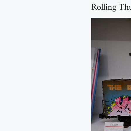
Rolling Th