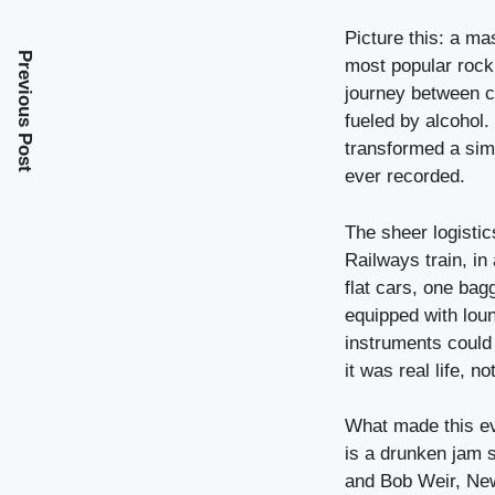
Picture this: a m
Previous Post
most popular rock
journey between c
fueled by alcohol.
transformed a sim
ever recorded.
The sheer logisti
Railways train, in
flat cars, one bag
equipped with lou
instruments could 
it was real life, 
What made this ev
is a drunken jam 
and Bob Weir, New