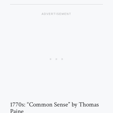
1770s: “Common Sense” by Thomas
Paine