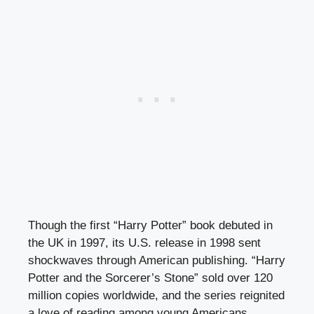
Though the first “Harry Potter” book debuted in
the UK in 1997, its U.S. release in 1998 sent
shockwaves through American publishing. “Harry
Potter and the Sorcerer’s Stone” sold over 120
million copies worldwide, and the series reignited
a love of reading among young Americans,