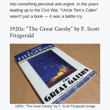
into something personal and urgent. In the years
leading up to the Civil War, “Uncle Tom’s Cabin”
wasn’t just a book — it was a battle cry.
1920s: “The Great Gatsby” by F. Scott
Fitzgerald
1920s: “The Great Gatsby” by F. Scott Fitzgerald (image