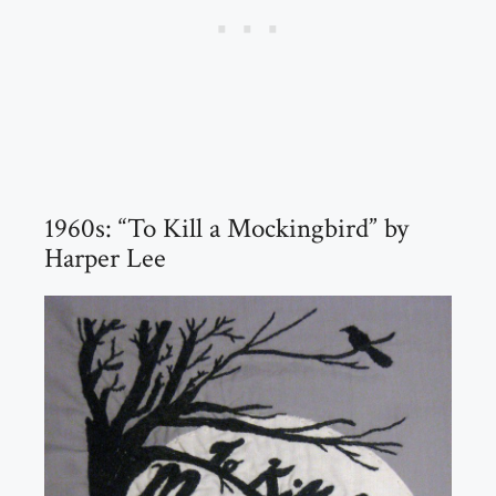
1960s: “To Kill a Mockingbird” by
Harper Lee