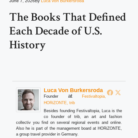
June 7, 2026
By
Luca von Burkersroda
The Books That Defined
Each Decade of U.S.
History
Luca Von Burkersroda
at
Founder
Festivaltopia,
HORiZONTE, trib
Besides founding Festivaltopia, Luca is the
co founder of trib, an art and fashion
collectiv you find on several regional events and online.
Also he is part of the management board at HORiZONTE,
a group travel provider in Germany.