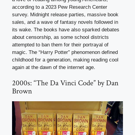
according to a 2023 Pew Research Center
survey. Midnight release parties, massive book
sales, and a wave of fantasy novels followed in
its wake. The books have also sparked debates
about censorship, as some school districts
attempted to ban them for their portrayal of
magic. The “Harry Potter” phenomenon defined
childhood for a generation, making reading cool
again at the dawn of the internet age.
2000s: “The Da Vinci Code” by Dan
Brown