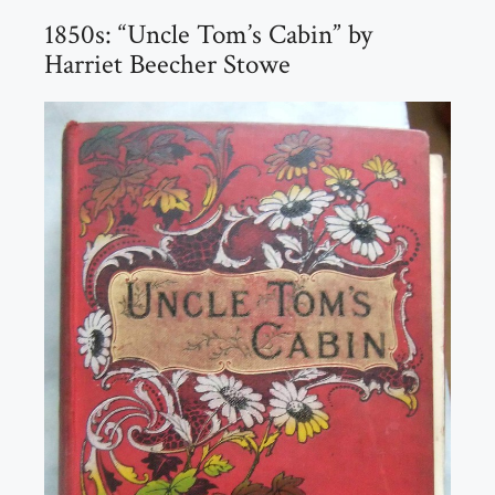
1850s: “Uncle Tom’s Cabin” by
Harriet Beecher Stowe