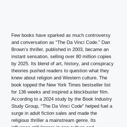
Few books have sparked as much controversy
and conversation as “The Da Vinci Code.” Dan
Brown’s thriller, published in 2003, became an
instant sensation, selling over 80 million copies
by 2025. Its blend of art, history, and conspiracy
theories pushed readers to question what they
knew about religion and Western culture. The
book topped the New York Times bestseller list
for 136 weeks and inspired a blockbuster film.
According to a 2024 study by the Book Industry
Study Group, “The Da Vinci Code” helped fuel a
surge in adult fiction sales and made the
religious thriller a mainstream genre. Its