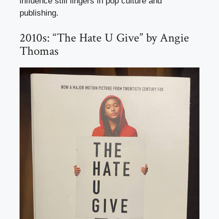
influence still lingers in pop culture and
publishing.
2010s: “The Hate U Give” by Angie
Thomas