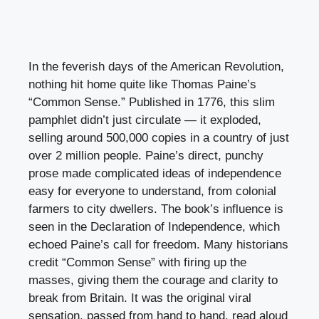
In the feverish days of the American Revolution,
nothing hit home quite like Thomas Paine’s
“Common Sense.” Published in 1776, this slim
pamphlet didn’t just circulate — it exploded,
selling around 500,000 copies in a country of just
over 2 million people. Paine’s direct, punchy
prose made complicated ideas of independence
easy for everyone to understand, from colonial
farmers to city dwellers. The book’s influence is
seen in the Declaration of Independence, which
echoed Paine’s call for freedom. Many historians
credit “Common Sense” with firing up the
masses, giving them the courage and clarity to
break from Britain. It was the original viral
sensation, passed from hand to hand, read aloud