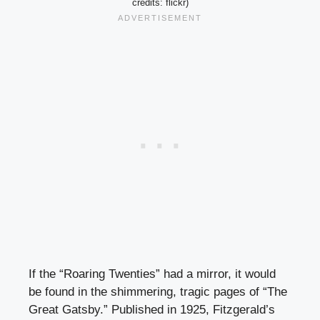
credits: flickr)
If the “Roaring Twenties” had a mirror, it would
be found in the shimmering, tragic pages of “The
Great Gatsby.” Published in 1925, Fitzgerald’s