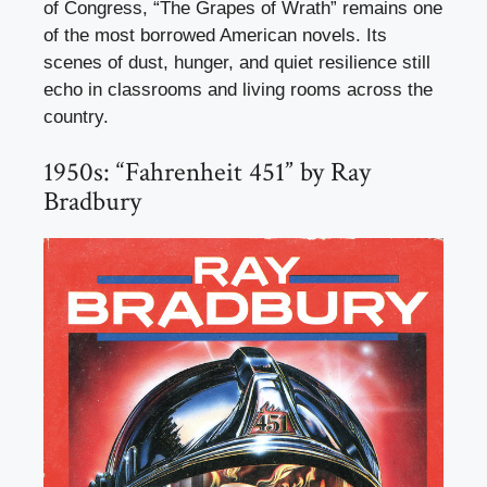
of Congress, “The Grapes of Wrath” remains one
of the most borrowed American novels. Its
scenes of dust, hunger, and quiet resilience still
echo in classrooms and living rooms across the
country.
1950s: “Fahrenheit 451” by Ray
Bradbury