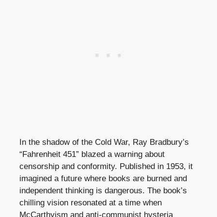
In the shadow of the Cold War, Ray Bradbury’s
“Fahrenheit 451” blazed a warning about
censorship and conformity. Published in 1953, it
imagined a future where books are burned and
independent thinking is dangerous. The book’s
chilling vision resonated at a time when
McCarthyism and anti-communist hysteria