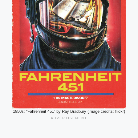
1950s: “Fahrenheit 451” by Ray Bradbury (image credits: flickr)