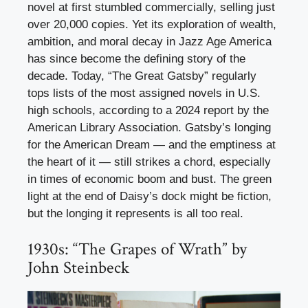
novel at first stumbled commercially, selling just
over 20,000 copies. Yet its exploration of wealth,
ambition, and moral decay in Jazz Age America
has since become the defining story of the
decade. Today, “The Great Gatsby” regularly
tops lists of the most assigned novels in U.S.
high schools, according to a 2024 report by the
American Library Association. Gatsby’s longing
for the American Dream — and the emptiness at
the heart of it — still strikes a chord, especially
in times of economic boom and bust. The green
light at the end of Daisy’s dock might be fiction,
but the longing it represents is all too real.
1930s: “The Grapes of Wrath” by
John Steinbeck