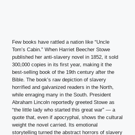
Few books have rattled a nation like “Uncle
Tom’s Cabin.” When Harriet Beecher Stowe
published her anti-slavery novel in 1852, it sold
300,000 copies in its first year, making it the
best-selling book of the 19th century after the
Bible. The book’s raw depiction of slavery
horrified and galvanized readers in the North,
while enraging many in the South. President
Abraham Lincoln reportedly greeted Stowe as
“the little lady who started this great war” — a
quote that, even if apocryphal, shows the cultural
weight the novel carried. Its emotional
storytelling turned the abstract horrors of slavery