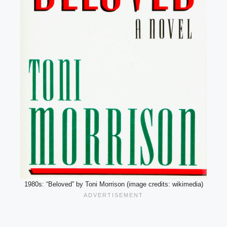
1980s: “Beloved” by Toni Morrison (image credits: wikimedia)