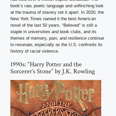
book’s raw, poetic language and unflinching look
at the trauma of slavery set it apart. In 2020, the
New York Times named it the best American
novel of the last 50 years. “Beloved” is still a
staple in universities and book clubs, and its
themes of memory, pain, and resilience continue
to resonate, especially as the U.S. confronts its
history of racial violence.
1990s: “Harry Potter and the
Sorcerer’s Stone” by J.K. Rowling