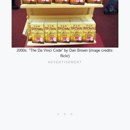
2000s: “The Da Vinci Code” by Dan Brown (image credits:
flickr)