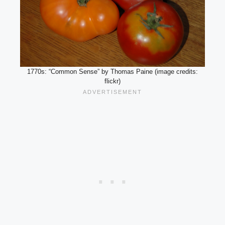
1770s: “Common Sense” by Thomas Paine (image credits:
flickr)