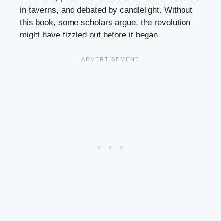
in taverns, and debated by candlelight. Without
this book, some scholars argue, the revolution
might have fizzled out before it began.