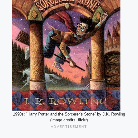
1990s: “Harry Potter and the Sorcerer’s Stone” by J.K. Rowling
(image credits: flickr)