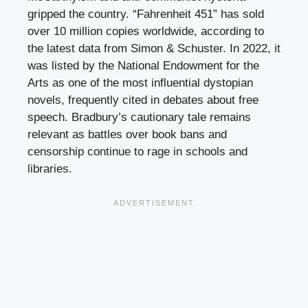
gripped the country. “Fahrenheit 451” has sold
over 10 million copies worldwide, according to
the latest data from Simon & Schuster. In 2022, it
was listed by the National Endowment for the
Arts as one of the most influential dystopian
novels, frequently cited in debates about free
speech. Bradbury’s cautionary tale remains
relevant as battles over book bans and
censorship continue to rage in schools and
libraries.