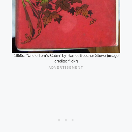
1850s: “Uncle Tom’s Cabin” by Harriet Beecher Stowe (image
credits: flickr)