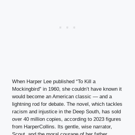
When Harper Lee published “To Kill a
Mockingbird” in 1960, she couldn’t have known it
would become an American classic — and a
lightning rod for debate. The novel, which tackles
racism and injustice in the Deep South, has sold
over 40 million copies, according to 2023 figures
from HarperCollins. Its gentle, wise narrator,
Scout, and the moral courage of her father,