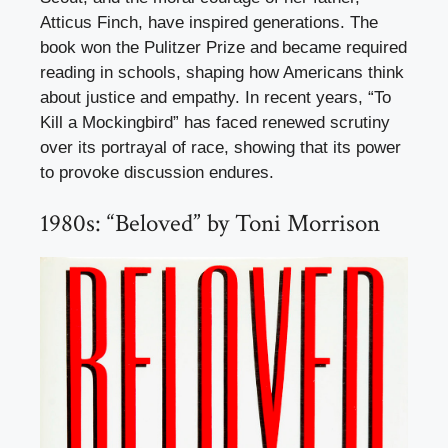
Atticus Finch, have inspired generations. The
book won the Pulitzer Prize and became required
reading in schools, shaping how Americans think
about justice and empathy. In recent years, “To
Kill a Mockingbird” has faced renewed scrutiny
over its portrayal of race, showing that its power
to provoke discussion endures.
1980s: “Beloved” by Toni Morrison