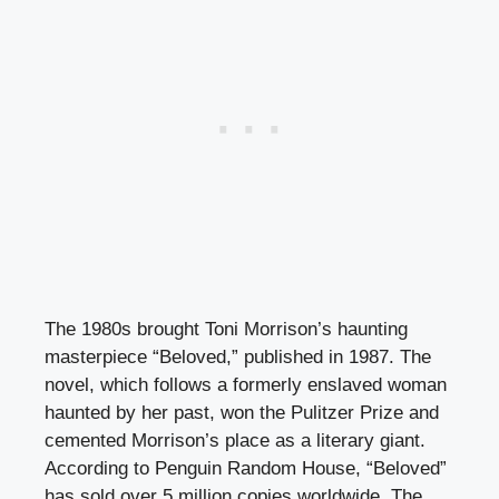
The 1980s brought Toni Morrison’s haunting
masterpiece “Beloved,” published in 1987. The
novel, which follows a formerly enslaved woman
haunted by her past, won the Pulitzer Prize and
cemented Morrison’s place as a literary giant.
According to Penguin Random House, “Beloved”
has sold over 5 million copies worldwide. The