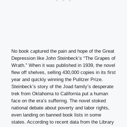
No book captured the pain and hope of the Great
Depression like John Steinbeck’s “The Grapes of
Wrath.” When it was published in 1939, the novel
flew off shelves, selling 430,000 copies in its first
year and quickly winning the Pulitzer Prize.
Steinbeck’s story of the Joad family’s desperate
trek from Oklahoma to California put a human
face on the era’s suffering. The novel stoked
national debate about poverty and labor rights,
even landing on banned book lists in some
states. According to recent data from the Library