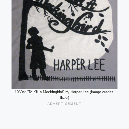
1960s: “To Kill a Mockingbird” by Harper Lee (image credits:
flickr)