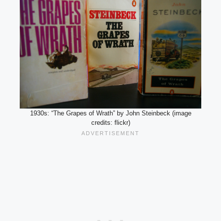
1930s: “The Grapes of Wrath” by John Steinbeck (image
credits: flickr)