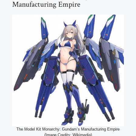
Manufacturing Empire
The Model Kit Monarchy: Gundam’s Manufacturing Empire
(Image Credits: Wikimedia)