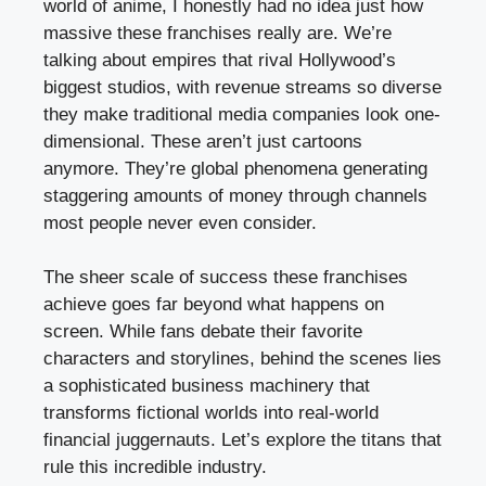
world of anime, I honestly had no idea just how
massive these franchises really are. We’re
talking about empires that rival Hollywood’s
biggest studios, with revenue streams so diverse
they make traditional media companies look one-
dimensional. These aren’t just cartoons
anymore. They’re global phenomena generating
staggering amounts of money through channels
most people never even consider.
The sheer scale of success these franchises
achieve goes far beyond what happens on
screen. While fans debate their favorite
characters and storylines, behind the scenes lies
a sophisticated business machinery that
transforms fictional worlds into real-world
financial juggernauts. Let’s explore the titans that
rule this incredible industry.