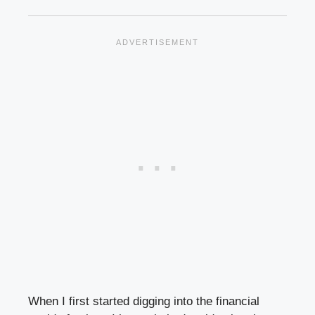
When I first started digging into the financial