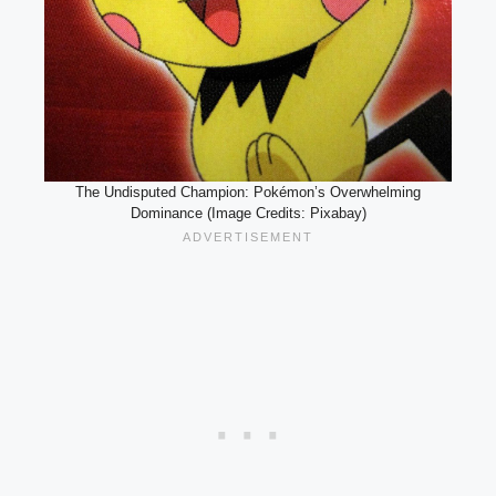
The Undisputed Champion: Pokémon’s Overwhelming
Dominance (Image Credits: Pixabay)