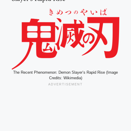
The Recent Phenomenon: Demon Slayer’s Rapid Rise (Image
Credits: Wikimedia)