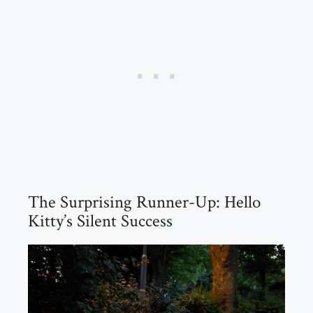
The Surprising Runner-Up: Hello
Kitty’s Silent Success