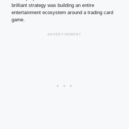
brilliant strategy was building an entire
entertainment ecosystem around a trading card
game.