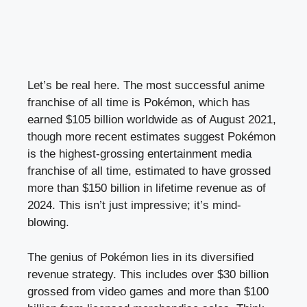
Let’s be real here. The most successful anime
franchise of all time is Pokémon, which has
earned $105 billion worldwide as of August 2021,
though more recent estimates suggest Pokémon
is the highest-grossing entertainment media
franchise of all time, estimated to have grossed
more than $150 billion in lifetime revenue as of
2024. This isn’t just impressive; it’s mind-
blowing.
The genius of Pokémon lies in its diversified
revenue strategy. This includes over $30 billion
grossed from video games and more than $100