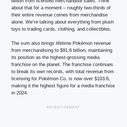
billion from licensed merchandise sales. Think
about that for a moment – roughly two-thirds of
their entire revenue comes from merchandise
alone. We’re talking about everything from plush
toys to trading cards, clothing, and collectibles.
The sum also brings lifetime Pokémon revenue
from merchandising to $91.6 billion, maintaining
its position as the highest-grossing media
franchise on the planet. The franchise continues
to break its own records, with total revenue from
licensing for Pokémon Co. is now over $103.6,
making it the highest figure for a media franchise
in 2024.