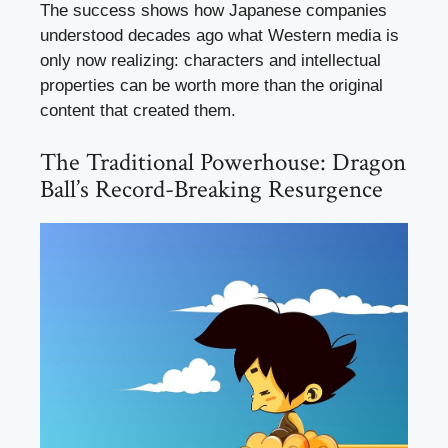
The success shows how Japanese companies
understood decades ago what Western media is
only now realizing: characters and intellectual
properties can be worth more than the original
content that created them.
The Traditional Powerhouse: Dragon
Ball’s Record-Breaking Resurgence