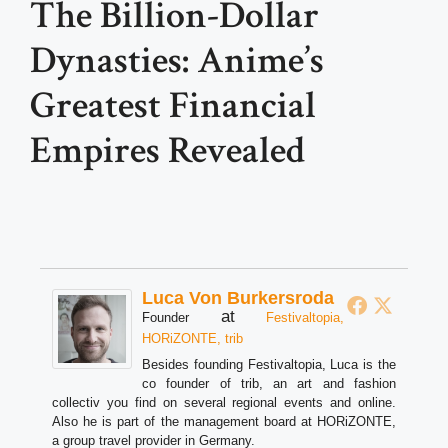
The Billion-Dollar
Dynasties: Anime’s
Greatest Financial
Empires Revealed
Luca Von Burkersroda
at
Founder
Festivaltopia,
HORiZONTE, trib
Besides founding Festivaltopia, Luca is the
co founder of trib, an art and fashion
collectiv you find on several regional events and online.
Also he is part of the management board at HORiZONTE,
a group travel provider in Germany.