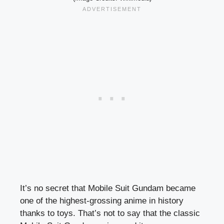
It’s no secret that Mobile Suit Gundam became
one of the highest-grossing anime in history
thanks to toys. That’s not to say that the classic