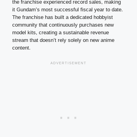
the franchise experienced record sales, making
it Gundam’s most successful fiscal year to date.
The franchise has built a dedicated hobbyist
community that continuously purchases new
model kits, creating a sustainable revenue
stream that doesn’t rely solely on new anime
content.