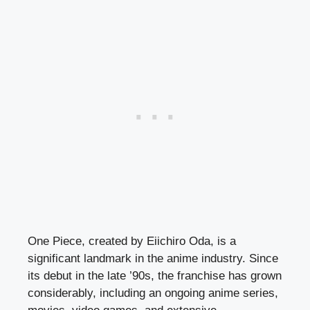
One Piece, created by Eiichiro Oda, is a
significant landmark in the anime industry. Since
its debut in the late ’90s, the franchise has grown
considerably, including an ongoing anime series,