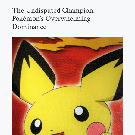
The Undisputed Champion:
Pokémon’s Overwhelming
Dominance