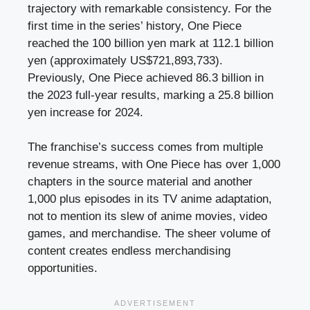
trajectory with remarkable consistency. For the
first time in the series’ history, One Piece
reached the 100 billion yen mark at 112.1 billion
yen (approximately US$721,893,733).
Previously, One Piece achieved 86.3 billion in
the 2023 full-year results, marking a 25.8 billion
yen increase for 2024.
The franchise’s success comes from multiple
revenue streams, with One Piece has over 1,000
chapters in the source material and another
1,000 plus episodes in its TV anime adaptation,
not to mention its slew of anime movies, video
games, and merchandise. The sheer volume of
content creates endless merchandising
opportunities.