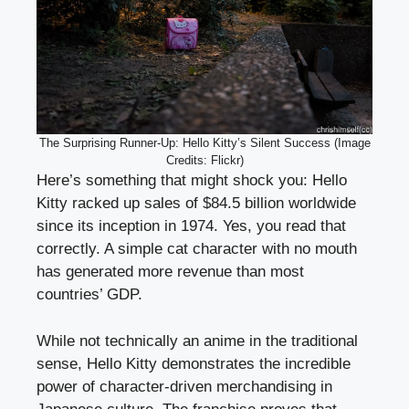
The Surprising Runner-Up: Hello Kitty’s Silent Success (Image
Credits: Flickr)
Here’s something that might shock you: Hello
Kitty racked up sales of $84.5 billion worldwide
since its inception in 1974. Yes, you read that
correctly. A simple cat character with no mouth
has generated more revenue than most
countries’ GDP.
While not technically an anime in the traditional
sense, Hello Kitty demonstrates the incredible
power of character-driven merchandising in