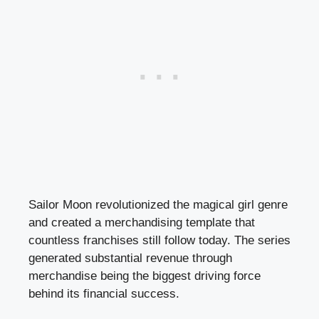
Sailor Moon revolutionized the magical girl genre
and created a merchandising template that
countless franchises still follow today. The series
generated substantial revenue through
merchandise being the biggest driving force
behind its financial success.