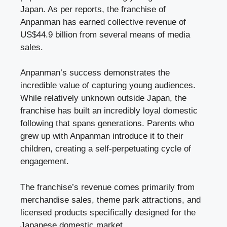
Japan. As per reports, the franchise of
Anpanman has earned collective revenue of
US$44.9 billion from several means of media
sales.
Anpanman’s success demonstrates the
incredible value of capturing young audiences.
While relatively unknown outside Japan, the
franchise has built an incredibly loyal domestic
following that spans generations. Parents who
grew up with Anpanman introduce it to their
children, creating a self-perpetuating cycle of
engagement.
The franchise’s revenue comes primarily from
merchandise sales, theme park attractions, and
licensed products specifically designed for the
Japanese domestic market.