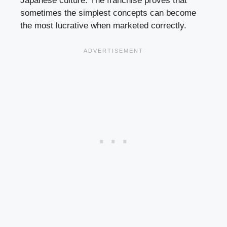
Japanese culture. The franchise proves that
sometimes the simplest concepts can become
the most lucrative when marketed correctly.