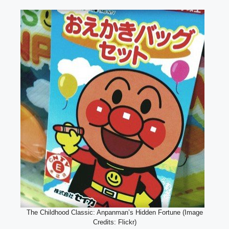
The Childhood Classic: Anpanman’s Hidden Fortune (Image
Credits: Flickr)