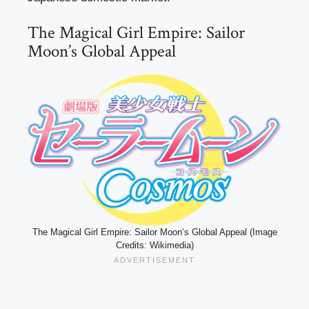
The Magical Girl Empire: Sailor
Moon’s Global Appeal
The Magical Girl Empire: Sailor Moon’s Global Appeal (Image
Credits: Wikimedia)