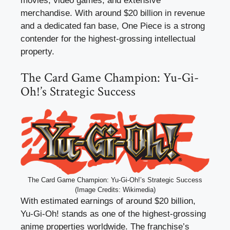
movies, video games, and extensive
merchandise. With around $20 billion in revenue
and a dedicated fan base, One Piece is a strong
contender for the highest-grossing intellectual
property.
The Card Game Champion: Yu-Gi-
Oh!’s Strategic Success
The Card Game Champion: Yu-Gi-Oh!’s Strategic Success
(Image Credits: Wikimedia)
With estimated earnings of around $20 billion,
Yu-Gi-Oh! stands as one of the highest-grossing
anime properties worldwide. The franchise’s