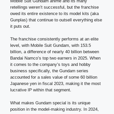
Mobile Suit Gundam anime and its many
retellings weren’t successful, but the franchise
owed its entire existence to its model kits (aka
Gunplas) that continue to outsell everything else
it puts out.
The franchise consistently performs at an elite
level, with Mobile Suit Gundam, with 153.5
billion, a difference of nearly 40 billion between
Bandai Namco’s top two earners in 2025. When
it comes to the company’s toys and hobby
business specifically, the Gundam series
accounted for a sales value of some 60 billion
Japanese yen in fiscal 2023, making it the most
lucrative IP within that segment.
What makes Gundam special is its unique
position in the model-making industry. In 2024,