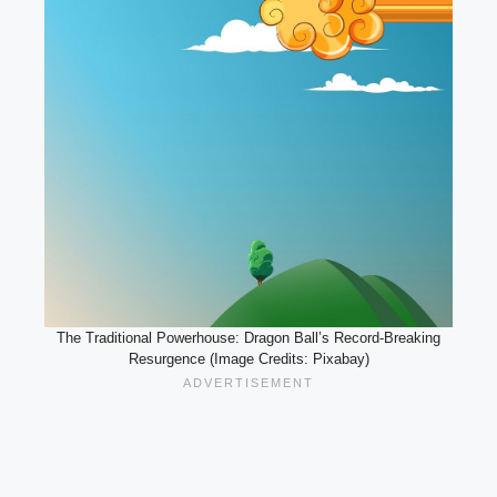
The Traditional Powerhouse: Dragon Ball’s Record-Breaking
Resurgence (Image Credits: Pixabay)