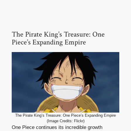
The Pirate King’s Treasure: One
Piece’s Expanding Empire
The Pirate King’s Treasure: One Piece’s Expanding Empire
(Image Credits: Flickr)
One Piece continues its incredible growth