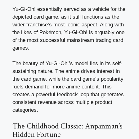
Yu-Gi-Oh! essentially served as a vehicle for the
depicted card game, as it still functions as the
wider franchise’s most iconic aspect. Along with
the likes of Pokémon, Yu-Gi-Oh! is arguably one
of the most successful mainstream trading card
games.
The beauty of Yu-Gi-Oh!’s model lies in its self-
sustaining nature. The anime drives interest in
the card game, while the card game’s popularity
fuels demand for more anime content. This
creates a powerful feedback loop that generates
consistent revenue across multiple product
categories.
The Childhood Classic: Anpanman’s
Hidden Fortune