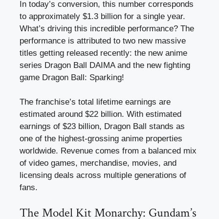
In today’s conversion, this number corresponds
to approximately $1.3 billion for a single year.
What’s driving this incredible performance? The
performance is attributed to two new massive
titles getting released recently: the new anime
series Dragon Ball DAIMA and the new fighting
game Dragon Ball: Sparking!
The franchise’s total lifetime earnings are
estimated around $22 billion. With estimated
earnings of $23 billion, Dragon Ball stands as
one of the highest-grossing anime properties
worldwide. Revenue comes from a balanced mix
of video games, merchandise, movies, and
licensing deals across multiple generations of
fans.
The Model Kit Monarchy: Gundam’s