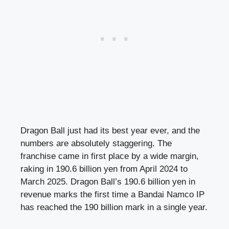
Dragon Ball just had its best year ever, and the
numbers are absolutely staggering. The
franchise came in first place by a wide margin,
raking in 190.6 billion yen from April 2024 to
March 2025. Dragon Ball’s 190.6 billion yen in
revenue marks the first time a Bandai Namco IP
has reached the 190 billion mark in a single year.