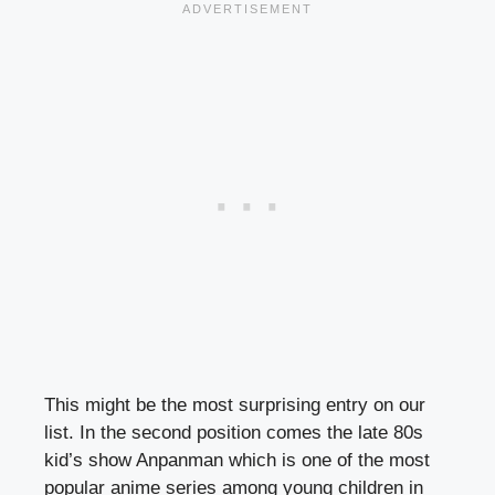
This might be the most surprising entry on our
list. In the second position comes the late 80s
kid’s show Anpanman which is one of the most
popular anime series among young children in