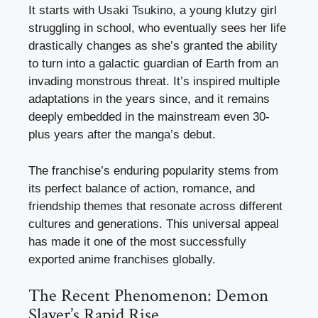
It starts with Usaki Tsukino, a young klutzy girl
struggling in school, who eventually sees her life
drastically changes as she’s granted the ability
to turn into a galactic guardian of Earth from an
invading monstrous threat. It’s inspired multiple
adaptations in the years since, and it remains
deeply embedded in the mainstream even 30-
plus years after the manga’s debut.
The franchise’s enduring popularity stems from
its perfect balance of action, romance, and
friendship themes that resonate across different
cultures and generations. This universal appeal
has made it one of the most successfully
exported anime franchises globally.
The Recent Phenomenon: Demon
Slayer’s Rapid Rise