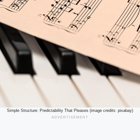
Simple Structure: Predictability That Pleases (image credits: pixabay)