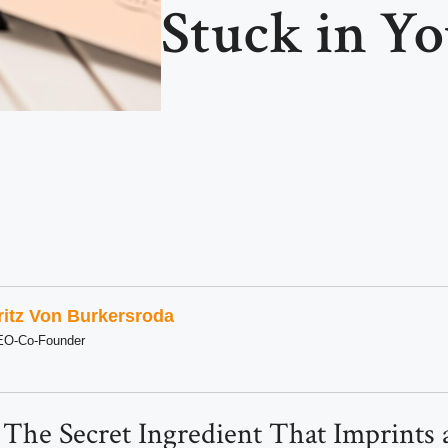
Stuck in Y
ritz Von Burkersroda
EO-Co-Founder
 The Secret Ingredient That Imprints