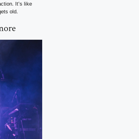
tion. It’s like
ets old.
gnore