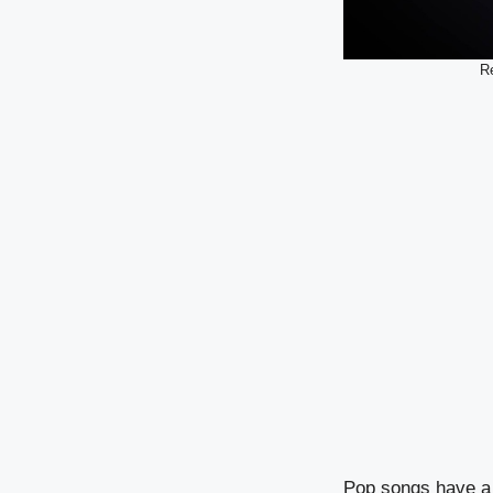
Re
Pop songs have a m