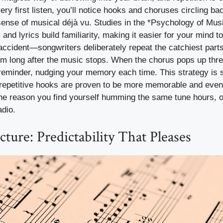
very first listen, you’ll notice hooks and choruses circling b
sense of musical déjà vu. Studies in the *Psychology of Musi
and lyrics build familiarity, making it easier for your mind to
 accident—songwriters deliberately repeat the catchiest par
 long after the music stops. When the chorus pops up three
ly reminder, nudging your memory each time. This strategy is s
 repetitive hooks are proven to be more memorable and eve
s the reason you find yourself humming the same tune hours, o
adio.
cture: Predictability That Pleases