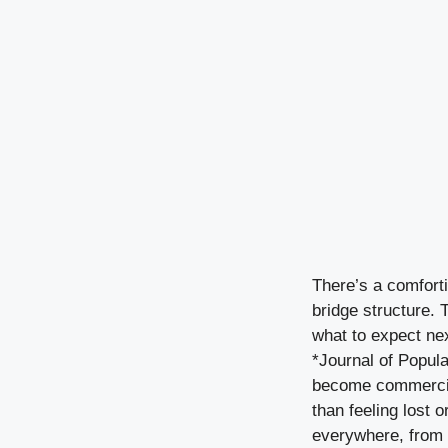
There’s a comforti
bridge structure. 
what to expect ne
*Journal of Popula
become commercial 
than feeling lost 
everywhere, from r