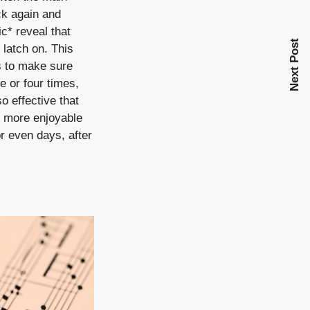
ack again and
c* reveal that
Next Post
 latch on. This
ts to make sure
 or four times,
o effective that
n more enjoyable
r even days, after