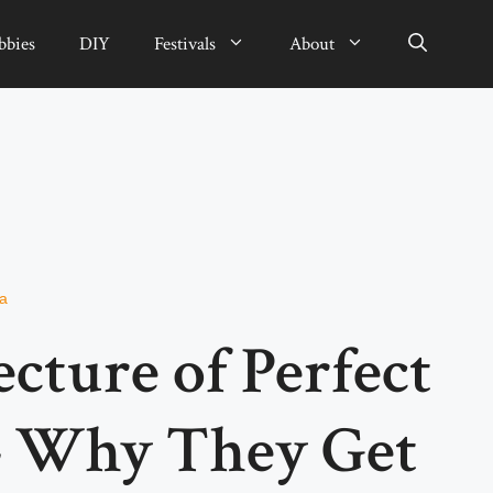
bbies
DIY
Festivals
About
da
cture of Perfect
– Why They Get