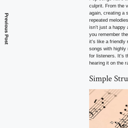
culprit. From the 
again, creating a 
Previous Post
repeated melodies 
isn’t just a happy
you remember them
it’s like a friend
songs with highly
for listeners. It’
hearing it on the r
Simple Stru