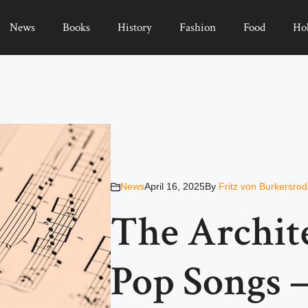
News
Books
History
Fashion
Food
Ho
News
April 16, 2025
By
Fritz von Burkersro
The Archite
Pop Songs 