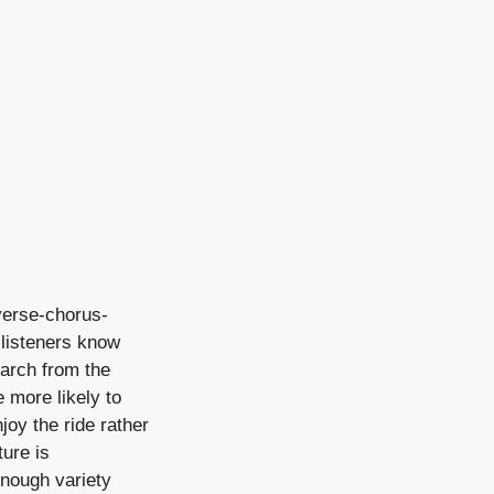
 verse-chorus-
 listeners know
earch from the
e more likely to
joy the ride rather
ture is
enough variety