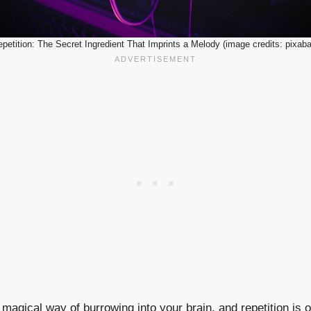
petition: The Secret Ingredient That Imprints a Melody (image credits: pixab
agical way of burrowing into your brain, and repetition is o