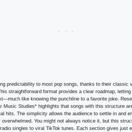
ng predictability to most pop songs, thanks to their classic
This straightforward format provides a clear roadmap, letting
xt—much like knowing the punchline to a favorite joke. Res
r Music Studies* highlights that songs with this structure ar
hits. The simplicity allows the audience to settle in and en
or overwhelmed. You might not always notice it, but this struc
adio singles to viral TikTok tunes. Each section gives just 