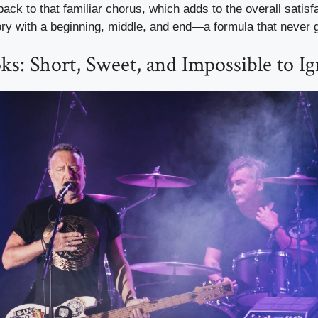
 back to that familiar chorus, which adds to the overall satisfac
ry with a beginning, middle, and end—a formula that never g
s: Short, Sweet, and Impossible to I