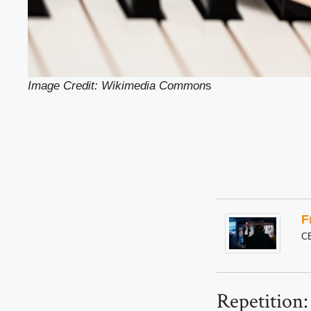
Image Credit: Wikimedia Common
s
F
C
Repetition: