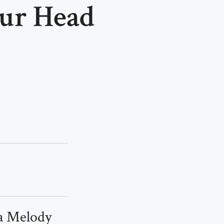
our Head
 a Melody