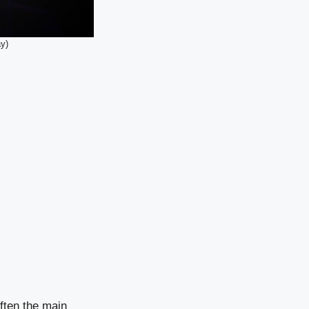
ay)
ften the main