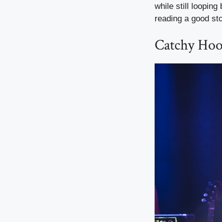
while still looping
reading a good sto
Catchy Hook