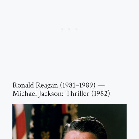
Ronald Reagan (1981–1989) —
Michael Jackson: Thriller (1982)