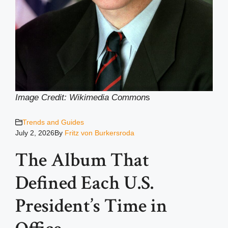
Image Credit: Wikimedia Common
s
Trends and Guides
July 2, 2026
By
Fritz von Burkersroda
The Album That
Defined Each U.S.
President’s Time in