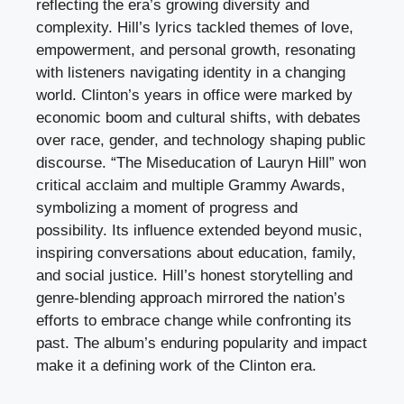
reflecting the era’s growing diversity and
complexity. Hill’s lyrics tackled themes of love,
empowerment, and personal growth, resonating
with listeners navigating identity in a changing
world. Clinton’s years in office were marked by
economic boom and cultural shifts, with debates
over race, gender, and technology shaping public
discourse. “The Miseducation of Lauryn Hill” won
critical acclaim and multiple Grammy Awards,
symbolizing a moment of progress and
possibility. Its influence extended beyond music,
inspiring conversations about education, family,
and social justice. Hill’s honest storytelling and
genre-blending approach mirrored the nation’s
efforts to embrace change while confronting its
past. The album’s enduring popularity and impact
make it a defining work of the Clinton era.