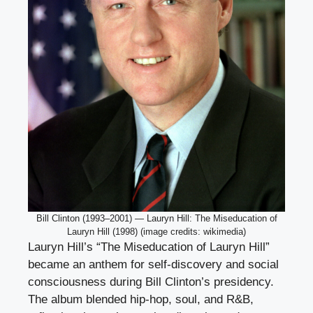
Bill Clinton (1993–2001) — Lauryn Hill: The Miseducation of
Lauryn Hill (1998) (image credits: wikimedia)
Lauryn Hill’s “The Miseducation of Lauryn Hill”
became an anthem for self-discovery and social
consciousness during Bill Clinton’s presidency.
The album blended hip-hop, soul, and R&B,