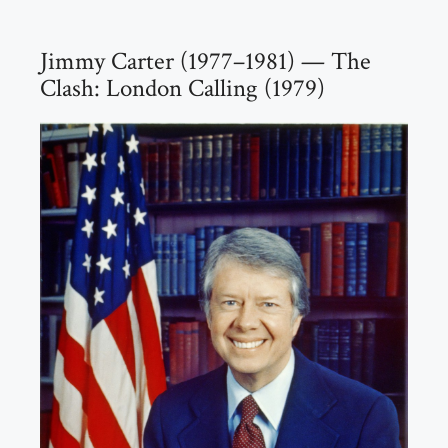
Jimmy Carter (1977–1981) — The
Clash: London Calling (1979)