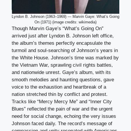
Lyndon B. Johnson (1963–1969) — Marvin Gaye: What’s Going
On (1971) (image credits: wikimedia)
Though Marvin Gaye’s “What’s Going On”
arrived just after Lyndon B. Johnson left office,
the album’s themes perfectly encapsulate the
turmoil and soul-searching of Johnson’s years in
the White House. Johnson’s time was marked by
the Vietnam War, sprawling civil rights battles,
and nationwide unrest. Gaye’s album, with its
smooth melodies and haunting questions, gave
voice to the exhaustion and heartbreak of a
nation stretched thin by conflict and protest.
Tracks like “Mercy Mercy Me” and “Inner City
Blues” reflected the pain of war and the urgent
need for social change, echoing the very issues
Johnson faced daily. The record’s message of
compassion and unity resonated with Americans