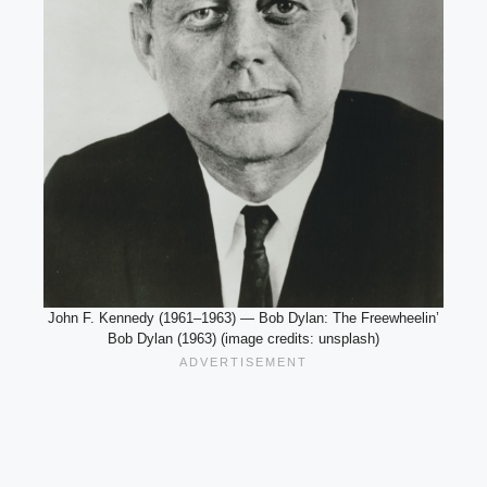
John F. Kennedy (1961–1963) — Bob Dylan: The Freewheelin’
Bob Dylan (1963) (image credits: unsplash)