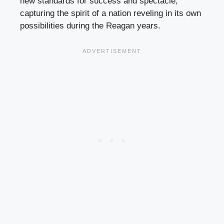
new standards for success and spectacle,
capturing the spirit of a nation reveling in its own
possibilities during the Reagan years.