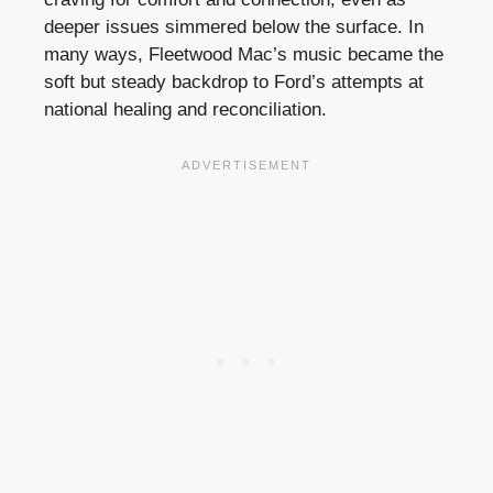
deeper issues simmered below the surface. In
many ways, Fleetwood Mac’s music became the
soft but steady backdrop to Ford’s attempts at
national healing and reconciliation.