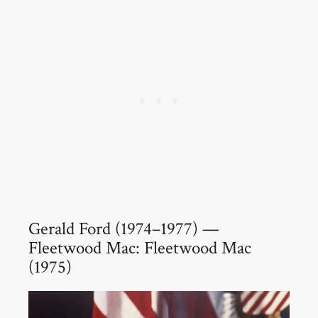
Gerald Ford (1974–1977) —
Fleetwood Mac: Fleetwood Mac
(1975)