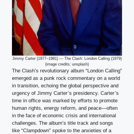
Jimmy Carter (1977–1981) — The Clash: London Calling (1979)
(image credits: unsplash)
The Clash’s revolutionary album “London Calling”
emerged as a punk rock commentary on a world
in transition, echoing the global perspective and
urgency of Jimmy Carter’s presidency. Carter’s
time in office was marked by efforts to promote
human rights, energy reform, and peace—often
in the face of economic crisis and international
challenges. The album’s title track and songs
like “Clampdown” spoke to the anxieties of a