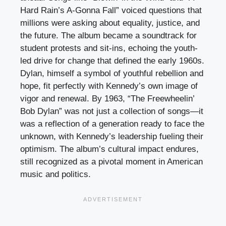
Hard Rain’s A-Gonna Fall” voiced questions that
millions were asking about equality, justice, and
the future. The album became a soundtrack for
student protests and sit-ins, echoing the youth-
led drive for change that defined the early 1960s.
Dylan, himself a symbol of youthful rebellion and
hope, fit perfectly with Kennedy’s own image of
vigor and renewal. By 1963, “The Freewheelin’
Bob Dylan” was not just a collection of songs—it
was a reflection of a generation ready to face the
unknown, with Kennedy’s leadership fueling their
optimism. The album’s cultural impact endures,
still recognized as a pivotal moment in American
music and politics.