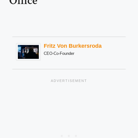
Office
Fritz Von Burkersroda
CEO-Co-Founder