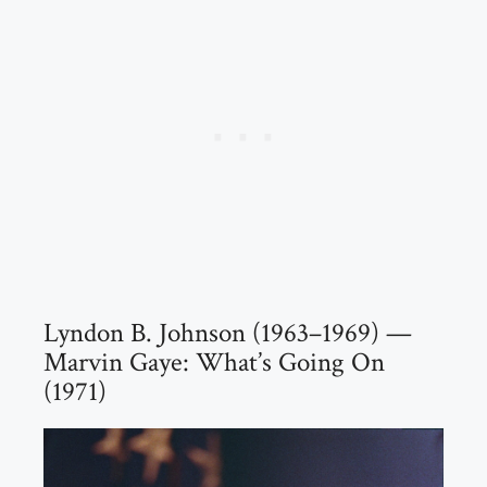
Lyndon B. Johnson (1963–1969) —
Marvin Gaye: What’s Going On
(1971)