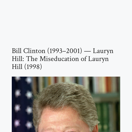
Bill Clinton (1993–2001) — Lauryn
Hill: The Miseducation of Lauryn
Hill (1998)