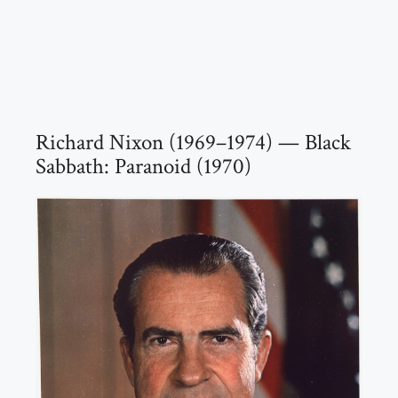
Richard Nixon (1969–1974) — Black
Sabbath: Paranoid (1970)