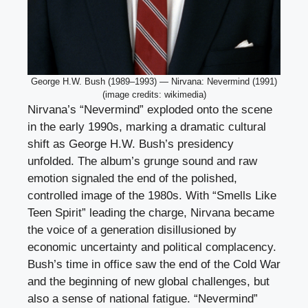
George H.W. Bush (1989–1993) — Nirvana: Nevermind (1991)
(image credits: wikimedia)
Nirvana’s “Nevermind” exploded onto the scene
in the early 1990s, marking a dramatic cultural
shift as George H.W. Bush’s presidency
unfolded. The album’s grunge sound and raw
emotion signaled the end of the polished,
controlled image of the 1980s. With “Smells Like
Teen Spirit” leading the charge, Nirvana became
the voice of a generation disillusioned by
economic uncertainty and political complacency.
Bush’s time in office saw the end of the Cold War
and the beginning of new global challenges, but
also a sense of national fatigue. “Nevermind”