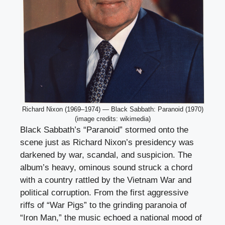
Richard Nixon (1969–1974) — Black Sabbath: Paranoid (1970)
(image credits: wikimedia)
Black Sabbath’s “Paranoid” stormed onto the
scene just as Richard Nixon’s presidency was
darkened by war, scandal, and suspicion. The
album’s heavy, ominous sound struck a chord
with a country rattled by the Vietnam War and
political corruption. From the first aggressive
riffs of “War Pigs” to the grinding paranoia of
“Iron Man,” the music echoed a national mood of