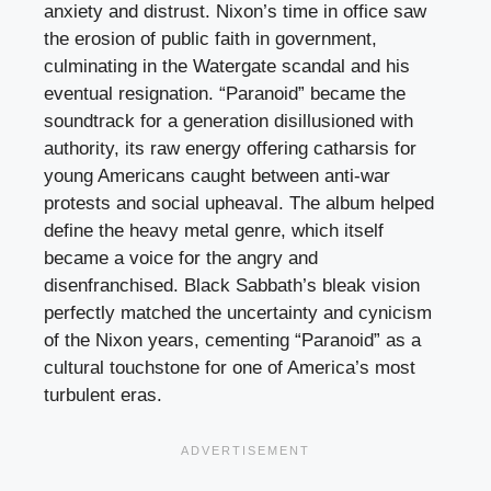
anxiety and distrust. Nixon’s time in office saw
the erosion of public faith in government,
culminating in the Watergate scandal and his
eventual resignation. “Paranoid” became the
soundtrack for a generation disillusioned with
authority, its raw energy offering catharsis for
young Americans caught between anti-war
protests and social upheaval. The album helped
define the heavy metal genre, which itself
became a voice for the angry and
disenfranchised. Black Sabbath’s bleak vision
perfectly matched the uncertainty and cynicism
of the Nixon years, cementing “Paranoid” as a
cultural touchstone for one of America’s most
turbulent eras.