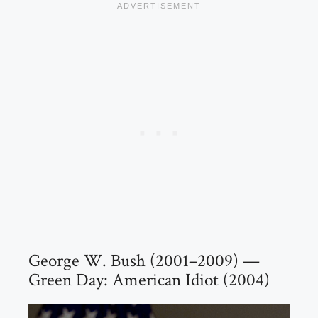
George W. Bush (2001–2009) —
Green Day: American Idiot (2004)