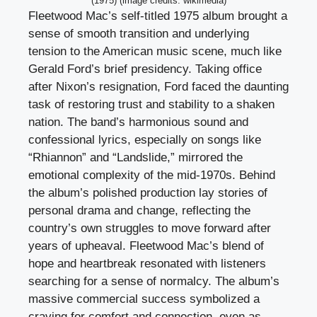
(1975) (image credits: wikimedia)
Fleetwood Mac’s self-titled 1975 album brought a
sense of smooth transition and underlying
tension to the American music scene, much like
Gerald Ford’s brief presidency. Taking office
after Nixon’s resignation, Ford faced the daunting
task of restoring trust and stability to a shaken
nation. The band’s harmonious sound and
confessional lyrics, especially on songs like
“Rhiannon” and “Landslide,” mirrored the
emotional complexity of the mid-1970s. Behind
the album’s polished production lay stories of
personal drama and change, reflecting the
country’s own struggles to move forward after
years of upheaval. Fleetwood Mac’s blend of
hope and heartbreak resonated with listeners
searching for a sense of normalcy. The album’s
massive commercial success symbolized a
craving for comfort and connection, even as