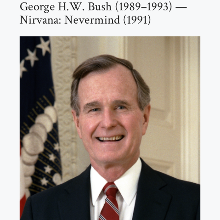
George H.W. Bush (1989–1993) —
Nirvana: Nevermind (1991)