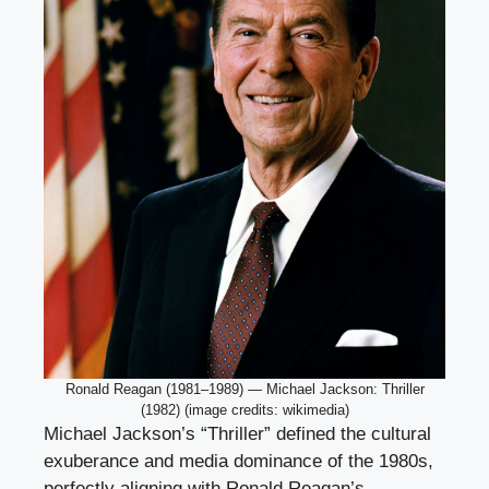
Ronald Reagan (1981–1989) — Michael Jackson: Thriller
(1982) (image credits: wikimedia)
Michael Jackson’s “Thriller” defined the cultural
exuberance and media dominance of the 1980s,
perfectly aligning with Ronald Reagan’s