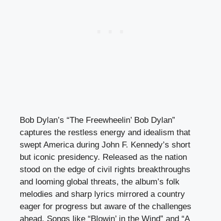
Bob Dylan’s “The Freewheelin’ Bob Dylan”
captures the restless energy and idealism that
swept America during John F. Kennedy’s short
but iconic presidency. Released as the nation
stood on the edge of civil rights breakthroughs
and looming global threats, the album’s folk
melodies and sharp lyrics mirrored a country
eager for progress but aware of the challenges
ahead. Songs like “Blowin’ in the Wind” and “A