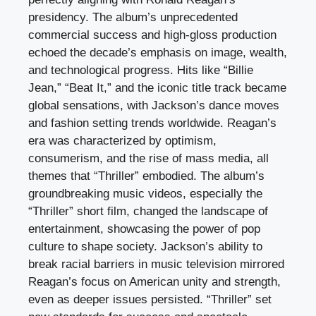
presidency. The album’s unprecedented
commercial success and high-gloss production
echoed the decade’s emphasis on image, wealth,
and technological progress. Hits like “Billie
Jean,” “Beat It,” and the iconic title track became
global sensations, with Jackson’s dance moves
and fashion setting trends worldwide. Reagan’s
era was characterized by optimism,
consumerism, and the rise of mass media, all
themes that “Thriller” embodied. The album’s
groundbreaking music videos, especially the
“Thriller” short film, changed the landscape of
entertainment, showcasing the power of pop
culture to shape society. Jackson’s ability to
break racial barriers in music television mirrored
Reagan’s focus on American unity and strength,
even as deeper issues persisted. “Thriller” set