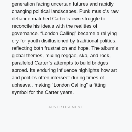
generation facing uncertain futures and rapidly
changing political landscapes. Punk music’s raw
defiance matched Carter’s own struggle to
reconcile his ideals with the realities of
governance. “London Calling” became a rallying
cry for youth disillusioned by traditional politics,
reflecting both frustration and hope. The album’s
global themes, mixing reggae, ska, and rock,
paralleled Carter’s attempts to build bridges
abroad. Its enduring influence highlights how art
and politics often intersect during times of
upheaval, making “London Calling” a fitting
symbol for the Carter years.