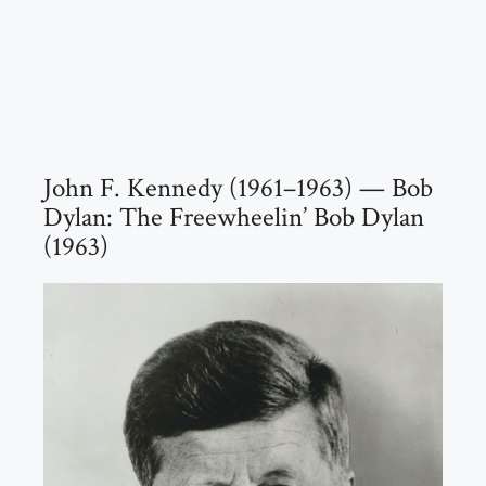
John F. Kennedy (1961–1963) — Bob
Dylan: The Freewheelin’ Bob Dylan
(1963)