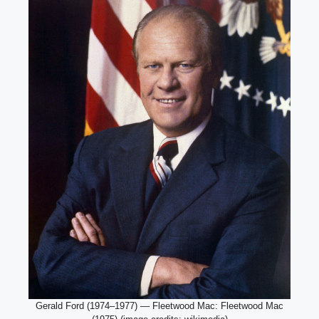
Gerald Ford (1974–1977) — Fleetwood Mac: Fleetwood Mac