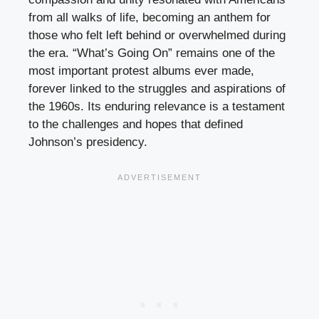
from all walks of life, becoming an anthem for
those who felt left behind or overwhelmed during
the era. “What’s Going On” remains one of the
most important protest albums ever made,
forever linked to the struggles and aspirations of
the 1960s. Its enduring relevance is a testament
to the challenges and hopes that defined
Johnson’s presidency.