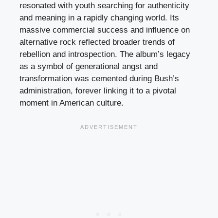
resonated with youth searching for authenticity
and meaning in a rapidly changing world. Its
massive commercial success and influence on
alternative rock reflected broader trends of
rebellion and introspection. The album’s legacy
as a symbol of generational angst and
transformation was cemented during Bush’s
administration, forever linking it to a pivotal
moment in American culture.