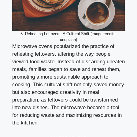
5. Reheating Leftovers: A Cultural Shift (image credits:
unsplash)
Microwave ovens popularized the practice of
reheating leftovers, altering the way people
viewed food waste. Instead of discarding uneaten
meals, families began to save and reheat them,
promoting a more sustainable approach to
cooking. This cultural shift not only saved money
but also encouraged creativity in meal
preparation, as leftovers could be transformed
into new dishes. The microwave became a tool
for reducing waste and maximizing resources in
the kitchen.