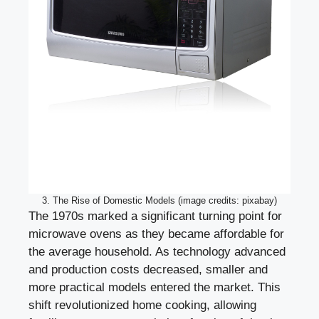
3. The Rise of Domestic Models (image credits: pixabay)
The 1970s marked a significant turning point for
microwave ovens as they became affordable for
the average household. As technology advanced
and production costs decreased, smaller and
more practical models entered the market. This
shift revolutionized home cooking, allowing