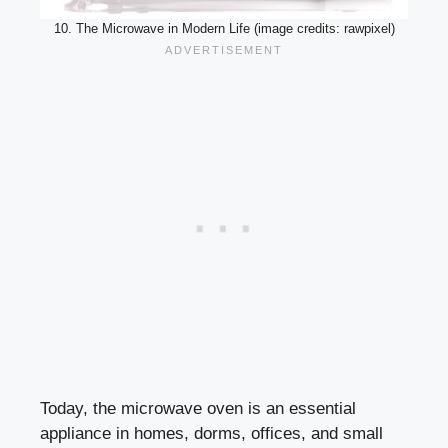
10. The Microwave in Modern Life (image credits: rawpixel)
Today, the microwave oven is an essential
appliance in homes, dorms, offices, and small