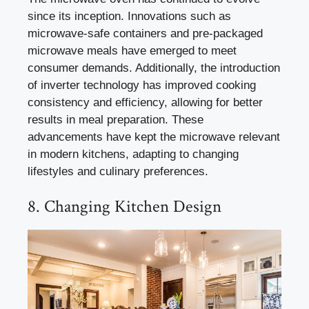
since its inception. Innovations such as
microwave-safe containers and pre-packaged
microwave meals have emerged to meet
consumer demands. Additionally, the introduction
of inverter technology has improved cooking
consistency and efficiency, allowing for better
results in meal preparation. These
advancements have kept the microwave relevant
in modern kitchens, adapting to changing
lifestyles and culinary preferences.
8. Changing Kitchen Design