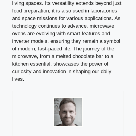
living spaces. Its versatility extends beyond just
food preparation; it is also used in laboratories
and space missions for various applications. As
technology continues to advance, microwave
ovens are evolving with smart features and
inverter models, ensuring they remain a symbol
of modern, fast-paced life. The journey of the
microwave, from a melted chocolate bar to a
kitchen essential, showcases the power of
curiosity and innovation in shaping our daily
lives.