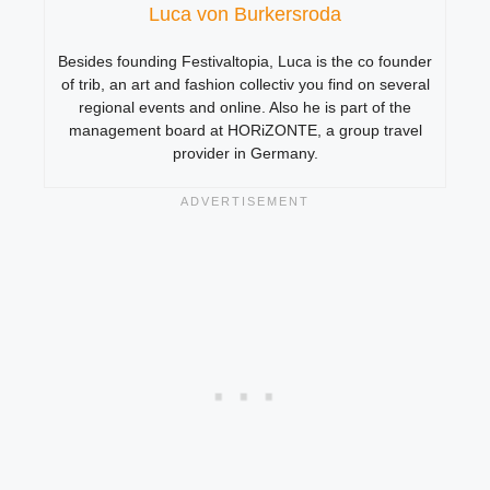
Luca von Burkersroda
Besides founding Festivaltopia, Luca is the co founder
of trib, an art and fashion collectiv you find on several
regional events and online. Also he is part of the
management board at HORiZONTE, a group travel
provider in Germany.