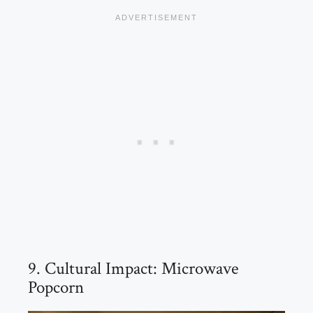
9. Cultural Impact: Microwave
Popcorn