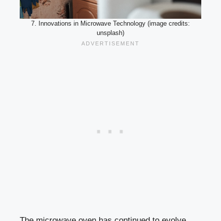
7. Innovations in Microwave Technology (image credits:
unsplash)
The microwave oven has continued to evolve