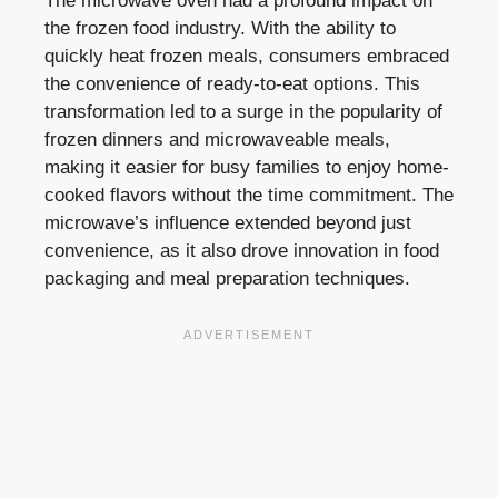
The microwave oven had a profound impact on
the frozen food industry. With the ability to
quickly heat frozen meals, consumers embraced
the convenience of ready-to-eat options. This
transformation led to a surge in the popularity of
frozen dinners and microwaveable meals,
making it easier for busy families to enjoy home-
cooked flavors without the time commitment. The
microwave’s influence extended beyond just
convenience, as it also drove innovation in food
packaging and meal preparation techniques.