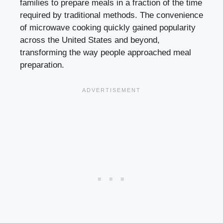
families to prepare meals in a fraction of the time
required by traditional methods. The convenience
of microwave cooking quickly gained popularity
across the United States and beyond,
transforming the way people approached meal
preparation.