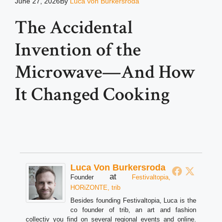
June 27, 2026
By
Luca von Burkersroda
The Accidental
Invention of the
Microwave—And How
It Changed Cooking
Luca Von Burkersroda
at
Founder
Festivaltopia,
HORiZONTE, trib
Besides founding Festivaltopia, Luca is the
co founder of trib, an art and fashion
collectiv you find on several regional events and online.