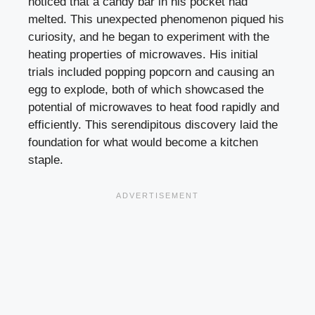
noticed that a candy bar in his pocket had
melted. This unexpected phenomenon piqued his
curiosity, and he began to experiment with the
heating properties of microwaves. His initial
trials included popping popcorn and causing an
egg to explode, both of which showcased the
potential of microwaves to heat food rapidly and
efficiently. This serendipitous discovery laid the
foundation for what would become a kitchen
staple.