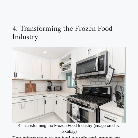
4. Transforming the Frozen Food
Industry
4. Transforming the Frozen Food Industry (image credits:
pixabay)