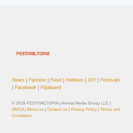
News
|
Fashion
|
Food
|
Hobbies
|
DIY
|
Festivals
|
Facebook
|
Flipboard
© 2026 FESTIVALTOPIA | Animal Media Group LLC |
DMCA
|
About us
|
Contact us
|
Privacy Policy
|
Terms and
Conditions