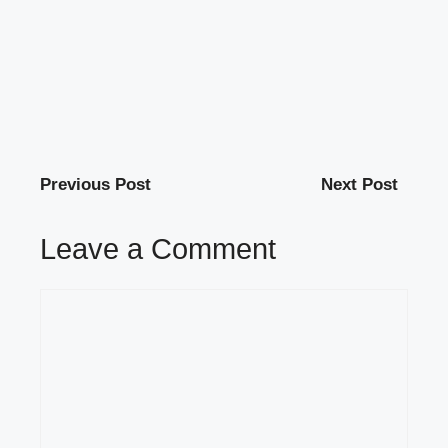
Previous Post
Next Post
Leave a Comment
Comment