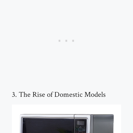
3. The Rise of Domestic Models