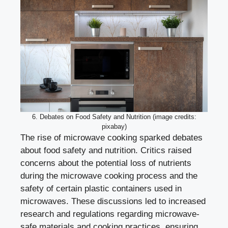
6. Debates on Food Safety and Nutrition (image credits:
pixabay)
The rise of microwave cooking sparked debates
about food safety and nutrition. Critics raised
concerns about the potential loss of nutrients
during the microwave cooking process and the
safety of certain plastic containers used in
microwaves. These discussions led to increased
research and regulations regarding microwave-
safe materials and cooking practices, ensuring