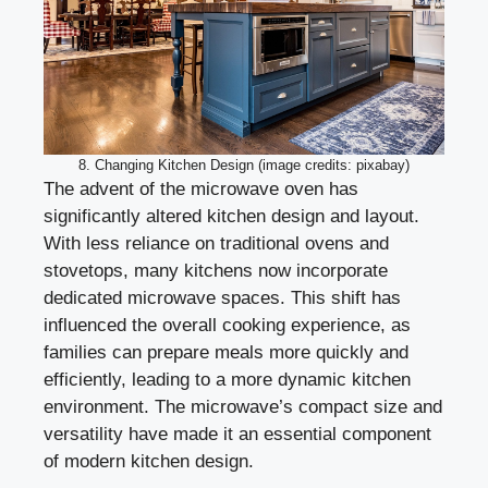
8. Changing Kitchen Design (image credits: pixabay)
The advent of the microwave oven has
significantly altered kitchen design and layout.
With less reliance on traditional ovens and
stovetops, many kitchens now incorporate
dedicated microwave spaces. This shift has
influenced the overall cooking experience, as
families can prepare meals more quickly and
efficiently, leading to a more dynamic kitchen
environment. The microwave’s compact size and
versatility have made it an essential component
of modern kitchen design.