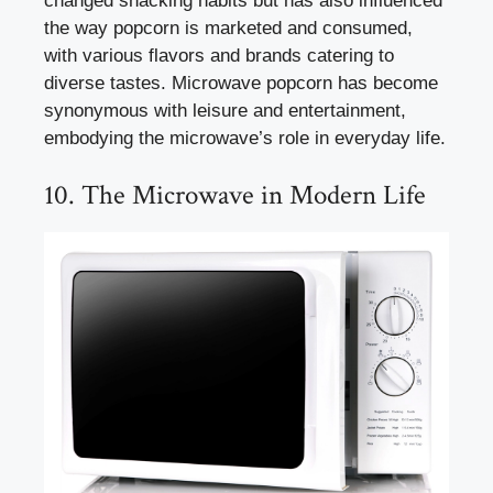
changed snacking habits but has also influenced
the way popcorn is marketed and consumed,
with various flavors and brands catering to
diverse tastes. Microwave popcorn has become
synonymous with leisure and entertainment,
embodying the microwave’s role in everyday life.
10. The Microwave in Modern Life