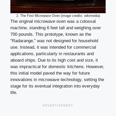
2. The First Microwave Oven (image credits: wikimedia)
The original microwave oven was a colossal
machine, standing 6 feet tall and weighing over
700 pounds. This prototype, known as the
“Radarange,” was not designed for household
use. Instead, it was intended for commercial
applications, particularly in restaurants and
aboard ships. Due to its high cost and size, it
was impractical for domestic kitchens. However,
this initial model paved the way for future
innovations in microwave technology, setting the
stage for its eventual integration into everyday
life.