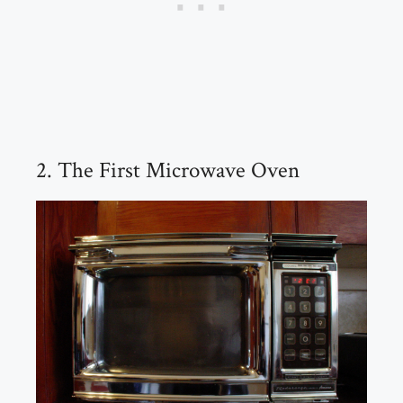
2. The First Microwave Oven