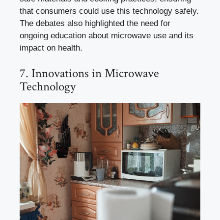
that consumers could use this technology safely.
The debates also highlighted the need for
ongoing education about microwave use and its
impact on health.
7. Innovations in Microwave
Technology