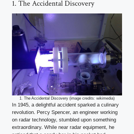
1. The Accidental Discovery
1. The Accidental Discovery (image credits: wikimedia)
In 1945, a delightful accident sparked a culinary
revolution. Percy Spencer, an engineer working
on radar technology, stumbled upon something
extraordinary. While near radar equipment, he