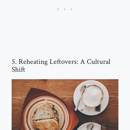
5. Reheating Leftovers: A Cultural
Shift