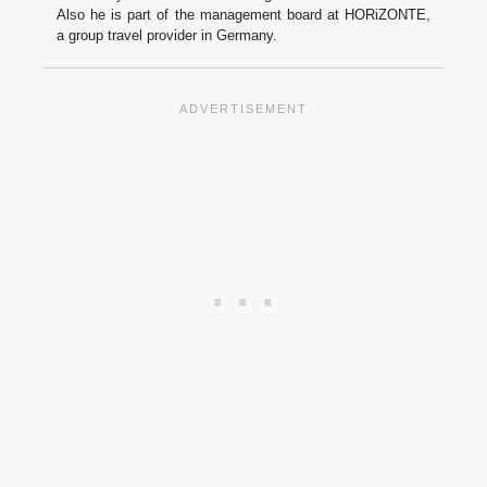
Also he is part of the management board at HORiZONTE,
a group travel provider in Germany.