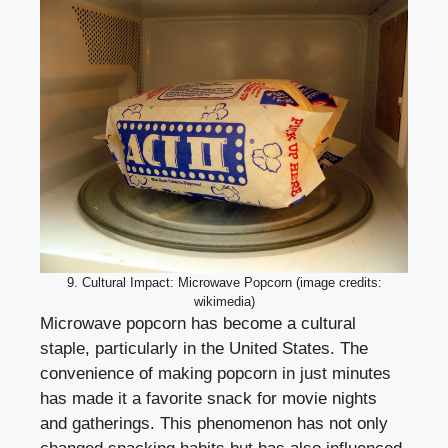
9. Cultural Impact: Microwave Popcorn (image credits:
wikimedia)
Microwave popcorn has become a cultural
staple, particularly in the United States. The
convenience of making popcorn in just minutes
has made it a favorite snack for movie nights
and gatherings. This phenomenon has not only