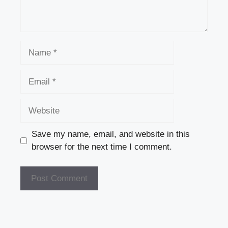
Name
Email
Website
Save my name, email, and website in this
browser for the next time I comment.