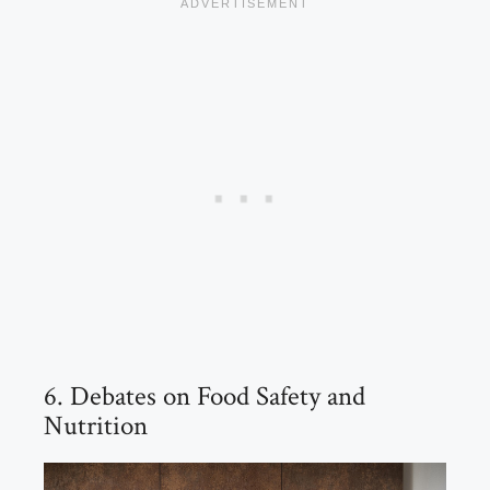
6. Debates on Food Safety and
Nutrition