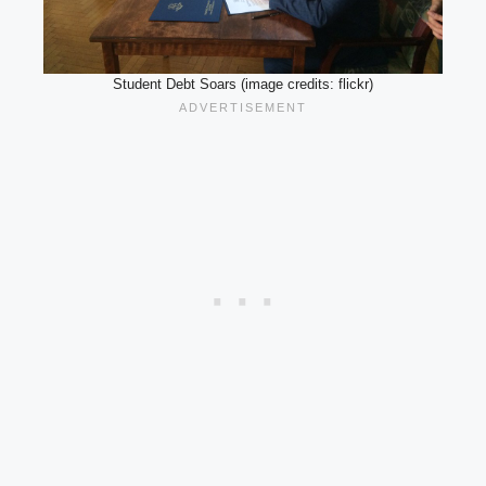
Student Debt Soars (image credits: flickr)