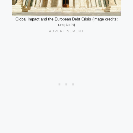
Global Impact and the European Debt Crisis (image credits:
unsplash)