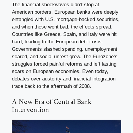
The financial shockwaves didn’t stop at
American borders. European banks were deeply
entangled with U.S. mortgage-backed securities,
and when those went bad, the effects spread.
Countries like Greece, Spain, and Italy were hit
hard, leading to the European debt crisis.
Governments slashed spending, unemployment
soared, and social unrest grew. The Eurozone’s
struggles forced painful reforms and left lasting
scars on European economies. Even today,
debates over austerity and financial integration
trace back to the aftermath of 2008.
A New Era of Central Bank
Intervention