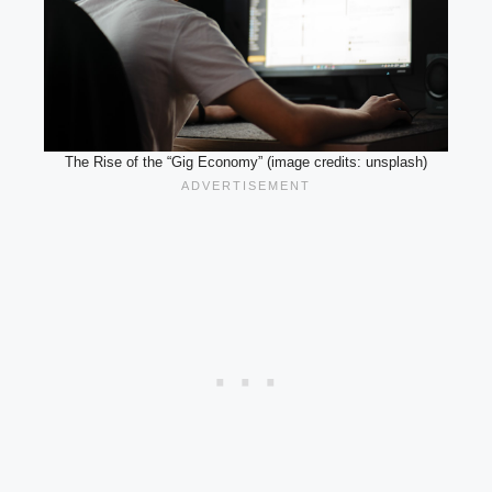
The Rise of the “Gig Economy” (image credits: unsplash)