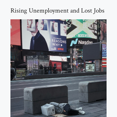
Rising Unemployment and Lost Jobs