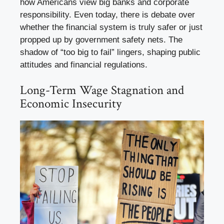
how Americans view big banks and corporate
responsibility. Even today, there is debate over
whether the financial system is truly safer or just
propped up by government safety nets. The
shadow of “too big to fail” lingers, shaping public
attitudes and financial regulations.
Long-Term Wage Stagnation and
Economic Insecurity