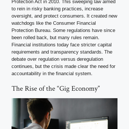
Protection Act in 2010. This sweeping law aimed
to rein in risky banking practices, increase
oversight, and protect consumers. It created new
watchdogs like the Consumer Financial
Protection Bureau. Some regulations have since
been rolled back, but many rules remain.
Financial institutions today face stricter capital
requirements and transparency standards. The
debate over regulation versus deregulation
continues, but the crisis made clear the need for
accountability in the financial system.
The Rise of the “Gig Economy”