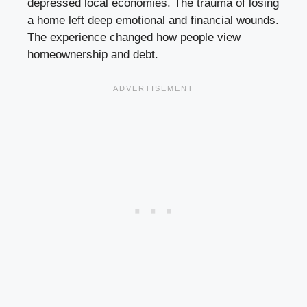
depressed local economies. The trauma of losing
a home left deep emotional and financial wounds.
The experience changed how people view
homeownership and debt.