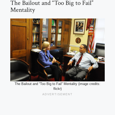
The Bailout and “Too Big to Fail”
Mentality
The Bailout and “Too Big to Fail” Mentality (image credits:
flickr)