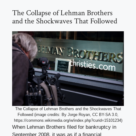
The Collapse of Lehman Brothers
and the Shockwaves That Followed
The Collapse of Lehman Brothers and the Shockwaves That
Followed (image credits: By Jorge Royan, CC BY-SA 3.0,
https://commons.wikimedia.org/w/index.php?curid=15101234)
When Lehman Brothers filed for bankruptcy in
September 2008, it was as if a financial