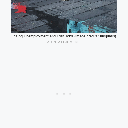
Rising Unemployment and Lost Jobs (image credits: unsplash)