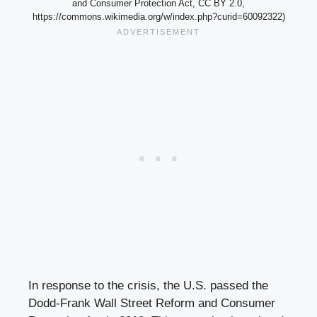
and Consumer Protection Act, CC BY 2.0,
https://commons.wikimedia.org/w/index.php?curid=60092322)
In response to the crisis, the U.S. passed the
Dodd-Frank Wall Street Reform and Consumer