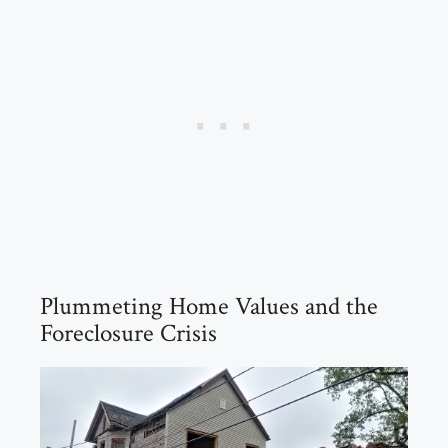
Plummeting Home Values and the
Foreclosure Crisis