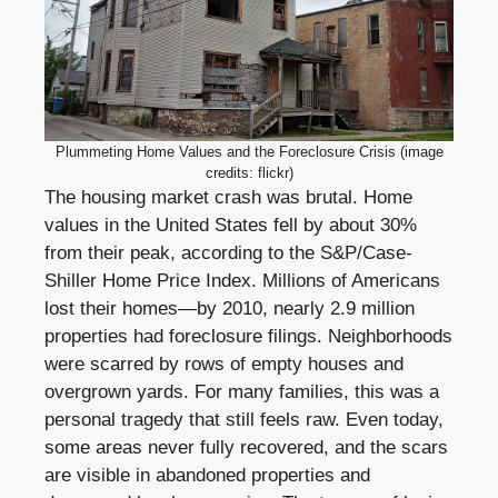
Plummeting Home Values and the Foreclosure Crisis (image
credits: flickr)
The housing market crash was brutal. Home
values in the United States fell by about 30%
from their peak, according to the S&P/Case-
Shiller Home Price Index. Millions of Americans
lost their homes—by 2010, nearly 2.9 million
properties had foreclosure filings. Neighborhoods
were scarred by rows of empty houses and
overgrown yards. For many families, this was a
personal tragedy that still feels raw. Even today,
some areas never fully recovered, and the scars
are visible in abandoned properties and