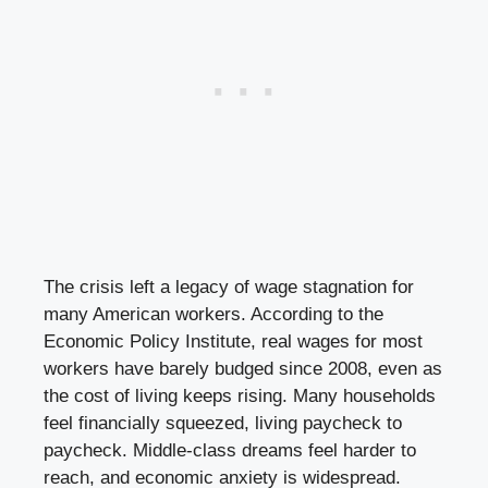
The crisis left a legacy of wage stagnation for
many American workers. According to the
Economic Policy Institute, real wages for most
workers have barely budged since 2008, even as
the cost of living keeps rising. Many households
feel financially squeezed, living paycheck to
paycheck. Middle-class dreams feel harder to
reach, and economic anxiety is widespread.