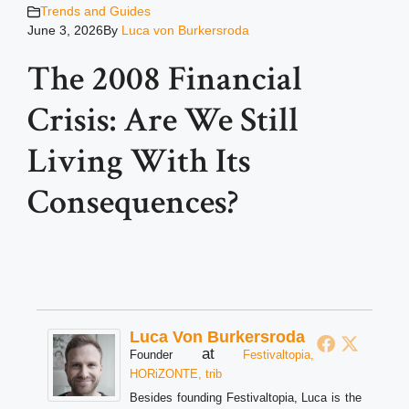
Trends and Guides
June 3, 2026
By
Luca von Burkersroda
The 2008 Financial
Crisis: Are We Still
Living With Its
Consequences?
Luca Von Burkersroda
at
Founder
Festivaltopia,
HORiZONTE, trib
Besides founding Festivaltopia, Luca is the