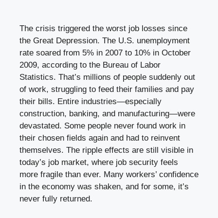
The crisis triggered the worst job losses since
the Great Depression. The U.S. unemployment
rate soared from 5% in 2007 to 10% in October
2009, according to the Bureau of Labor
Statistics. That’s millions of people suddenly out
of work, struggling to feed their families and pay
their bills. Entire industries—especially
construction, banking, and manufacturing—were
devastated. Some people never found work in
their chosen fields again and had to reinvent
themselves. The ripple effects are still visible in
today’s job market, where job security feels
more fragile than ever. Many workers’ confidence
in the economy was shaken, and for some, it’s
never fully returned.