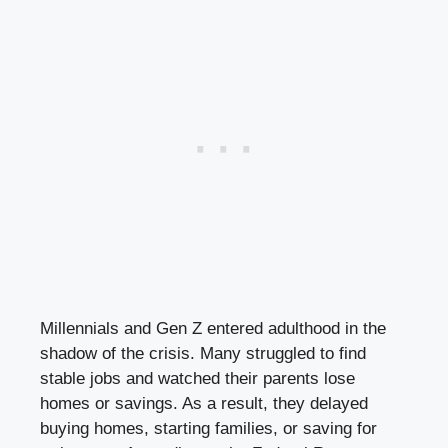
Millennials and Gen Z entered adulthood in the
shadow of the crisis. Many struggled to find
stable jobs and watched their parents lose
homes or savings. As a result, they delayed
buying homes, starting families, or saving for