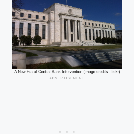
A New Era of Central Bank Intervention (image credits: flickr)