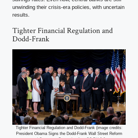
unwinding their crisis-era policies, with uncertain
results.
Tighter Financial Regulation and
Dodd-Frank
Tighter Financial Regulation and Dodd-Frank (image credits:
President Obama Signs the Dodd-Frank Wall Street Reform