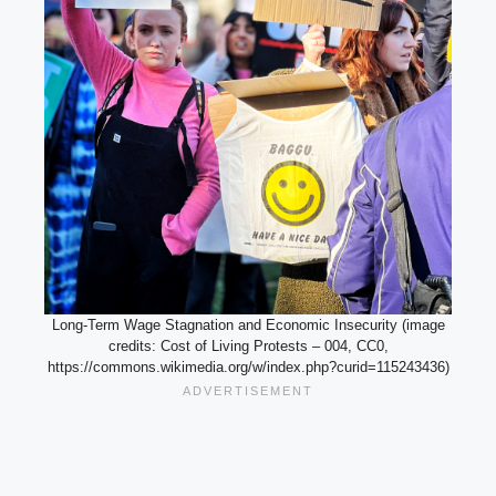
Long-Term Wage Stagnation and Economic Insecurity (image
credits: Cost of Living Protests – 004, CC0,
https://commons.wikimedia.org/w/index.php?curid=115243436)