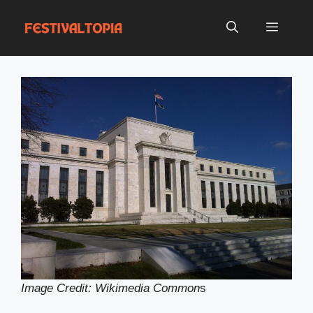
Skip
to
Menu
content
Image Credit: Wikimedia Common
s