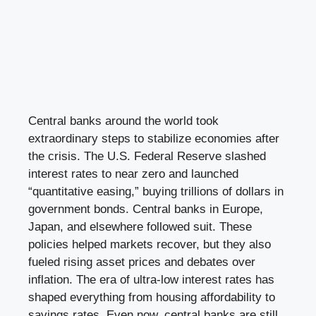
Central banks around the world took
extraordinary steps to stabilize economies after
the crisis. The U.S. Federal Reserve slashed
interest rates to near zero and launched
“quantitative easing,” buying trillions of dollars in
government bonds. Central banks in Europe,
Japan, and elsewhere followed suit. These
policies helped markets recover, but they also
fueled rising asset prices and debates over
inflation. The era of ultra-low interest rates has
shaped everything from housing affordability to
savings rates. Even now, central banks are still