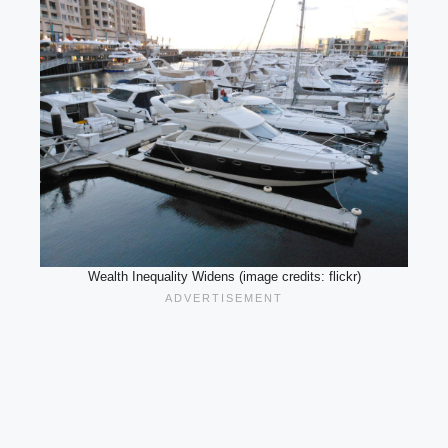
Wealth Inequality Widens (image credits: flickr)