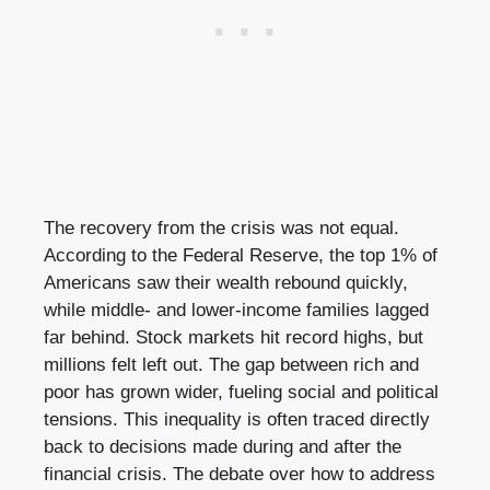
The recovery from the crisis was not equal.
According to the Federal Reserve, the top 1% of
Americans saw their wealth rebound quickly,
while middle- and lower-income families lagged
far behind. Stock markets hit record highs, but
millions felt left out. The gap between rich and
poor has grown wider, fueling social and political
tensions. This inequality is often traced directly
back to decisions made during and after the
financial crisis. The debate over how to address