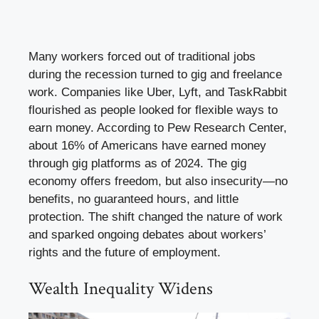
Many workers forced out of traditional jobs
during the recession turned to gig and freelance
work. Companies like Uber, Lyft, and TaskRabbit
flourished as people looked for flexible ways to
earn money. According to Pew Research Center,
about 16% of Americans have earned money
through gig platforms as of 2024. The gig
economy offers freedom, but also insecurity—no
benefits, no guaranteed hours, and little
protection. The shift changed the nature of work
and sparked ongoing debates about workers’
rights and the future of employment.
Wealth Inequality Widens