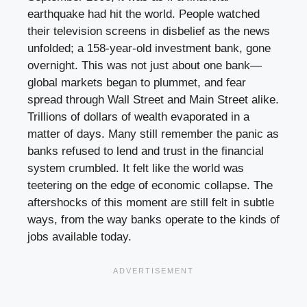
earthquake had hit the world. People watched
their television screens in disbelief as the news
unfolded; a 158-year-old investment bank, gone
overnight. This was not just about one bank—
global markets began to plummet, and fear
spread through Wall Street and Main Street alike.
Trillions of dollars of wealth evaporated in a
matter of days. Many still remember the panic as
banks refused to lend and trust in the financial
system crumbled. It felt like the world was
teetering on the edge of economic collapse. The
aftershocks of this moment are still felt in subtle
ways, from the way banks operate to the kinds of
jobs available today.