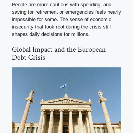
People are more cautious with spending, and
saving for retirement or emergencies feels nearly
impossible for some. The sense of economic
insecurity that took root during the crisis still
shapes daily decisions for millions.
Global Impact and the European
Debt Crisis