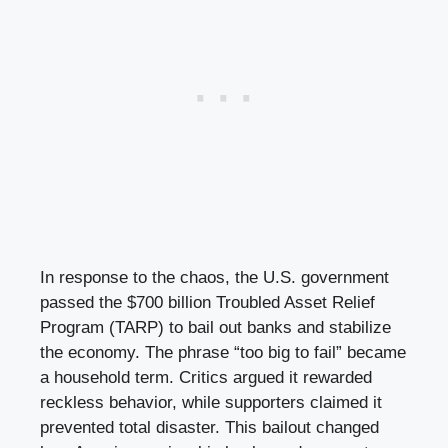
In response to the chaos, the U.S. government
passed the $700 billion Troubled Asset Relief
Program (TARP) to bail out banks and stabilize
the economy. The phrase “too big to fail” became
a household term. Critics argued it rewarded
reckless behavior, while supporters claimed it
prevented total disaster. This bailout changed