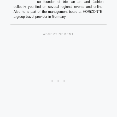
co founder of trib, an art and fashion
collectiv you find on several regional events and online.
Also he is part of the management board at HORiZONTE,
a group travel provider in Germany.