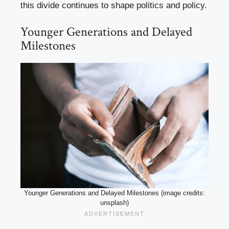
this divide continues to shape politics and policy.
Younger Generations and Delayed
Milestones
Younger Generations and Delayed Milestones (image credits:
unsplash)