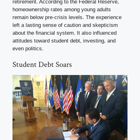
retirement. According to the Federal Reserve,
homeownership rates among young adults
remain below pre-crisis levels. The experience
left a lasting sense of caution and skepticism
about the financial system. It also influenced
attitudes toward student debt, investing, and
even politics.
Student Debt Soars