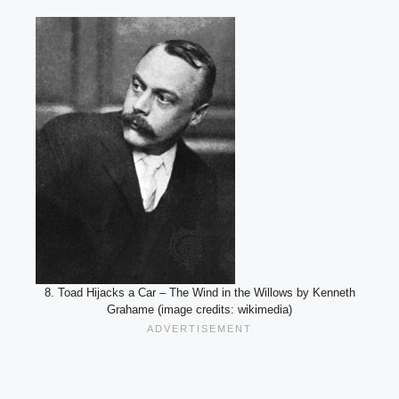
8. Toad Hijacks a Car – The Wind in the Willows by Kenneth
Grahame (image credits: wikimedia)