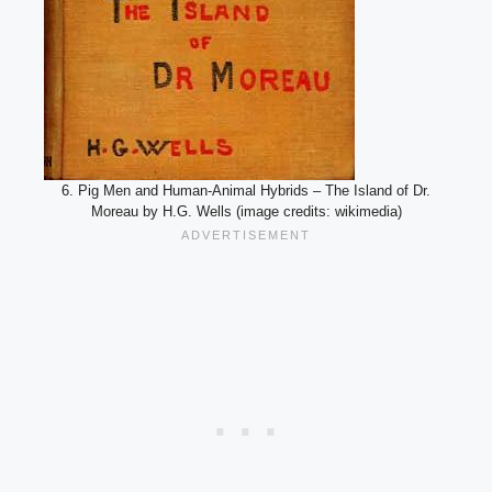
6. Pig Men and Human-Animal Hybrids – The Island of Dr.
Moreau by H.G. Wells (image credits: wikimedia)