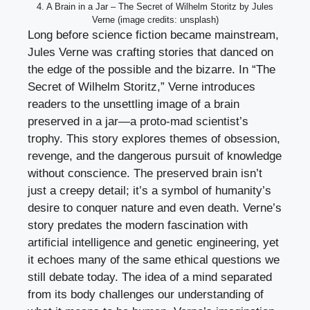
4. A Brain in a Jar – The Secret of Wilhelm Storitz by Jules
Verne (image credits: unsplash)
Long before science fiction became mainstream,
Jules Verne was crafting stories that danced on
the edge of the possible and the bizarre. In “The
Secret of Wilhelm Storitz,” Verne introduces
readers to the unsettling image of a brain
preserved in a jar—a proto-mad scientist’s
trophy. This story explores themes of obsession,
revenge, and the dangerous pursuit of knowledge
without conscience. The preserved brain isn’t
just a creepy detail; it’s a symbol of humanity’s
desire to conquer nature and even death. Verne’s
story predates the modern fascination with
artificial intelligence and genetic engineering, yet
it echoes many of the same ethical questions we
still debate today. The idea of a mind separated
from its body challenges our understanding of