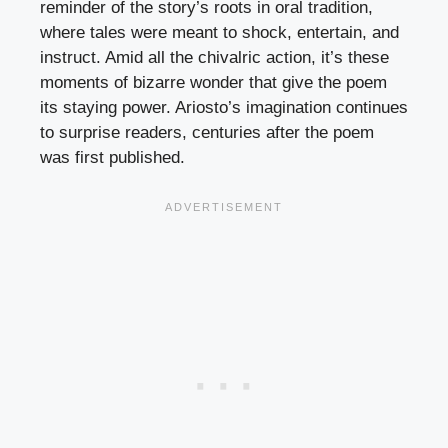
reminder of the story’s roots in oral tradition,
where tales were meant to shock, entertain, and
instruct. Amid all the chivalric action, it’s these
moments of bizarre wonder that give the poem
its staying power. Ariosto’s imagination continues
to surprise readers, centuries after the poem
was first published.