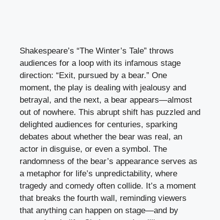
Shakespeare’s “The Winter’s Tale” throws
audiences for a loop with its infamous stage
direction: “Exit, pursued by a bear.” One
moment, the play is dealing with jealousy and
betrayal, and the next, a bear appears—almost
out of nowhere. This abrupt shift has puzzled and
delighted audiences for centuries, sparking
debates about whether the bear was real, an
actor in disguise, or even a symbol. The
randomness of the bear’s appearance serves as
a metaphor for life’s unpredictability, where
tragedy and comedy often collide. It’s a moment
that breaks the fourth wall, reminding viewers
that anything can happen on stage—and by