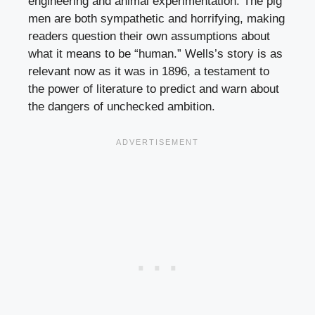
engineering and animal experimentation. The pig
men are both sympathetic and horrifying, making
readers question their own assumptions about
what it means to be “human.” Wells’s story is as
relevant now as it was in 1896, a testament to
the power of literature to predict and warn about
the dangers of unchecked ambition.