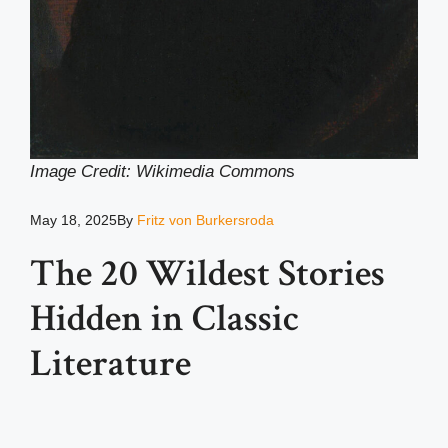
Image Credit: Wikimedia Common
s
May 18, 2025
By
Fritz von Burkersroda
The 20 Wildest Stories
Hidden in Classic
Literature