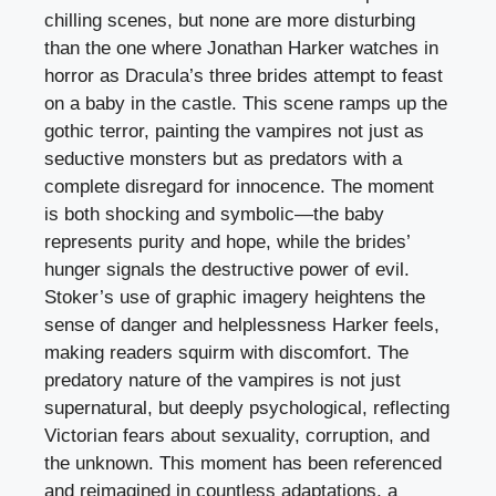
chilling scenes, but none are more disturbing
than the one where Jonathan Harker watches in
horror as Dracula’s three brides attempt to feast
on a baby in the castle. This scene ramps up the
gothic terror, painting the vampires not just as
seductive monsters but as predators with a
complete disregard for innocence. The moment
is both shocking and symbolic—the baby
represents purity and hope, while the brides’
hunger signals the destructive power of evil.
Stoker’s use of graphic imagery heightens the
sense of danger and helplessness Harker feels,
making readers squirm with discomfort. The
predatory nature of the vampires is not just
supernatural, but deeply psychological, reflecting
Victorian fears about sexuality, corruption, and
the unknown. This moment has been referenced
and reimagined in countless adaptations, a