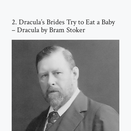
2. Dracula’s Brides Try to Eat a Baby
– Dracula by Bram Stoker