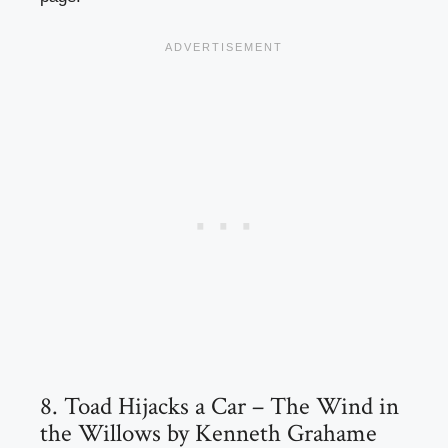
8. Toad Hijacks a Car – The Wind in
the Willows by Kenneth Grahame