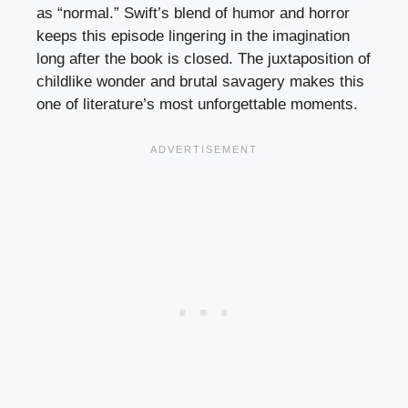
as “normal.” Swift’s blend of humor and horror
keeps this episode lingering in the imagination
long after the book is closed. The juxtaposition of
childlike wonder and brutal savagery makes this
one of literature’s most unforgettable moments.