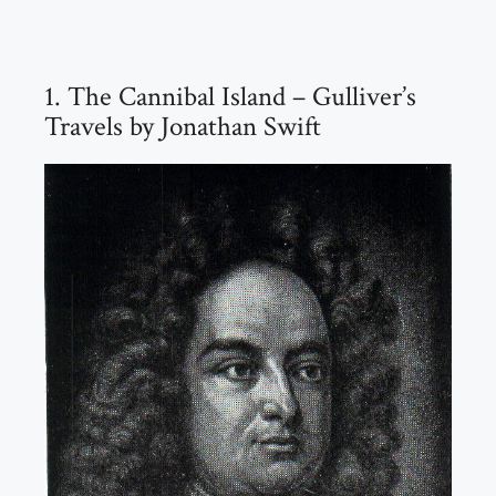
1. The Cannibal Island – Gulliver’s
Travels by Jonathan Swift