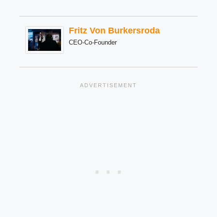
Fritz Von Burkersroda
CEO-Co-Founder