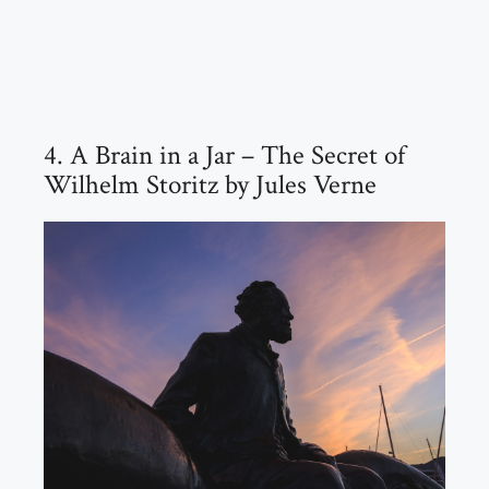
4. A Brain in a Jar – The Secret of
Wilhelm Storitz by Jules Verne