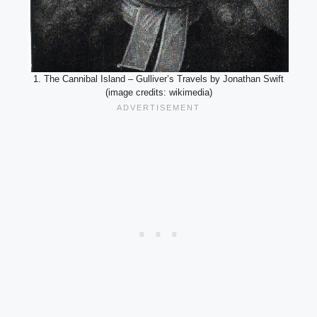
1. The Cannibal Island – Gulliver’s Travels by Jonathan Swift
(image credits: wikimedia)