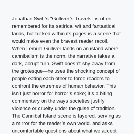
Jonathan Swift’s “Gulliver’s Travels” is often
remembered for its satirical wit and fantastical
lands, but tucked within its pages is a scene that
would make even the bravest reader recoil.
When Lemuel Gulliver lands on an island where
cannibalism is the norm, the narrative takes a
dark, abrupt turn. Swift doesn’t shy away from
the grotesque—he uses the shocking concept of
people eating each other to force readers to
confront the extremes of human behavior. This
isn’t just horror for horror’s sake; it’s a biting
commentary on the ways societies justify
violence or cruelty under the guise of tradition.
The Cannibal Island scene is layered, serving as
a mirror for the reader’s own world, and asks
uncomfortable questions about what we accept