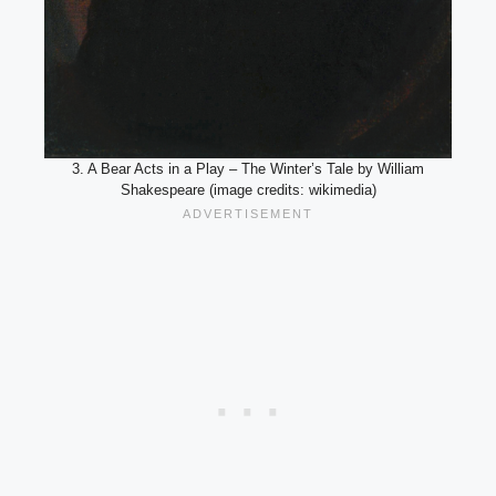
3. A Bear Acts in a Play – The Winter’s Tale by William
Shakespeare (image credits: wikimedia)