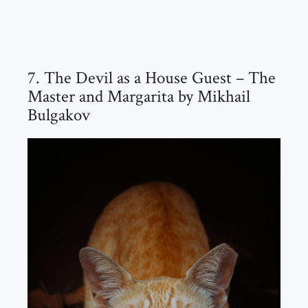
7. The Devil as a House Guest – The
Master and Margarita by Mikhail
Bulgakov