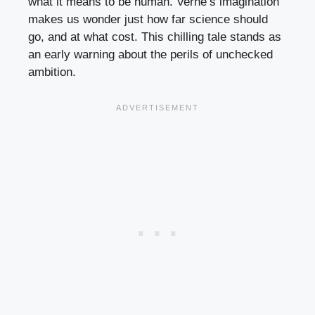
what it means to be human. Verne’s imagination
makes us wonder just how far science should
go, and at what cost. This chilling tale stands as
an early warning about the perils of unchecked
ambition.