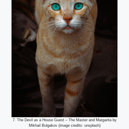
7. The Devil as a House Guest – The Master and Margarita by
Mikhail Bulgakov (image credits: unsplash)