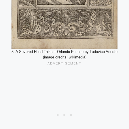
5. A Severed Head Talks – Orlando Furioso by Ludovico Ariosto
(image credits: wikimedia)