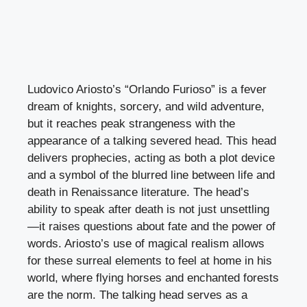
Ludovico Ariosto’s “Orlando Furioso” is a fever
dream of knights, sorcery, and wild adventure,
but it reaches peak strangeness with the
appearance of a talking severed head. This head
delivers prophecies, acting as both a plot device
and a symbol of the blurred line between life and
death in Renaissance literature. The head’s
ability to speak after death is not just unsettling
—it raises questions about fate and the power of
words. Ariosto’s use of magical realism allows
for these surreal elements to feel at home in his
world, where flying horses and enchanted forests
are the norm. The talking head serves as a