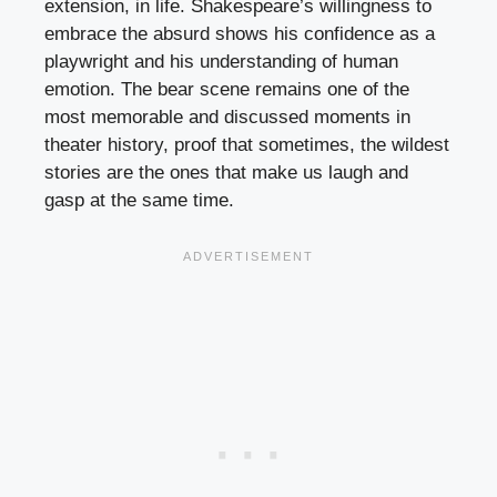
extension, in life. Shakespeare’s willingness to
embrace the absurd shows his confidence as a
playwright and his understanding of human
emotion. The bear scene remains one of the
most memorable and discussed moments in
theater history, proof that sometimes, the wildest
stories are the ones that make us laugh and
gasp at the same time.