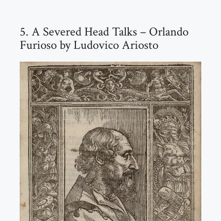
5. A Severed Head Talks – Orlando
Furioso by Ludovico Ariosto