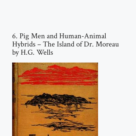
6. Pig Men and Human-Animal
Hybrids – The Island of Dr. Moreau
by H.G. Wells