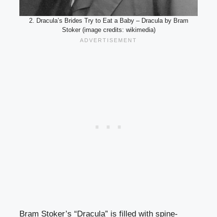
2. Dracula’s Brides Try to Eat a Baby – Dracula by Bram
Stoker (image credits: wikimedia)
Bram Stoker’s “Dracula” is filled with spine-