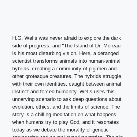
H.G. Wells was never afraid to explore the dark
side of progress, and “The Island of Dr. Moreau”
is his most disturbing vision. Here, a deranged
scientist transforms animals into human-animal
hybrids, creating a community of pig men and
other grotesque creatures. The hybrids struggle
with their own identities, caught between animal
instinct and forced humanity. Wells uses this
unnerving scenario to ask deep questions about
evolution, ethics, and the limits of science. The
story is a chilling meditation on what happens
when humans try to play God, and it resonates
today as we debate the morality of genetic