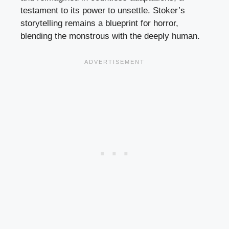
testament to its power to unsettle. Stoker’s
storytelling remains a blueprint for horror,
blending the monstrous with the deeply human.