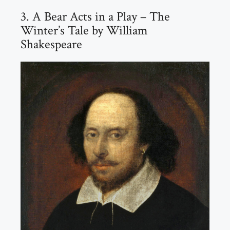
3. A Bear Acts in a Play – The
Winter’s Tale by William
Shakespeare