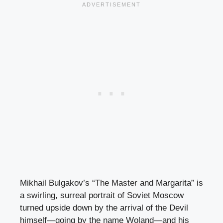
Mikhail Bulgakov’s “The Master and Margarita” is
a swirling, surreal portrait of Soviet Moscow
turned upside down by the arrival of the Devil
himself—going by the name Woland—and his