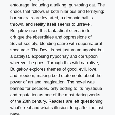
entourage, including a talking, gun-toting cat. The
chaos that follows is both hilarious and terrifying:
bureaucrats are levitated, a demonic ball is
thrown, and reality itself seems to unravel.
Bulgakov uses this fantastical scenario to
critique the absurdities and oppressions of
Soviet society, blending satire with supernatural
spectacle. The Devil is not just an antagonist but
a catalyst, exposing hypocrisy and corruption
wherever he goes. Through this wild narrative,
Bulgakov explores themes of good, evil, love,
and freedom, making bold statements about the
power of art and imagination. The novel was
banned for decades, only adding to its mystique
and reputation as one of the most daring works
of the 20th century. Readers are left questioning
what’s real and what’s illusion, long after the last
page.