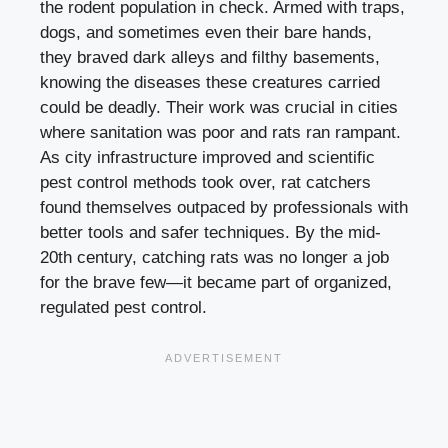
the rodent population in check. Armed with traps,
dogs, and sometimes even their bare hands,
they braved dark alleys and filthy basements,
knowing the diseases these creatures carried
could be deadly. Their work was crucial in cities
where sanitation was poor and rats ran rampant.
As city infrastructure improved and scientific
pest control methods took over, rat catchers
found themselves outpaced by professionals with
better tools and safer techniques. By the mid-
20th century, catching rats was no longer a job
for the brave few—it became part of organized,
regulated pest control.