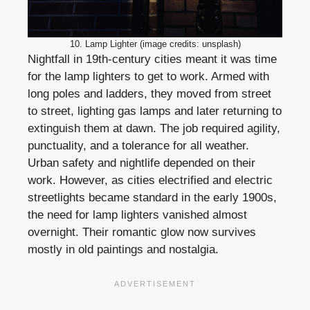
10. Lamp Lighter (image credits: unsplash)
Nightfall in 19th-century cities meant it was time
for the lamp lighters to get to work. Armed with
long poles and ladders, they moved from street
to street, lighting gas lamps and later returning to
extinguish them at dawn. The job required agility,
punctuality, and a tolerance for all weather.
Urban safety and nightlife depended on their
work. However, as cities electrified and electric
streetlights became standard in the early 1900s,
the need for lamp lighters vanished almost
overnight. Their romantic glow now survives
mostly in old paintings and nostalgia.