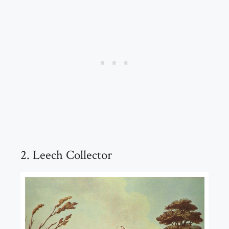
2. Leech Collector