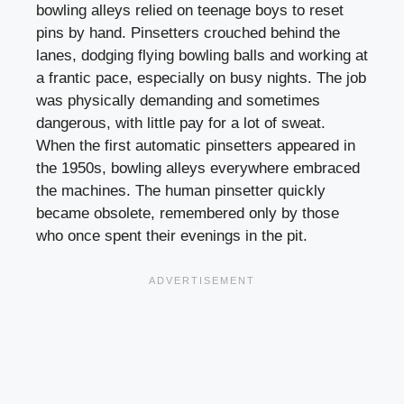
bowling alleys relied on teenage boys to reset
pins by hand. Pinsetters crouched behind the
lanes, dodging flying bowling balls and working at
a frantic pace, especially on busy nights. The job
was physically demanding and sometimes
dangerous, with little pay for a lot of sweat.
When the first automatic pinsetters appeared in
the 1950s, bowling alleys everywhere embraced
the machines. The human pinsetter quickly
became obsolete, remembered only by those
who once spent their evenings in the pit.