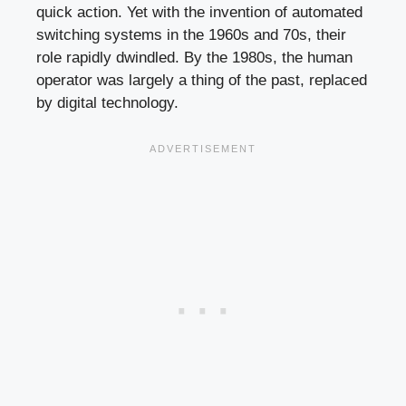
quick action. Yet with the invention of automated
switching systems in the 1960s and 70s, their
role rapidly dwindled. By the 1980s, the human
operator was largely a thing of the past, replaced
by digital technology.