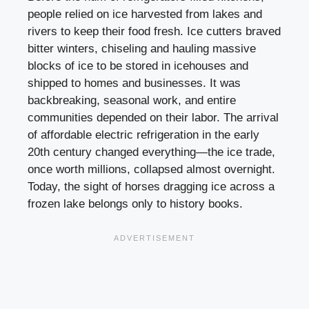
people relied on ice harvested from lakes and
rivers to keep their food fresh. Ice cutters braved
bitter winters, chiseling and hauling massive
blocks of ice to be stored in icehouses and
shipped to homes and businesses. It was
backbreaking, seasonal work, and entire
communities depended on their labor. The arrival
of affordable electric refrigeration in the early
20th century changed everything—the ice trade,
once worth millions, collapsed almost overnight.
Today, the sight of horses dragging ice across a
frozen lake belongs only to history books.