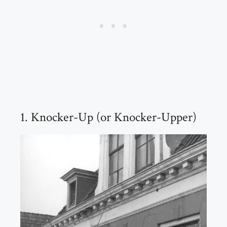
1. Knocker-Up (or Knocker-Upper)