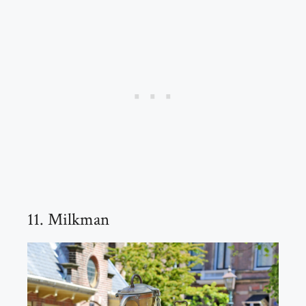
11. Milkman