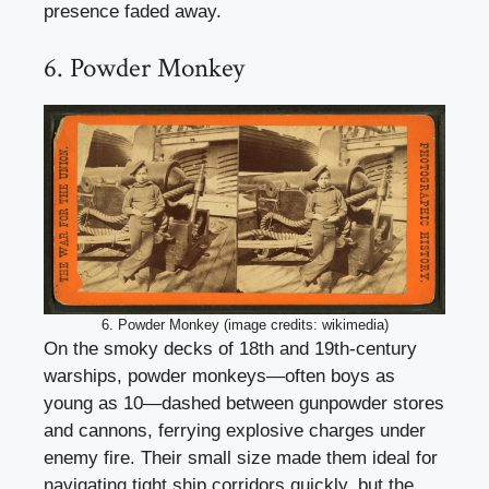
presence faded away.
6. Powder Monkey
6. Powder Monkey (image credits: wikimedia)
On the smoky decks of 18th and 19th-century
warships, powder monkeys—often boys as
young as 10—dashed between gunpowder stores
and cannons, ferrying explosive charges under
enemy fire. Their small size made them ideal for
navigating tight ship corridors quickly, but the