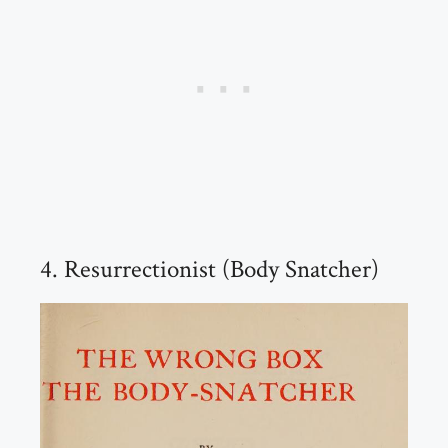
4. Resurrectionist (Body Snatcher)