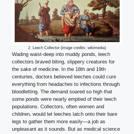
2. Leech Collector (image credits: wikimedia)
Wading waist-deep into muddy ponds, leech
collectors braved biting, slippery creatures for
the sake of medicine. In the 18th and 19th
centuries, doctors believed leeches could cure
everything from headaches to infections through
bloodletting. The demand soared so high that
some ponds were nearly emptied of their leech
populations. Collectors, often women and
children, would let leeches latch onto their bare
legs to gather them more easily—a job as
unpleasant as it sounds. But as medical science