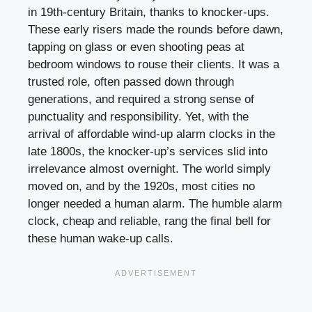
in 19th-century Britain, thanks to knocker-ups.
These early risers made the rounds before dawn,
tapping on glass or even shooting peas at
bedroom windows to rouse their clients. It was a
trusted role, often passed down through
generations, and required a strong sense of
punctuality and responsibility. Yet, with the
arrival of affordable wind-up alarm clocks in the
late 1800s, the knocker-up’s services slid into
irrelevance almost overnight. The world simply
moved on, and by the 1920s, most cities no
longer needed a human alarm. The humble alarm
clock, cheap and reliable, rang the final bell for
these human wake-up calls.