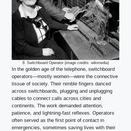
8. Switchboard Operator (image credits: wikimedia)
In the golden age of the telephone, switchboard
operators—mostly women—were the connective
tissue of society. Their nimble fingers danced
across switchboards, plugging and unplugging
cables to connect calls across cities and
continents. The work demanded attention,
patience, and lightning-fast reflexes. Operators
often served as the first point of contact in
emergencies, sometimes saving lives with their