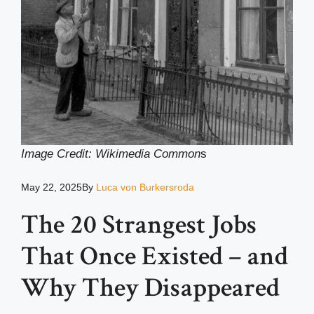
Image Credit: Wikimedia Common
s
May 22, 2025
By
Luca von Burkersroda
The 20 Strangest Jobs
That Once Existed – and
Why They Disappeared