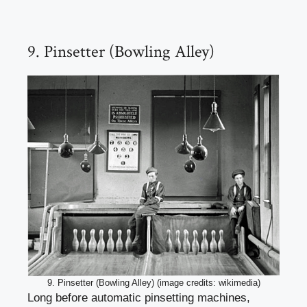
9. Pinsetter (Bowling Alley)
9. Pinsetter (Bowling Alley) (image credits: wikimedia)
Long before automatic pinsetting machines,