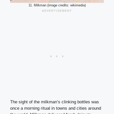
11. Milkman (image credits: wikimedia)
The sight of the milkman’s clinking bottles was
once a morning ritual in towns and cities around