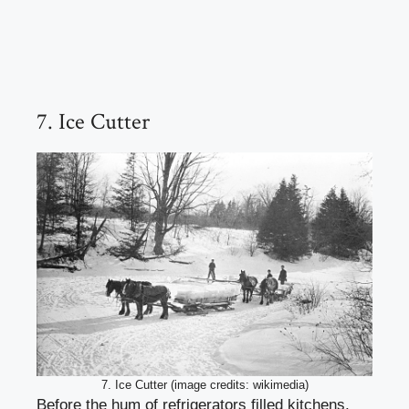
7. Ice Cutter
7. Ice Cutter (image credits: wikimedia)
Before the hum of refrigerators filled kitchens,