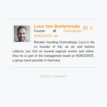
Luca Von Burkersroda
at
Founder
Festivaltopia,
HORiZONTE, trib
Besides founding Festivaltopia, Luca is the
co founder of trib, an art and fashion
collectiv you find on several regional events and online.
Also he is part of the management board at HORiZONTE,
a group travel provider in Germany.