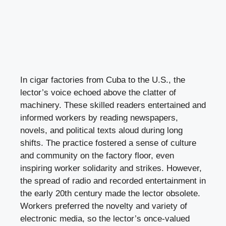
In cigar factories from Cuba to the U.S., the
lector’s voice echoed above the clatter of
machinery. These skilled readers entertained and
informed workers by reading newspapers,
novels, and political texts aloud during long
shifts. The practice fostered a sense of culture
and community on the factory floor, even
inspiring worker solidarity and strikes. However,
the spread of radio and recorded entertainment in
the early 20th century made the lector obsolete.
Workers preferred the novelty and variety of
electronic media, so the lector’s once-valued