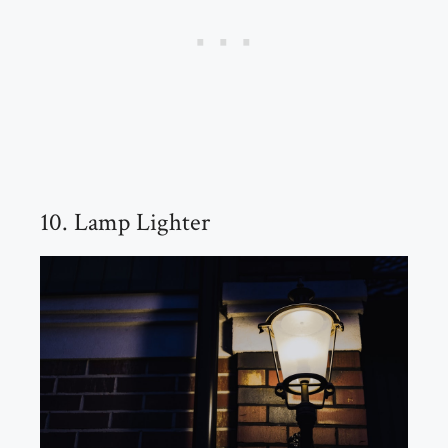
10. Lamp Lighter