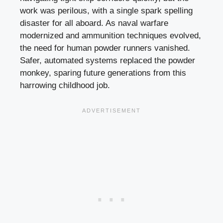
work was perilous, with a single spark spelling
disaster for all aboard. As naval warfare
modernized and ammunition techniques evolved,
the need for human powder runners vanished.
Safer, automated systems replaced the powder
monkey, sparing future generations from this
harrowing childhood job.