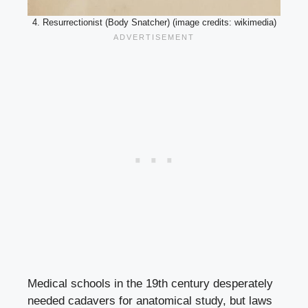
4. Resurrectionist (Body Snatcher) (image credits: wikimedia)
Medical schools in the 19th century desperately
needed cadavers for anatomical study, but laws