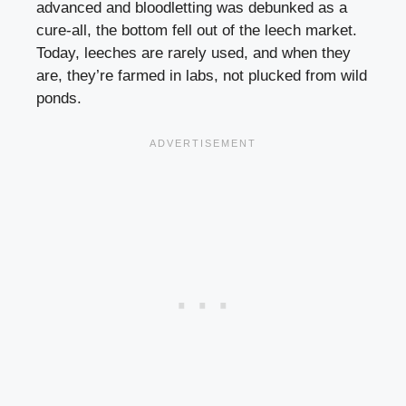
advanced and bloodletting was debunked as a
cure-all, the bottom fell out of the leech market.
Today, leeches are rarely used, and when they
are, they’re farmed in labs, not plucked from wild
ponds.