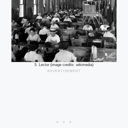
5. Lector (image credits: wikimedia)