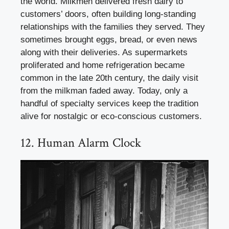
the world. Milkmen delivered fresh dairy to
customers’ doors, often building long-standing
relationships with the families they served. They
sometimes brought eggs, bread, or even news
along with their deliveries. As supermarkets
proliferated and home refrigeration became
common in the late 20th century, the daily visit
from the milkman faded away. Today, only a
handful of specialty services keep the tradition
alive for nostalgic or eco-conscious customers.
12. Human Alarm Clock