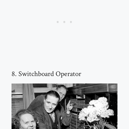
8. Switchboard Operator