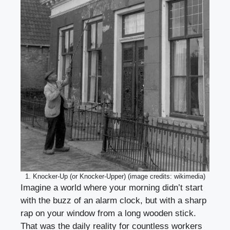
1. Knocker-Up (or Knocker-Upper) (image credits: wikimedia)
Imagine a world where your morning didn’t start
with the buzz of an alarm clock, but with a sharp
rap on your window from a long wooden stick.
That was the daily reality for countless workers