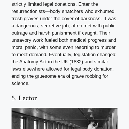
strictly limited legal donations. Enter the
resurrectionists—body snatchers who exhumed
fresh graves under the cover of darkness. It was
a dangerous, secretive job, often met with public
outrage and harsh punishment if caught. Their
unsavory work fueled both medical progress and
moral panic, with some even resorting to murder
to meet demand. Eventually, legislation changed:
the Anatomy Act in the UK (1832) and similar
laws elsewhere allowed for legal body donation,
ending the gruesome era of grave robbing for
science.
5. Lector