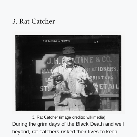
3. Rat Catcher
3. Rat Catcher (image credits: wikimedia)
During the grim days of the Black Death and well
beyond, rat catchers risked their lives to keep