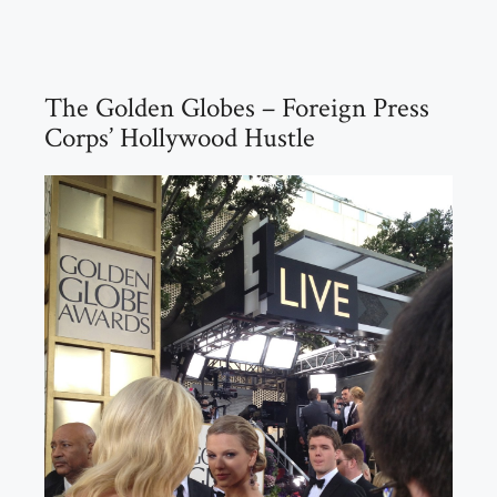
The Golden Globes – Foreign Press
Corps’ Hollywood Hustle