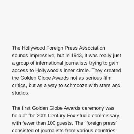
The Hollywood Foreign Press Association
sounds impressive, but in 1943, it was really just
a group of international journalists trying to gain
access to Hollywood’s inner circle. They created
the Golden Globe Awards not as serious film
critics, but as a way to schmooze with stars and
studios.
The first Golden Globe Awards ceremony was
held at the 20th Century Fox studio commissary,
with fewer than 100 guests. The “foreign press”
consisted of journalists from various countries