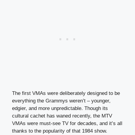
The first VMAs were deliberately designed to be
everything the Grammys weren’t – younger,
edgier, and more unpredictable. Though its
cultural cachet has waned recently, the MTV
VMAs were must-see TV for decades, and it’s all
thanks to the popularity of that 1984 show.