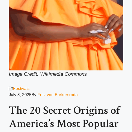
Image Credit: Wikimedia Common
s
Festivals
July 3, 2025
By
Fritz von Burkersroda
The 20 Secret Origins of
America’s Most Popular