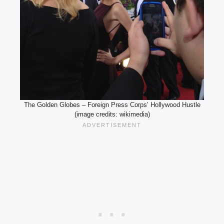
The Golden Globes – Foreign Press Corps’ Hollywood Hustle
(image credits: wikimedia)