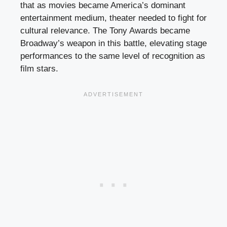
that as movies became America’s dominant
entertainment medium, theater needed to fight for
cultural relevance. The Tony Awards became
Broadway’s weapon in this battle, elevating stage
performances to the same level of recognition as
film stars.