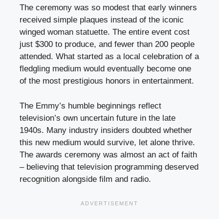
The ceremony was so modest that early winners
received simple plaques instead of the iconic
winged woman statuette. The entire event cost
just $300 to produce, and fewer than 200 people
attended. What started as a local celebration of a
fledgling medium would eventually become one
of the most prestigious honors in entertainment.
The Emmy’s humble beginnings reflect
television’s own uncertain future in the late
1940s. Many industry insiders doubted whether
this new medium would survive, let alone thrive.
The awards ceremony was almost an act of faith
– believing that television programming deserved
recognition alongside film and radio.