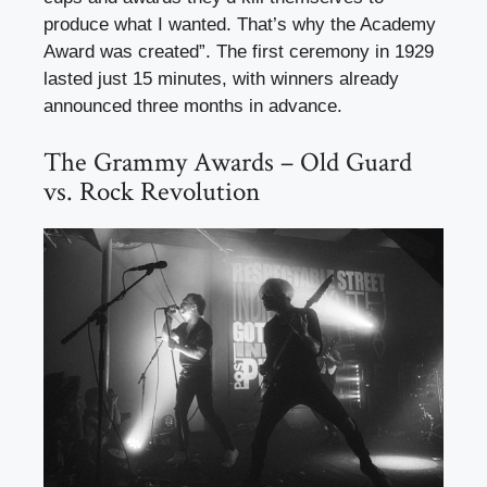
produce what I wanted. That’s why the Academy
Award was created”. The first ceremony in 1929
lasted just 15 minutes, with winners already
announced three months in advance.
The Grammy Awards – Old Guard
vs. Rock Revolution