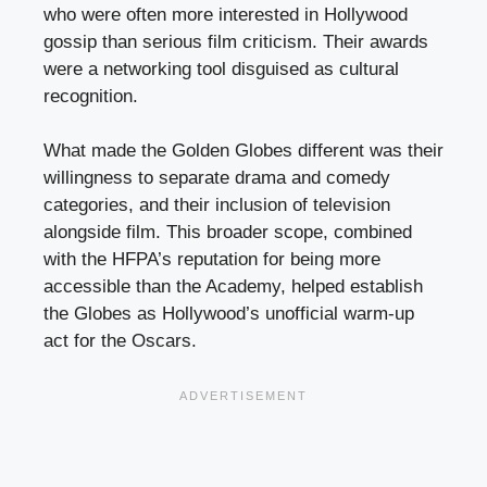
who were often more interested in Hollywood
gossip than serious film criticism. Their awards
were a networking tool disguised as cultural
recognition.
What made the Golden Globes different was their
willingness to separate drama and comedy
categories, and their inclusion of television
alongside film. This broader scope, combined
with the HFPA’s reputation for being more
accessible than the Academy, helped establish
the Globes as Hollywood’s unofficial warm-up
act for the Oscars.