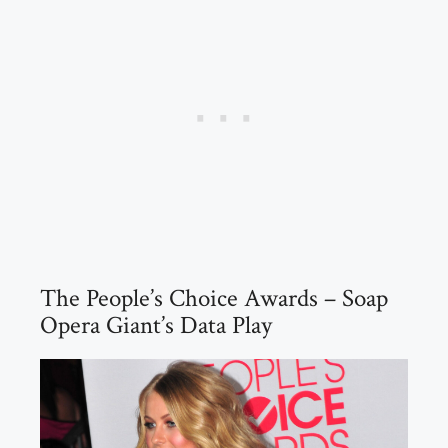
The People’s Choice Awards – Soap
Opera Giant’s Data Play