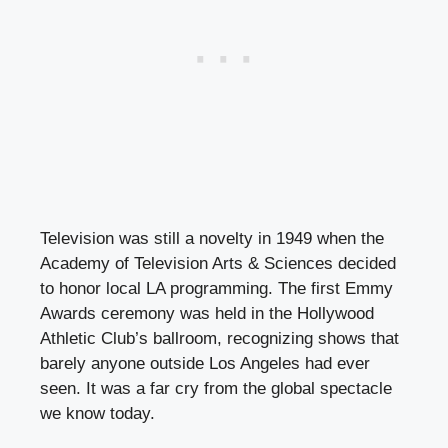
Television was still a novelty in 1949 when the
Academy of Television Arts & Sciences decided
to honor local LA programming. The first Emmy
Awards ceremony was held in the Hollywood
Athletic Club’s ballroom, recognizing shows that
barely anyone outside Los Angeles had ever
seen. It was a far cry from the global spectacle
we know today.