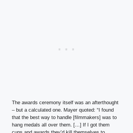
The awards ceremony itself was an afterthought
– but a calculated one. Mayer quoted: “I found
that the best way to handle [filmmakers] was to
hang medals all over them. […] If I got them
cups and awards they’d kill themselves to