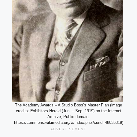
The Academy Awards – A Studio Boss’s Master Plan (image
credits: Exhibitors Herald (Jun. – Sep. 1919) on the Internet
Archive, Public domain,
https://commons.wikimedia.org/w/index.php?curid=48035319)