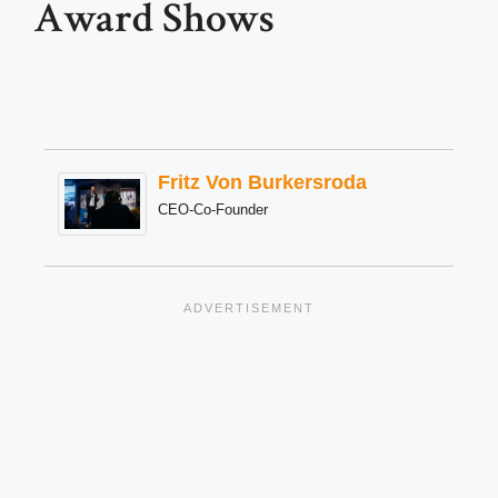
Award Shows
Fritz Von Burkersroda
CEO-Co-Founder