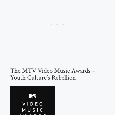
The MTV Video Music Awards –
Youth Culture’s Rebellion