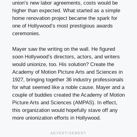
union’s new labor agreements, costs would be
higher than expected. What started as a simple
home renovation project became the spark for
one of Hollywood’s most prestigious awards
ceremonies.
Mayer saw the writing on the wall. He figured
soon Hollywood’s directors, actors, and writers
would unionize, too. His solution? Create the
Academy of Motion Picture Arts and Sciences in
1927, bringing together 36 industry professionals
for what seemed like a noble cause. Mayer and a
couple of buddies created the Academy of Motion
Picture Arts and Sciences (AMPAS). In effect,
this organization would hopefully stave off any
more unionization efforts in Hollywood.