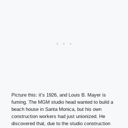
Picture this: it’s 1926, and Louis B. Mayer is
fuming. The MGM studio head wanted to build a
beach house in Santa Monica, but his own
construction workers had just unionized. He
discovered that, due to the studio construction