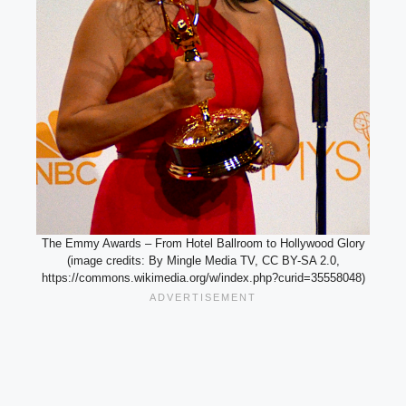
The Emmy Awards – From Hotel Ballroom to Hollywood Glory
(image credits: By Mingle Media TV, CC BY-SA 2.0,
https://commons.wikimedia.org/w/index.php?curid=35558048)