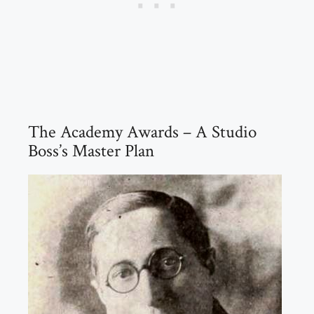
The Academy Awards – A Studio
Boss’s Master Plan