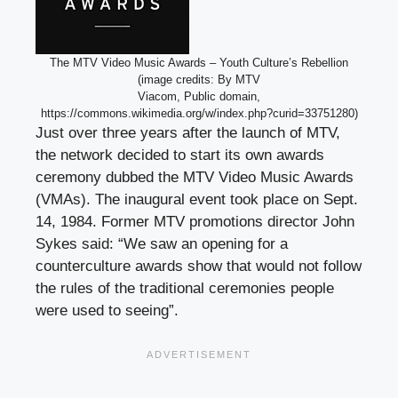
The MTV Video Music Awards – Youth Culture’s Rebellion
(image credits: By MTV
Viacom, Public domain,
https://commons.wikimedia.org/w/index.php?curid=33751280)
Just over three years after the launch of MTV,
the network decided to start its own awards
ceremony dubbed the MTV Video Music Awards
(VMAs). The inaugural event took place on Sept.
14, 1984. Former MTV promotions director John
Sykes said: “We saw an opening for a
counterculture awards show that would not follow
the rules of the traditional ceremonies people
were used to seeing”.