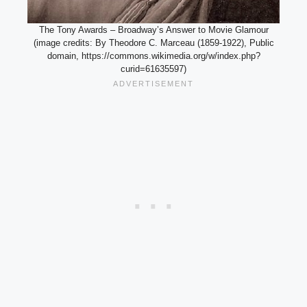
The Tony Awards – Broadway’s Answer to Movie Glamour
(image credits: By Theodore C. Marceau (1859-1922), Public
domain, https://commons.wikimedia.org/w/index.php?
curid=61635597)