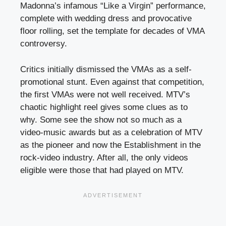
Madonna’s infamous “Like a Virgin” performance,
complete with wedding dress and provocative
floor rolling, set the template for decades of VMA
controversy.
Critics initially dismissed the VMAs as a self-
promotional stunt. Even against that competition,
the first VMAs were not well received. MTV’s
chaotic highlight reel gives some clues as to
why. Some see the show not so much as a
video-music awards but as a celebration of MTV
as the pioneer and now the Establishment in the
rock-video industry. After all, the only videos
eligible were those that had played on MTV.