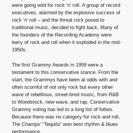
were going wild for rock ‘n’ roll. A group of record
executives, alarmed by the explosive success of
rock ‘n’ roll – and the threat rock posed to
traditional music, decided to fight back. Many of
the founders of the Recording Academy were
leery of rock and roll when it exploded in the mid-
1950s.
The first Grammy Awards in 1959 were a
testament to this conservative stance. From the
start, the Grammys have been at odds with and
often scornful of not only rock but every other
wave of rebellious, street-bred music, from R&B
to Woodstock, new wave, and rap. Conservative
Grammy voting has led to a long list of follies.
Because there was no category for rock and roll,
The Champs’ “Tequila” won best rhythm & blues
performance.