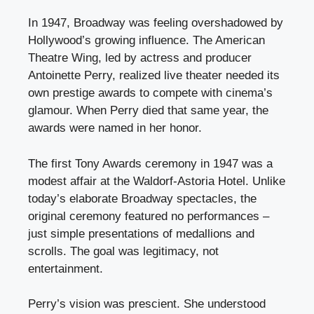
In 1947, Broadway was feeling overshadowed by
Hollywood’s growing influence. The American
Theatre Wing, led by actress and producer
Antoinette Perry, realized live theater needed its
own prestige awards to compete with cinema’s
glamour. When Perry died that same year, the
awards were named in her honor.
The first Tony Awards ceremony in 1947 was a
modest affair at the Waldorf-Astoria Hotel. Unlike
today’s elaborate Broadway spectacles, the
original ceremony featured no performances –
just simple presentations of medallions and
scrolls. The goal was legitimacy, not
entertainment.
Perry’s vision was prescient. She understood