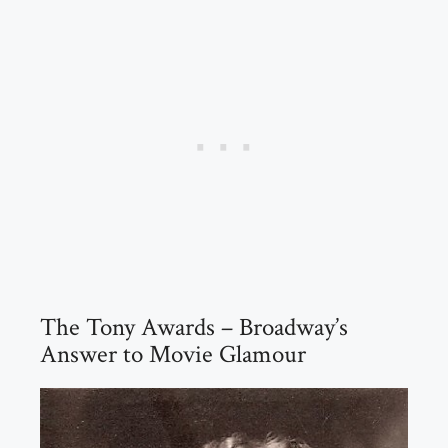
The Tony Awards – Broadway’s
Answer to Movie Glamour