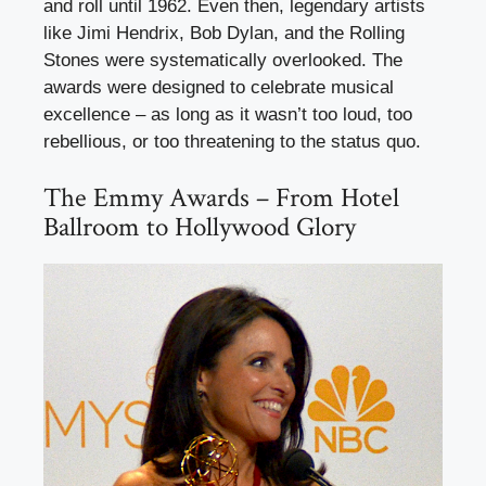
and roll until 1962. Even then, legendary artists
like Jimi Hendrix, Bob Dylan, and the Rolling
Stones were systematically overlooked. The
awards were designed to celebrate musical
excellence – as long as it wasn’t too loud, too
rebellious, or too threatening to the status quo.
The Emmy Awards – From Hotel
Ballroom to Hollywood Glory