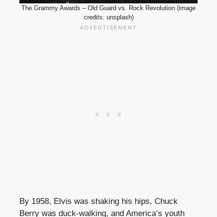
The Grammy Awards – Old Guard vs. Rock Revolution (image
credits: unsplash)
By 1958, Elvis was shaking his hips, Chuck
Berry was duck-walking, and America’s youth