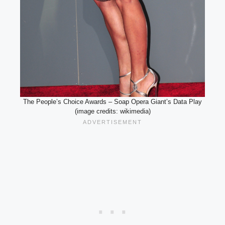
The People’s Choice Awards – Soap Opera Giant’s Data Play
(image credits: wikimedia)