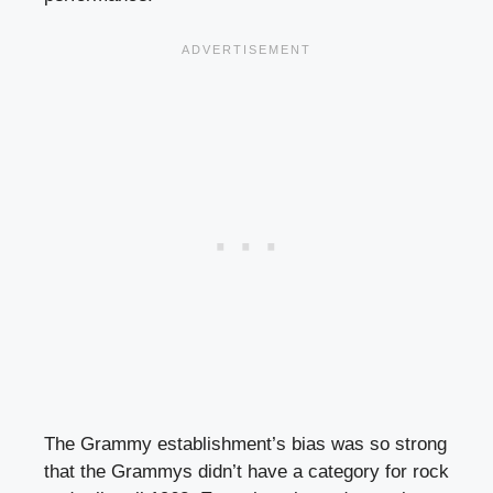
The Grammy establishment’s bias was so strong
that the Grammys didn’t have a category for rock