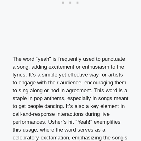
The word “yeah” is frequently used to punctuate
a song, adding excitement or enthusiasm to the
lyrics. It’s a simple yet effective way for artists
to engage with their audience, encouraging them
to sing along or nod in agreement. This word is a
staple in pop anthems, especially in songs meant
to get people dancing. It’s also a key element in
call-and-response interactions during live
performances. Usher’s hit “Yeah!” exemplifies
this usage, where the word serves as a
celebratory exclamation, emphasizing the song’s