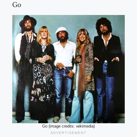
Go
Go (image credits: wikimedia)