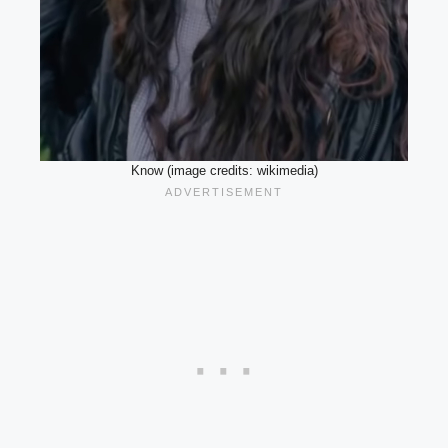
Know (image credits: wikimedia)