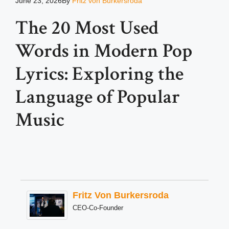
June 23, 2026
By
Fritz von Burkersroda
The 20 Most Used
Words in Modern Pop
Lyrics: Exploring the
Language of Popular
Music
Fritz Von Burkersroda
CEO-Co-Founder