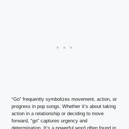
“Go” frequently symbolizes movement, action, or
progress in pop songs. Whether it’s about taking
action in a relationship or deciding to move
forward, “go” captures urgency and
determination. It’s a powerful word often found in