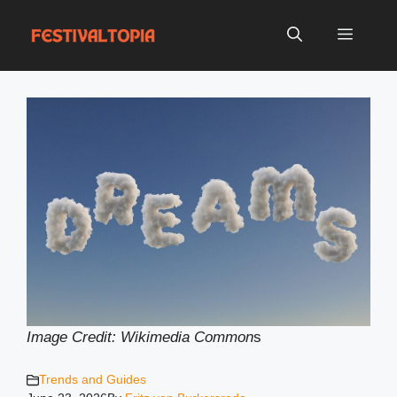
Skip
to
Menu
content
Image Credit: Wikimedia Common
s
Trends and Guides