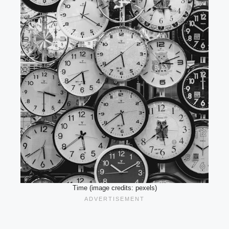
Time (image credits: pexels)