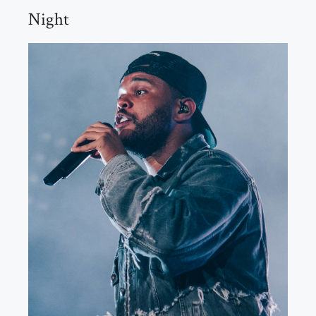
Night