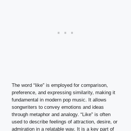
The word “like” is employed for comparison,
preference, and expressing similarity, making it
fundamental in modern pop music. It allows
songwriters to convey emotions and ideas
through metaphor and analogy. “Like” is often
used to describe feelings of attraction, desire, or
admiration in a relatable way. It is a key part of