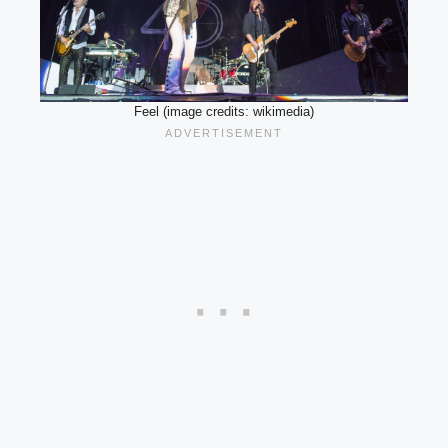
Feel (image credits: wikimedia)