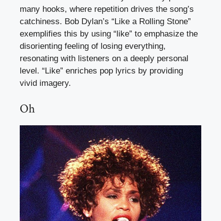
many hooks, where repetition drives the song’s
catchiness. Bob Dylan’s “Like a Rolling Stone”
exemplifies this by using “like” to emphasize the
disorienting feeling of losing everything,
resonating with listeners on a deeply personal
level. “Like” enriches pop lyrics by providing
vivid imagery.
Oh