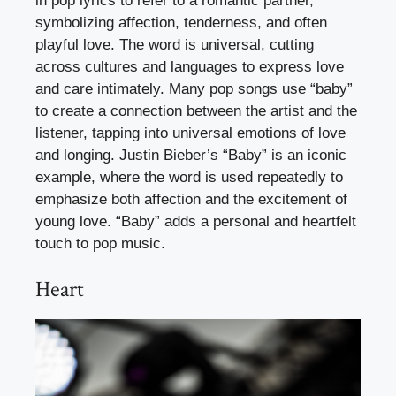
in pop lyrics to refer to a romantic partner,
symbolizing affection, tenderness, and often
playful love. The word is universal, cutting
across cultures and languages to express love
and care intimately. Many pop songs use “baby”
to create a connection between the artist and the
listener, tapping into universal emotions of love
and longing. Justin Bieber’s “Baby” is an iconic
example, where the word is used repeatedly to
emphasize both affection and the excitement of
young love. “Baby” adds a personal and heartfelt
touch to pop music.
Heart