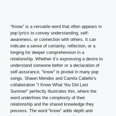
“Know” is a versatile word that often appears in
pop lyrics to convey understanding, self-
awareness, or connection with others. It can
indicate a sense of certainty, reflection, or a
longing for deeper comprehension in a
relationship. Whether it’s expressing a desire to
understand someone better or a declaration of
self-assurance, “know” is pivotal in many pop
songs. Shawn Mendes and Camila Cabello’s
collaboration “I Know What You Did Last
Summer” perfectly illustrates this, where the
word underlines the complexity of their
relationship and the shared knowledge they
possess. The word “know” adds depth and