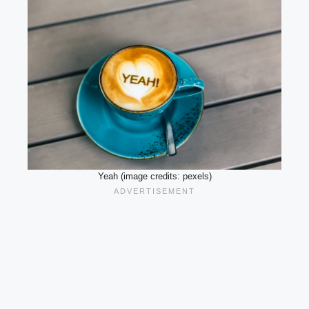
Yeah (image credits: pexels)