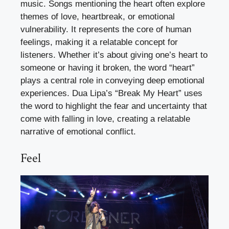
music. Songs mentioning the heart often explore
themes of love, heartbreak, or emotional
vulnerability. It represents the core of human
feelings, making it a relatable concept for
listeners. Whether it’s about giving one’s heart to
someone or having it broken, the word “heart”
plays a central role in conveying deep emotional
experiences. Dua Lipa’s “Break My Heart” uses
the word to highlight the fear and uncertainty that
come with falling in love, creating a relatable
narrative of emotional conflict.
Feel