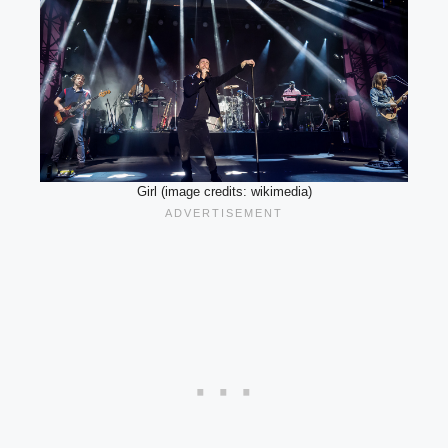
Girl (image credits: wikimedia)