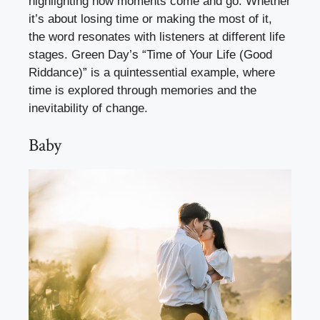
highlighting how moments come and go. Whether
it’s about losing time or making the most of it,
the word resonates with listeners at different life
stages. Green Day’s “Time of Your Life (Good
Riddance)” is a quintessential example, where
time is explored through memories and the
inevitability of change.
Baby