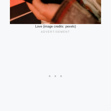
Love (image credits: pexels)