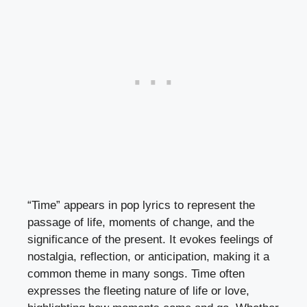
“Time” appears in pop lyrics to represent the
passage of life, moments of change, and the
significance of the present. It evokes feelings of
nostalgia, reflection, or anticipation, making it a
common theme in many songs. Time often
expresses the fleeting nature of life or love,