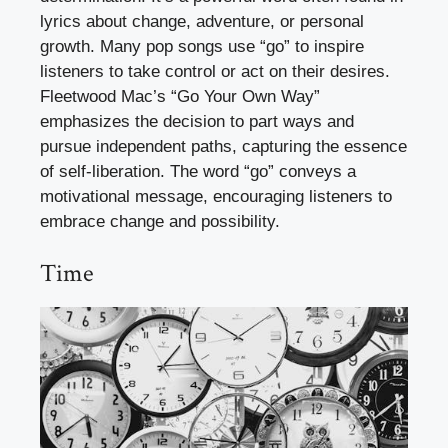
lyrics about change, adventure, or personal
growth. Many pop songs use “go” to inspire
listeners to take control or act on their desires.
Fleetwood Mac’s “Go Your Own Way”
emphasizes the decision to part ways and
pursue independent paths, capturing the essence
of self-liberation. The word “go” conveys a
motivational message, encouraging listeners to
embrace change and possibility.
Time