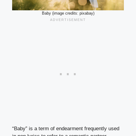
Baby (image credits: pixabay)
“Baby” is a term of endearment frequently used