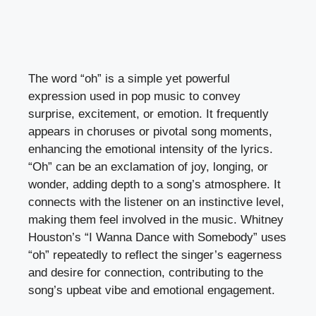
The word “oh” is a simple yet powerful
expression used in pop music to convey
surprise, excitement, or emotion. It frequently
appears in choruses or pivotal song moments,
enhancing the emotional intensity of the lyrics.
“Oh” can be an exclamation of joy, longing, or
wonder, adding depth to a song’s atmosphere. It
connects with the listener on an instinctive level,
making them feel involved in the music. Whitney
Houston’s “I Wanna Dance with Somebody” uses
“oh” repeatedly to reflect the singer’s eagerness
and desire for connection, contributing to the
song’s upbeat vibe and emotional engagement.