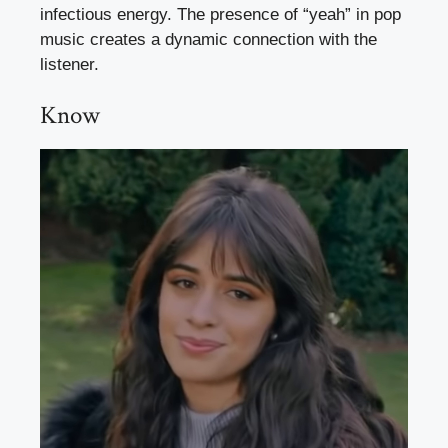
infectious energy. The presence of “yeah” in pop
music creates a dynamic connection with the
listener.
Know