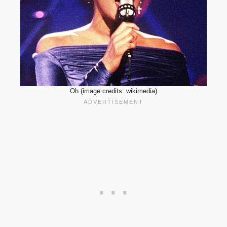
Oh (image credits: wikimedia)