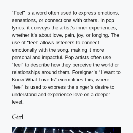
“Feel” is a word often used to express emotions,
sensations, or connections with others. In pop
lyrics, it conveys the artist’s inner experiences,
whether it’s about love, pain, joy, or longing. The
use of “feel” allows listeners to connect
emotionally with the song, making it more
personal and impactful. Pop artists often use
“feel” to describe how they perceive the world or
relationships around them. Foreigner’s “I Want to
Know What Love Is” exemplifies this, where
“feel” is used to express the singer’s desire to
understand and experience love on a deeper
level.
Girl