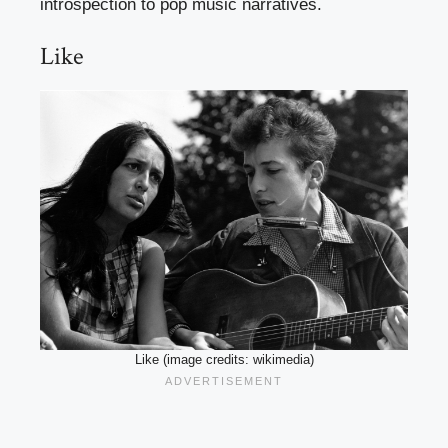
introspection to pop music narratives.
Like
Like (image credits: wikimedia)