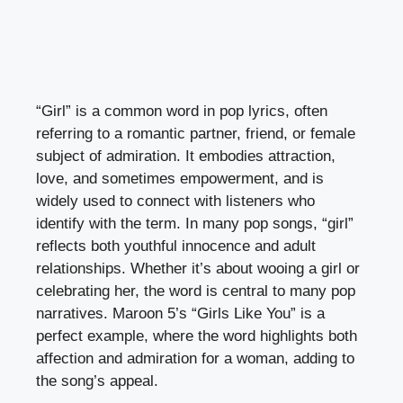
“Girl” is a common word in pop lyrics, often
referring to a romantic partner, friend, or female
subject of admiration. It embodies attraction,
love, and sometimes empowerment, and is
widely used to connect with listeners who
identify with the term. In many pop songs, “girl”
reflects both youthful innocence and adult
relationships. Whether it’s about wooing a girl or
celebrating her, the word is central to many pop
narratives. Maroon 5’s “Girls Like You” is a
perfect example, where the word highlights both
affection and admiration for a woman, adding to
the song’s appeal.