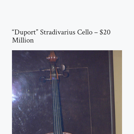
“Duport” Stradivarius Cello – $20
Million