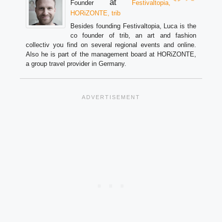
at
Founder
Festivaltopia,
HORiZONTE, trib
Besides founding Festivaltopia, Luca is the
co founder of trib, an art and fashion
collectiv you find on several regional events and online.
Also he is part of the management board at HORiZONTE,
a group travel provider in Germany.