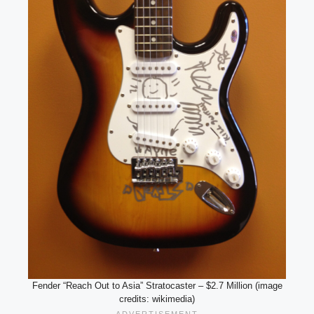
Fender “Reach Out to Asia” Stratocaster – $2.7 Million (image
credits: wikimedia)