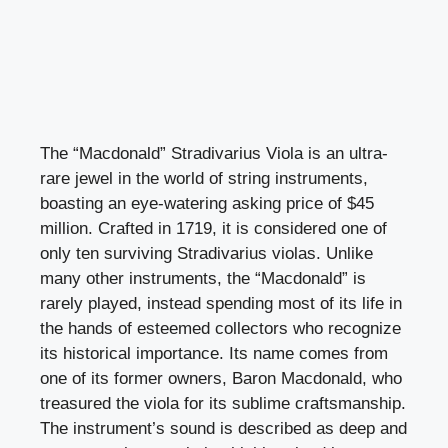
The “Macdonald” Stradivarius Viola is an ultra-
rare jewel in the world of string instruments,
boasting an eye-watering asking price of $45
million. Crafted in 1719, it is considered one of
only ten surviving Stradivarius violas. Unlike
many other instruments, the “Macdonald” is
rarely played, instead spending most of its life in
the hands of esteemed collectors who recognize
its historical importance. Its name comes from
one of its former owners, Baron Macdonald, who
treasured the viola for its sublime craftsmanship.
The instrument’s sound is described as deep and