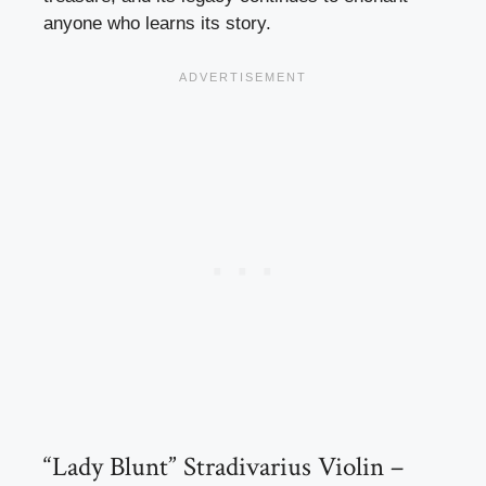
anyone who learns its story.
“Lady Blunt” Stradivarius Violin –