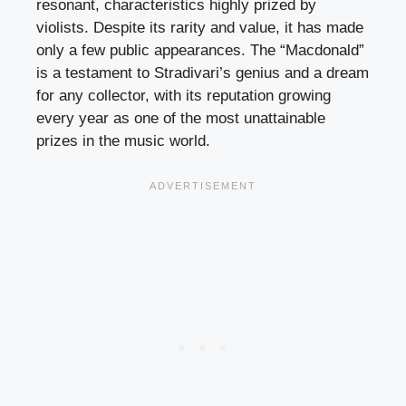
resonant, characteristics highly prized by
violists. Despite its rarity and value, it has made
only a few public appearances. The “Macdonald”
is a testament to Stradivari’s genius and a dream
for any collector, with its reputation growing
every year as one of the most unattainable
prizes in the music world.