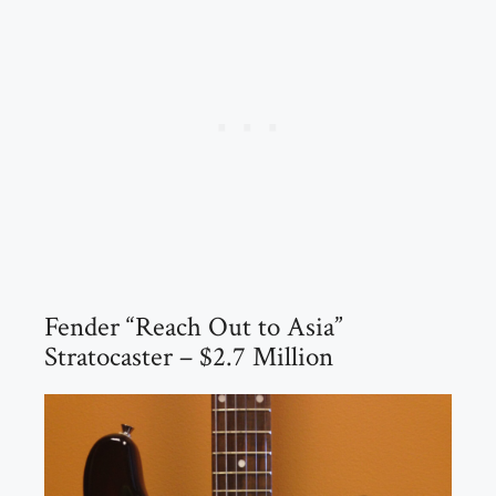
Fender “Reach Out to Asia”
Stratocaster – $2.7 Million