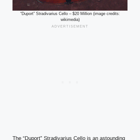
“Duport” Stradivarius Cello – $20 Million (image credits:
wikimedia)
The “Duport” Stradivarius Cello is an astounding