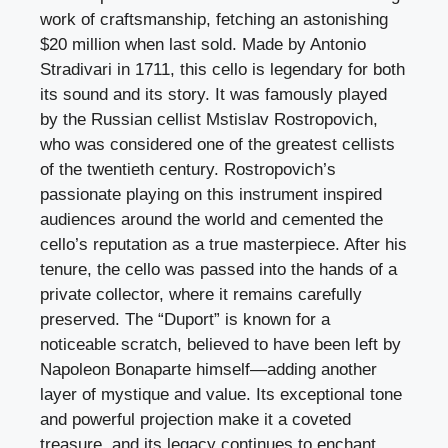
work of craftsmanship, fetching an astonishing
$20 million when last sold. Made by Antonio
Stradivari in 1711, this cello is legendary for both
its sound and its story. It was famously played
by the Russian cellist Mstislav Rostropovich,
who was considered one of the greatest cellists
of the twentieth century. Rostropovich’s
passionate playing on this instrument inspired
audiences around the world and cemented the
cello’s reputation as a true masterpiece. After his
tenure, the cello was passed into the hands of a
private collector, where it remains carefully
preserved. The “Duport” is known for a
noticeable scratch, believed to have been left by
Napoleon Bonaparte himself—adding another
layer of mystique and value. Its exceptional tone
and powerful projection make it a coveted
treasure, and its legacy continues to enchant