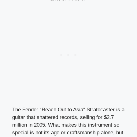
The Fender “Reach Out to Asia” Stratocaster is a
guitar that shattered records, selling for $2.7
million in 2005. What makes this instrument so
special is not its age or craftsmanship alone, but