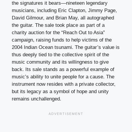
the signatures it bears—nineteen legendary
musicians, including Eric Clapton, Jimmy Page,
David Gilmour, and Brian May, all autographed
the guitar. The sale took place as part of a
charity auction for the “Reach Out to Asia”
campaign, raising funds to help victims of the
2004 Indian Ocean tsunami. The guitar’s value is
thus deeply tied to the collective spirit of the
music community and its willingness to give
back. Its sale stands as a powerful example of
music’s ability to unite people for a cause. The
instrument now resides with a private collector,
but its legacy as a symbol of hope and unity
remains unchallenged.