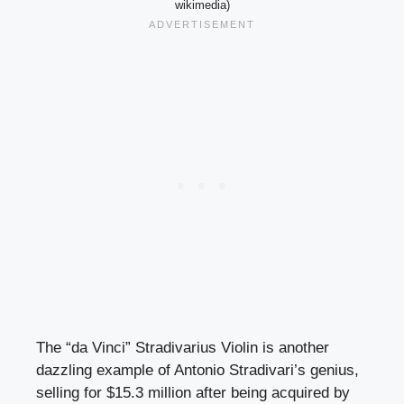
wikimedia)
The “da Vinci” Stradivarius Violin is another
dazzling example of Antonio Stradivari’s genius,
selling for $15.3 million after being acquired by