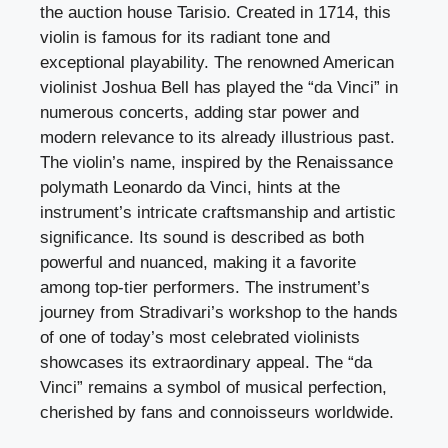
the auction house Tarisio. Created in 1714, this
violin is famous for its radiant tone and
exceptional playability. The renowned American
violinist Joshua Bell has played the “da Vinci” in
numerous concerts, adding star power and
modern relevance to its already illustrious past.
The violin’s name, inspired by the Renaissance
polymath Leonardo da Vinci, hints at the
instrument’s intricate craftsmanship and artistic
significance. Its sound is described as both
powerful and nuanced, making it a favorite
among top-tier performers. The instrument’s
journey from Stradivari’s workshop to the hands
of one of today’s most celebrated violinists
showcases its extraordinary appeal. The “da
Vinci” remains a symbol of musical perfection,
cherished by fans and connoisseurs worldwide.