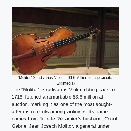
“Molitor” Stradivarius Violin – $3.6 Million (image credits:
wikimedia)
The “Molitor” Stradivarius Violin, dating back to
1716, fetched a remarkable $3.6 million at
auction, marking it as one of the most sought-
after instruments among violinists. Its name
comes from Juliette Récamier’s husband, Count
Gabriel Jean Joseph Molitor, a general under