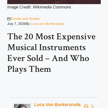
Image Credit: Wikimedia Common
s
Trends and Guides
July 7, 2026
By
Luca von Burkersroda
The 20 Most Expensive
Musical Instruments
Ever Sold – And Who
Plays Them
Luca Von Burkersroda