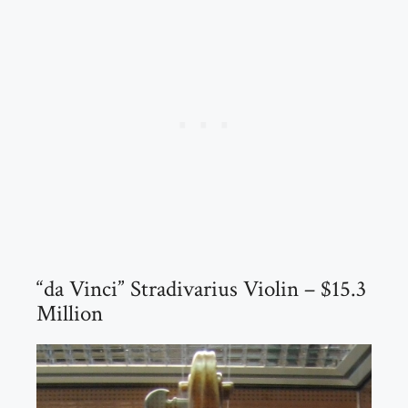
“da Vinci” Stradivarius Violin – $15.3
Million