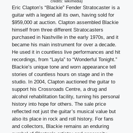
credits: wikimedia)
Eric Clapton’s “Blackie” Fender Stratocaster is a
guitar with a legend all its own, having sold for
$959,000 at auction. Clapton assembled Blackie
himself from three different Stratocasters
purchased in Nashville in the early 1970s, and it
became his main instrument for over a decade.
He used it in countless live performances and hit
recordings, from “Layla” to “Wonderful Tonight.”
Blackie’s unique tone and worn appearance tell
stories of countless hours on stage and in the
studio. In 2004, Clapton auctioned the guitar to
support his Crossroads Centre, a drug and
alcohol rehabilitation facility, turning his personal
history into hope for others. The sale price
reflected not just the guitar’s musical value but
also its place in rock and roll history. For fans
and collectors, Blackie remains an enduring