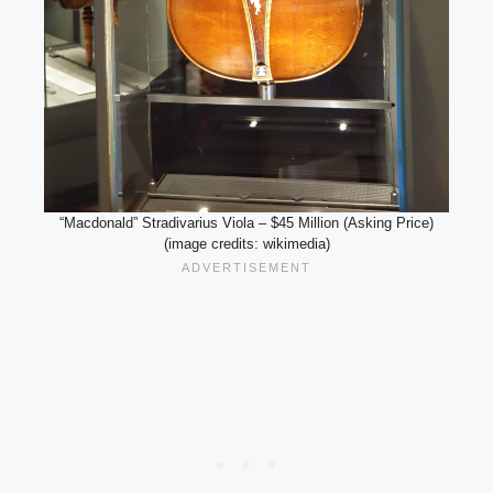
“Macdonald” Stradivarius Viola – $45 Million (Asking Price)
(image credits: wikimedia)