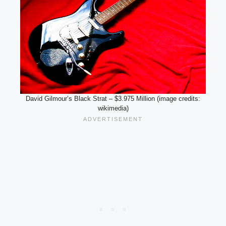
David Gilmour’s Black Strat – $3.975 Million (image credits:
wikimedia)