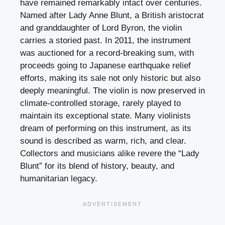
have remained remarkably intact over centuries.
Named after Lady Anne Blunt, a British aristocrat
and granddaughter of Lord Byron, the violin
carries a storied past. In 2011, the instrument
was auctioned for a record-breaking sum, with
proceeds going to Japanese earthquake relief
efforts, making its sale not only historic but also
deeply meaningful. The violin is now preserved in
climate-controlled storage, rarely played to
maintain its exceptional state. Many violinists
dream of performing on this instrument, as its
sound is described as warm, rich, and clear.
Collectors and musicians alike revere the “Lady
Blunt” for its blend of history, beauty, and
humanitarian legacy.