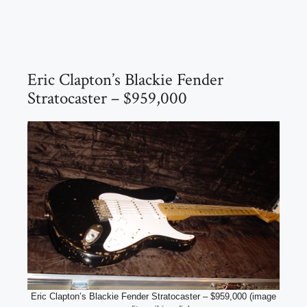
Eric Clapton’s Blackie Fender
Stratocaster – $959,000
Eric Clapton’s Blackie Fender Stratocaster – $959,000 (image