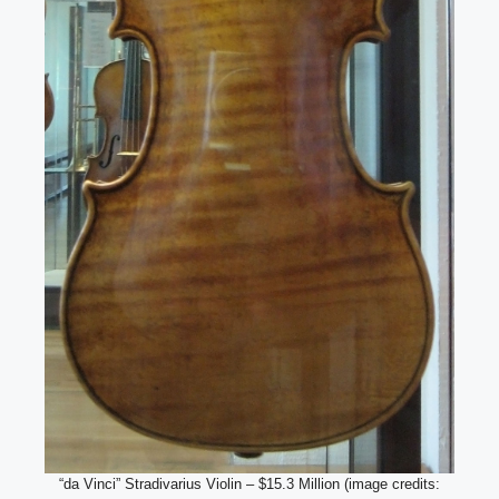
“da Vinci” Stradivarius Violin – $15.3 Million (image credits: