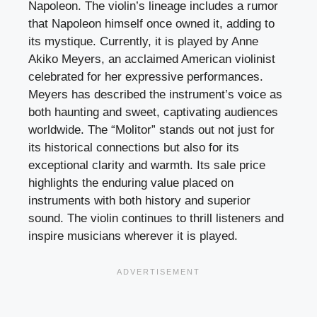
Napoleon. The violin’s lineage includes a rumor
that Napoleon himself once owned it, adding to
its mystique. Currently, it is played by Anne
Akiko Meyers, an acclaimed American violinist
celebrated for her expressive performances.
Meyers has described the instrument’s voice as
both haunting and sweet, captivating audiences
worldwide. The “Molitor” stands out not just for
its historical connections but also for its
exceptional clarity and warmth. Its sale price
highlights the enduring value placed on
instruments with both history and superior
sound. The violin continues to thrill listeners and
inspire musicians wherever it is played.