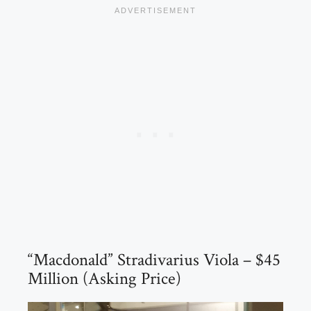
“Macdonald” Stradivarius Viola – $45
Million (Asking Price)