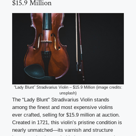
$15.9 Million
“Lady Blunt” Stradivarius Violin – $15.9 Million (image credits:
unsplash)
The “Lady Blunt” Stradivarius Violin stands
among the finest and most expensive violins
ever crafted, selling for $15.9 million at auction.
Created in 1721, this violin’s pristine condition is
nearly unmatched—its varnish and structure