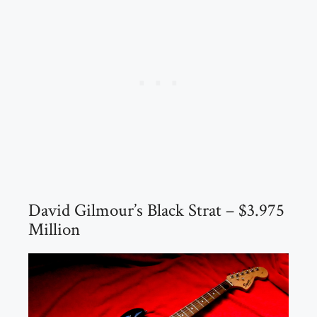
David Gilmour’s Black Strat – $3.975
Million