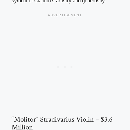
symbol of Clapton’s artistry and generosity.
“Molitor” Stradivarius Violin – $3.6
Million