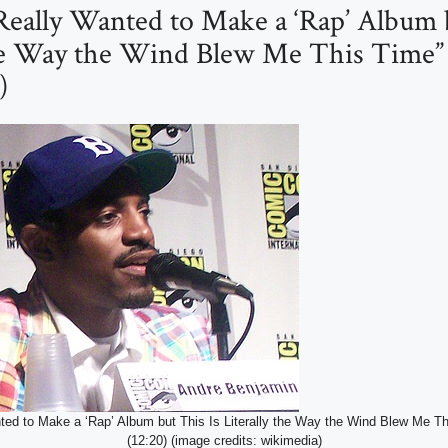
 Really Wanted to Make a ‘Rap’ Album 
the Way the Wind Blew Me This Time”
)
nted to Make a ‘Rap’ Album but This Is Literally the Way the Wind Blew Me T
(12:20) (image credits: wikimedia)