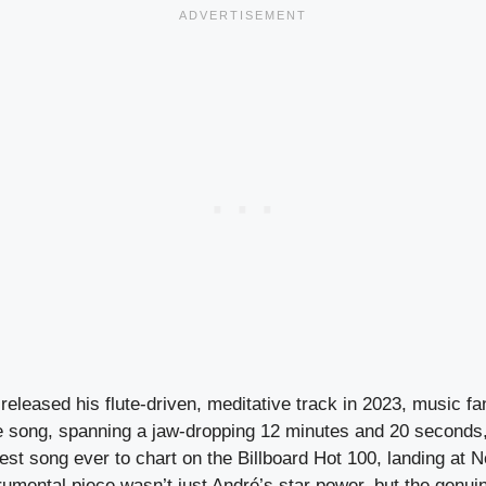
eleased his flute-driven, meditative track in 2023, music f
e song, spanning a jaw-dropping 12 minutes and 20 seconds
est song ever to chart on the Billboard Hot 100, landing at N
trumental piece wasn’t just André’s star power, but the genuin