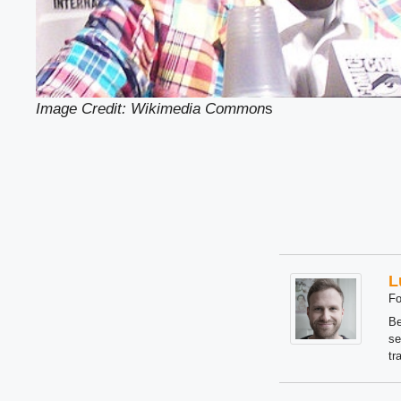
Image Credit: Wikimedia Common
s
L
Fo
Be
se
tr