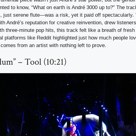
ed to know, “What on earth is André 3000 up to?” The trac
just serene flute—was a risk, yet it paid off spectacularly. 
h André’s reputation for creative reinvention, drew listeners
h three-minute pop hits, this track felt like a breath of fresh 
l platforms like Reddit highlighted just how much people lov
 comes from an artist with nothing left to prove.
lum” – Tool (10:21)