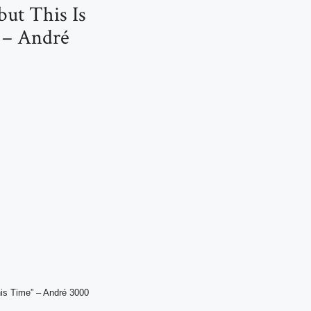
but This Is
 – André
his Time” – André 3000