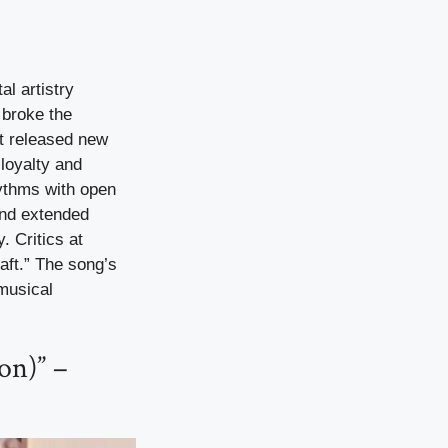
al artistry
 broke the
’t released new
 loyalty and
hythms with open
and extended
 Critics at
raft.” The song’s
musical
on)” –