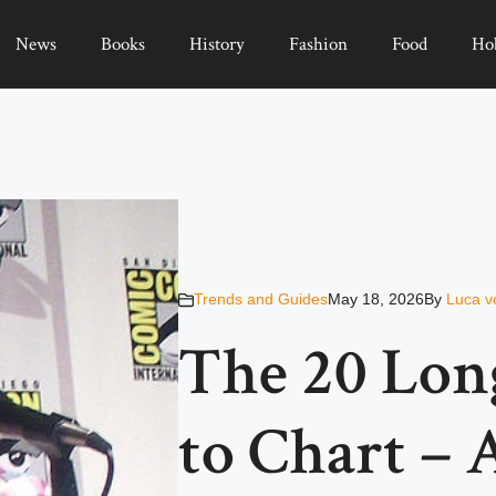
News
Books
History
Fashion
Food
Ho
Trends and Guides
May 18, 2026
By
Luca v
The 20 Lon
to Chart –