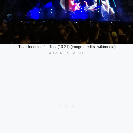
“Fear Inoculum” – Tool (10:21) (image credits: wikimedia)