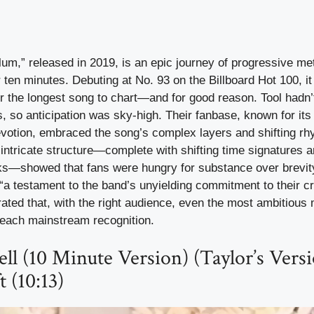
lum,” released in 2019, is an epic journey of progressive met
r ten minutes. Debuting at No. 93 on the Billboard Hot 100, it
or the longest song to chart—and for good reason. Tool hadn
, so anticipation was sky-high. Their fanbase, known for its
devotion, embraced the song’s complex layers and shifting r
 intricate structure—complete with shifting time signatures 
ks—showed that fans were hungry for substance over brevity.
t “a testament to the band’s unyielding commitment to their c
ted that, with the right audience, even the most ambitious 
each mainstream recognition.
ll (10 Minute Version) (Taylor’s Versi
t (10:13)