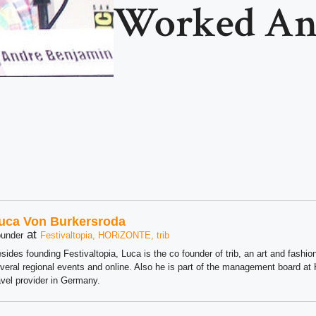
Worked A
uca Von Burkersroda
at
under
Festivaltopia, HORiZONTE, trib
sides founding Festivaltopia, Luca is the co founder of trib, an art and fashion
veral regional events and online. Also he is part of the management board 
avel provider in Germany.