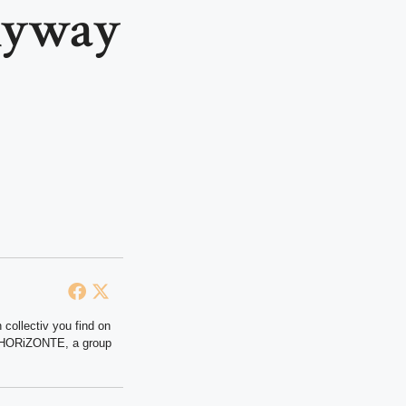
nyway
 collectiv you find on
at HORiZONTE, a group