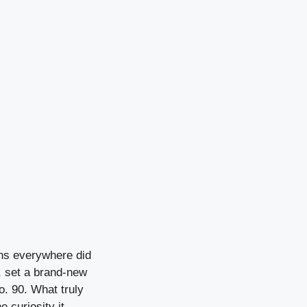
ans everywhere did
, set a brand-new
o. 90. What truly
e curiosity it