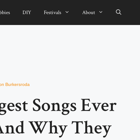
bbies
DIY
Festivals
About
on Burkersroda
gest Songs Ever
 And Why They