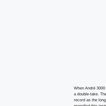
When André 3000 r
a double-take. Th
record as the long
propelled this ins