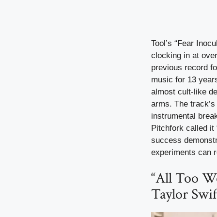
Tool’s “Fear Inocu
clocking in at ove
previous record f
music for 13 years
almost cult-like 
arms. The track’s
instrumental brea
Pitchfork called i
success demonstra
experiments can r
“All Too We
Taylor Swif