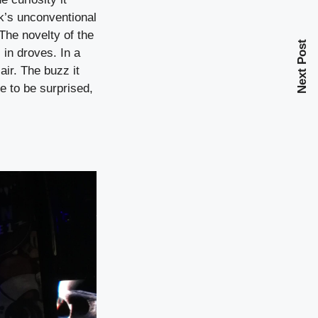
k’s unconventional
The novelty of the
Next Post
 in droves. In a
air. The buzz it
e to be surprised,