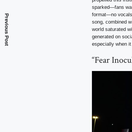
sparked—fans want
format—no vocals, 
Previous Post
song, combined wit
world saturated wit
generated on socia
especially when it
“Fear Inocu