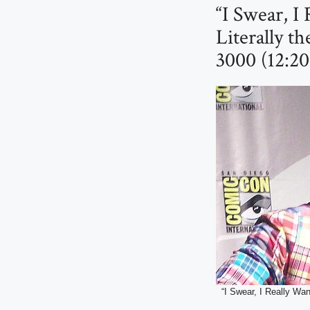
“I Swear, I
Literally 
3000 (12:20
“I Swear, I Really Wa