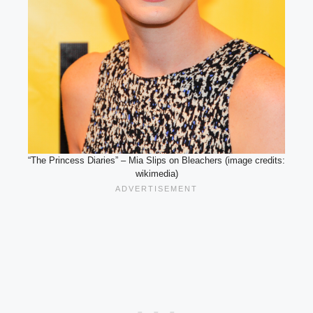
“The Princess Diaries” – Mia Slips on Bleachers (image credits:
wikimedia)