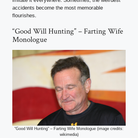
imitate it everywhere. Sometimes, the weirdest
accidents become the most memorable
flourishes.
“Good Will Hunting” – Farting Wife
Monologue
“Good Will Hunting” – Farting Wife Monologue (image credits:
wikimedia)