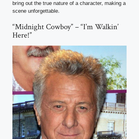
bring out the true nature of a character, making a
scene unforgettable.
“Midnight Cowboy” – “I’m Walkin’
Here!”