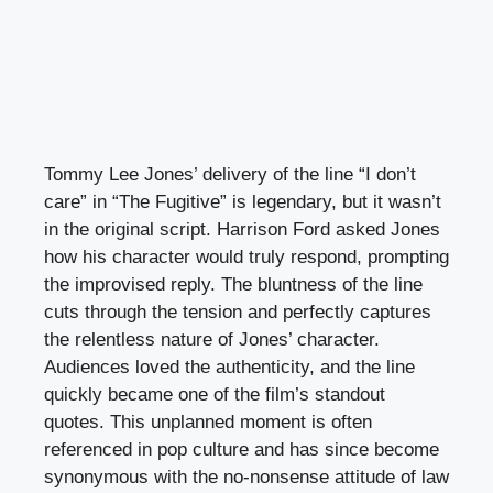
Tommy Lee Jones’ delivery of the line “I don’t
care” in “The Fugitive” is legendary, but it wasn’t
in the original script. Harrison Ford asked Jones
how his character would truly respond, prompting
the improvised reply. The bluntness of the line
cuts through the tension and perfectly captures
the relentless nature of Jones’ character.
Audiences loved the authenticity, and the line
quickly became one of the film’s standout
quotes. This unplanned moment is often
referenced in pop culture and has since become
synonymous with the no-nonsense attitude of law