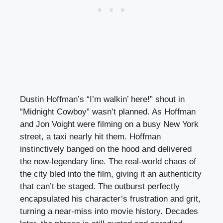
Dustin Hoffman’s “I’m walkin’ here!” shout in
“Midnight Cowboy” wasn’t planned. As Hoffman
and Jon Voight were filming on a busy New York
street, a taxi nearly hit them. Hoffman
instinctively banged on the hood and delivered
the now-legendary line. The real-world chaos of
the city bled into the film, giving it an authenticity
that can’t be staged. The outburst perfectly
encapsulated his character’s frustration and grit,
turning a near-miss into movie history. Decades