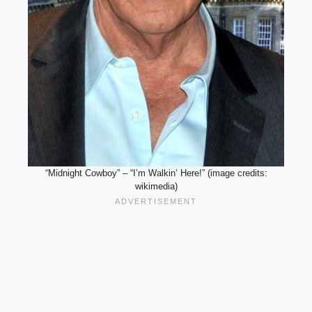
“Midnight Cowboy” – “I’m Walkin’ Here!” (image credits:
wikimedia)