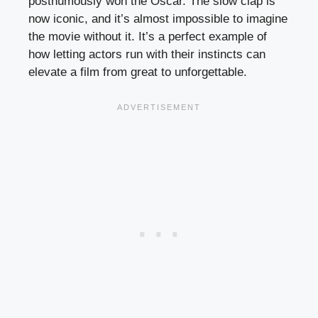
posthumously won the Oscar. The slow clap is
now iconic, and it’s almost impossible to imagine
the movie without it. It’s a perfect example of
how letting actors run with their instincts can
elevate a film from great to unforgettable.