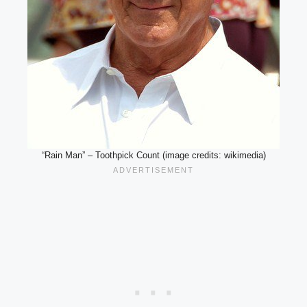
“Rain Man” – Toothpick Count (image credits: wikimedia)