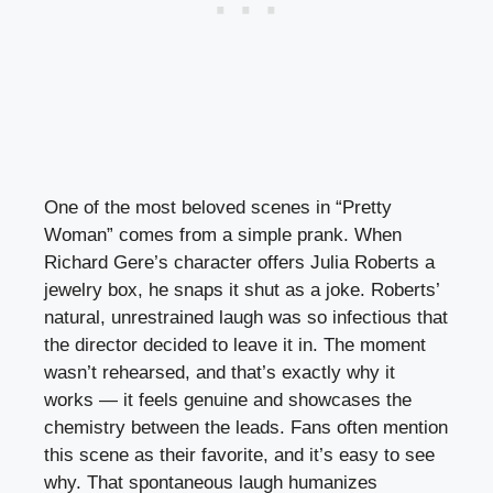
One of the most beloved scenes in “Pretty
Woman” comes from a simple prank. When
Richard Gere’s character offers Julia Roberts a
jewelry box, he snaps it shut as a joke. Roberts’
natural, unrestrained laugh was so infectious that
the director decided to leave it in. The moment
wasn’t rehearsed, and that’s exactly why it
works — it feels genuine and showcases the
chemistry between the leads. Fans often mention
this scene as their favorite, and it’s easy to see
why. That spontaneous laugh humanizes