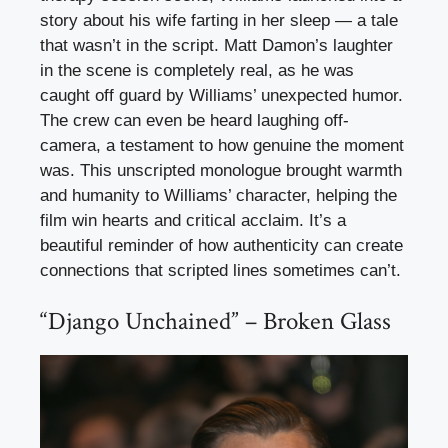
story about his wife farting in her sleep — a tale
that wasn’t in the script. Matt Damon’s laughter
in the scene is completely real, as he was
caught off guard by Williams’ unexpected humor.
The crew can even be heard laughing off-
camera, a testament to how genuine the moment
was. This unscripted monologue brought warmth
and humanity to Williams’ character, helping the
film win hearts and critical acclaim. It’s a
beautiful reminder of how authenticity can create
connections that scripted lines sometimes can’t.
“Django Unchained” – Broken Glass