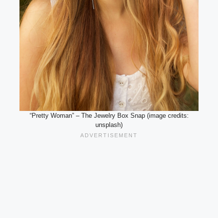
“Pretty Woman” – The Jewelry Box Snap (image credits:
unsplash)