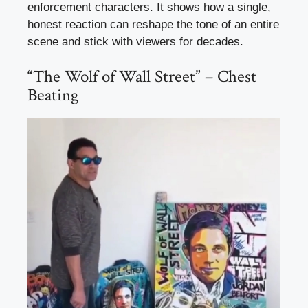
enforcement characters. It shows how a single,
honest reaction can reshape the tone of an entire
scene and stick with viewers for decades.
“The Wolf of Wall Street” – Chest
Beating