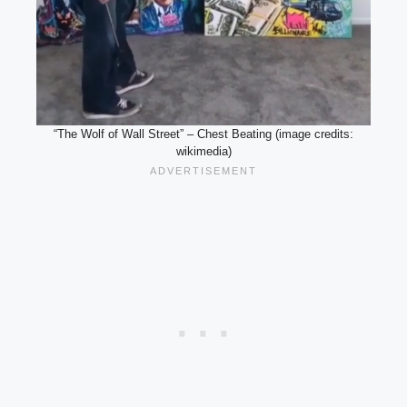
“The Wolf of Wall Street” – Chest Beating (image credits:
wikimedia)