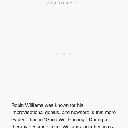
Robin Williams was known for his
improvisational genius, and nowhere is this more
evident than in “Good Will Hunting.” During a
therapy session scene, Williams launched into a