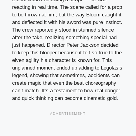
reacting in real time. The scene called for a prop
to be thrown at him, but the way Bloom caught it
and deflected it with his sword was pure instinct.
The crew reportedly stood in stunned silence
after the take, realizing something special had
just happened. Director Peter Jackson decided
to keep this blooper because it felt so true to the
elven agility his character is known for. This
unplanned moment ended up adding to Legolas’s
legend, showing that sometimes, accidents can
create magic that even the best choreography
can’t match. It’s a testament to how real danger
and quick thinking can become cinematic gold.