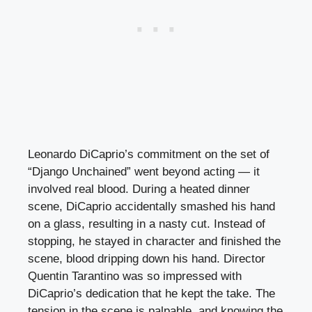
Leonardo DiCaprio’s commitment on the set of
“Django Unchained” went beyond acting — it
involved real blood. During a heated dinner
scene, DiCaprio accidentally smashed his hand
on a glass, resulting in a nasty cut. Instead of
stopping, he stayed in character and finished the
scene, blood dripping down his hand. Director
Quentin Tarantino was so impressed with
DiCaprio’s dedication that he kept the take. The
tension in the scene is palpable, and knowing the