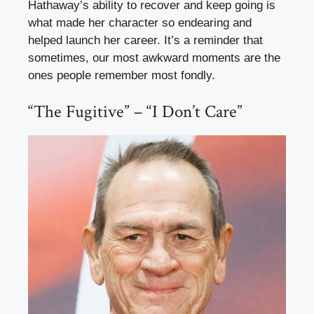
Hathaway’s ability to recover and keep going is
what made her character so endearing and
helped launch her career. It’s a reminder that
sometimes, our most awkward moments are the
ones people remember most fondly.
“The Fugitive” – “I Don’t Care”