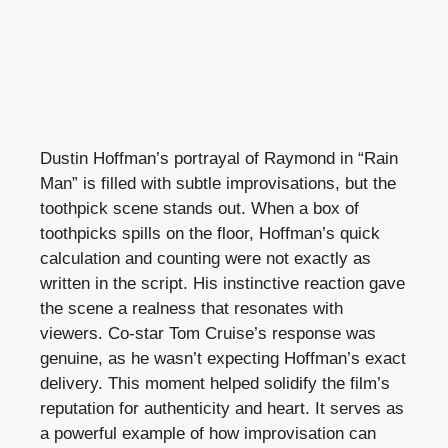
Dustin Hoffman’s portrayal of Raymond in “Rain
Man” is filled with subtle improvisations, but the
toothpick scene stands out. When a box of
toothpicks spills on the floor, Hoffman’s quick
calculation and counting were not exactly as
written in the script. His instinctive reaction gave
the scene a realness that resonates with
viewers. Co-star Tom Cruise’s response was
genuine, as he wasn’t expecting Hoffman’s exact
delivery. This moment helped solidify the film’s
reputation for authenticity and heart. It serves as
a powerful example of how improvisation can