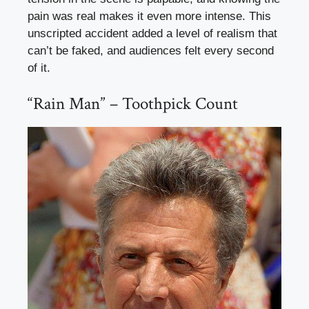
pain was real makes it even more intense. This
unscripted accident added a level of realism that
can’t be faked, and audiences felt every second
of it.
“Rain Man” – Toothpick Count