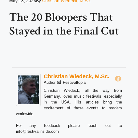
May 18, 2026
By
Christian Wiedeck, M.Sc.
The 20 Bloopers That
Stayed in the Final Cut
Christian Wiedeck, M.Sc.
at
Author
Festivaltopia
Christian Wiedeck, all the way from
Germany, loves music festivals, especially
in the USA. His articles bring the
excitement of these events to readers
worldwide.
For any feedback please reach out to
info@festivalinside.com