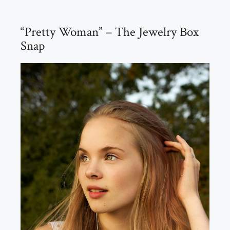
“Pretty Woman” – The Jewelry Box
Snap