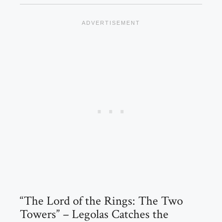
“The Lord of the Rings: The Two
Towers” – Legolas Catches the