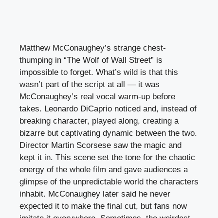
Matthew McConaughey’s strange chest-
thumping in “The Wolf of Wall Street” is
impossible to forget. What’s wild is that this
wasn’t part of the script at all — it was
McConaughey’s real vocal warm-up before
takes. Leonardo DiCaprio noticed and, instead of
breaking character, played along, creating a
bizarre but captivating dynamic between the two.
Director Martin Scorsese saw the magic and
kept it in. This scene set the tone for the chaotic
energy of the whole film and gave audiences a
glimpse of the unpredictable world the characters
inhabit. McConaughey later said he never
expected it to make the final cut, but fans now