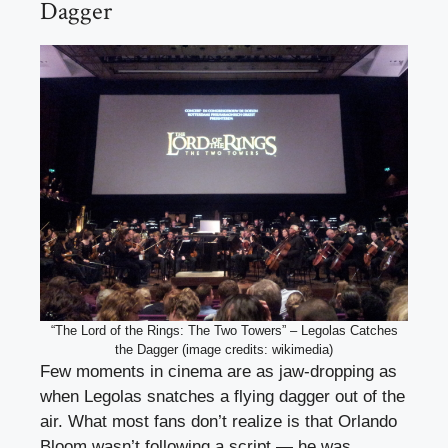
Dagger
“The Lord of the Rings: The Two Towers” – Legolas Catches
the Dagger (image credits: wikimedia)
Few moments in cinema are as jaw-dropping as
when Legolas snatches a flying dagger out of the
air. What most fans don’t realize is that Orlando
Bloom wasn’t following a script — he was