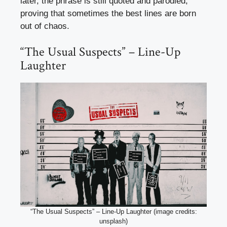
later, the phrase is still quoted and parodied,
proving that sometimes the best lines are born
out of chaos.
“The Usual Suspects” – Line-Up
Laughter
“The Usual Suspects” – Line-Up Laughter (image credits:
unsplash)