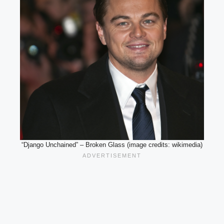
“Django Unchained” – Broken Glass (image credits: wikimedia)