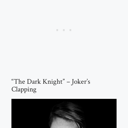
“The Dark Knight” – Joker’s
Clapping