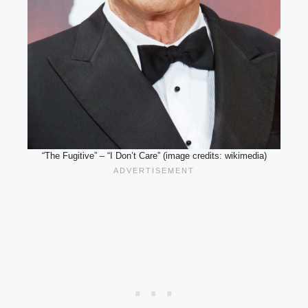
“The Fugitive” – “I Don’t Care” (image credits: wikimedia)