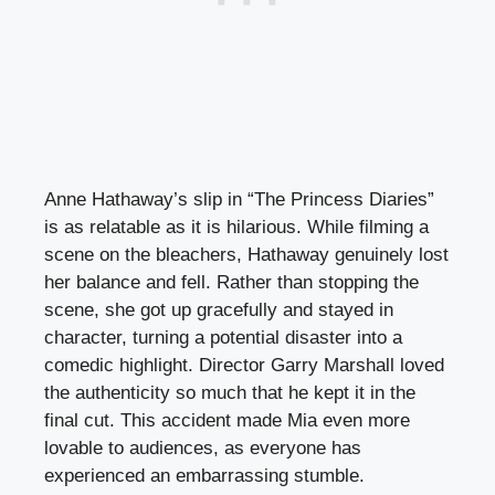
Anne Hathaway’s slip in “The Princess Diaries”
is as relatable as it is hilarious. While filming a
scene on the bleachers, Hathaway genuinely lost
her balance and fell. Rather than stopping the
scene, she got up gracefully and stayed in
character, turning a potential disaster into a
comedic highlight. Director Garry Marshall loved
the authenticity so much that he kept it in the
final cut. This accident made Mia even more
lovable to audiences, as everyone has
experienced an embarrassing stumble.