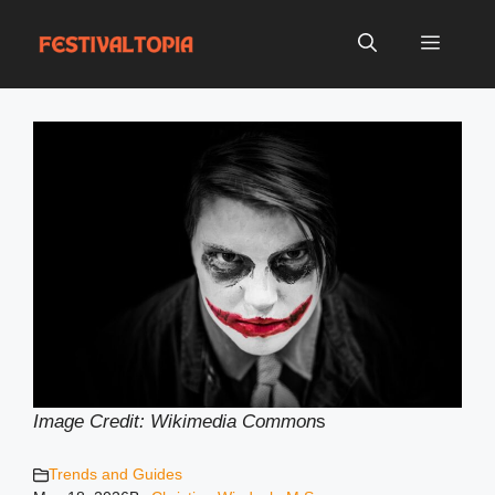
Skip
to
Menu
content
Image Credit: Wikimedia Common
s
Trends and Guides