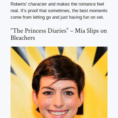
Roberts’ character and makes the romance feel
real. It’s proof that sometimes, the best moments
come from letting go and just having fun on set.
“The Princess Diaries” – Mia Slips on
Bleachers