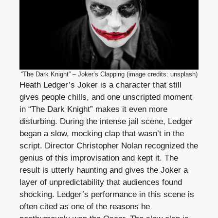
“The Dark Knight” – Joker’s Clapping (image credits: unsplash)
Heath Ledger’s Joker is a character that still
gives people chills, and one unscripted moment
in “The Dark Knight” makes it even more
disturbing. During the intense jail scene, Ledger
began a slow, mocking clap that wasn’t in the
script. Director Christopher Nolan recognized the
genius of this improvisation and kept it. The
result is utterly haunting and gives the Joker a
layer of unpredictability that audiences found
shocking. Ledger’s performance in this scene is
often cited as one of the reasons he